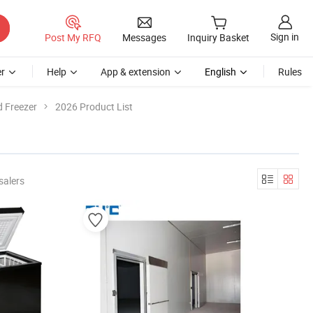
Sign in
Post My RFQ
Messages
Inquiry Basket
r
Help
App & extension
English
Rules
d Freezer
2026 Product List
salers