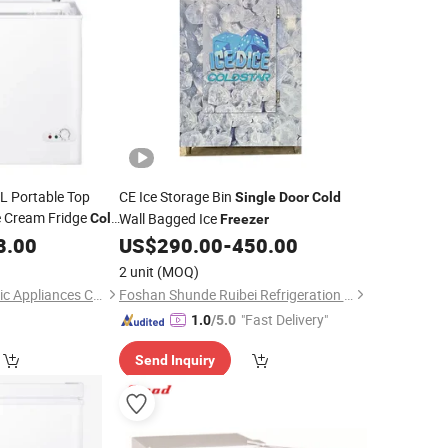
 Portable Top
CE Ice Storage Bin
Single
Door
Cold
e Cream Fridge
Wall Bagged Ice
Cold
Freezer
ep
for
8.00
Freezer
US$
290.00
-
450.00
Using
2 unit
(MOQ)
Qingdao Betfis Electric Appliances Co., Ltd.
Foshan Shunde Ruibei Refrigeration Equipment Co., Ltd.
"Fast Delivery"
1.0
/5.0
Send Inquiry