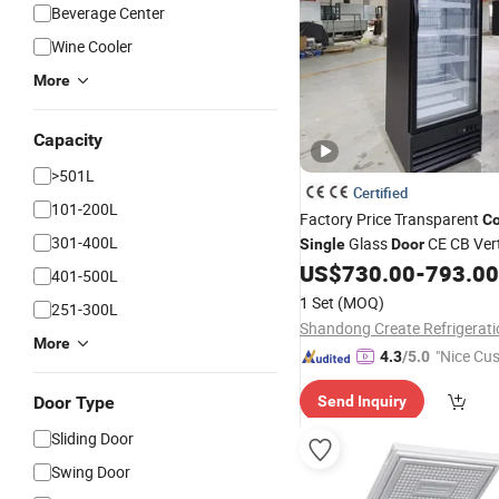
Beverage Center
Wine Cooler
More
Capacity
>501L
Certified
101-200L
Factory Price Transparent
Co
301-400L
Glass
CE CB Vert
Single
Door
US$
730.00
-
793.00
Freezer
401-500L
1 Set
(MOQ)
251-300L
More
"Nice Cu
4.3
/5.0
vice"
Door Type
Send Inquiry
Sliding Door
Swing Door