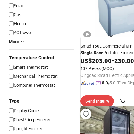
Solar
Gas
Electric
AC Power
More
Smad 160L Commercial Min
Portable Frozen
Single
Door
Temperature Control
Sliding Glass Top Open Ice 
US$
203.00
-
230.00
Display Chest Deep
S
Freezer
Smart Thermostat
132 Pieces
(MOQ)
Mechanical Thermostat
"Fast Dis
5.0
/5.0
Computer Thermostat
Type
Send Inquiry
Display Cooler
Chest/Deep Freezer
Upright Freezer