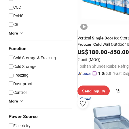
CCC
RoHS
CB
More
Vertical
Ice Stor
Single
Door
,
Wall Outdoor I
Freezer
Cold
Function
Merchandiser CE
US$
180.00
-
450.00
Cold Storage & Freezing
2 unit
(MOQ)
Cold Storage
"Fast Dis
1.0
/5.0
Freezing
Dust-proof
Send Inquiry
Control
More
Power Source
Electricity