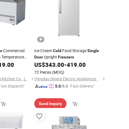
Commercial
Ice Cream
Food Storage
or
Cold
Single
Temperature
Upright
e
Door
Freezers
ket Fridge
19.00
US$
343.00
-
419.00
Cold
etables Meats
72 Pieces
(MOQ)
Shandong Shenglang Kitchen Co., Ltd.
Qingdao Smeta Electric Appliances Co., Ltd.
Fast Dispatch"
"Fast Delivery"
5.0
/5.0
Send Inquiry