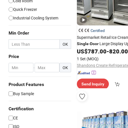
Cold Room
Quick Freezer
Industrial Cooling System
Certified
Min Order
Supermarket Retail Ice Cre
Large Display U
OK
Single
-
Door
Inverter Chest
US$
787.00
-
820.00
Freezer
Price
1 Set
(MOQ)
-
OK
Product Features
Send Inquiry
Buy Sample
Certification
CE
ISO