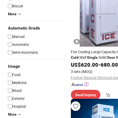
Biscuit
More
Automatic Grade
Manual
Automatic
Fan Cooling Large Capacity
Semi-Automatic
Wall
Solid
B
Cold
Single
Door
Commercial
US$
620.00
Freezer
-
680.00
Usage
3 sets
(MOQ)
Food
Medicine
Blood
Send Inquiry
Exterior
Hospital
More