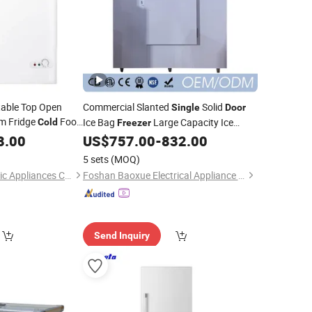
table Top Open
Commercial Slanted
Solid
Single
Door
m Fridge
Food
Ice Bag
Large Capacity Ice
Cold
Freezer
Bags Storage
8.00
zer
US$
757.00
-
832.00
Freezer
Single
Temperature
Wall Fridge
Cold
5 sets
(MOQ)
Qingdao Betfis Electric Appliances Co., Ltd.
Foshan Baoxue Electrical Appliance Technology Co., Ltd
Send Inquiry