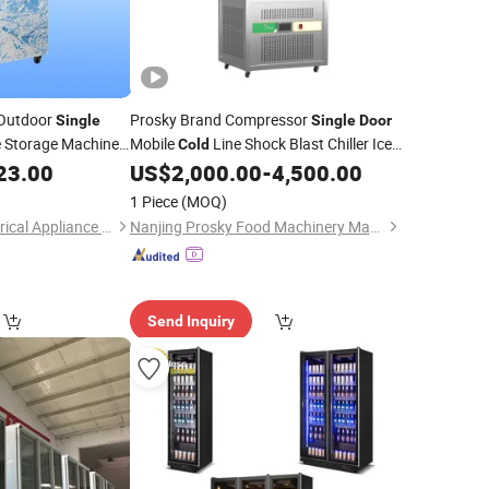
 Outdoor
Prosky Brand Compressor
Single
Single
Door
e Storage Machine
Mobile
Line Shock Blast Chiller Ice
Cold
Wall Ice Bag
Commercial Supplier Italy
23.00
US$
2,000.00
-
4,500.00
Cold
Freezer
Bakery
1 Piece
(MOQ)
Foshan Baoxue Electrical Appliance Technology Co., Ltd
Nanjing Prosky Food Machinery Manufacturing Co., Ltd.
Send Inquiry