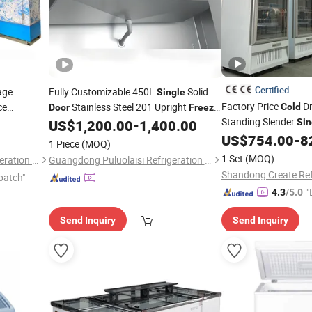
Certified
age
Fully Customizable 450L
Solid
Single
Factory Price
Dr
ce
Stainless Steel 201 Upright
Cold
Door
Freezer
Standing Slender
LED Refrigeration Machine Hotel Milk
US$
1,200.00
-
1,400.00
Sin
Storage Equipment
US$
754.00
-
8
Cold
Freezer
1 Piece
(MOQ)
1 Set
(MOQ)
Foshan Shunde Ruibei Refrigeration Equipment Co., Ltd.
Guangdong Puluolaisi Refrigeration Equipment Co., Ltd
patch"
"
4.3
/5.0
Send Inquiry
Send Inquiry