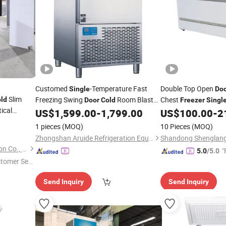
Customed
-Temperature Fast
Double Top Open
Single
Do
Slim
Freezing Swing
Room Blast
Chest
ld
Door
Cold
Freezer
Singl
ical
Chiller
Horizontal Supermar
US$
1,599.00
-
1,799.00
US$
100.00
-
2
Freezer
Storage Display Veg
1 pieces
(MOQ)
10 Pieces
(MOQ)
Refrigerator
Zhongshan Aruide Refrigeration Equipment Co., Ltd.
Shandong Create Refrigeration Co., Ltd.
"
5.0
/5.0
stomer Ser
Send Inquiry
Send Inquiry