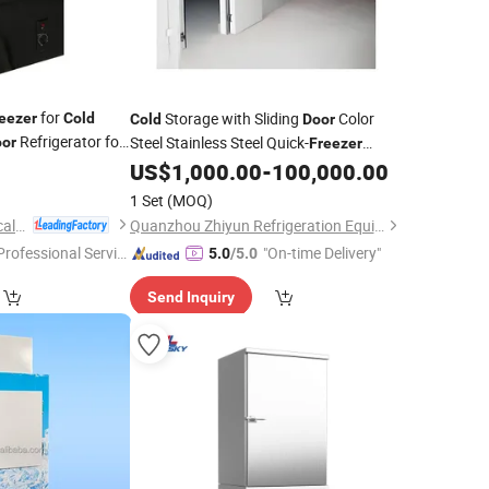
for
Storage with Sliding
Color
eezer
Cold
Cold
Door
Refrigerator for
Steel Stainless Steel Quick-
or
Freezer
ge
Preservation
Double Open
US$
1,000.00
-
100,000.00
Door
Single
Electric
Room Swing
Cold
Door
1 Set
(MOQ)
Feilong Home Electrical Group Co., Ltd.
Quanzhou Zhiyun Refrigeration Equipment Co., Ltd.
Professional Servic
"On-time Delivery"
5.0
/5.0
"
Send Inquiry