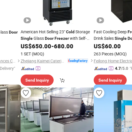
American Hot Selling 23"
Storage
Fast Cooling Deep
lass
Cold
Fr
Door
Glass
with Self-
Drink Sales
Single
Door
Freezer
Single
Do
Closing
Home Use Black Frid
US$
650.00
-
680.00
US$
60.00
Door
1 SET
(MOQ)
263 Pieces
(MOQ)
Zhejiang Kaimei Catering Equipment Co., Ltd
Guangdong Sansheng Appliances Co., Ltd.
Delivery"
"
4.7
/5.0
e
Send Inquiry
Send Inquiry