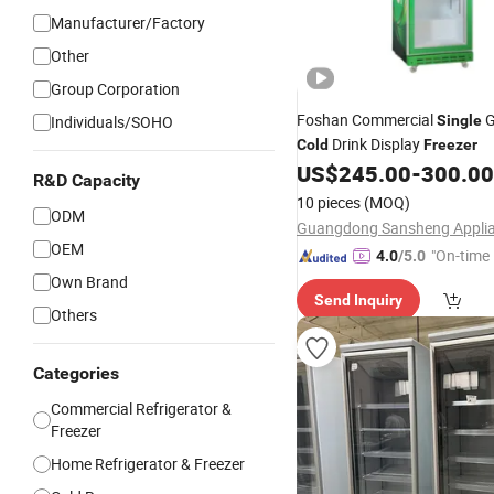
Manufacturer/Factory
Other
Group Corporation
Foshan Commercial
G
Individuals/SOHO
Single
Drink Display
Cold
Freezer
US$
245.00
-
300.00
R&D Capacity
10 pieces
(MOQ)
ODM
OEM
"On-time 
4.0
/5.0
Own Brand
Send Inquiry
Others
Categories
Commercial Refrigerator &
Freezer
Home Refrigerator & Freezer