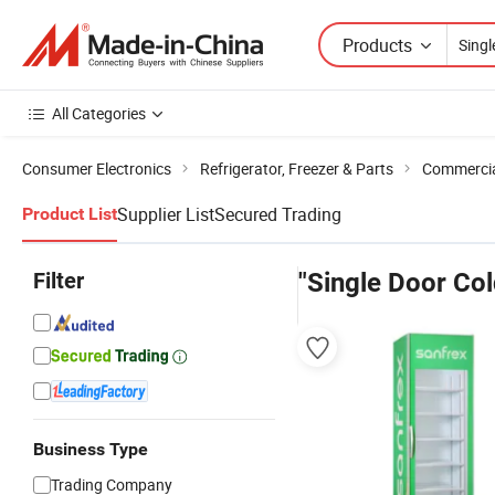
Products
All Categories
Consumer Electronics
Refrigerator, Freezer & Parts
Commercial
Supplier List
Secured Trading
Product List
Filter
"Single Door Col
Business Type
Trading Company