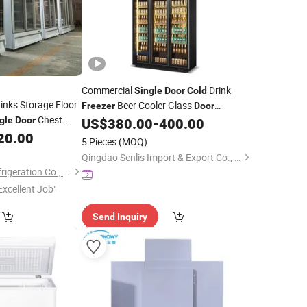
Commercial
Drink
Single
Door
Cold
inks Storage Floor
Beer Cooler Glass
Freezer
Door
Chest
Refrigerator Beer Display Fridge
gle
Door
US$
380.00
-
400.00
Beverage
20.00
Freezer
5 Pieces
(MOQ)
Qingdao Senlis Import & Export Co., Ltd.
Shandong Create Refrigeration Co., Ltd.
Excellent Job"
Send Inquiry