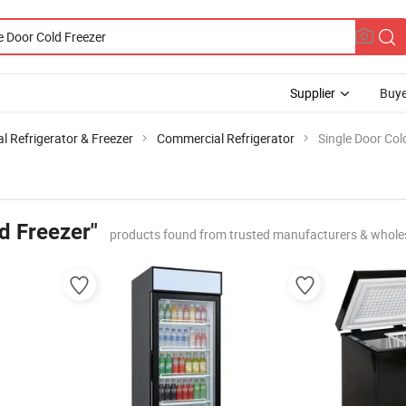
Supplier
Buye
 Refrigerator & Freezer
Commercial Refrigerator
Single Door Col
d Freezer"
products found from trusted manufacturers & whole