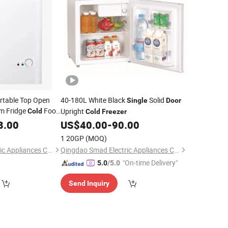
rtable Top Open
40-180L White Black
Solid
Single
Door
m Fridge
Food
Upright
Cold
Cold
Freezer
8.00
zer
US$
40.00
-
90.00
1 20GP
(MOQ)
Qingdao Betfis Electric Appliances Co., Ltd.
Qingdao Smad Electric Appliances Co., Ltd.
"On-time Delivery"
5.0
/5.0
Send Inquiry