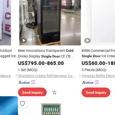
 Outdoor
New Innovations Transparent
Bd86 Commercial Po
Cold
agged Ice
Ice Crea
Drinks Display
CE CB
Single
Door
Single
Door
Chest Mini Deep
Refrigerator
US$
795.00
-
865.00
US$
60.00
-
18
Free
Freezer
1 Set
(MOQ)
5 Pieces
(MOQ)
Foshan Baoxue Electrical Appliance Technology Co., Ltd
Shandong Create Refrigeration Co., Ltd.
Send Inquiry
Send Inquiry