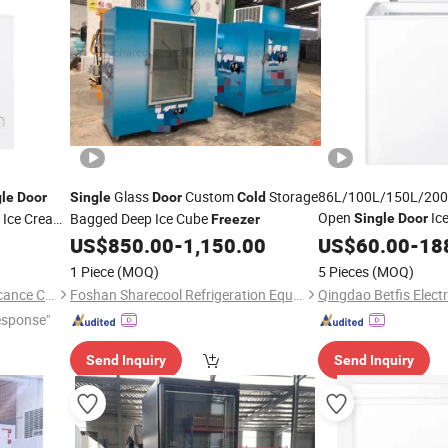
Glass
Custom
Storage
86L/100L/150L/200L
gle
Door
Single
Door
Cold
Open
Ic
 Ice Cream
Bagged Deep Ice Cube
Single
Door
Freezer
Food Chest Mini De
torage
US$
850.00
-
1,150.00
US$
60.00
-
18
Supermarket/Home 
1 Piece
(MOQ)
5 Pieces
(MOQ)
Qingdao Yunlei Electric Applicance Co., Ltd.
Foshan Sharecool Refrigeration Equipment Co., Ltd.
esponse"
Send Inquiry
Send Inquiry