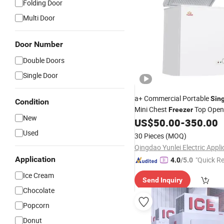
Folding Door
Multi Door
Door Number
Double Doors
Single Door
a+ Commercial Portable
Sin
Condition
Mini Chest
Top Open
Freezer
New
Chest Fridge for
Food S
US$
50.00
-
350.00
Cold
Used
30 Pieces
(MOQ)
Application
"Quick R
4.0
/5.0
Ice Cream
Send Inquiry
Chocolate
Popcorn
Donut