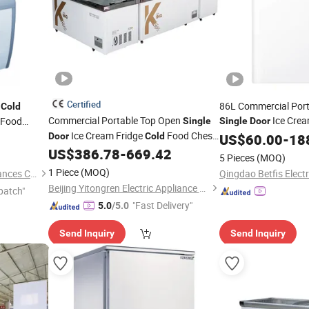
Certified
i
86L Commercial Por
Cold
Commercial Portable Top Open
Ice Crea
 Food
Single
Single
Door
Ice Cream Fridge
Food Chest
Chest Mini Deep
Cream
Door
Cold
US$
60.00
-
18
Free
howcase
Mini Deep
US$
386.78
-
669.42
Freezer
5 Pieces
(MOQ)
1 Piece
(MOQ)
Qingdao Smad Electric Appliances Co., Ltd.
Beijing Yitongren Electric Appliance Co., Ltd.
patch"
"Fast Delivery"
5.0
/5.0
Send Inquiry
Send Inquiry