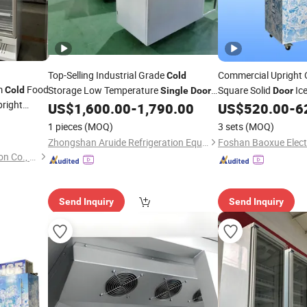
Top-Selling Industrial Grade
Commercial Upright
Cold
am
Food
Storage Low Temperature
Square Solid
Ic
Cold
Single
Door
Door
pright
Deep
Bagged Ice
US$
1,600.00
-
1,790.00
US$
520.00
-
6
Freezer
Freezer
Refrigerator Cabinet
1 pieces
(MOQ)
3 sets
(MOQ)
Zhongshan Aruide Refrigeration Equipment Co., Ltd.
Shandong Create Refrigeration Co., Ltd.
Send Inquiry
Send Inquiry