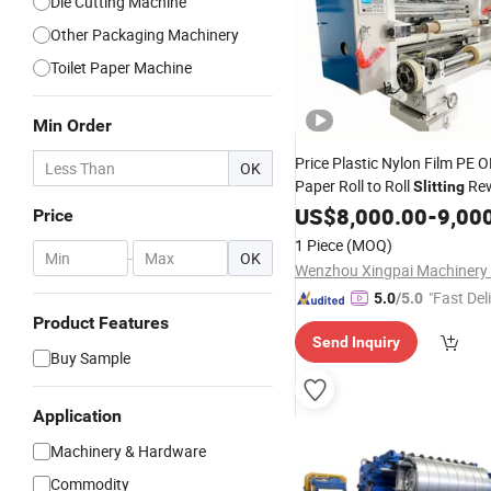
Die Cutting Machine
Other Packaging Machinery
Toilet Paper Machine
Min Order
Price Plastic Nylon Film PE
OK
Paper Roll to Roll
Rew
Slitting
Slitter
Machine
US$
8,000.00
Rewinder
-
9,00
Price
1 Piece
(MOQ)
-
OK
Wenzhou Xingpai Machinery C
"Fast Del
5.0
/5.0
Product Features
Send Inquiry
Buy Sample
Application
Machinery & Hardware
Commodity