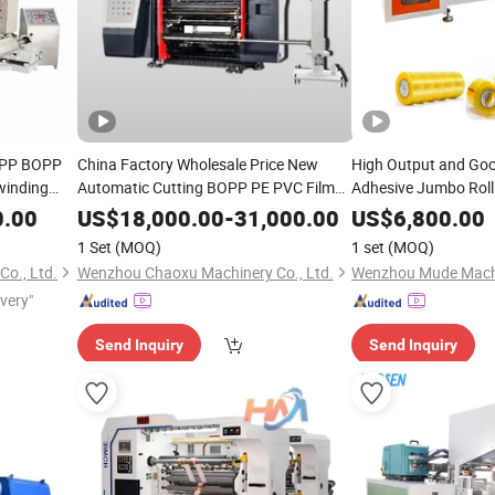
 OPP BOPP
China Factory Wholesale Price New
High Output and Go
inding
Automatic Cutting BOPP PE PVC Film
Adhesive Jumbo Roll
Foil Paper Fabric Roll Cutter
Slitter
Rewinding
Slit
Slitting
M
0.00
US$
18,000.00
-
31,000.00
US$
6,800.00
Rewinding Making
Rewinder
Slitting
Rewinder
Machine
1 Set
(MOQ)
1 set
(MOQ)
Machine
o., Ltd.
Wenzhou Chaoxu Machinery Co., Ltd.
Wenzhou Mude Machi
ivery"
Send Inquiry
Send Inquiry