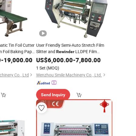
tic Tin Foil Cutter
User Friendly Semi-Auto Stretch Film
 Foil Baking Paper
Slitter and
LLDPE Film
Rewinder
n Foil Cutting
Aluminum Foil Roll Paper Rewinding and
0
-
19,000.00
US$
6,000.00
-
7,800.00
aking
Plastic Film Slitter
Machine
Slitting
Machine
1 Set
(MOQ)
inery Co., Ltd
Wenzhou Smile Machinery Co., Ltd.
Send Inquiry