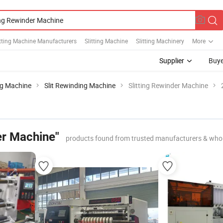
tting Machine Manufacturers
Slitting Machine
Slitting Machinery
More
Supplier
Buye
ing Machine
Slit Rewinding Machine
Slitting Rewinder Machine
er Machine"
products found from trusted manufacturers & whol