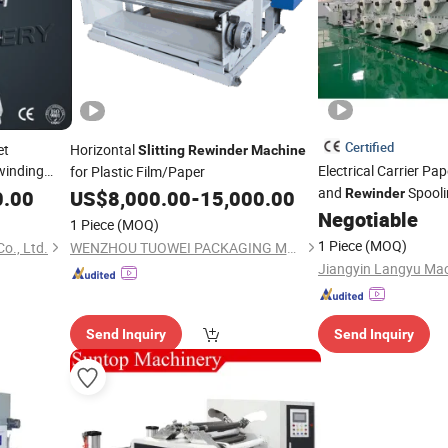
Certified
et
Horizontal
Slitting
Rewinder
Machine
inding
Electrical Carrier Pa
for Plastic Film/Paper
hermal
and
Spool
0.00
US$
8,000.00
-
15,000.00
Rewinder
Negotiable
1 Piece
(MOQ)
1 Piece
(MOQ)
o., Ltd.
WENZHOU TUOWEI PACKAGING MACHINERY CO., LTD.
Send Inquiry
Send Inquiry