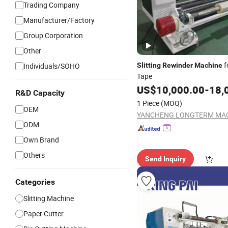
Trading Company
Manufacturer/Factory
Group Corporation
Other
f
Individuals/SOHO
Slitting
Rewinder
Machine
Tape
US$
10,000.00
-
18,
R&D Capacity
1 Piece
(MOQ)
OEM
ODM
Own Brand
Others
Send Inquiry
Categories
Slitting Machine
Paper Cutter