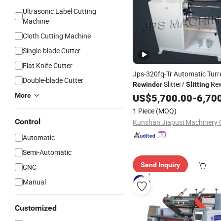
Ultrasonic Label Cutting
Machine
Cloth Cutting Machine
Single-blade Cutter
Flat Knife Cutter
Jps-320fq-Tr Automatic Turr
Double-blade Cutter
Slitter/
Rew
Rewinder
Slitting
for Self-Adhesive T
More
Machine
US$
5,700.00
-
6,70
Paper Label Film Sticker Roll
1 Piece
(MOQ)
Control
Kunshan Jiapusi Machinery C
Automatic
Semi-Automatic
Send Inquiry
CNC
Manual
Customized