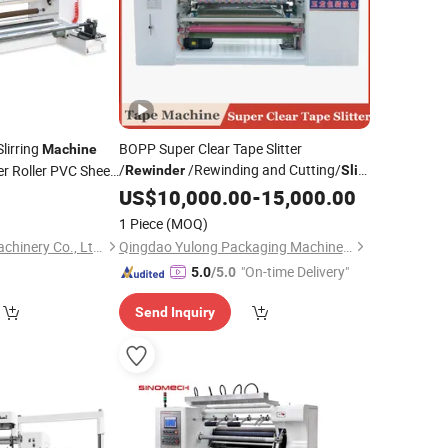
lirring
BOPP Super Clear Tape Slitter
Machine
/
/Rewinding and Cutting/
r Roller PVC Sheet
Rewinder
Slit
/
/Making
US$
Slitting
10,000.00
Machine
-
15,000.00
e
1 Piece
(MOQ)
Zhejiang Deguang Machinery Co., Ltd.
Qingdao Yulong Packaging Machinery Co., Ltd.
"On-time Delivery"
5.0
/5.0
Send Inquiry