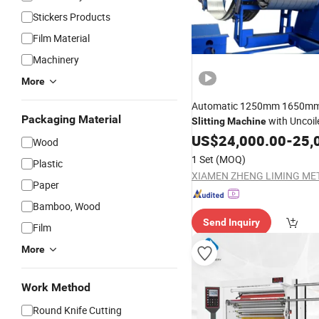
Stickers Products
Film Material
Machinery
More
Automatic 1250mm 1650mm
Packaging Material
with Uncoil
Slitting
Machine
Rewinder
US$
24,000.00
Machine
-
25,
Wood
1 Set
(MOQ)
Plastic
Paper
Bamboo, Wood
Send Inquiry
Film
More
Work Method
Round Knife Cutting