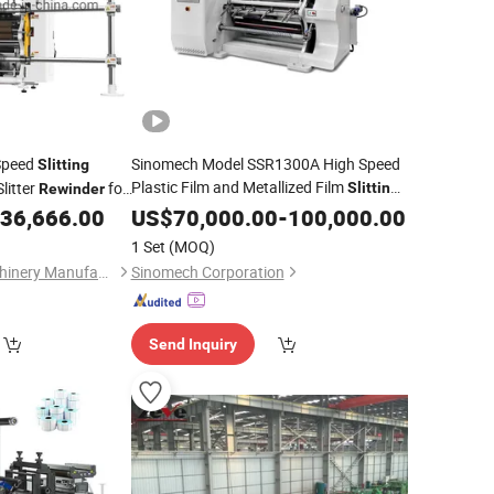
Speed
Sinomech Model SSR1300A High Speed
Slitting
Plastic Film and Metallized Film
litter
for
Slitting
Rewinder
for Packaging Slitter
ible Packaging BOPP
36,666.00
Machine
US$
70,000.00
-
100,000.00
ve Label Slitter
Rewinders
1 Set
(MOQ)
Ruian Changhai Machinery Manufacture Co., Ltd.
Sinomech Corporation
Send Inquiry