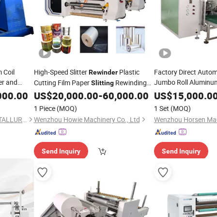
 Coil
High-Speed Slitter
Plastic
Factory Direct Automa
Rewinder
er and
Jumbo Roll Aluminum
Cutting Film Paper
Rewinding
Slitting
Kraft Paper Insulatio
000.00
US$
20,000.00
-
60,000.00
US$
15,000.0
Machine
Rewinding M
Slitting
1 Piece
(MOQ)
1 Set
(MOQ)
Rewinder
XIAMEN ZHENG LIMING METALLURGICAL MACHINERY CO., LTD.
Wenzhou Howie Machinery Co., Ltd
Wenzhou Horsen Mach
Send Inquiry
Send Inquiry