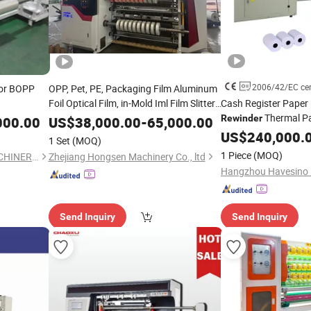
2006/42/EC cert
or BOPP
OPP, Pet, PE, Packaging Film Aluminum
Foil Optical Film, in-Mold Iml Film Slitter
Cash Register Paper R
, Iml Film
Thermal P
Rewinder
Machine
Slitting
Rewinder
000.00
US$
38,000.00
-
65,000.00
, High Speed Film
Fully Automatic The
Machine
Slitting
US$
240,000.
1 Set
(MOQ)
POS Slitter
Machine
Machine
1 Piece
(MOQ)
YANCHENG LONGTERM MACHINERY CO., LTD.
Zhejiang Hongsen Machinery Co., ltd
ATM Roll
Slitting
Send Inquiry
Send Inquiry