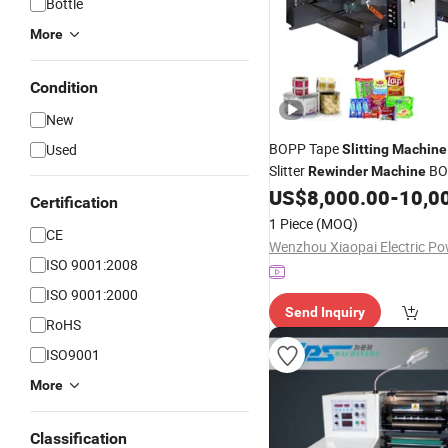
Bottle
More
Condition
New
BOPP Tape
Used
Slitting
Machine
Slitter
BO
Rewinder
Machine
Automatic Gum Tape Paper 
US$
8,000.00
-
10,0
Certification
POF Film Slitter
Fi
Rewinder
1 Piece
(MOQ)
CE
ISO 9001:2008
ISO 9001:2000
Send Inquiry
RoHS
ISO9001
More
Classification