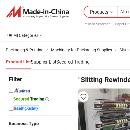
Products
Related Searches:
Paper Cu
All Categories
Packaging & Printing
Machinery for Packaging Supplies
Slitt
Supplier List
Secured Trading
Product List
Filter
"Slitting Rewind
Business Type