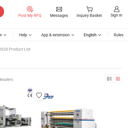
Sign in
Post My RFQ
Messages
Inquiry Basket
r
Help
App & extension
English
Rules
2026 Product List
esalers