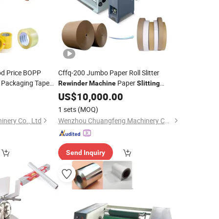
od Price BOPP
Cffq-200 Jumbo Paper Roll Slitter
 Packaging Tape
Paper
Rewinder
Machine
Slitting
OPP Slitter
Paper Roll Cutting
achine
Machine
US$
10,000.00
Machine
1 sets
(MOQ)
nery Co., Ltd
Wenzhou Chuangfeng Machinery Co., Ltd.
Send Inquiry