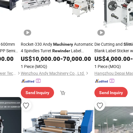
600mm
Rocket-330 Andy
Automatic
Die Cutting and
Machinery
Slitt
PP Semi
4 Spindles Turret
Label
Blank Label Sticker w
Rewinder
Tube Label
Die Cutter
Cutting
Cut
00.00
US$
10,000.00
-
70,000.00
US$
4,000.00
-
Slitting
Machine
lm
Machine
1 Piece
(MOQ)
1 Piece
(MOQ)
Wenzhou Xiaopai Electric Power Technology Co., Ltd
Wenzhou Andy Machinery Co., Ltd.
Hangzhou Depai Mach
Send Inquiry
Send Inquiry