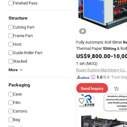
Finished Pass
Structure
Cutting Part
Frame Part
Fully Automatic Roll Slitter
R
Host
Thermal Paper
& Roll
Slitting
Guide Roller Part
, Paper
& 
US$
9,800.00
-
10,0
Machine
Rewinder
, Tape Roll Cutting
Stacked
Machine
M
1 set
(MOQ)
BOPP Tape
Ruian Ruiting Machinery Co.,
More
"Fast Dis
5.0
/5.0
Packaging
Send Inquiry
Case
Film
Cartons
Bag