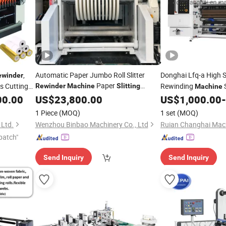
,
Automatic Paper Jumbo Roll Slitter
Donghai Lfq-a High 
ewinder
Paper
s Cutting
Rewinding
S
Rewinder
Machine
Slitting
Machine
Rewinding
Cutting
Rewinding
Jumbo Rolls in Flex
00.00
US$
23,800.00
Machine
Machine
US$
1,000.00
-
for Packaging
Pet CPP Paper Adhesi
,
achine
1 Piece
(MOQ)
1 set
(MOQ)
Max. 400mpm
 Ltd.
Wenzhou Binbao Machinery Co., Ltd
patch"
Send Inquiry
Send Inquiry