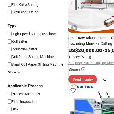
Flat Knife Slitting
Extrusion Slitting
Type
High-Speed Slitting Machine
Small
Horizontal
Rewinder
S
Roll Slitter
Rewinding
Cutting 
Machine
Industrial Cutter
Roll Cutter
for Film
US$
20,000.00
-
25,
Machine
Labels/Tape BOPP/PP Tape 
Coil Paper Slitting Machine
1 Piece
(MOQ)
Roll/Core
Small Coil Paper Slitting Machine
More
Send Inquiry
Applicable Process
Process Materials
Final Inspection
Disk