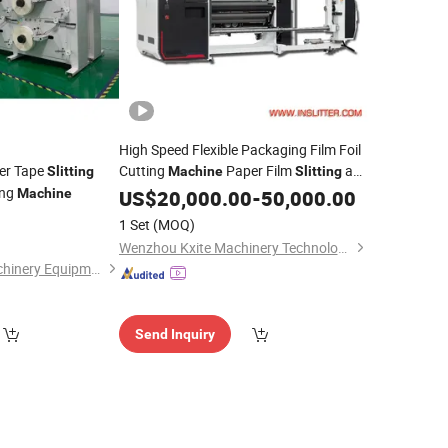
High Speed Flexible Packaging Film Foil
per Tape
Cutting
Paper Film
and
Slitting
Machine
Slitting
ing
Rewinding
PE PVC BOPP Film
Machine
US$
20,000.00
Machine
-
50,000.00
Slitter and
Rewinder
Machine
1 Set
(MOQ)
Wenzhou Kxite Machinery Technology Co., Ltd.
Jiangyin Langyu Machinery Equipment Co., Ltd.
Send Inquiry