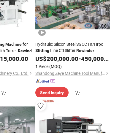
for
Hydraulic Silicon Steel SGCC Hr/Hrpo
ing
Machine
Line Ctl Slitter
ith Turret
Slitting
Rewinder
Rewinder
ter CNC Cutting
15,000.00
Machinery
US$
200,000.00
-
450,000.00
1 Piece
(MOQ)
inery Co., Ltd.
Shandong Zeye Machine Tool Manufacturing Co., Ltd.
Send Inquiry