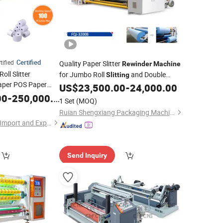
Certified
ified
Quality Paper Slitter
Rewinder
Machine
oll Slitter
for Jumbo Roll
and Double
Slitting
aper POS Paper
Rewinding
US$
23,500.00
-
24,000.00
rmal Paper
00
-
250,000.00
Slitting
1 Set
(MOQ)
Paper
Rewinder
Ruian Shengxiang Packaging Machinery Co., Ltd.
Hangzhou Havesino Import and Export Co., Ltd.
Send Inquiry