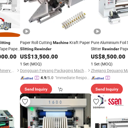
Paper Roll Cutting
Kraft Paper
Pure Aluminium Foil S
litting
Machine
Tape Paper
Slitter
Pape
Slitting
Rewinder
Rewinder
s Adhesive
Roll
000.00
US$
13,500.00
US$
8,500.00
Slitting
Machin
Paper
1 Set
(MOQ)
1 Set
(MOQ)
Zhejiang Puji Packaging Machinery Co., Ltd.
Dongguan Feiyang Packaging Machinery Equipment Co., Ltd
"Immediate Respon
4.9
/5.0
se"
Send Inquiry
Send Inquiry