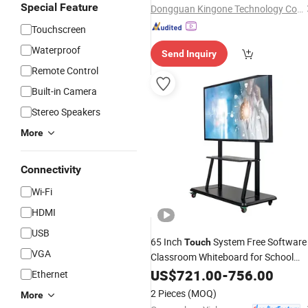
Special Feature
Dongguan Kingone Technology Co., Ltd.
Touchscreen
Waterproof
Send Inquiry
Remote Control
Built-in Camera
Stereo Speakers
More
Connectivity
Wi-Fi
HDMI
USB
65 Inch
System Free Software
Touch
VGA
Classroom Whiteboard for School
Interactive
US$
721.00
Smart
-
Board
756.00
Ethernet
2 Pieces
(MOQ)
More