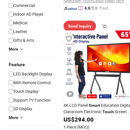
Shenzhen TouchCloud Video Technology Co., Ltd.
Commercial
"Fast D
4.0
/5.0
Indoor AD Player
elivery"
Medical
Send Inquiry
Leather
Gifts & Arts
More
Feature
LED Backlight Display
With Remote Control
Touch Display
Support TV Function
4K LCD Panel
Education Digita
Smart
3D Display
Classroom Electronic
Screen
Touch
More
Whiteboard 55 65 75 86 98 Inches
US$
294.00
Interactive White
Board
1 Piece
(MOQ)