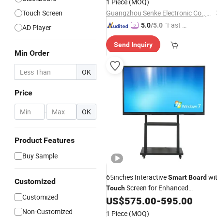
1 Piece
(MOQ)
Touch Screen
Guangzhou Senke Electronic Co., Ltd.
"Fast Di
5.0
/5.0
AD Player
spatch"
Send Inquiry
Min Order
OK
Price
-
OK
Product Features
Buy Sample
65inches Interactive
wi
Smart
Board
Customized
Screen for Enhanced
Touch
Customized
Classroom Learning
US$
575.00
-
595.00
Non-Customized
1 Piece
(MOQ)