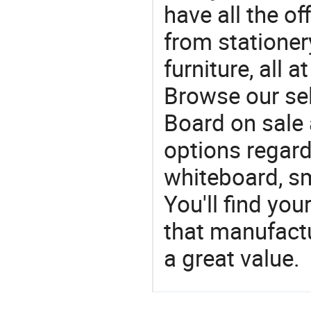
have all the of
from stationer
furniture, all 
Browse our se
Board on sale 
options regard
whiteboard, sm
You'll find yo
that manufactu
a great value.