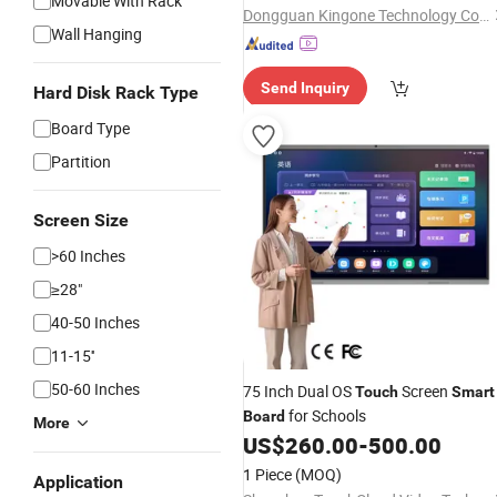
Movable With Rack
Dongguan Kingone Technology Co., Ltd.
Wall Hanging
Send Inquiry
Hard Disk Rack Type
Board Type
Partition
Screen Size
>60 Inches
≥28"
40-50 Inches
11-15''
50-60 Inches
75 Inch Dual OS
Screen
Touch
Smart
for Schools
Board
More
US$
260.00
-
500.00
1 Piece
(MOQ)
Application