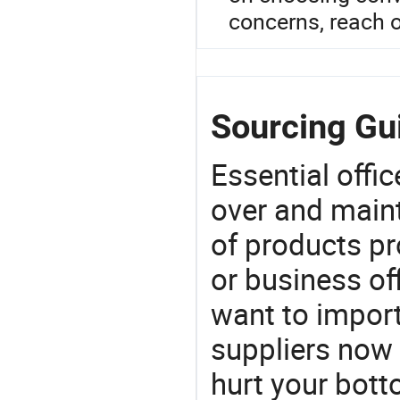
concerns, reach o
Sourcing Gu
Essential offic
over and maint
of products pr
or business off
want to impor
suppliers now 
hurt your botto