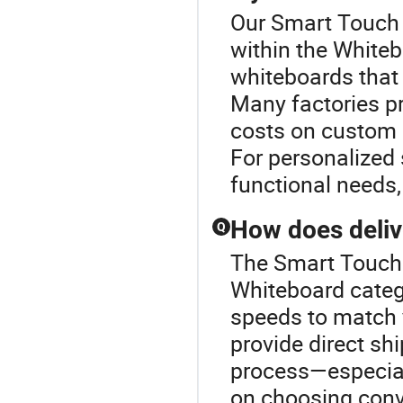
Our Smart Touch B
within the White
whiteboards that 
Many factories pr
costs on custom 
For personalized 
functional needs,
How does deliv
Q
The Smart Touch 
Whiteboard catego
speeds to match y
provide direct sh
process—especiall
on choosing conv