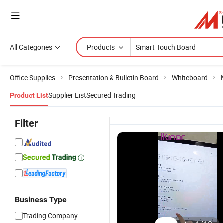
All Categories
Products
Office Supplies
Presentation & Bulletin Board
Whiteboard
Supplier List
Secured Trading
Product List
Filter
Business Type
75 Inch
Wireless
Teaching 4K
4
Trading Company
Digital Smart
Digital
LCD Digital
P