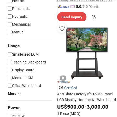
Electric
"On-tim
5.0
/5.0
Pneumatic
e Delive
Hydraulic
Send Inquiry
ry"
Mechanical
Manual
Usage
Small-sized LCM
Teaching Blackboard
Display Board
Monitor LCM
Office Whiteboard
Certified
More
Anti Glare Factory Ifp
Panel
Touch
LCD Displays Interactive Whiteboard
Video Conference
with
US$
500.00
-
Smart
3,000.00
Board
Power
Google Player for School
1 Piece
(MOQ)
21-30W