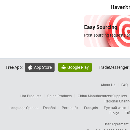
Haven't
Easy Sourcing
Post sourcing requests an
Free App:
App Store
Google Play
TradeMessenger:


About Us
FAQ
Hot Products
China Products
China Manufacturers/Suppliers
Regional Chann
Language Options:
Español
Português
Français
Русский язык
Türkçe
Tiế
User Agreement