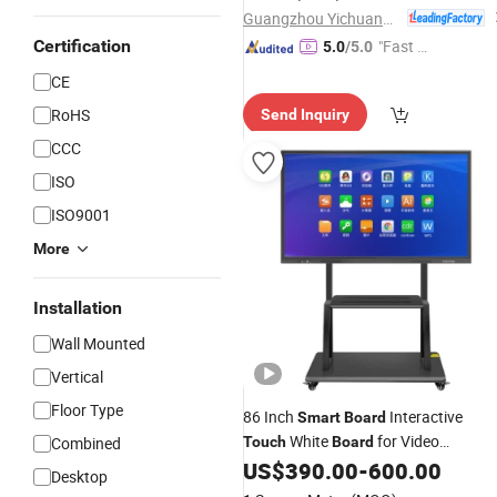
Guangzhou Yichuang Electronic Co., Ltd.
Certification
"Fast D
5.0
/5.0
elivery"
CE
RoHS
Send Inquiry
CCC
ISO
ISO9001
More
Installation
Wall Mounted
Vertical
Floor Type
86 Inch
Interactive
Smart
Board
White
for Video
Combined
Touch
Board
Conference Projector
US$
390.00
-
600.00
Desktop