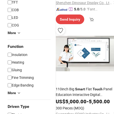
TFT
Shenzhen Dinosaur Display Co., Ltd.
"Fantas
5.0
/5.0
COB
tic Servi
LED
Send Inquiry
ce"
COG
More
Function
Insulation
Heating
Gluing
Fine Trimming
Edge Banding
110inch Big
Flat
Panel
Smart
Touch
More
Education Interactive Digital
Whiteboard
for
US$
5,000.00
Smart
Board
-
5,500.00
Classroom
Driven Type
300 Pieces
(MOQ)
Guangzhou SOHO Industry Co., Limited