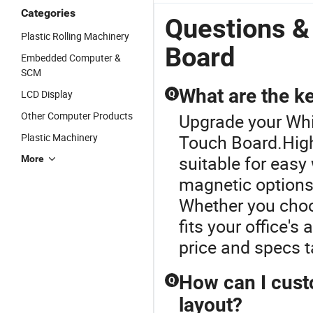
Interactive
Touch
Touch 75
D
Categories
Display
Whiteboard
Inch
Questions &
Board
Interactive
Interactive
Plastic Rolling Machinery
Smart Board
Smart Board
Board
Embedded Computer &
Price
SCM
What are the ke
LCD Display
Q
Other Computer Products
Upgrade your Whi
Plastic Machinery
Touch Board.High
suitable for easy
More
magnetic options 
Whether you choo
fits your office's
price and specs t
How can I custo
Q
layout?