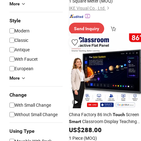
1 Square Meter
(MOQ)
More
IKE Visual Co., Ltd.
Style
Send Inquiry
Modern
Classic
Antique
With Faucet
European
More
Change
With Small Change
Without Small Change
China Factory 86 Inch
Screen
Touch
Classroom Display Teaching
Smart
Electronic Digital Whiteboard
US$
288.00
Using Type
Interactive Learning
Board
1 Piece
(MOQ)