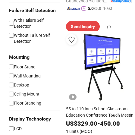
Guangzhou Yichuang Electronic Co., Ltd.
"Fast Di
5.0
/5.0
Failure Self Detection
spatch"
With Failure Self
Detection
Send Inquiry
Without Failure Self
Detection
Mounting
Floor Stand
Wall Mounting
Desktop
Ceiling Mount
Floor Standing
55 to 110 Inch School Classroom
Education Conference
Meetin
Touch
Display Technology
Room Teaching Interactive Digital
US$
329.00
-
450.00
White
LCD
Smart
Board
1 units
(MOQ)