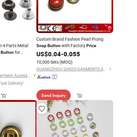
Custom Brand Fashion Pearl Prong
 4 Parts Metal
with Factory
Snap
Button
Price
r
for
Button
US$
0.04
-
0.055
6
10,000 Sets
(MOQ)
GUANGZHOU SAKES GARMENTS ACCESSORIES CO., LTD.
Hangzhou Yuming Garment Accessories Co., Ltd.
Fast Delivery"
Send Inquiry