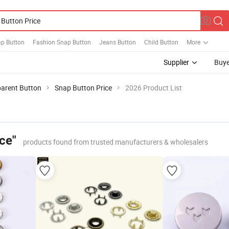
ap Button
Fashion Snap Button
Jeans Button
Child Button
More
Supplier
Buye
arent Button
Snap Button Price
2026 Product List
ce"
products found from trusted manufacturers & wholesalers