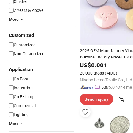
Children
2 Years & Above
More
Customized
Customized
2025 OEM Manufactory Vint
Non-Customized
Factory
Custo
Buttons
Price
for Clothing
Snap
US$
Button
0.001
Application
20,000 gross
(MOQ)
On Foot
Ningbo Lemo Textile Co., Ltd
"On-time 
Industrial
5.0
/5.0
Go Fishing
Send Inquiry
Commercial
Lighting
More