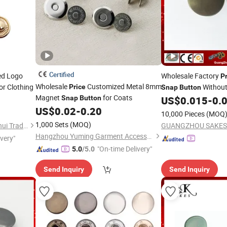
Certified
ed Logo
Wholesale Factory
P
Wholesale
Customized Metal 8mm
or Clothing
Without
Price
Snap
Button
Magnet
for Coats
Garments
Snap
Button
US$
0.015
-
0.
US$
0.02
-
0.20
10,000 Pieces
(MOQ
1,000 Sets
(MOQ)
Quanzhou Shishi Xiangminghui Trading Co., Ltd.
Hangzhou Yuming Garment Accessories Co., Ltd.
ivery"
"On-time Delivery"
5.0
/5.0
Send Inquiry
Send Inquiry