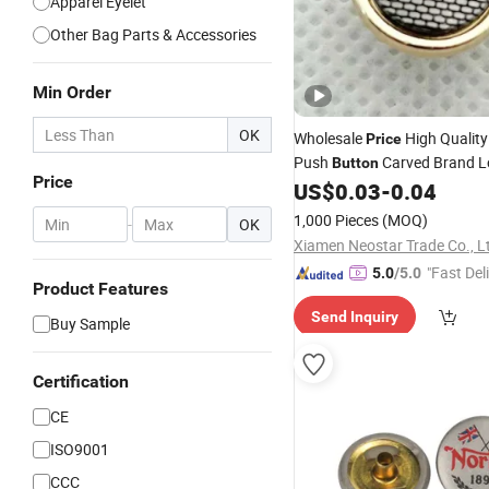
Apparel Eyelet
Other Bag Parts & Accessories
Min Order
OK
Wholesale
High Quality
Price
Push
Carved Brand 
Button
Price
Custom
for Clo
US$
0.03
-
0.04
Snap
Button
1,000 Pieces
(MOQ)
-
OK
Xiamen Neostar Trade Co., L
"Fast Del
5.0
/5.0
Product Features
Send Inquiry
Buy Sample
Certification
CE
ISO9001
CCC