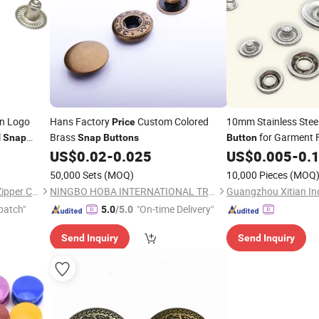
n Logo
Hans Factory
Custom Colored
10mm Stainless Stee
Price
l
Brass
for Garment 
Snap
Snap
Buttons
Button
US$
0.02
-
0.025
US$
0.005
-
0.
50,000 Sets
(MOQ)
10,000 Pieces
(MOQ
Dongguan Jing Hong Metal Zipper Co., Ltd.
NINGBO HOBA INTERNATIONAL TRADING CO., LTD.
Guangzhou Xitian Ind
patch"
"On-time Delivery"
5.0
/5.0
Send Inquiry
Send Inquiry