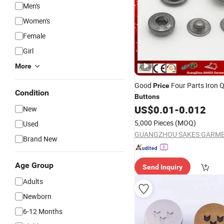
Men's
Women's
Female
Girl
More
Good
Four Parts Iron Q
Price
Condition
Buttons
US$
0.01
-
0.012
New
5,000 Pieces
(MOQ)
Used
Brand New
Age Group
Send Inquiry
Adults
Newborn
6-12 Months