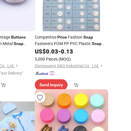
intage
Competitive
Fashion
Buttons
Price
Snap
m Metal
Fasteners POM PP PVC Plastic
Snap
Snap
Fastener
US$
0.03
-
0.13
Buttons
5,000 Pieces
(MOQ)
Co., Ltd.
Dongguang D&G Industrial Co., Ltd.
Fast Delivery"
Send Inquiry