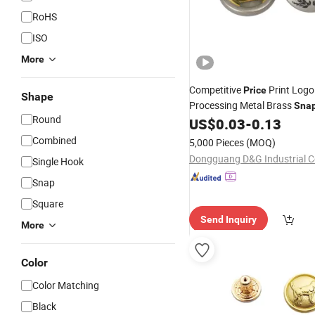
RoHS
ISO
More
Competitive
Print Logo
Price
Shape
Processing Metal Brass
Sna
Round
for Fashion Garments
US$
0.03
-
0.13
Combined
5,000 Pieces
(MOQ)
Dongguang D&G Industrial Co
Single Hook
Snap
Square
Send Inquiry
More
Color
Color Matching
Black