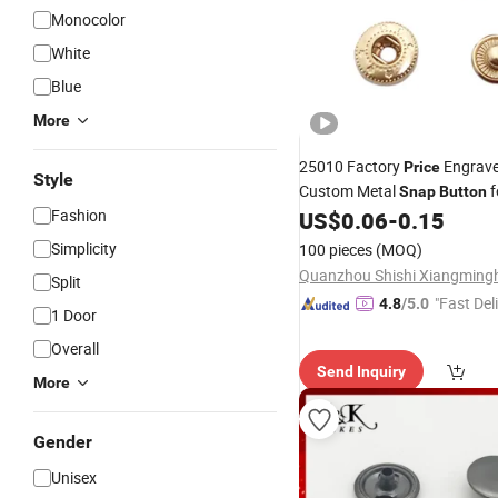
Monocolor
White
Blue
More
25010 Factory
Engrav
Price
Style
Custom Metal
f
Snap
Button
Fashion
US$
0.06
-
0.15
Simplicity
100 pieces
(MOQ)
Split
"Fast Del
4.8
/5.0
1 Door
Overall
Send Inquiry
More
Gender
Unisex