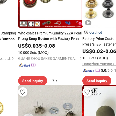
Certified
 Stamping
Wholesales Premium Quality 222# Pearl
Prong
with Factory
Factory
Custom
Snap
Button
Price
Price
p
Buttons
Press
Fastene
US$
0.035
-
0.08
Snap
Clothing
US$
0.02
-
0.0
10,000 Sets
(MOQ)
100 Sets
(MOQ)
., Ltd.
GUANGZHOU SAKES GARMENTS ACCESSORIES CO., LTD.
"
5.0
/5.0
Send Inquiry
Send Inquiry