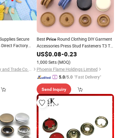
Supplies Secure
Best
Round Clothing DIY Garment
Price
Direct Factory
Accessories Press Stud Fasteners T3 T5
s
T8 Plastic
US$
0.08
Snap
-
0.23
Buttons
1,000 Sets
(MOQ)
Fujian Flame Industry and Trade Co., Limited
Phoenix Flame Holdings Limited
"Fast Delivery"
5.0
/5.0
Send Inquiry