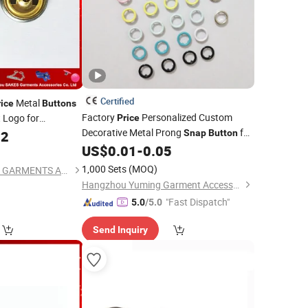
Certified
Metal
rice
Buttons
Factory
Personalized Custom
 Logo for
Price
Decorative Metal Prong
for
02
Snap
Button
Clothing
US$
0.01
-
0.05
)
1,000 Sets
(MOQ)
GUANGZHOU SAKES GARMENTS ACCESSORIES CO., LTD.
Hangzhou Yuming Garment Accessories Co., Ltd.
"Fast Dispatch"
5.0
/5.0
Send Inquiry