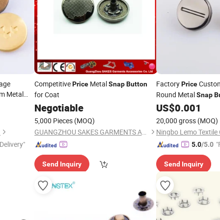
age
Competitive
Metal
Factory
Custom
Price
Snap
Button
Price
m Metal
for Coat
Round Metal
Snap
B
Negotiable
US$
0.001
5,000 Pieces
(MOQ)
20,000 gross
(MOQ)
.
GUANGZHOU SAKES GARMENTS ACCESSORIES CO., LTD.
Ningbo Lemo Textile 
Delivery"
"
5.0
/5.0
Send Inquiry
Send Inquiry