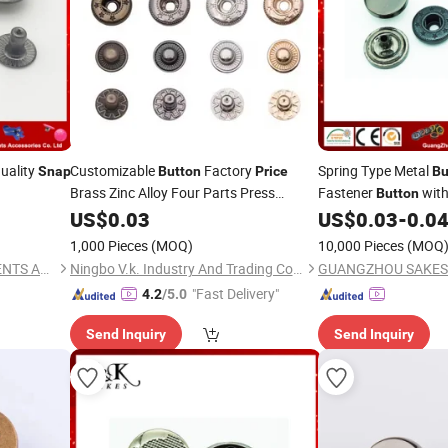
uality
Customizable
Factory
Spring Type Metal
Snap
Button
Price
Bu
Brass Zinc Alloy Four Parts Press
Fastener
wit
Button
Clothing Metal
Garments
US$
0.03
Snap
Buttons
US$
0.03
-
0.0
1,000 Pieces
(MOQ)
10,000 Pieces
(MOQ
GUANGZHOU SAKES GARMENTS ACCESSORIES CO., LTD.
Ningbo V.k. Industry And Trading Co., Ltd.
"Fast Delivery"
4.2
/5.0
Send Inquiry
Send Inquiry