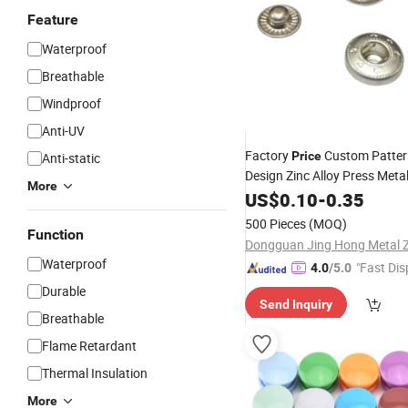
Feature
Waterproof
Breathable
Windproof
Anti-UV
Factory
Custom Patter
Price
Anti-static
Design Zinc Alloy Press Meta
More
for Garment
US$
0.10
-
0.35
Button
500 Pieces
(MOQ)
Function
Waterproof
"Fast Dis
4.0
/5.0
Durable
Send Inquiry
Breathable
Flame Retardant
Thermal Insulation
More