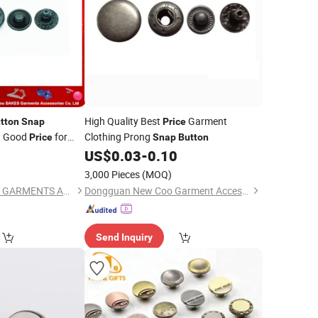
High Quality Best
Garment
tton
Snap
Price
h Good
for
Clothing Prong
Price
Snap
Button
4
US$
0.03
-
0.10
)
3,000 Pieces
(MOQ)
GUANGZHOU SAKES GARMENTS ACCESSORIES CO., LTD.
Dongguan New Coo Garment Accessories Co., Ltd
Send Inquiry