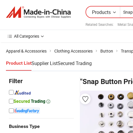
Products
Related Searches:
Metal Sn
All Categories
Apparel & Accessories
Clothing Accessories
Button
Transp
Supplier List
Secured Trading
Product List
Filter
"Snap Button Pri
Business Type