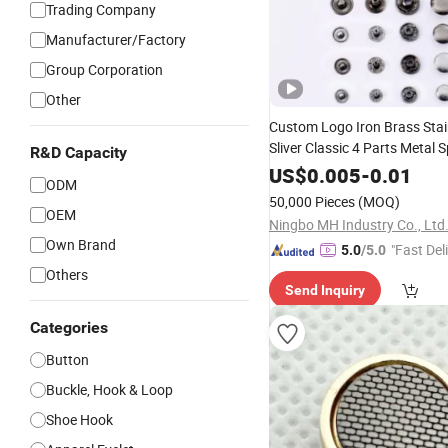
Trading Company
Manufacturer/Factory
Group Corporation
Other
Custom Logo Iron Brass Stai
Sliver Classic 4 Parts Metal 
R&D Capacity
Fastener
for Garmen
US$
0.005
Button
-
0.01
ODM
Accessories
50,000 Pieces
(MOQ)
OEM
Ningbo MH Industry Co., Ltd
Own Brand
"Fast Del
5.0
/5.0
Others
Send Inquiry
Categories
Button
Buckle, Hook & Loop
Shoe Hook