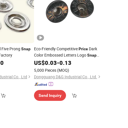
l Five Prong
Eco-Friendly Competitive
Dark
Snap
Price
Factory
Color Embossed Letters Logo
Snap
10
US$
0.03
-
0.13
Button
)
5,000 Pieces
(MOQ)
ustrial Co., Ltd
Dongguang D&G Industrial Co., Ltd.
Send Inquiry