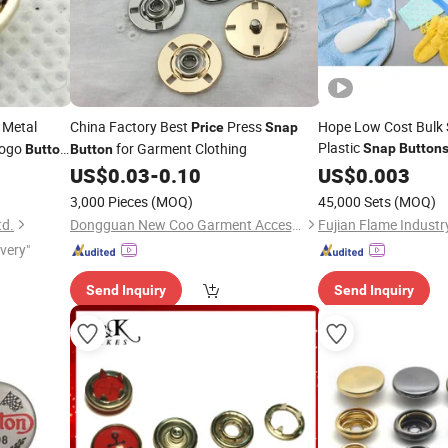
 Metal
China Factory Best
Press
Hope Low Cost Bulk 
Price
Snap
Plastic
Logo
for Garment Clothing
Snap
Button
Button
Button
thes
US$
0.03
-
0.10
Price
US$
0.003
3,000 Pieces
(MOQ)
45,000 Sets
(MOQ)
td.
Dongguan New Coo Garment Accessories Co., Ltd
ivery"
Send Inquiry
Send Inquiry