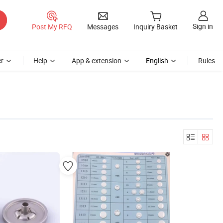
Sign in
Post My RFQ
Messages
Inquiry Basket
r
Help
App & extension
English
Rules