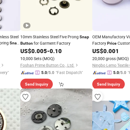
nless Steel
10mm Stainless Steel Five Prong
OEM Manufactory V
Snap
Spring
for Garment Factory
Factory
Custo
Snap
Button
Price
t
for Clothing
US$
0.005
-
0.10
US$
0.001
Button
10,000 Sets
(MOQ)
20,000 gross
(MOQ)
.
Foshan Prime Button Co., Ltd.
Ningbo Lemo Textile 
ivery"
"Fast Dispatch"
"
5.0
/5.0
5.0
/5.0
Send Inquiry
Send Inquiry