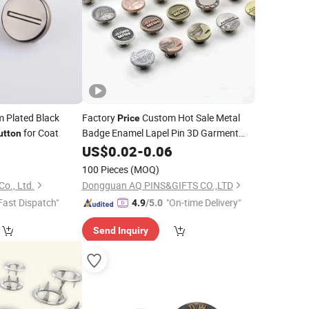
 Plated Black
Factory
Custom Hot Sale Metal
Price
for Coat
Badge Enamel Lapel Pin 3D Garment
utton
Metal Brass
US$
0.02
Snap
-
0.06
Button
100 Pieces
(MOQ)
Co., Ltd.
Dongguan AQ PINS&GIFTS CO.,LTD
Fast Dispatch"
"On-time Delivery"
4.9
/5.0
Send Inquiry