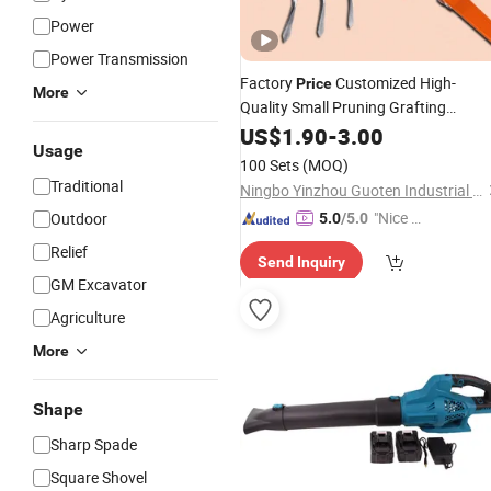
Power
Power Transmission
Factory
Customized High-
Price
More
Quality Small Pruning Grafting
Planting Kids Gardening Hand
US$
1.90
-
3.00
Tool
Usage
Set Gardening Mini Kit
Tools
100 Sets
(MOQ)
Traditional
Ningbo Yinzhou Guoten Industrial Co., Ltd.
"Nice S
Outdoor
5.0
/5.0
ervice"
Relief
Send Inquiry
GM Excavator
Agriculture
More
Shape
Sharp Spade
Square Shovel