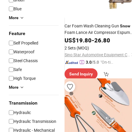
Blue
More
Car Foam Wash Cleaning Gun
Snow
Foam Lance Air Compressor Espum
Feature
for Tornado Foam Generator Ca
Tool
US$
19.80
-
26.80
Self Propelled
Detailing
Tool
2 Sets
(MOQ)
Waterproof
Sino Star Automotive Equipment Co., Ltd.
Steel Chassis
"On-tim
3.0
/5.0
e Delive
Safe
Send Inquiry
ry"
High Torque
More
Transmission
Hydraulic
Hydraulic Transmission
Hydraulic - Mechanical