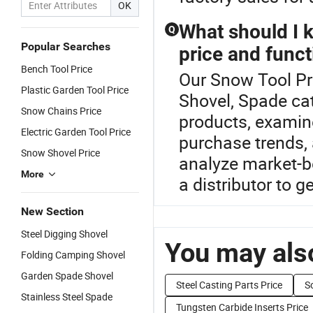
OK
What should I 
Q
Popular Searches
price and funct
Bench Tool Price
Our Snow Tool Pri
Plastic Garden Tool Price
Shovel, Spade ca
Snow Chains Price
products, examine
Electric Garden Tool Price
purchase trends, 
Snow Shovel Price
analyze market-b
More
a distributor to g
New Section
Steel Digging Shovel
You may also
Folding Camping Shovel
Garden Spade Shovel
Steel Casting Parts Price
S
Stainless Steel Spade
Tungsten Carbide Inserts Price