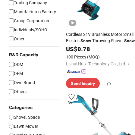
Trading Company
Manufacturer/Factory
Group Corporation
Individuals/SOHO
Cordless 21V Brushless Motor Small
Other
Electric
-Throwing Shovel
Snow
Snow
Sweeping Machine Electric
US$
0.78
Tool
R&D Capacity
100 Pieces
(MOQ)
Lishui Huixi Technology Co., Ltd.
ODM
OEM
Own Brand
Send Inquiry
Others
Categories
Shovel, Spade
Lawn Mower