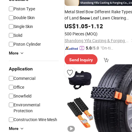
Piston Type
Metal Steel Bow Different Rake Type
Double Skin
of Land
Leaf Lawn Clearing
Snow
Rakes Garden Farm Hand
US$
1.05
-
1.12
Tools
Single Skin
Agricultural Hand
Tool
500 Pieces
(MOQ)
Solid
Shandong Yifa Casting & Forging Co., Ltd.
Piston Cylinder
"On-tim
5.0
/5.0
More
e Delive
Send Inquiry
ry"
Application
Commercial
Office
Snowfield
Environmental
Protection
Construction Wire Mesh
More