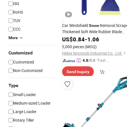
ISO
RoHS
TUV
Car Windshield
Removal Scrap
Snow
CCC
Thickened Soft Wide Rubber Blade
Anti-Slip Ice Shovel Window Cleaning
More
US$
0.84
-
1.06
Tool
5,000 pieces
(MOQ)
Customized
Hebei Sinotools Industrial Co., Ltd.
"Fast R
4.8
/5.0
Customized
espons
Non-Customized
Send Inquiry
e"
Type
Small Loader
Medium-sized Loader
Large Loader
Rotary Tiller