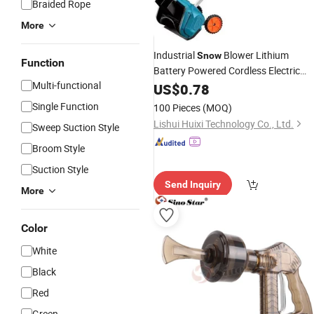
Braided Rope
More
Industrial
Blower Lithium
Snow
Function
Battery Powered Cordless Electric
Multi-functional
Shovel and Cleaning
Snow
US$
0.78
Tool
Single Function
100 Pieces
(MOQ)
Lishui Huixi Technology Co., Ltd.
Sweep Suction Style
Broom Style
Suction Style
Send Inquiry
More
Color
White
Black
Red
Green