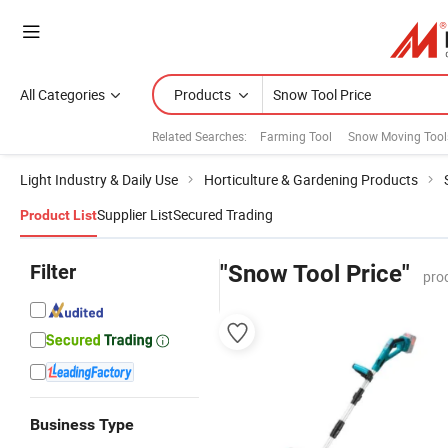
All Categories
Products
Related Searches:
Farming Tool
Snow Moving Tool
Light Industry & Daily Use
Horticulture & Gardening Products
Supplier List
Secured Trading
Product List
Filter
"Snow Tool Price"
pro
Business Type