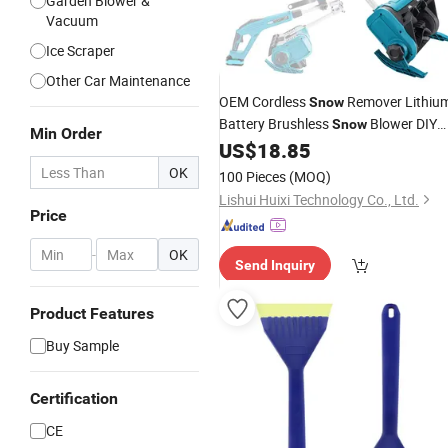
Garden Blower &
Vacuum
Ice Scraper
Other Car Maintenance
OEM Cordless
Remover Lithiu
Snow
Battery Brushless
Blower DIY
Snow
Min Order
Power
US$
18.85
Tool
OK
100 Pieces
(MOQ)
Lishui Huixi Technology Co., Ltd.
Price
-
OK
Send Inquiry
Product Features
Buy Sample
Certification
CE