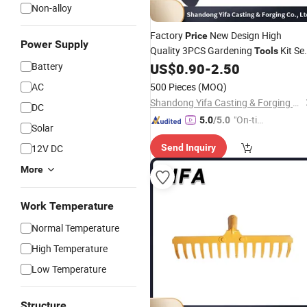
Non-alloy
Factory
New Design High
Price
Power Supply
Quality 3PCS Gardening
Kit Se
Tools
Made in China Agricultural Machiner
Battery
US$
0.90
-
2.50
AC
500 Pieces
(MOQ)
Shandong Yifa Casting & Forging Co., Ltd.
DC
"On-tim
5.0
/5.0
Solar
e Delive
12V DC
Send Inquiry
ry"
More
Work Temperature
Normal Temperature
High Temperature
Low Temperature
Structure