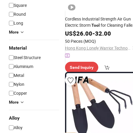
Square
Round
Cordless Industrial Strength Air Gun
Long
Electric Storm
for Cleaning Falle
Tool
Leaves
Dust Battery-Powered
US$
26.00
Snow
-
32.00
More
50 Pieces
(MOQ)
Material
Hong Kong Lonely Warrior Technology Co., Limited
Steel Structure
Aluminium
Send Inquiry
Metal
Nylon
Copper
More
Alloy
Alloy