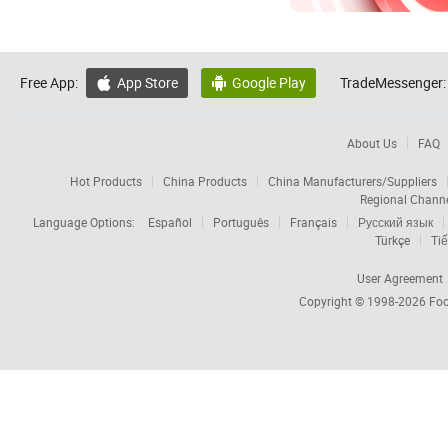
Free App:
App Store
Google Play
TradeMessenger:


About Us
FAQ
Hot Products
China Products
China Manufacturers/Suppliers
Regional Chann
Language Options:
Español
Português
Français
Русский язык
Türkçe
Tiế
User Agreement
Copyright © 1998-2026
Foc