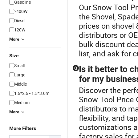
Gasoline
Our Snow Tool Pri
>400W
the Shovel, Spade
Diesel
prices on shovel 
120W
distributors or 
More
bulk discount dea
list, and ask for
Size
Small
Is it better t
Q
Large
for my busines
Middle
Discover the perf
1.5*2.5~1.5*3.0m
Snow Tool Price
Medium
distributors to m
More
flexibility, and t
customizations a
More Filters
factory sales for