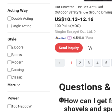
Car Universal Tire Belt Anti-Skid
Acting Way
Outdoor Safety
Ground Driving
Snow
Wyz13105
Tool
US$
10.13
-
12.16
Double Acting
100 Pairs
(MOQ)
Single Acting
Ningbo Easyget Co., Ltd.
"Fast D
4.5
/5.0
Style
elivery"
2 Doors
Send Inquiry
Sports
Modern
1
2
3
4
5
Coating
Classic
Questions &
More
Power
How can I get f
Q
1001-2000W
shovels and s