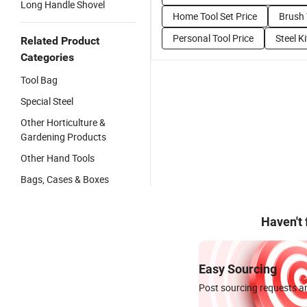
Long Handle Shovel
Home Tool Set Price
Brush 
Personal Tool Price
Steel K
Related Product
Categories
Tool Bag
Special Steel
Other Horticulture &
Gardening Products
Other Hand Tools
Bags, Cases & Boxes
Haven't
Easy Sourcing
Post sourcing requests an