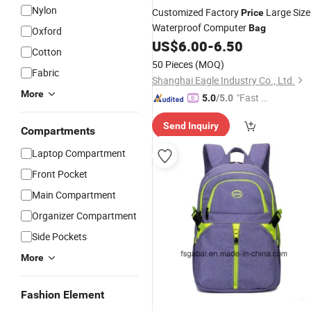
Nylon
Customized Factory
Large Size
Price
Waterproof Computer
Bag
Oxford
US$
6.00
-
6.50
Cotton
50 Pieces
(MOQ)
Fabric
Shanghai Eagle Industry Co., Ltd.
More
"Fast D
5.0
/5.0
elivery"
Send Inquiry
Compartments
Laptop Compartment
Front Pocket
Main Compartment
Organizer Compartment
Side Pockets
More
Fashion Element