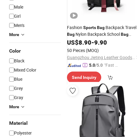
Male
Girl
Men's
Fashion
Backpack Travel
Sports
Bag
Nylon Backpack School
Bag
Bag
More
Outdoor
Women
Ladies
US$
8.90
-
9.90
Bag
Bag
Ba
Wholesale Designer
Laptop
Bag
Bag
50 Pieces
(MOQ)
Color
Ladies Fashion Hand (JT2616)
Guangzhou Jieting Leather Goods Factory
Black
"Fast Di
5.0
/5.0
Mixed Color
spatch"
Send Inquiry
Blue
Grey
Gray
More
Material
Polyester