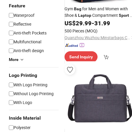
Feature
Gym
for Men and Women with
Bag
Waterproof
Shoe &
Compartment
3
Laptop
Sport
in-1 Anti-Theft Carry on Backpack
US$
29.99
-
31.99
Reflective
Duffel
for Airplane
Bag
500 Pieces
(MOQ)
Anti-theft Pockets
Quanzhou Wuzhou Minstarbags Co., Ltd.
Multifunctional
Anti-theft design
Send Inquiry
More
Logo Printing
With Logo Printing
Without Logo Printing
With Logo
Inside Material
Polyester