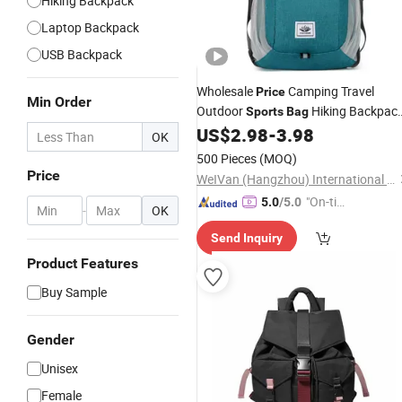
Hiking Backpack
Laptop Backpack
USB Backpack
Wholesale
Camping Travel
Price
Min Order
Outdoor
Hiking Backpac
Sports
Bag
Waterproof
Backpack Outdo
US$
2.98
-
3.98
Laptop
OK
Travel Hiking School
Bag
500 Pieces
(MOQ)
Price
WeIVan (Hangzhou) International Import and Export Trading Co., Ltd.
"On-tim
5.0
/5.0
-
OK
e Delive
Send Inquiry
ry"
Product Features
Buy Sample
Gender
Unisex
Female