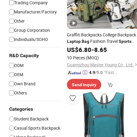
Trading Company
Manufacturer/Factory
Other
Group Corporation
Graffiti Backpacks College Backpack
Individuals/SOHO
Fashion Travel
Laptop
Bag
Sports
Leisure Backpack with Factory
US$
6.80
-
8.65
Price
R&D Capacity
10 Pieces
(MOQ)
Guangzhou Master Young Co., Ltd.
ODM
"Fast D
4.9
/5.0
OEM
elivery"
Own Brand
Send Inquiry
Others
Categories
Student Backpack
Casual Sports Backpack