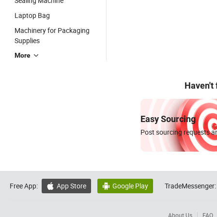
Sealing Machine
Laptop Bag
Machinery for Packaging
Supplies
More
Haven't
Easy Sourcing
Post sourcing requests an
Free App:
App Store
Google Play
TradeMessenger:


About Us
FAQ