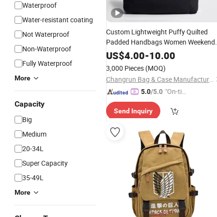
Waterproof
Water-resistant coating
Custom Lightweight Puffy Quilted
Not Waterproof
Padded Handbags Women Weekend
Non-Waterproof
Tote
Sports
Laptop
Bags
US$
4.00
-
10.00
Fully Waterproof
3,000 Pieces
(MOQ)
More
Changrun Bag & Case Manufacture Co., Ltd.
"On-tim
5.0
/5.0
e Delive
Capacity
Send Inquiry
ry"
Big
Medium
20-34L
Super Capacity
35-49L
More