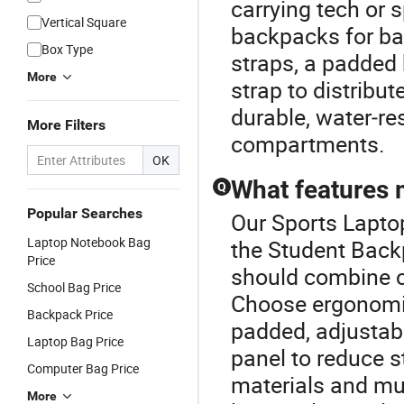
carrying tech or 
Vertical Square
backpacks for ba
Box Type
straps, a padded 
More
strap to distribut
durable, water‑re
More Filters
compartments.
OK
What features 
Q
Popular Searches
Our Sports Laptop
Laptop Notebook Bag
the Student Back
Price
should combine co
School Bag Price
Choose ergonomic
Backpack Price
padded, adjustab
Laptop Bag Price
panel to reduce s
Computer Bag Price
materials and mu
More