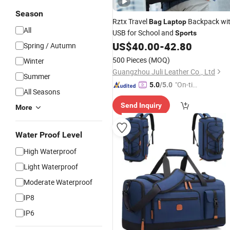
Season
Rztx Travel
Backpack wi
Bag
Laptop
All
USB for School and
Sports
US$
40.00
-
42.80
Spring / Autumn
500 Pieces
(MOQ)
Winter
Guangzhou Juli Leather Co., Ltd
Summer
"On-tim
5.0
/5.0
All Seasons
e Delive
Send Inquiry
ry"
More
Water Proof Level
High Waterproof
Light Waterproof
Moderate Waterproof
IP8
IP6