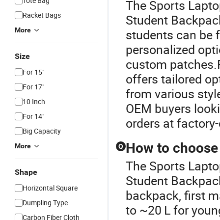
Tote Bag
The Sports Laptop
Racket Bags
Student Backpack
More
students can be f
personalized opt
Size
custom patches.F
For 15"
offers tailored o
For 17"
from various style
10 Inch
OEM buyers lookin
For 14"
orders at factory-
Big Capacity
How to choose 
More
Q
The Sports Laptop
Shape
Student Backpack
Horizontal Square
backpack, first m
Dumpling Type
to ~20 L for young
Carbon Fiber Cloth