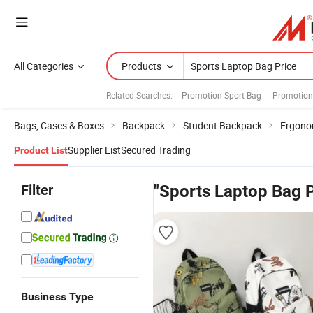
All Categories
Products
Related Searches:
Promotion Sport Bag
Promotion
Bags, Cases & Boxes
Backpack
Student Backpack
Ergono
Supplier List
Secured Trading
Product List
Filter
"Sports Laptop Bag P
Business Type