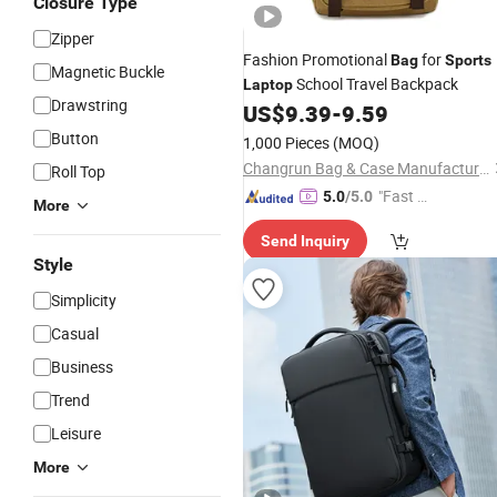
Closure Type
Zipper
Fashion Promotional
for
Bag
Sports
Magnetic Buckle
School Travel Backpack
Laptop
Drawstring
US$
9.39
-
9.59
Button
1,000 Pieces
(MOQ)
Changrun Bag & Case Manufacture Co., Ltd.
Roll Top
"Fast D
5.0
/5.0
More
elivery"
Send Inquiry
Style
Simplicity
Casual
Business
Trend
Leisure
More