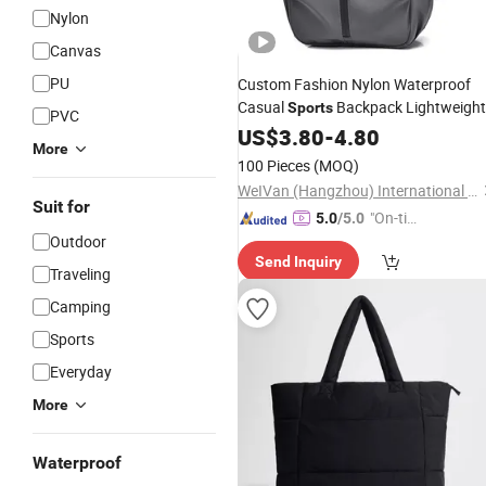
Nylon
Canvas
PU
Custom Fashion Nylon Waterproof
Casual
Backpack Lightweight
Sports
PVC
Large Capacity USB
Features
US$
3.80
-
4.80
Laptop
More
Outdoor Travel
Bag
100 Pieces
(MOQ)
WeIVan (Hangzhou) International Import and Export Trading Co., Ltd.
Suit for
"On-tim
5.0
/5.0
Outdoor
e Delive
Send Inquiry
ry"
Traveling
Camping
Sports
Everyday
More
Waterproof