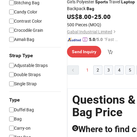
Girls Polyester
Travel
Sports
Laptop
Stitching Bag
Backpack
Bag
Candy Color
US$
8.00
-
25.00
Contrast Color
500 Pieces
(MOQ)
Crocodile Grain
Gabal Industrial Limited
Aimali Bag
"Fast Di
5.0
/5.0
spatch"
Send Inquiry
Strap Type
Adjustable Straps
1
2
3
4
5
Double Straps
Single Strap
Questions &
Type
Bag Price
Duffel Bag
Bag
Where to find 
Carry-on
Q