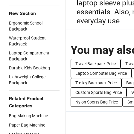
laptop sleeve plu
essentials. Also,
New Section
everyday use.
Ergonomic School
Backpack
Waterproof Student
Rucksack
You may also
Laptop Compartment
Backpack
Travel Backpack Price
Trav
Durable Kids Bookbag
Laptop Computer Bag Price
Lightweight College
Backpack
Trolley Backpack Price
Bag 
Custom Sports Bag Price
W
Related Product
Nylon Sports Bag Price
Sma
Categories
Bag Making Machine
Paper Bag Machine