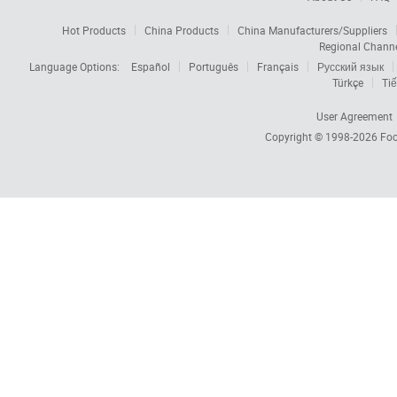
Hot Products
China Products
China Manufacturers/Suppliers
Regional Chann
Language Options:
Español
Português
Français
Русский язык
Türkçe
Tiế
User Agreement
Copyright © 1998-2026
Foc