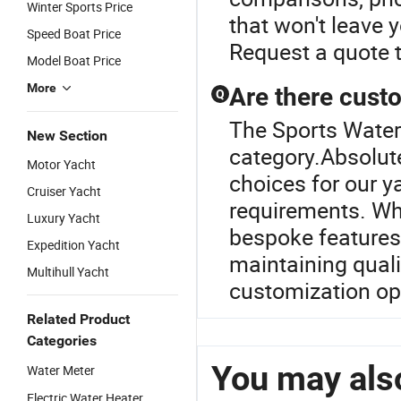
Winter Sports Price
that won't leave 
Speed Boat Price
Request a quote 
Model Boat Price
More
Are there custo
Q
The Sports Water 
New Section
category.Absolute
Motor Yacht
choices for our y
Cruiser Yacht
requirements. Wh
Luxury Yacht
bespoke features,
Expedition Yacht
maintaining quali
Multihull Yacht
customization op
Related Product
Categories
You may also
Water Meter
Electric Water Heater