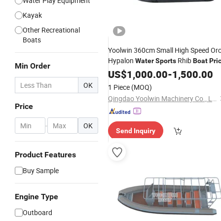
Water Play Equipment
Kayak
Other Recreational
Boats
Yoolwin 360cm Small High Speed Or
Hypalon
Rhib
Water
Sports
Boat
Pri
Min Order
US$
1,000.00
-
1,500.00
OK
1 Piece
(MOQ)
Qingdao Yoolwin Machinery Co., Ltd.
Price
-
OK
Send Inquiry
Product Features
Buy Sample
Engine Type
Outboard