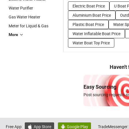
Electric Boat Price
U Boat P
Water Purifier
Aluminium Boat Price
Outd
Gas Water Heater
Plastic Boat Price
Water Sp
Meter for Liquid & Gas
Water Inflatable Boat Price
More
Water Boat Toy Price
Haven't
Easy Sourcing
Post sourcing requests an
Free App:
App Store
Google Play
TradeMessenger:

