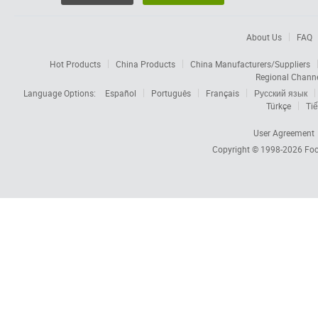
About Us
FAQ
Hot Products
China Products
China Manufacturers/Suppliers
Regional Chann
Language Options:
Español
Português
Français
Русский язык
Türkçe
Tiế
User Agreement
Copyright © 1998-2026
Foc