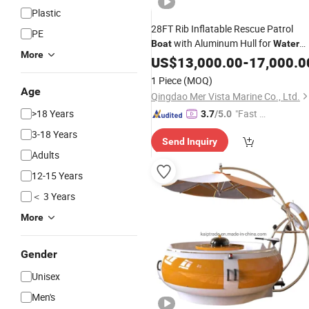
Plastic
28FT Rib Inflatable Rescue Patrol
PE
with Aluminum Hull for
Boat
Water
More
Sports
US$
13,000.00
-
17,000.0
1 Piece
(MOQ)
Age
Qingdao Mer Vista Marine Co., Ltd.
>18 Years
"Fast Di
3.7
/5.0
spatch"
3-18 Years
Send Inquiry
Adults
12-15 Years
＜ 3 Years
More
Gender
Unisex
Men's