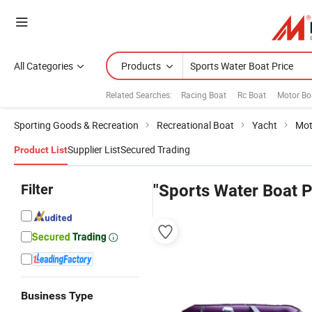
All Categories
Products
Related Searches:
Racing Boat
Rc Boat
Motor Boa
Sporting Goods & Recreation
Recreational Boat
Yacht
Mot
Supplier List
Secured Trading
Product List
Filter
"Sports Water Boat P
Business Type