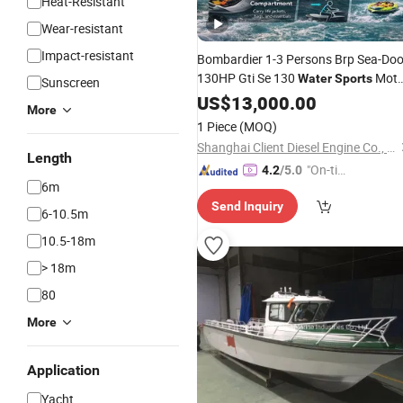
Heat-Resistant
Wear-resistant
Impact-resistant
Bombardier 1-3 Persons Brp Sea-Do
130HP Gti Se 130
Moto
Water
Sports
Sunscreen
Ship
Marine 1630 Ace-130
US$
Boat
13,000.00
More
1 Piece
(MOQ)
Shanghai Client Diesel Engine Co., Ltd.
Length
"On-tim
4.2
/5.0
6m
e Delive
Send Inquiry
ry"
6-10.5m
10.5-18m
> 18m
80
More
Application
Yacht