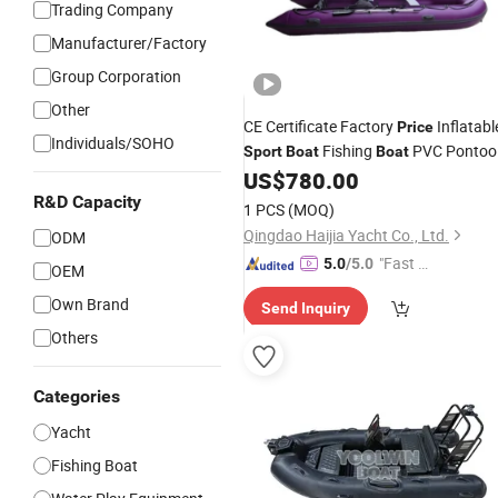
Trading Company
Manufacturer/Factory
Group Corporation
Other
CE Certificate Factory
Inflatabl
Price
Individuals/SOHO
Fishing
PVC Pontoo
Sport
Boat
Boat
for
US$
780.00
Boats
Water
Sport
R&D Capacity
1 PCS
(MOQ)
Qingdao Haijia Yacht Co., Ltd.
ODM
"Fast Di
5.0
/5.0
OEM
spatch"
Own Brand
Send Inquiry
Others
Categories
Yacht
Fishing Boat