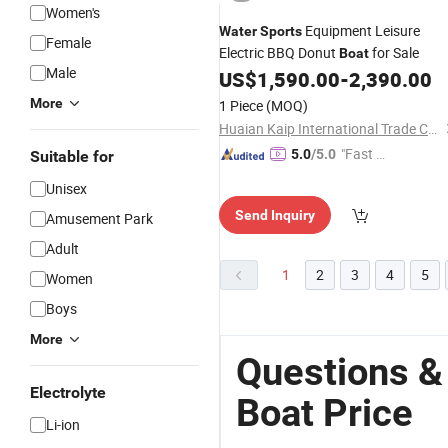
Women's
Equipment Leisure
Water
Sports
Female
Electric BBQ Donut
for Sale
Boat
Male
US$
1,590.00
-
2,390.00
More
1 Piece
(MOQ)
Huaian Kaip International Trade Co., Ltd.
"Fast D
5.0
/5.0
Suitable for
elivery"
Unisex
Send Inquiry
Amusement Park
Adult
1
2
3
4
5
Women
Boys
More
Questions &
Electrolyte
Boat Price
Li-ion