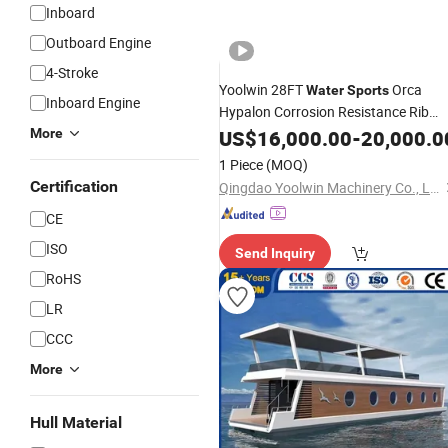
Inboard
Outboard Engine
4-Stroke
Yoolwin 28FT
Orca
Water
Sports
Inboard Engine
Hypalon Corrosion Resistance Rib
for Coastal Patrol Best
More
Boat
US$
16,000.00
-
20,000.0
Price
1 Piece
(MOQ)
Certification
Qingdao Yoolwin Machinery Co., Ltd.
CE
ISO
Send Inquiry
RoHS
LR
CCC
More
Hull Material