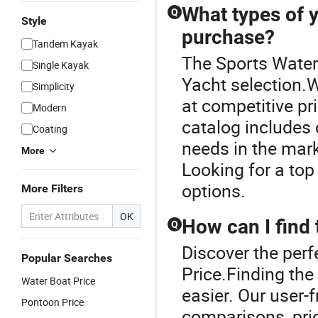
What types of y
Q
Style
purchase?
Tandem Kayak
The Sports Water 
Single Kayak
Yacht selection.W
Simplicity
at competitive pri
Modern
catalog includes c
Coating
needs in the mark
More
Looking for a top
options.
More Filters
OK
How can I find 
Q
Discover the perf
Popular Searches
Price.Finding the
Water Boat Price
easier. Our user-
Pontoon Price
comparisons, pric