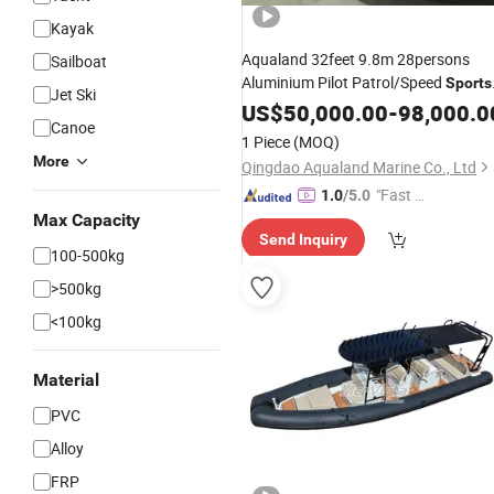
Kayak
Aqualand 32feet 9.8m 28persons
Sailboat
Aluminium Pilot Patrol/Speed
Sports
Jet Ski
Fishing/Aluminum Rescue Passenge
US$
50,000.00
-
98,000.0
Canoe
Ferry
Taxi Speed Motor
Water
Boat
1 Piece
(MOQ)
More
Qingdao Aqualand Marine Co., Ltd
"Fast Di
1.0
/5.0
spatch"
Max Capacity
Send Inquiry
100-500kg
>500kg
<100kg
Material
PVC
Alloy
FRP