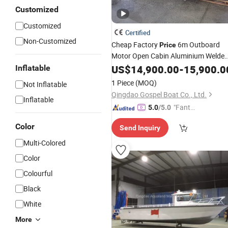
Customized
Customized
Certified
Non-Customized
Cheap Factory
6m Outboard
Price
Motor Open Cabin Aluminium Welde
Fishing
US$
14,900.00
Boat
-
15,900.0
Inflatable
1 Piece
(MOQ)
Not Inflatable
Qingdao Gospel Boat Co., Ltd.
Inflatable
"Fantas
5.0
/5.0
tic Servi
Color
Send Inquiry
ce"
Multi-Colored
Color
Colourful
Black
White
More