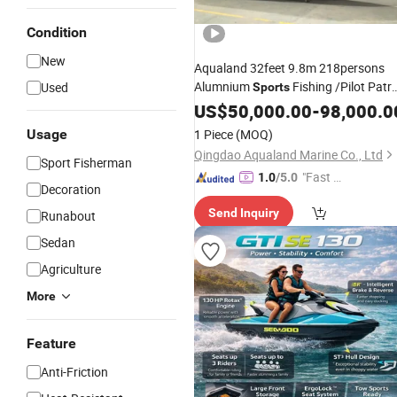
Condition
New
Aqualand 32feet 9.8m 218persons
Alumnium
Fishing /Pilot Patro
Used
Sports
Rescue aluminum Passenger Freey
US$
50,000.00
-
98,000.0
Taxi Speed Motor
Water
Boat
Usage
1 Piece
(MOQ)
Qingdao Aqualand Marine Co., Ltd
Sport Fisherman
"Fast D
1.0
/5.0
Decoration
elivery"
Send Inquiry
Runabout
Sedan
Agriculture
More
Feature
Anti-Friction