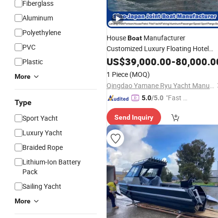
Fiberglass
Aluminum
Polyethylene
House
Manufacturer
Boat
PVC
Customized Luxury Floating Hotel
Mobile Home and House
Small
US$
39,000.00
-
80,000.0
Boat
Plastic
Aluminum Yacht
for Fishing
Boat
1 Piece
(MOQ)
More
Entertainment/Inland
Sport
Qingdao Yamane Ryu Yacht Manufacturing Co., Ltd.
/Lake
Water
"Fast D
5.0
/5.0
Type
elivery"
Sport Yacht
Send Inquiry
Luxury Yacht
Braided Rope
Lithium-Ion Battery
Pack
Sailing Yacht
More