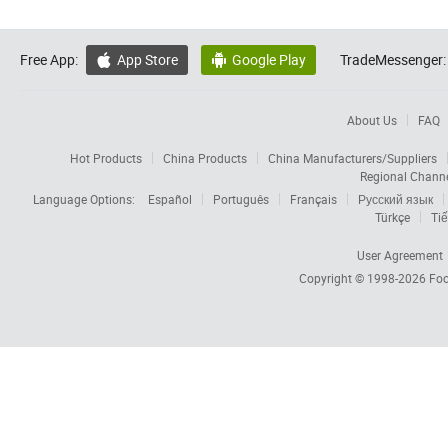
Free App:
App Store
Google Play
TradeMessenger:


About Us
FAQ
Hot Products
China Products
China Manufacturers/Suppliers
Regional Chann
Language Options:
Español
Português
Français
Русский язык
Türkçe
Tiế
User Agreement
Copyright © 1998-2026
Foc