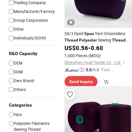
Trading Company
Manufacturer/Factory
Group Corporation
Other
50/3 Dyed
Yarn Emoroidery
Spun
Individuals/SOHO
Sewing
Thread
Polyester
Thread
Manufacturer
US$
0.56
-
0.60
Price
R&D Capacity
1,000 Pieces
(MOQ)
Shenzhen Huali Textile Co., Ltd.
OEM
"Fast D
5.0
/5.0
ODM
elivery"
Own Brand
Send Inquiry
Others
Categories
Yarn
Polyester Filaments
Sewing Thread