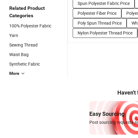
Spun Polyester Fabric Price
Related Product
Polyester Fiber Price
Polyes
Categories
Poly Spun Thread Price
Whi
100% Polyester Fabric
Nylon Polyester Thread Price
Yarn
Sewing Thread
Waist Bag
Synthetic Fabric
More
Haven't
Easy Sourcing
Post sourcing requests an