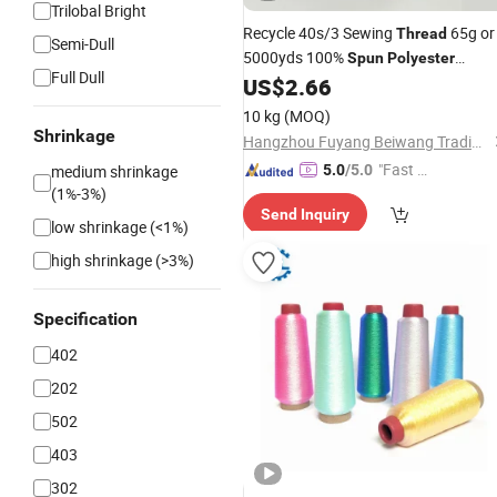
Trilobal Bright
Recycle 40s/3 Sewing
65g or
Thread
Semi-Dull
5000yds 100%
Spun
Polyester
Full Dull
Sewing
US$
2.66
Thread
10 kg
(MOQ)
Shrinkage
Hangzhou Fuyang Beiwang Trading Co., Ltd.
"Fast D
medium shrinkage
5.0
/5.0
(1%-3%)
elivery"
Send Inquiry
low shrinkage (<1%)
high shrinkage (>3%)
Specification
402
202
502
403
302