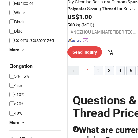
Dry Cleaning Resistant Custom
Spun
Multicolor
Sewing
for Sofas
Polyester
Thread
White
US$
1.00
Black
500 kg
(MOQ)
Blue
HANGZHOU LAMINATEFIBER TECHNOLOGY CO.,LTD
Colorful/Customized
More
Send Inquiry
Elongation
1
2
3
4
5
5%-15%
<5%
<10%
Questions &
>20%
Thread Pric
40%
More
What are curren
Q