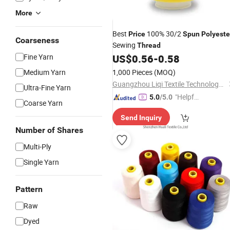
More
Best
100% 30/2
Price
Spun
Polyeste
Coarseness
Sewing
Thread
Fine Yarn
US$
0.56
-
0.58
Medium Yarn
1,000 Pieces
(MOQ)
Guangzhou Liqi Textile Technology Co., Ltd.
Ultra-Fine Yarn
"Helpful
5.0
/5.0
Coarse Yarn
Service"
Send Inquiry
Number of Shares
Multi-Ply
Single Yarn
Pattern
Raw
Dyed