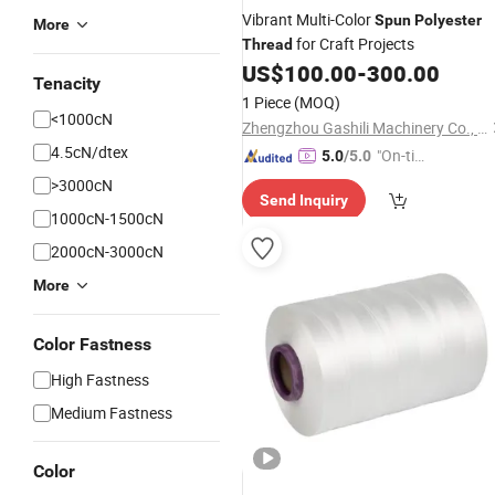
Vibrant Multi-Color
Spun
Polyester
More
for Craft Projects
Thread
US$
100.00
-
300.00
Tenacity
1 Piece
(MOQ)
<1000cN
Zhengzhou Gashili Machinery Co., Ltd.
4.5cN/dtex
"On-tim
5.0
/5.0
e Delive
>3000cN
Send Inquiry
ry"
1000cN-1500cN
2000cN-3000cN
More
Color Fastness
High Fastness
Medium Fastness
Color