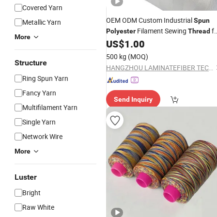
Covered Yarn
OEM ODM Custom Industrial
Spun
Metallic Yarn
Filament Sewing
fo
Polyester
Thread
More
Bookbinding
US$
1.00
500 kg
(MOQ)
Structure
HANGZHOU LAMINATEFIBER TECHNOLOGY CO.,LTD
Ring Spun Yarn
Fancy Yarn
Send Inquiry
Multifilament Yarn
Single Yarn
Network Wire
More
Luster
Bright
Raw White