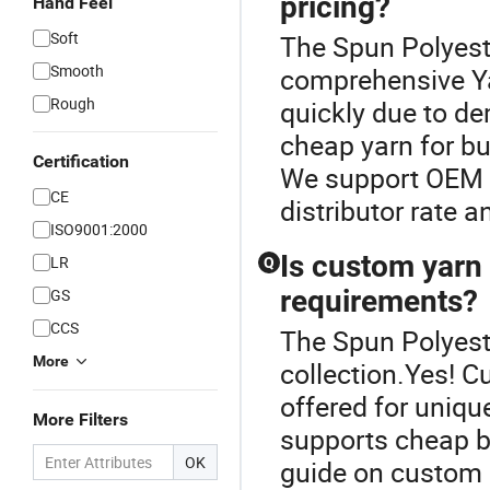
pricing?
Hand Feel
Soft
The Spun Polyeste
Smooth
comprehensive Yar
Rough
quickly due to de
cheap yarn for bu
Certification
We support OEM y
CE
distributor rate a
ISO9001:2000
Is custom yarn 
LR
Q
requirements?
GS
CCS
The Spun Polyeste
More
collection.Yes! 
offered for unique
More Filters
supports cheap bu
OK
guide on custom o