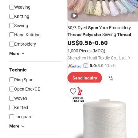
Weaving
Knitting
Sewing
30/3 Dyed
Yarn Emoroidery
Spun
Sewing
Hand Knitting
Thread
Polyester
Thread
Factory
US$
0.56
-
0.60
Price
Embroidery
1,000 Pieces
(MOQ)
More
Shenzhen Huali Textile Co., Ltd.
"On-tim
5.0
/5.0
Technic
e Delive
Send Inquiry
ry"
Ring Spun
Open End/OE
Woven
Knitted
Jacquard
More