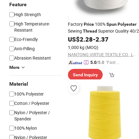
Feature
High Strength
High Temperature-
Factory
100%
Price
Spun
Polyester
Resistant
Sewing
Superior Quality 40/2
Thread
for Clothes
US$
2.28
-
2.37
Eco-Friendly
1,000 kg
(MOQ)
Anti-Pilling
NANTONG VIRTUE TEXTILE CO., LTD.
Abrasion Resistant
"Fast Di
5.0
/5.0
More
spatch"
Send Inquiry
Material
100% Polyester
Cotton / Polyester
Nylon / Polyester /
Spandex
100% Nylon
Nylon / Polyester