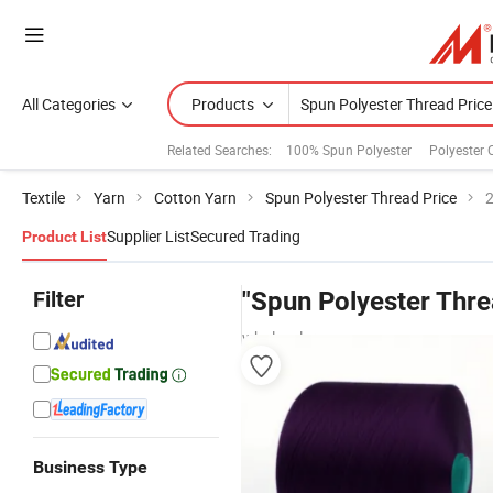
All Categories
Products
Related Searches:
100% Spun Polyester
Polyester 
Textile
Yarn
Cotton Yarn
Spun Polyester Thread Price
2
Supplier List
Secured Trading
Product List
Filter
"Spun Polyester Thre
wholesalers
Business Type