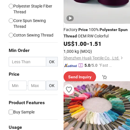
Polyester Staple Fiber
Thread
Core Spun Sewing
Thread
Factory
100%
Price
Polyester
Spun
Cotton Sewing Thread
OEM RW Colorful
Thread
US$
1.00
-
1.51
Min Order
1,000 kg
(MOQ)
Shenzhen Huali Textile Co., Ltd.
OK
"Fast Di
5.0
/5.0
spatch"
Price
Send Inquiry
-
OK
Product Features
Buy Sample
Usage