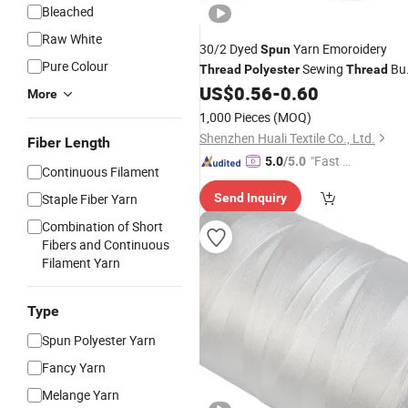
Bleached
Raw White
30/2 Dyed
Yarn Emoroidery
Spun
Pure Colour
Sewing
Bu
Thread
Polyester
Thread
US$
0.56
-
0.60
Price
More
1,000 Pieces
(MOQ)
Shenzhen Huali Textile Co., Ltd.
Fiber Length
"Fast Di
5.0
/5.0
Continuous Filament
spatch"
Staple Fiber Yarn
Send Inquiry
Combination of Short
Fibers and Continuous
Filament Yarn
Type
Spun Polyester Yarn
Fancy Yarn
Melange Yarn