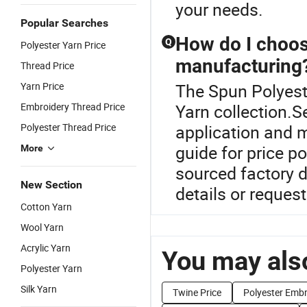
your needs.
Popular Searches
How do I choose
Q
Polyester Yarn Price
manufacturing
Thread Price
Yarn Price
The Spun Polyeste
Embroidery Thread Price
Yarn collection.S
Polyester Thread Price
application and m
guide for price p
More
sourced factory 
New Section
details or request
Cotton Yarn
Wool Yarn
Acrylic Yarn
You may also
Polyester Yarn
Silk Yarn
Twine Price
Polyester Embr