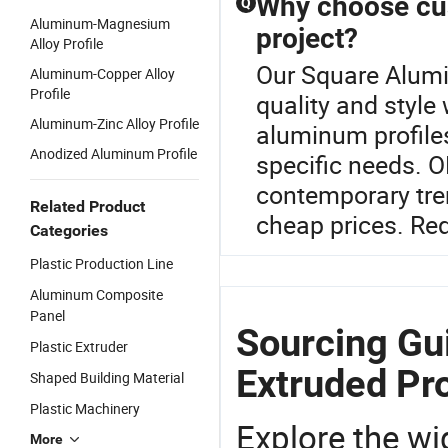
Why choose cus
Q
Aluminum-Magnesium
project?
Alloy Profile
Our Square Alumi
Aluminum-Copper Alloy
Profile
quality and style
Aluminum-Zinc Alloy Profile
aluminum profiles
Anodized Aluminum Profile
specific needs. 
contemporary tren
Related Product
cheap prices. Req
Categories
Plastic Production Line
Aluminum Composite
Panel
Sourcing Gu
Plastic Extruder
Extruded Pro
Shaped Building Material
Plastic Machinery
Explore the wi
More