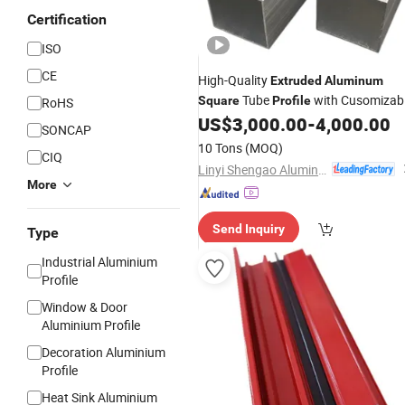
Certification
ISO
CE
High-Quality
Extruded
Aluminum
Tube
with Cusomizab
Square
Profile
RoHS
Size/Thickness
US$
3,000.00
-
4,000.00
SONCAP
10 Tons
(MOQ)
CIQ
Linyi Shengao Aluminum Industry Co., Ltd.
More
Send Inquiry
Type
Industrial Aluminium
Profile
Window & Door
Aluminium Profile
Decoration Aluminium
Profile
Heat Sink Aluminium