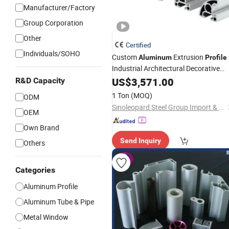
Manufacturer/Factory
Group Corporation
Other
Certified
Individuals/SOHO
Custom
Extrusion
Aluminum
Profile
Industrial Architectural Decorative
Transportation Heat Sink
US$
3,571.00
Aluminium
R&D Capacity
in
T-Shape
Extruded
Profiles
Square
1 Ton
(MOQ)
ODM
Flat Round Angle
Sinoleopard Steel Group Import & Export Co., Ltd
OEM
Own Brand
Send Inquiry
Others
Categories
Aluminum Profile
Aluminum Tube & Pipe
Metal Window