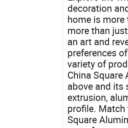
decoration and
home is more t
more than just
an art and rev
preferences of
variety of pro
China Square A
above and its 
extrusion, alu
profile. Match
Square Alumin