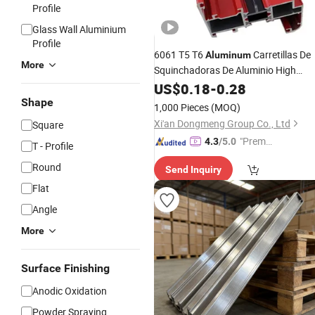
Profile
Glass Wall Aluminium
Profile
6061 T5 T6
Carretillas De
Aluminum
More
Squinchadoras De Aluminio High
Quality
Tube
US$
0.18
Aluminum
-
0.28
Extruded
Round
Square
Aluminum
Profiles
Shape
1,000 Pieces
(MOQ)
Xi'an Dongmeng Group Co., Ltd
Square
"Premiu
4.3
/5.0
T - Profile
m Supp
Round
Send Inquiry
lier"
Flat
Angle
More
Surface Finishing
Anodic Oxidation
Powder Spraying