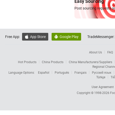
Easy Sourcing
Post sourcing requests an
Free App:
App Store
Google Play
TradeMessenger:


About Us
FAQ
Hot Products
China Products
China Manufacturers/Suppliers
Regional Chann
Language Options:
Español
Português
Français
Русский язык
Türkçe
Tiế
User Agreement
Copyright © 1998-2026
Foc