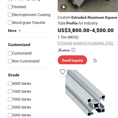
Finished
Electrophoretic Coating
Custom
Extruded
Aluminum
Square
Wood-grain Transfer
Tube
for Industry
Profile
US$
3,800.00
-
4,500.00
More
1 Ton
(MOQ)
FOSHAN NANHAI HUAMING STEEL&ALUMINUM PRODUCT CO. LTD.
Customized
Customized
Send Inquiry
Non-Customized
Grade
6000 Series
1000 Series
7000 Series
2000 Series
5000 Series