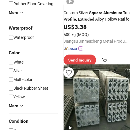
Rubber Floor Covering
Custom Silver
Tub
More
Square
Aluminum
,
Alloy Hollow Rail fo
Profile
Extruded
Construction & Hardware
US$
3.38
Waterproof
500 kg
(MOQ)
Waterproof
Jiangsu Jinmeicheng Metal Products Co., Ltd
Color
Send Inquiry
White
Silver
Multi-color
Black Rubber Sheet
Yellow
More
Condition