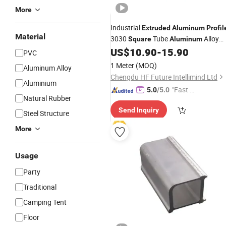
More
Industrial
Extruded
Aluminum
Profil
Material
3030
Tube
Alloy
Square
Aluminum
3030 Equipment Frame
US$
10.90
-
15.90
Aluminum
PVC
Alloy
Profile
1 Meter
(MOQ)
Aluminum Alloy
Chengdu HF Future Intellimind Ltd
Aluminium
"Fast Di
5.0
/5.0
Natural Rubber
spatch"
Send Inquiry
Steel Structure
More
Usage
Party
Traditional
Camping Tent
Floor