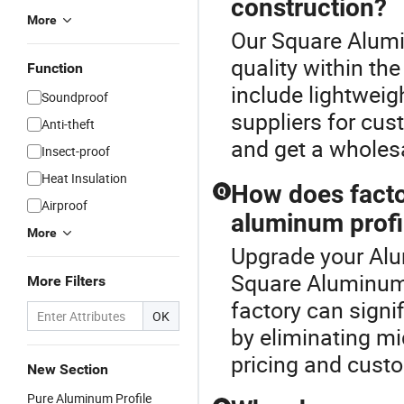
construction?
More
Our Square Alumi
quality within th
Function
include lightweig
Soundproof
suppliers for cus
Anti-theft
and get a wholes
Insect-proof
Heat Insulation
How does factor
Q
Airproof
aluminum profi
More
Upgrade your Alu
Square Aluminum 
More Filters
factory can signi
OK
by eliminating m
pricing and custo
New Section
Pure Aluminum Profile