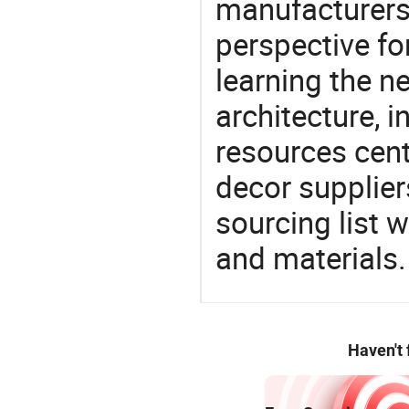
manufacturers 
perspective fo
learning the n
architecture, i
resources cen
decor supplier
sourcing list 
and materials.
Haven't