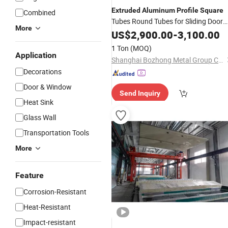
Extruded
Aluminum
Profile
Square
Combined
Tubes Round Tubes for Sliding Door
More
Systems
US$
2,900.00
-
3,100.00
1 Ton
(MOQ)
Application
Shanghai Bozhong Metal Group Co., Ltd.
Decorations
Door & Window
Send Inquiry
Heat Sink
Glass Wall
Transportation Tools
More
Feature
Corrosion-Resistant
Heat-Resistant
Impact-resistant