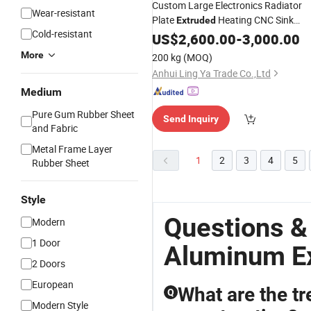
Custom Large Electronics Radiator
Wear-resistant
Plate
Heating CNC Sink
Extruded
Cold-resistant
Alloy
Aluminium
US$
2,600.00
Square
Aluminum
-
3,000.00
China
Aluminum
Profiles
More
200 kg
(MOQ)
Anhui Ling Ya Trade Co.,Ltd
Medium
Pure Gum Rubber Sheet
Send Inquiry
and Fabric
Metal Frame Layer
1
2
3
4
5
Rubber Sheet
Style
Questions &
Modern
1 Door
Aluminum Ex
2 Doors
European
What are the tr
Q
Modern Style