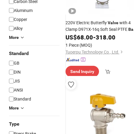
Carbon Steel
Aluminum
Copper
220V Electric Butterfly
with 4
Valve
Alloy
Clamp D971X-16q Soft Seal PTFE
Bal
Manual Control Switch Water Gas
US$
68.00
-
318.00
More
Stainless
Angle
1 Piece
(MOQ)
Tuoerpu Technology Co., Ltd.
Standard
GB
DIN
Send Inquiry
JIS
ANSI
Standard
More
Type
Press Brake