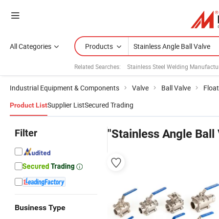
All Categories
Products
Related Searches:
Stainless Steel Welding Manufactu
Industrial Equipment & Components
Valve
Ball Valve
Float
Supplier List
Secured Trading
Product List
Filter
"Stainless Angle Ball
Business Type