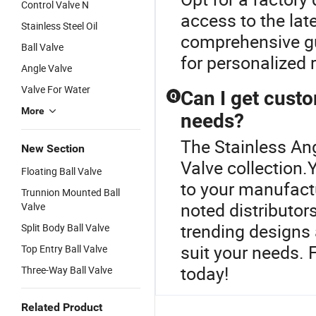
Control Valve N
access to the lat
Stainless Steel Oil
comprehensive gui
Ball Valve
for personalized
Angle Valve
Valve For Water
Can I get cust
Q
More
needs?
The Stainless Ang
New Section
Valve collection.Y
Floating Ball Valve
to your manufactu
Trunnion Mounted Ball
noted distributor
Valve
trending designs 
Split Body Ball Valve
suit your needs. 
Top Entry Ball Valve
today!
Three-Way Ball Valve
Related Product