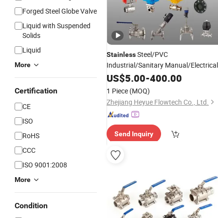
Forged Steel Globe Valve
Liquid with Suspended
Solids
Liquid
Steel/PVC
Stainless
Industrial/Sanitary Manual/Electrical
More
/Butterfly/
Seat
with
Ball
US$
5.00
-
400.00
Angle
Valve
Flange/Clamp/Thread/Welding
Certification
1 Piece
(MOQ)
Pneumatic/Electric Motorized
Zhejiang Heyue Flowtech Co., Ltd.
CE
Actuator
ISO
Send Inquiry
RoHS
CCC
ISO 9001:2008
More
Condition