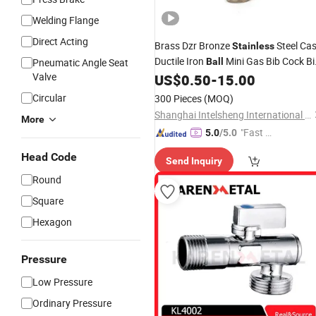
Welding Flange
Direct Acting
Brass Dzr Bronze
Steel Cas
Stainless
Ductile Iron
Mini Gas Bib Cock Bi
Pneumatic Angle Seat
Ball
Valve
Tap Stop Globe Check Non-Return
US$
0.50
-
15.00
Gate
Radiator Float Strainer Ai
Angle
Circular
300 Pieces
(MOQ)
Vent
Valve
Shanghai Intelsheng International Trading Co., Ltd.
More
"Fast Di
5.0
/5.0
spatch"
Head Code
Send Inquiry
Round
Square
Hexagon
Pressure
Low Pressure
Ordinary Pressure