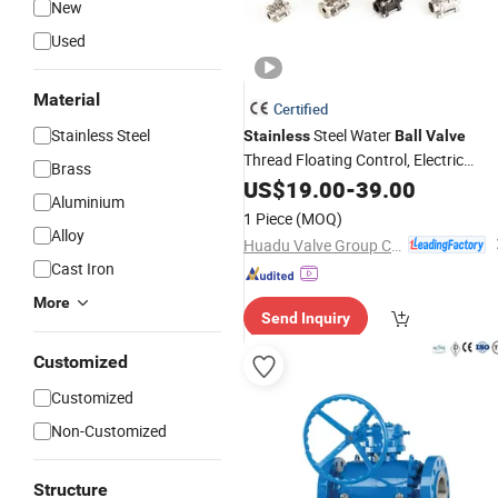
New
Used
Material
Certified
Stainless Steel
Steel Water
Stainless
Ball
Valve
Thread Floating Control, Electric
Brass
Solenoid Pneumatic Refrigerant
US$
19.00
-
39.00
Aluminium
Solenoid, Industrial 1000wog
1 Piece
(MOQ)
Lockable
China Bronze Ss Va
Angle
Alloy
Huadu Valve Group Co., Ltd
Cast Iron
More
Send Inquiry
Customized
Customized
Non-Customized
Structure