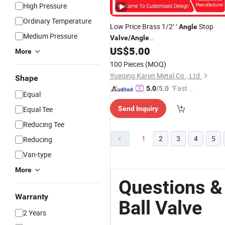
High Pressure
Ordinary Temperature
Low Price Brass 1/2′ ′
Stop
Angle
Medium Pressure
Valve
/
Angle
/
/Globe/
Steel
US$
5.00
Valve
Ball
Stainless
More
Water
for Sanitary Ware Tap
Valve
100 Pieces
(MOQ)
Yueqing Karen Metal Co., Ltd.
Shape
"Fast Di
5.0
/5.0
Equal
spatch"
Equal Tee
Send Inquiry
Reducing Tee
1
2
3
4
5
Reducing
Van-type
More
Questions &
Warranty
Ball Valve
2 Years