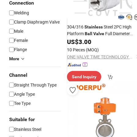
Connection
Welding
Clamp Diaphragm Valve
304/316
Steel 2PC High
Stainless
Male
Platform
Full Diameter
Ball
Valve
Female
Without Dead
, CIP/SIP
US$
3.00
Angles
Cleaning Compatible, Hygienic and
Flange
10 Pieces
(MOQ)
Worry-Free
ONE-VALVE TIME TECHNOLOGY CO., LTD.
More
Channel
Send Inquiry
Straight Through Type
Angle Type
Tee Type
Suitable for
Stainless Steel