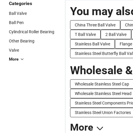
Categories
You may also
Ball Valve
Ball Pen
China Three Ball Valve
Chin
Cylindrical Roller Bearing
T Ball Valve
2 Ball Valve
Other Bearing
Stainless Ball Valve
Flange 
Valve
Stainless Steel Butterfly Ball Va
More
Wholesale &
Wholesale Stainless Steel Cap
Wholesale Stainless Steel Head
Stainless Steel Components Pri
Stainless Steel Union Factories
More