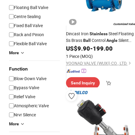
Floating Ball Valve
Centre Sealing
Fixed Ball Valve
Dincast Iron
Steel Floating
Stainless
Rack and Pinion
Ss Brass
Control
Silent
Ball
Angle
Flexible Ball Valve
Price
Manufacturer
US$
9.90
-
199.00
Valve
Valves
More
1 Piece
(MOQ)
YOONAD VALVE (WUXI) CO., LTD.
Function
Blow-Down Valve
Send Inquiry
Bypass-Valve
Relief Valve
Atmospheric Valve
Nrvr Silence
More