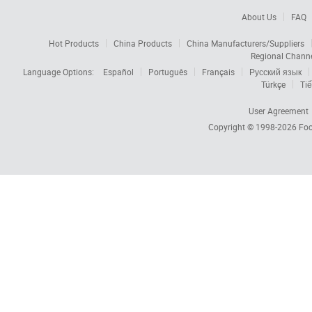
About Us
FAQ
Hot Products
China Products
China Manufacturers/Suppliers
Regional Chann
Language Options:
Español
Português
Français
Русский язык
Türkçe
Tiế
User Agreement
Copyright © 1998-2026
Foc