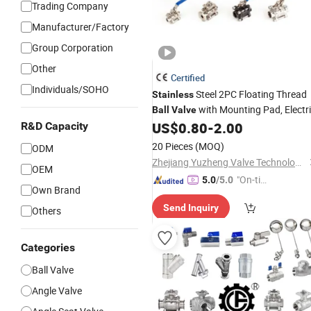
Trading Company
Manufacturer/Factory
Group Corporation
Other
Certified
Individuals/SOHO
Steel 2PC Floating Thread
Stainless
with Mounting Pad, Electr
Ball
Valve
Refrigerant Solenoid Pneumatic
US$
0.80
-
2.00
R&D Capacity
Control Industrial 1000wog Lockable
20 Pieces
(MOQ)
ODM
China Bronze
Angle
Zhejiang Yuzheng Valve Technology Co., Ltd.
OEM
"On-tim
5.0
/5.0
Own Brand
e Delive
Send Inquiry
ry"
Others
Categories
Ball Valve
Angle Valve