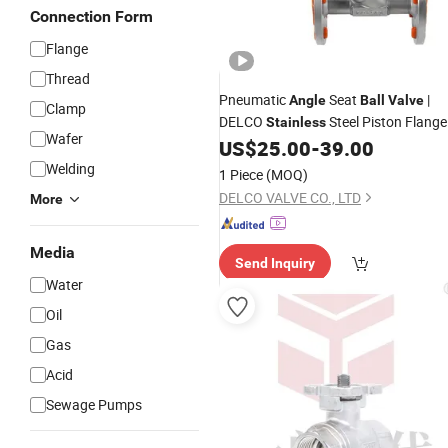
Connection Form
Flange
Thread
Pneumatic
Seat
|
Angle
Ball
Valve
Clamp
DELCO
Steel Piston Flange
Stainless
Wafer
Pneumatic
Seat
For
US$
25.00
-
39.00
Angle
Ball
Valve
Steam
Welding
1 Piece
(MOQ)
DELCO VALVE CO., LTD
More
Media
Send Inquiry
Water
Oil
Gas
Acid
Sewage Pumps