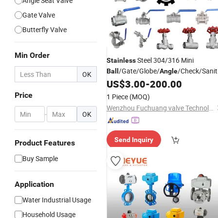
Angle Seat Valve
Gate Valve
Butterfly Valve
Min Order
Steel 304/316 Mini
Stainless
/Gate/Globe/
/Check/Sanit
Ball
Angle
OK
with BSPP/BSPT/NPT
US$
3.00
-
200.00
Valve
Thread/High Platform for
Price
1 Piece
(MOQ)
Water/Oil/Gas
Wenzhou Fuchuang valve Technology Co.,Ltd
-
OK
Send Inquiry
Product Features
Buy Sample
Application
Water Industrial Usage
Household Usage