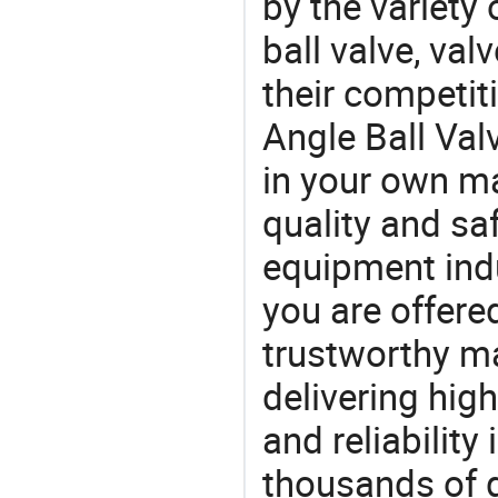
by the variety
ball valve, val
their competit
Angle Ball Val
in your own ma
quality and saf
equipment indu
you are offere
trustworthy ma
delivering high
and reliability
thousands of q