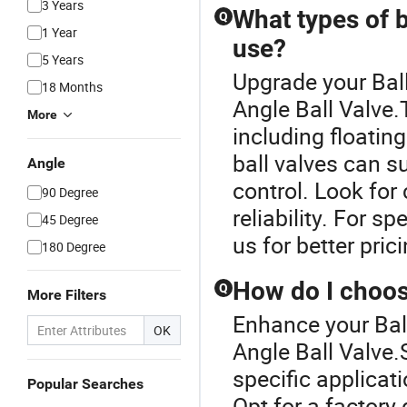
3 Years
What types of ba
Q
1 Year
use?
5 Years
Upgrade your Ball
18 Months
Angle Ball Valve.T
More
including floatin
ball valves can s
Angle
control. Look for
90 Degree
reliability. For s
45 Degree
us for better pric
180 Degree
How do I choose
Q
More Filters
Enhance your Bal
OK
Angle Ball Valve.
specific applicat
Popular Searches
Opt for a factory 