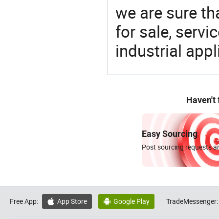
we are sure th
for sale, servi
industrial appl
Haven't
Easy Sourcing
Post sourcing requests an
Free App:
App Store
Google Play
TradeMessenger:

