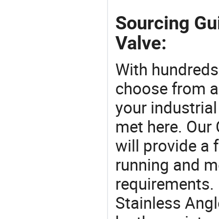
Sourcing Gui
Valve:
With hundreds
choose from a
your industria
met here. Our 
will provide a 
running and m
requirements. 
Stainless Angl