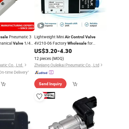
Pneumatic 3
Lightweight Mini
sale
Air
Control
Valve
hanical
1/4
4V210-06 Factory
for
Valve
Wholesale
General Automation
0
US$
3.20
-
4.30
alve
12 pieces
(MOQ)
tic Co., Ltd.
Zhejiang Ouleikai Pneumatic Co., Ltd
On-time Delivery"
Send Inquiry