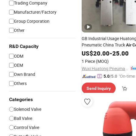
Trading Company
Manufacturer/Factory
Group Corporation
Other
GB Industrial Usage Huaton
Pneumatic China Truck
Air
C
R&D Capacity
Valve
US$
20.00
-
25.00
ODM
1 Piece
(MOQ)
OEM
Wuxi Huatong Pneumatic Manufacture Co., Ltd.
Own Brand
"On-time 
5.0
/5.0
Others
Send Inquiry
Categories
Solenoid Valve
Ball Valve
Control Valve