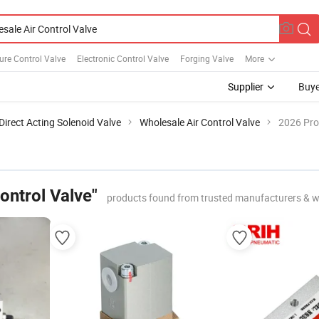
re Control Valve
Electronic Control Valve
Forging Valve
More
Supplier
Buye
Direct Acting Solenoid Valve
Wholesale Air Control Valve
2026 Pro
ontrol Valve"
products found from trusted manufacturers & w