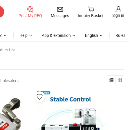
Sign in
Post My RFQ
Messages
Inquiry Basket
r
Help
App & extension
English
Rules
duct List
holesalers