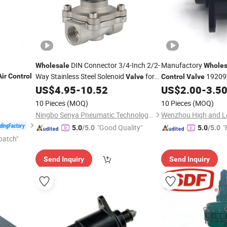
DIN Connector 3/4-Inch 2/2-
Manufactory
Wholesale
Wholes
Way Stainless Steel Solenoid
for
19209
Air
Control
Valve
Control
Valve
B30/00 A97110 for 
US$
4.95
-
10.52
US$
2.00
-
3.5
Air
Control
10 Pieces
(MOQ)
10 Pieces
(MOQ)
Ningbo Senya Pneumatic Technology Co., Ltd.
Wenzhou High and Lo
"Good Quality"
"
5.0
/5.0
5.0
/5.0
patch"
Send Inquiry
Send Inquiry