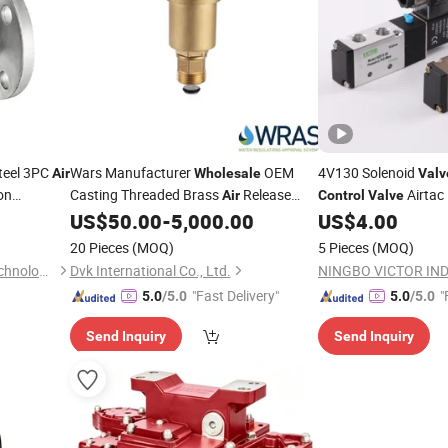
Steel 3PC
Wars Manufacturer
OEM
4V130 Solenoid
Air
Wholesale
Valv
on
Casting Threaded Brass
Release
Airtac 
Air
Control
Valve
e/High
for Water
US$
50.00
-
5,000.00
US$
4.00
Valve
Control
lve
20 Pieces
(MOQ)
5 Pieces
(MOQ)
Wenzhou Fuchuang valve Technology Co.,Ltd
Dvk International Co., Ltd.
"Fast Delivery"
"
5.0
/5.0
5.0
/5.0
Send Inquiry
Send Inquiry