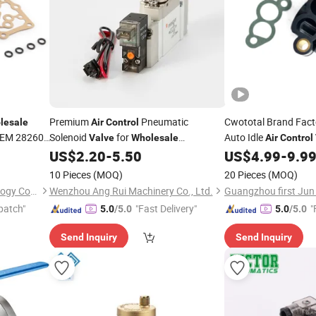
Premium
Pneumatic
Cwototal Brand Fac
lesale
Air
Control
EM 28260-
Solenoid
for
Auto Idle
Valve
Wholesale
Air
Control
Distribution
0280140578 for Opel
US$
2.20
-
5.50
US$
4.99
-
9.9
10 Pieces
(MOQ)
20 Pieces
(MOQ)
Guangzhou first Jun Technology Co., Ltd.
Wenzhou Ang Rui Machinery Co., Ltd.
patch"
"Fast Delivery"
"
5.0
/5.0
5.0
/5.0
Send Inquiry
Send Inquiry