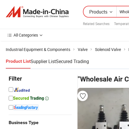
Products
Related Searches:
Temperatu
All Categories
Industrial Equipment & Components
Valve
Solenoid Valve
Supplier List
Secured Trading
Product List
Filter
"Wholesale Air C
Business Type