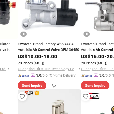
ulator
Cwototal Brand Factory
Cwototal Brand Fac
Wholesale
for
Auto Idle
OEM 36450-
Auto Idle
alve
Air
Control
Valve
Air
Control
P2j-J01 for Honda Civic
MD614713 for Mitsub
US$
10.00
-
18.00
US$
16.00
-
20
20 Pieces
(MOQ)
20 Pieces
(MOQ)
Ltd.
Guangzhou first Jun Technology Co., Ltd.
"On-time Delivery"
"
5.0
/5.0
5.0
/5.0
Send Inquiry
Send Inquiry