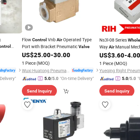
g
Flow
Vnb
Operated Type
Ns3l-08 Series
Control
Air
Whole
Port with Bracket Pneumatic
ontrol
Way
Manual Mec
Valve
Air
US$
25.00
-
30.00
Inch Hand
US$
3.60
-
4.0
Control
V
1 Piece
(MOQ)
1 Piece
(MOQ)
Wuxi Huatong Pneumatic Manufacture Co., Ltd.
Yueqing Right Pneuma
Delivery"
"On-time Delivery"
"
5.0
/5.0
5.0
/5.0
Send Inquiry
Send Inquiry