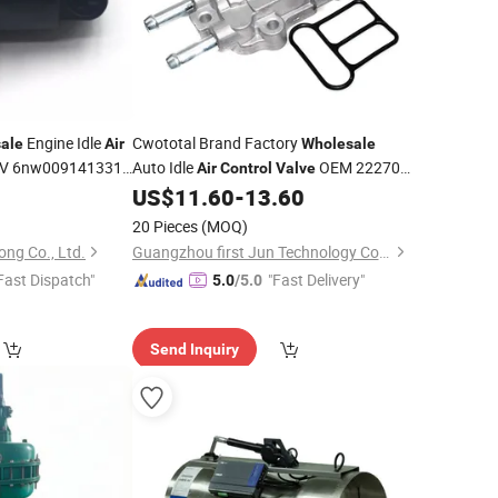
Engine Idle
Cwototal Brand Factory
ale
Air
Wholesale
V 6nw009141331
Auto Idle
OEM 22270-
Air
Control
Valve
Peuge*T
0d040 22270-22061 22270-21010
0
US$
11.60
-
13.60
88969043 AC477 for Toyota Matrix
20 Pieces
(MOQ)
Corolla
ng Co., Ltd.
Guangzhou first Jun Technology Co., Ltd.
Fast Dispatch"
"Fast Delivery"
5.0
/5.0
Send Inquiry