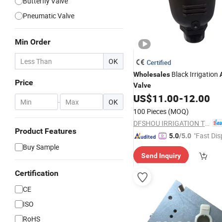
Butterfly Valve
Pneumatic Valve
Min Order
OK
Certified
Black Irrigation
Wholesales
Price
Valve
US$
11.00
-
12.00
-
OK
100 Pieces
(MOQ)
DFSHOU IRRIGATION TECHNOLOGY CO., LTD.
Product Features
"Fast Dis
5.0
/5.0
Buy Sample
Send Inquiry
Certification
CE
ISO
RoHS