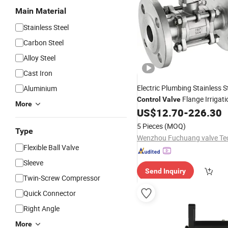
Main Material
Stainless Steel
Carbon Steel
Alloy Steel
Cast Iron
Electric Plumbing Stainless 
Aluminium
Flange Irrigati
Control
Valve
More
Industrial Machine Hardwar
US$
12.70
-
226.30
Pressure/Gas/Water Ball
Va
5 Pieces
(MOQ)
Type
Flexible Ball Valve
Sleeve
Send Inquiry
Twin-Screw Compressor
Quick Connector
Right Angle
More