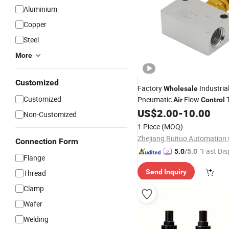
Aluminium
Copper
Steel
More
Customized
Factory
Industria
Wholesale
Customized
Pneumatic
Flow
T
Air
Control
Check
US$
2.00
-
10.00
Valve
Non-Customized
1 Piece
(MOQ)
Zhejiang Ruituo Automation C
Connection Form
"Fast Dis
5.0
/5.0
Flange
Send Inquiry
Thread
Clamp
Wafer
Welding