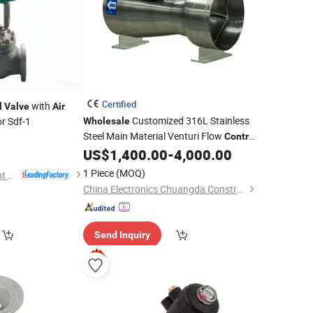
Certified
with
l
Valve
Air
Customized 316L Stainless
r Sdf-1
Wholesale
Steel Main Material Venturi Flow
Control
US$
1,400.00
-
4,000.00
Air
Valve
1 Piece
(MOQ)
Shanghai Power Plant Valve Factory Co., Ltd.
China Electronics Chuangda Construction Equipment Technology Co., Ltd
Send Inquiry