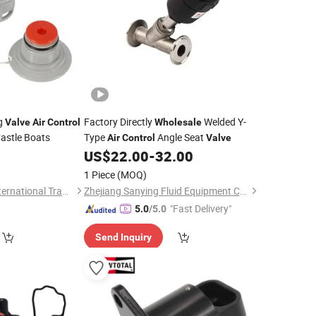
g
Factory Directly
Welded Y-
Valve
Air
Control
Wholesale
Castle Boats
Type
Angle Seat
Air
Control
Valve
0
US$
22.00
-
32.00
1 Piece
(MOQ)
Qingdao Joineasy International Trade Co., Ltd.
Zhejiang Sanying Fluid Equipment Co., Ltd.
"Fast Delivery"
5.0
/5.0
Send Inquiry