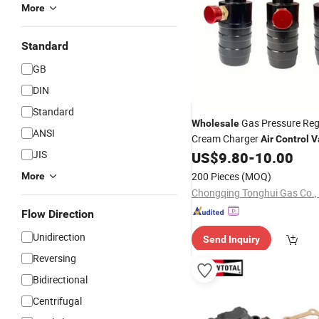
More
Standard
GB
DIN
Standard
Gas Pressure Reg
Wholesale
ANSI
Cream Charger
Air
Control
V
JIS
N2o Gas Cylinder
US$
9.80
-
10.00
200 Pieces
(MOQ)
More
Chongqing Tonghui Gas Co., 
Flow Direction
Unidirection
Send Inquiry
Reversing
Bidirectional
Centrifugal