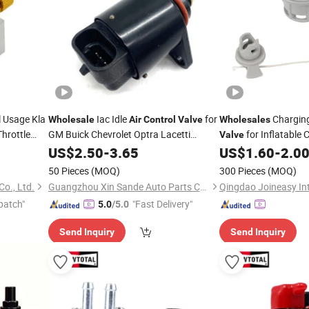
l Usage Kla
Iac Idle
for
Chargin
Wholesale
Air
Control
Valve
Wholesales
hrottle
GM Buick Chevrolet Optra Lacetti
for Inflatable 
Valve
Holden Viva 93744675
US$
2.50
-
3.65
US$
1.60
-
2.0
50 Pieces
(MOQ)
300 Pieces
(MOQ)
o., Ltd.
Guangzhou Xin Sande Auto Parts Co., Ltd.
patch"
"Fast Delivery"
5.0
/5.0
Send Inquiry
Send Inquiry