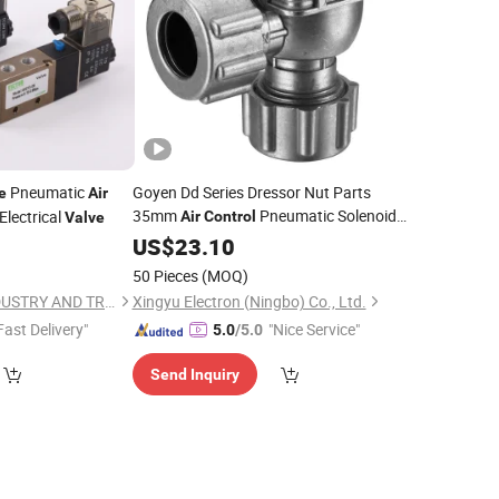
Pneumatic
Goyen Dd Series Dressor Nut Parts
e
Air
35mm
Pneumatic Solenoid
Electrical
Air
Control
Valve
Electric Compressed
Filter System
US$
23.10
Air
Dust Collect Quick Mount Right Angle
50 Pieces
(MOQ)
Pulse Jet
Valve
NINGBO VICTOR INDUSTRY AND TRADING CO., LTD.
Xingyu Electron (Ningbo) Co., Ltd.
Fast Delivery"
"Nice Service"
5.0
/5.0
Send Inquiry