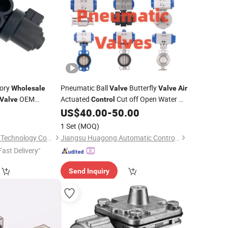
tory
Pneumatic Ball
Butterfly
Wholesale
Valve
Valve
Air
OEM
Actuated
Cut off Open Water Oil
Valve
Control
 Vauxhall
Steam ANSI JIS DIN
9
US$
40.00
-
50.00
Valve
Manufacturer
1 Set
(MOQ)
Guangzhou first Jun Technology Co., Ltd.
Jiangsu Huagong Automatic Control Valve Co., Ltd.
Fast Delivery"
Send Inquiry