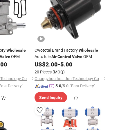
tory
Cwototal Brand Factory
Wholesale
Wholesale
OEM
Auto Idle
OEM
Valve
Air
Control
Valve
ishi Pajero
17059524 93227674 17112027 A95160
.00
US$
2.00
-
5.00
for Opel Astra Combo Corsa Kadett
20 Pieces
(MOQ)
Vauxhall Nova
Guangzhou first Jun Technology Co., Ltd.
Guangzhou first Jun Technology Co., Ltd.
Fast Delivery"
"Fast Delivery"
5.0
/5.0
Send Inquiry