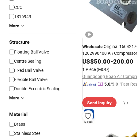
CCC
TS16949
More
Structure
Original 160421
Wholesale
Floating Ball Valve
1202990400
Compressor
Air
Atlas Copco
US$
50.00
-
200.00
Control
Valves
Centre Sealing
1 Piece
(MOQ)
Fixed Ball Valve
Flexible Ball Valve
"Fast Re
5.0
/5.0
Double-Eccentric Sealing
More
Send Inquiry
Material
Brass
Stainless Steel