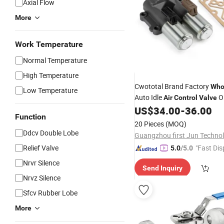
Axial Flow
More
Work Temperature
Normal Temperature
High Temperature
Cwototal Brand Factory
Who
Low Temperature
Auto Idle
O
Air
Control
Valve
Rpc-004 for Honda Civic
US$
34.00
-
36.00
Function
20 Pieces
(MOQ)
Ddcv Double Lobe
Relief Valve
"Fast Dis
5.0
/5.0
Nrvr Silence
Send Inquiry
Nrvz Silence
Sfcv Rubber Lobe
More