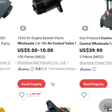
7082
1920.9V Engine System Parts
Gas Pressure
Contro
Car Idle
for
 Parts
fo
Wholesale
Air
Control
Valve
Control
Wholesale
Peugeot Idle
US$
5.00
Air
-
10.00
Control
Valve
US$
39.90
100 Pieces
(MOQ)
5 Pieces
(MOQ)
Guangdong Boao Air Compressor Co., Ltd
Shanghai Spb Industry Co., Ltd.
sponse"
"Immediate Respon
5.0
/5.0
se"
Send Inquiry
Send Inquiry