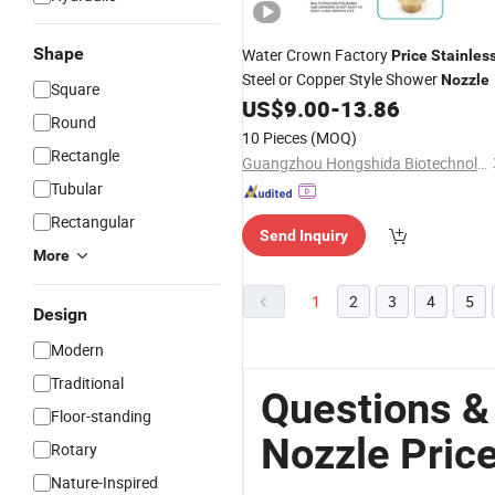
Shape
Water Crown Factory
Price
Stainles
Steel or Copper Style Shower
Nozzle
Square
US$
9.00
-
13.86
Round
10 Pieces
(MOQ)
Rectangle
Guangzhou Hongshida Biotechnology Co., Ltd.
Tubular
Rectangular
Send Inquiry
More
1
2
3
4
5
Design
Modern
Traditional
Questions &
Floor-standing
Nozzle Pric
Rotary
Nature-Inspired