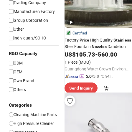
Trading Company
Manufacturer/Factory
Group Corporation
Other
Certified
Individuals/SOHO
Factory
High Quality
Price
Stainless
Steel Fountain
Dandelion
Nozzles
Fountain
US$
105.73
-
560.00
R&D Capacity
Nozzles
1 Piece
(MOQ)
ODM
Guangdong Water Crown Environment Technology Co.,Ltd.
OEM
"On-tim
5.0
/5.0
Own Brand
e Delive
Send Inquiry
ry"
Others
Categories
Cleaning Machine Parts
High Pressure Cleaner