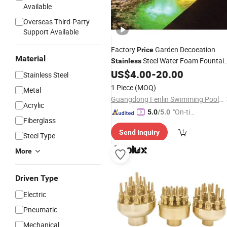
Available
Overseas Third-Party
Support Available
Factory
Garden Decoeation
Price
Material
Steel Water Foam Fountai
Stainless
US$
4.00
-
20.00
Nozzle
Stainless Steel
1 Piece
(MOQ)
Metal
Guangdong Fenlin Swimming Pool & Sauna Equipment Co., Ltd.
Acrylic
"On-tim
5.0
/5.0
Fiberglass
e Delive
Send Inquiry
ry"
Steel Type
More
Driven Type
Electric
Pneumatic
Mechanical