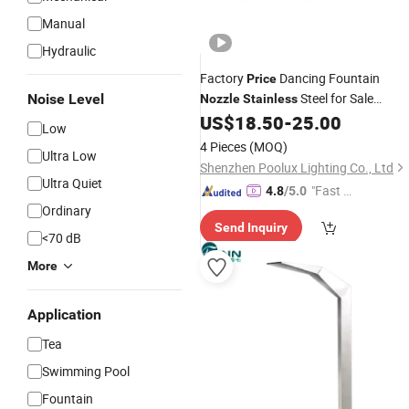
Manual
Hydraulic
Factory
Dancing Fountain
Price
Steel for Sale
Noise Level
Nozzle
Stainless
Fountain
US$
18.50
-
25.00
Nozzles
Low
4 Pieces
(MOQ)
Ultra Low
Shenzhen Poolux Lighting Co., Ltd
Ultra Quiet
"Fast D
4.8
/5.0
Ordinary
elivery"
Send Inquiry
<70 dB
More
Application
Tea
Swimming Pool
Fountain