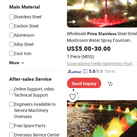
Main Material
Stainless Steel
Carbon Steel
Wholesale
Steel Smal
Price
Stainless
Aluminium
Mushroom Water Spray Fountain
Alloy Steel
Nozzle
US$
5.00
-
30.00
Cast Iron
1 Piece
(MOQ)
More
Guangdong Fenlin Swimming Pool & Sauna Equipment Co., Ltd.
"On-tim
5.0
/5.0
e Delive
After-sales Service
Send Inquiry
ry"
Online Support, video
Technical Support
Engineers Available to
Service Machinery
Overseas
Free Spare Parts
Overseas Service Center