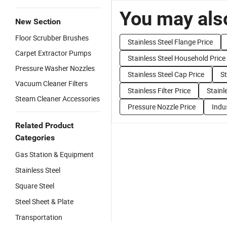
You may also
New Section
Floor Scrubber Brushes
Stainless Steel Flange Price
Carpet Extractor Pumps
Stainless Steel Household Price
Pressure Washer Nozzles
Stainless Steel Cap Price
St
Vacuum Cleaner Filters
Stainless Filter Price
Stainl
Steam Cleaner Accessories
Pressure Nozzle Price
Indus
Related Product
Categories
Gas Station & Equipment
Stainless Steel
Square Steel
Steel Sheet & Plate
Transportation