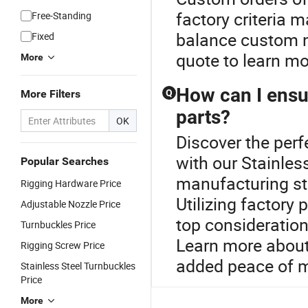
factory criteria 
Free-Standing
balance custom n
Fixed
quote to learn mo
More
How can I ensur
More Filters
Q
parts?
OK
Discover the perf
with our Stainles
Popular Searches
manufacturing st
Rigging Hardware Price
Utilizing factory
Adjustable Nozzle Price
top consideration
Turnbuckles Price
Learn more about 
Rigging Screw Price
added peace of m
Stainless Steel Turnbuckles
Price
More