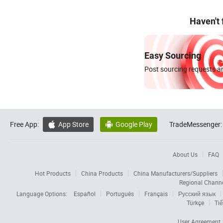
Haven't
Easy Sourcing
Post sourcing requests an
Free App:
App Store
Google Play
TradeMessenger:


About Us
FAQ
Hot Products
China Products
China Manufacturers/Suppliers
Regional Chann
Language Options:
Español
Português
Français
Русский язык
Türkçe
Tiế
User Agreement