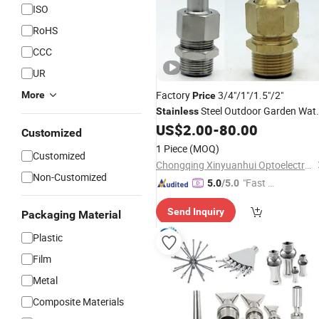
ISO
RoHS
CCC
UR
Factory
3/4"/1"/1.5"/2"
More
Price
Steel Outdoor Garden Wat
Stainless
Curtain Jumping Fountain
US$
2.00
-
80.00
Nozzle
Customized
1 Piece
(MOQ)
Customized
Chongqing Xinyuanhui Optoelectronic Technology Co., Ltd.
Non-Customized
"Fast D
5.0
/5.0
elivery"
Send Inquiry
Packaging Material
Plastic
Film
Metal
Composite Materials