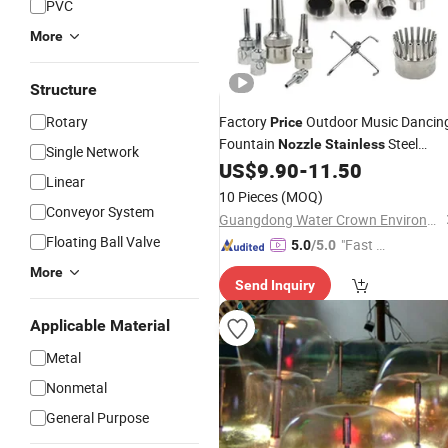
PVC
More
Structure
Rotary
Factory
Outdoor Music Dancin
Price
Fountain
Steel
Nozzle
Stainless
Single Network
Fountain
US$
9.90
-
11.50
Nozzles
Linear
10 Pieces
(MOQ)
Conveyor System
Guangdong Water Crown Environment Technology Co.,Ltd.
Floating Ball Valve
"Fast D
5.0
/5.0
elivery"
More
Send Inquiry
Applicable Material
Metal
Nonmetal
General Purpose