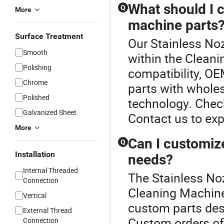
What should I 
Q
More
machine parts
Surface Treatment
Our Stainless Noz
Smooth
within the Clean
Polishing
compatibility, OE
Chrome
parts with wholes
Polished
technology. Check 
Galvanized Sheet
Contact us to exp
More
Can I customize
Q
Installation
needs?
Internal Threaded
The Stainless Noz
Connection
Cleaning Machine
Vertical
custom parts des
External Thread
Custom orders oft
Connection