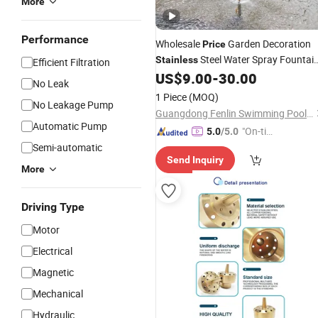
More
Performance
Wholesale
Garden Decoration
Price
Steel Water Spray Fountai
Stainless
Efficient Filtration
US$
9.00
-
30.00
Nozzle
No Leak
1 Piece
(MOQ)
No Leakage Pump
Guangdong Fenlin Swimming Pool & Sauna Equipment Co., Ltd.
Automatic Pump
"On-tim
5.0
/5.0
e Delive
Semi-automatic
Send Inquiry
ry"
More
Driving Type
Motor
Electrical
Magnetic
Mechanical
Hydraulic