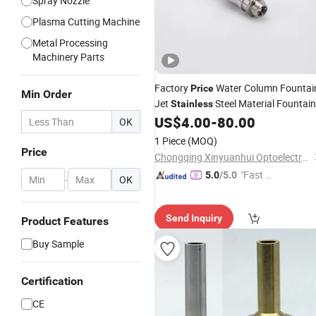
Spray Nozzle
Plasma Cutting Machine
Metal Processing
Machinery Parts
Factory
Water Column Fountai
Price
Min Order
Jet
Steel Material Fountain
Stainless
Water Jet
US$
4.00
-
80.00
Nozzles
OK
1 Piece
(MOQ)
Price
Chongqing Xinyuanhui Optoelectronic Technology Co., Ltd.
"Fast Di
5.0
/5.0
-
OK
spatch"
Send Inquiry
Product Features
Buy Sample
Certification
CE