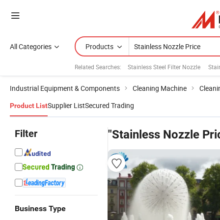
All Categories
Products
Related Searches:
Stainless Steel Filter Nozzle
Stai
Industrial Equipment & Components
Cleaning Machine
Cleani
Supplier List
Secured Trading
Product List
Filter
"Stainless Nozzle Pri
Business Type