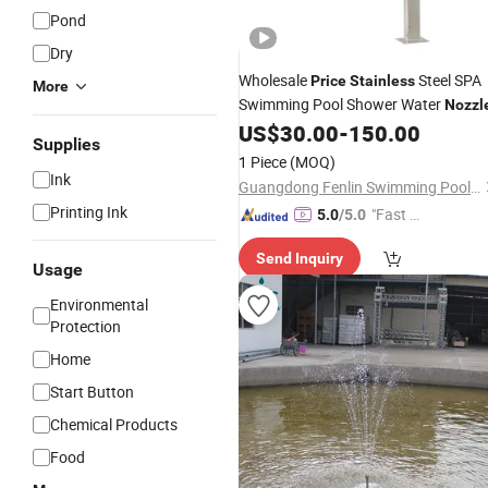
Pond
Dry
Wholesale
Steel SPA
Price
Stainless
More
Swimming Pool Shower Water
Nozzl
US$
30.00
-
150.00
Supplies
1 Piece
(MOQ)
Ink
Guangdong Fenlin Swimming Pool & Sauna Equipment Co., Ltd.
Printing Ink
"Fast Di
5.0
/5.0
spatch"
Send Inquiry
Usage
Environmental
Protection
Home
Start Button
Chemical Products
Food