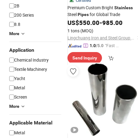
Certified
2B
Premium Custom Bright
Stainless
Steel
for Global Trade
200 Series
Pipes
US$
550.00
-
985.00
8.8
1 tons
(MOQ)
More
Lingchuang Iron and Steel Group Co., Ltd
"Fast D
1.0
/5.0
Application
elivery"
Send Inquiry
Chemical Industry
Textile Machinery
Yacht
Metal
Screen
More
Applicable Material
Metal