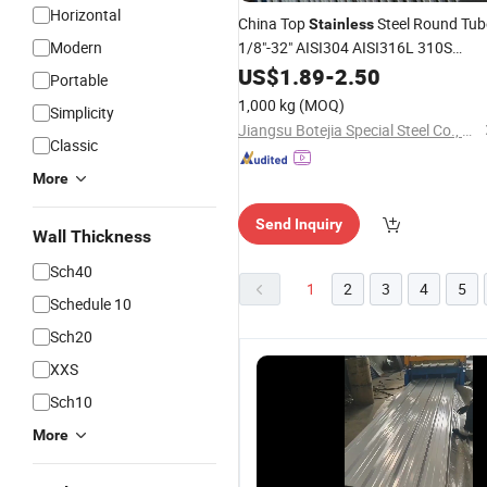
Horizontal
China Top
Steel Round Tub
Stainless
Modern
1/8"-32" AISI304 AISI316L 310S
Tp321 2205 2507 Ect. Sanitary
US$
1.89
-
2.50
Portable
Smooth Seamless
in ISO9001,
Pipe
1,000 kg
(MOQ)
Simplicity
ASTM A269, GB, En, JIS, DIN
Jiangsu Botejia Special Steel Co., Ltd.
Classic
More
Send Inquiry
Wall Thickness
Sch40
1
2
3
4
5
Schedule 10
Sch20
XXS
Sch10
More