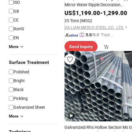
ISO
Mirror Water Ripple Decoration
Steel Sheet
GB
Stainless
US$
1,199.00
-
1,299.00
CE
25 Tons
(MOQ)
DA LIAN MESCO STEEL CO., LTD.
RoHS
"Fast D
5.0
/5.0
EN
elivery"
More
Send Inquiry
Surface Treatment
Polished
Bright
Black
Pickling
Galvanized Sheet
More
Galvanized/Rhs Hollow Section Ms G
Technique