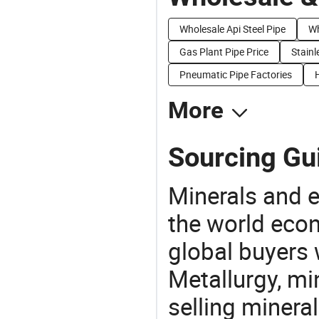
Wholesale Api Steel Pipe
Wh
Gas Plant Pipe Price
Stainl
Pneumatic Pipe Factories
More
Sourcing Gui
Minerals and e
the world eco
global buyers 
Metallurgy, mi
selling mineral