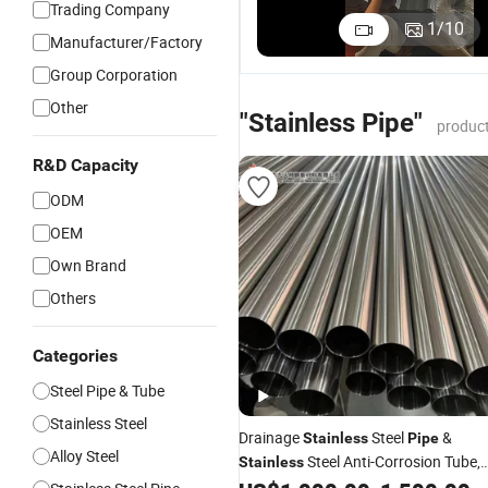
Trading Company
1
/
10
Manufacturer/Factory
Group Corporation
Other
"Stainless Pipe"
product
R&D Capacity
ODM
OEM
Own Brand
Others
Categories
Steel Pipe & Tube
Stainless Steel
Drainage
Steel
&
Stainless
Pipe
Alloy Steel
Steel Anti-Corrosion Tube,
Stainless
Grade 904L, En Standard, Medium