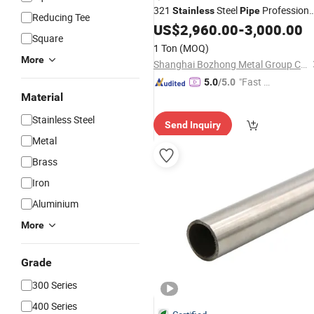
321
Steel
Professiona
Stainless
Pipe
Reducing Tee
Manufacturer
US$
2,960.00
-
3,000.00
Square
1 Ton
(MOQ)
More
Shanghai Bozhong Metal Group Co., Ltd.
"Fast D
5.0
/5.0
Material
elivery"
Stainless Steel
Send Inquiry
Metal
Brass
Iron
Aluminium
More
Grade
300 Series
400 Series