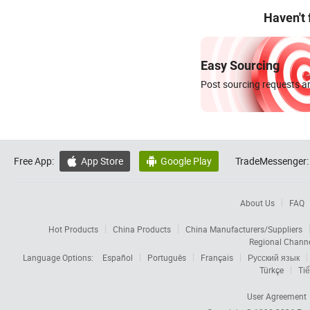
Haven't
Easy Sourcing
Post sourcing requests an
Free App:
App Store
Google Play
TradeMessenger:


About Us
FAQ
Hot Products
China Products
China Manufacturers/Suppliers
Regional Chann
Language Options:
Español
Português
Français
Русский язык
Türkçe
Tiế
User Agreement