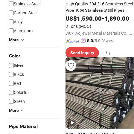
Stainless Steel
High Quality 304 316 Seamless Steel
Tube
Steel
Pipe
Stainless
Pipes
Carbon Steel
US$
1,590.00
-
1,890.00
Alloy
3 Tons
(MOQ)
Aluminum
Wuxi Aojiewei Metal Materials Co., Ltd.
More
"Aweso
5.0
/5.0
me Cus
Send Inquiry
tomer S
Color
ervice"
Silver
Black
Red
Colorful
Green
More
Pipe Material