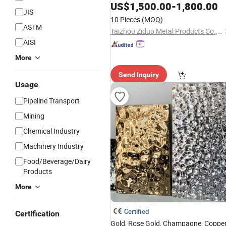
US$
1,500.00
-
1,800.00
JIS
10 Pieces
(MOQ)
ASTM
Taizhou Ziduo Metal Products Co., Ltd
AISI
More
Send Inquiry
Usage
Pipeline Transport
Mining
Chemical Industry
Machinery Industry
Food/Beverage/Dairy
Products
More
Certified
Certification
Gold, Rose Gold, Champagne, Copper