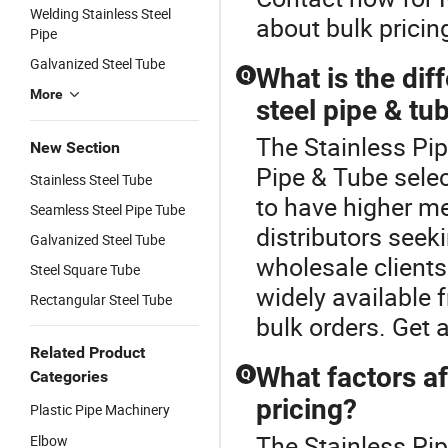
Welding Stainless Steel
about bulk pricin
Pipe
Galvanized Steel Tube
What is the di
Q
More
steel pipe & tub
The Stainless Pip
New Section
Pipe & Tube selec
Stainless Steel Tube
to have higher m
Seamless Steel Pipe Tube
distributors seeki
Galvanized Steel Tube
wholesale clients
Steel Square Tube
widely available 
Rectangular Steel Tube
bulk orders. Get 
Related Product
What factors af
Q
Categories
pricing?
Plastic Pipe Machinery
The Stainless Pip
Elbow