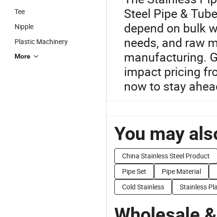
Steel Pipe & Tube
Tee
depend on bulk w
Nipple
needs, and raw ma
Plastic Machinery
manufacturing. G
More
impact pricing f
now to stay ahead
You may also
China Stainless Steel Product
Pipe Set
Pipe Material
Cold Stainless
Stainless Pl
Wholesale &