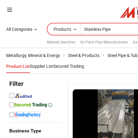
All Categories
Products
Related Searches:
Oil Plant Pipe Manufacturers
Ga
Metallurgy, Mineral & Energy
Steel & Products
Steel Pipe & Tub
Supplier List
Secured Trading
Product List
Filter
Business Type