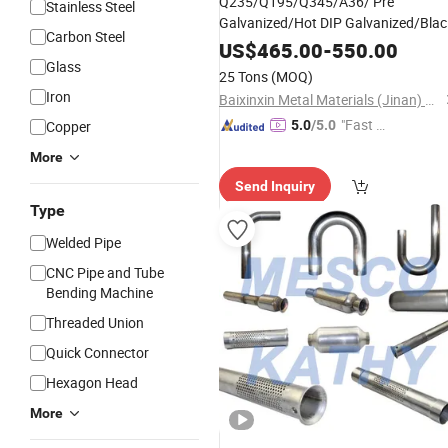
Q235/Q195/Q345/A36/ Pre
Stainless Steel
Galvanized/Hot DIP Galvanized/Blac
Carbon Steel
Mild/ERW/Welded/Square/Aluminu
US$
465.00
-
550.00
Steel Tube/
Glass
Pipe
25 Tons
(MOQ)
Iron
Baixinxin Metal Materials (Jinan) Co., Ltd.
"Fast R
Copper
5.0
/5.0
espons
More
e"
Send Inquiry
Type
Welded Pipe
CNC Pipe and Tube
Bending Machine
Threaded Union
Quick Connector
Hexagon Head
More