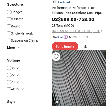
Certified
Structure
Performance Perforated Plain
Flanges
Exhaust
Steel
Pipe
Stainless
Pipe
SS304 / SS316L / Ss409L / Ss436
US$
688.00
-
758.00
G Clamp
Aluminized Tube Dx53D+As120g
25 Tons
(MOQ)
Round
Ss409al Muffler System
DA LIAN MESCO STEEL CO., LTD.
Single Network
"Fast D
5.0
/5.0
Suspension Clamp
elivery"
Send Inquiry
More
Voltage
380V
220V
230V
AC 220V
Style