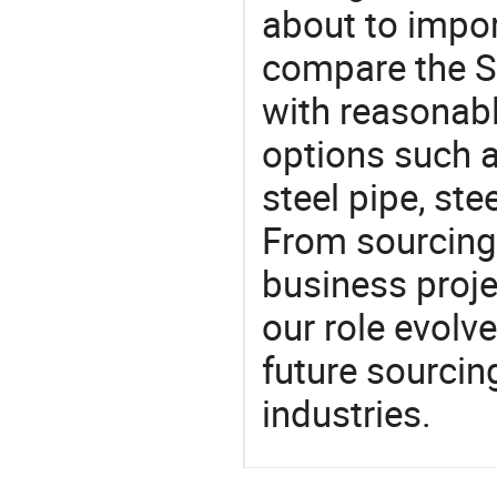
about to impor
compare the S
with reasonabl
options such a
steel pipe, ste
From sourcing
business proje
our role evolv
future sourcin
industries.