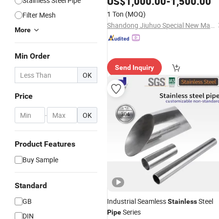
US$
1,000.00
-
1,500.00
Stainless Steel Pipe
Resistant, for Wastewater Treatment
1 Ton
(MOQ)
Filter Mesh
Custom Parameters
Shandong Jiuhuo Special New Materials Co., Ltd.
More
Min Order
Send Inquiry
OK
Price
-
OK
Product Features
Buy Sample
Standard
GB
Industrial Seamless
Steel
Stainless
Series
Pipe
DIN