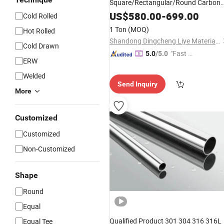
Square/Rectangular/Round Carbon
Steel
Steel
Pipe
/
Stainless
Pipe
US$
580.00
-
699.00
Cold Rolled
Supplier
1 Ton
(MOQ)
Hot Rolled
Shandong Dingcheng Liye Materials Co., Ltd.
Cold Drawn
"Fast D
5.0
/5.0
ERW
elivery"
Welded
Send Inquiry
More
Customized
Customized
Non-Customized
Shape
Round
Equal
Qualified Product 301 304 316 316L
Equal Tee