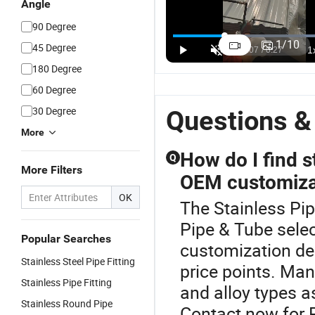
Angle
90 Degree
1
/
10
45 Degree
180 Degree
60 Degree
30 Degree
Questions &
More
How do I find s
Q
More Filters
OEM customiza
OK
The Stainless Pip
Pipe & Tube selec
Popular Searches
customization dea
Stainless Steel Pipe Fitting
price points. Man
Stainless Pipe Fitting
and alloy types a
Stainless Round Pipe
Contact now for 