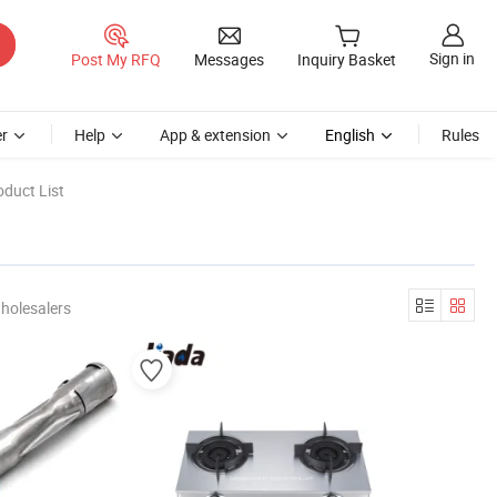
Sign in
Post My RFQ
Messages
Inquiry Basket
r
Help
App & extension
English
Rules
duct List
holesalers