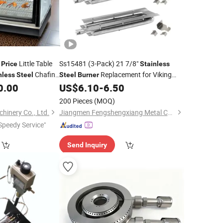
t
Little Table
Ss15481 (3-Pack) 21 7/8"
Price
Stainless
Chafing
Replacement for Viking
nless
Steel
Steel
Burner
 Equipment Machine
Grill
0.00
US$
6.10
-
6.50
eep Food Warm for
200 Pieces
(MOQ)
inery Co., Ltd.
Jiangmen Fengshengxiang Metal Co., Ltd
Speedy Service"
Send Inquiry