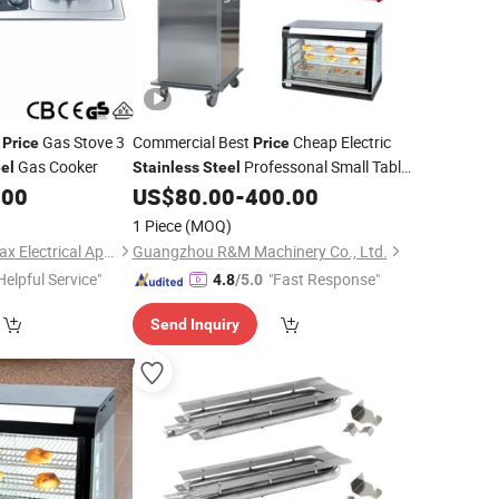
d
Gas Stove 3
Commercial Best
Cheap Electric
Price
Price
Gas Cooker
Professonal Small Table
el
Stainless
Steel
Top Hotel Restaurant Buffet Food
.00
US$
80.00
-
400.00
Heating Warmer Machine Equipment
1 Piece
(MOQ)
for Sale
Burners
Zhongshan Doublemax Electrical Appliances Co., Ltd.
Guangzhou R&M Machinery Co., Ltd.
Helpful Service"
"Fast Response"
4.8
/5.0
Send Inquiry