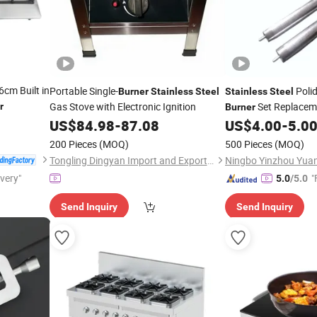
cm Built in
Portable Single-
Poli
Burner
Stainless
Steel
Stainless
Steel
Gas Stove with Electronic Ignition
Set Replacem
r
Burner
Parts
US$
84.98
-
87.08
US$
4.00
-
5.0
200 Pieces
(MOQ)
500 Pieces
(MOQ)
Tongling Dingyan Import and Export Trading Co., Ltd.
ivery"
"
5.0
/5.0
Send Inquiry
Send Inquiry