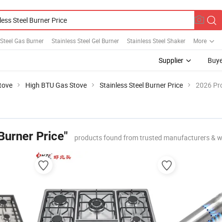
 Steel Gas Burner
Stainless Steel Gel Burner
Stainless Steel Shaker
More
Supplier
Buye
tove
High BTU Gas Stove
Stainless Steel Burner Price
2026 Pro
 Burner Price"
products found from trusted manufacturers & w