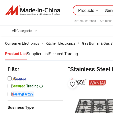
Products
Related Searches:
Stainless
All Categories
Consumer Electronics
Kitchen Electronics
Gas Burner & Gas S
Supplier List
Secured Trading
Product List
Filter
"Stainless Steel
Business Type