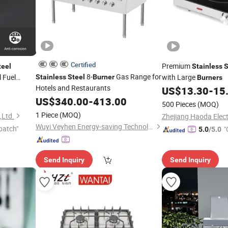
Certified
Premium
teel
Stainless
S
8-
Gas Range for
 Fuel
with Large
Stainless
Steel
Burner
Burners
Hotels and Restaurants
 Flame
US$
13.30
-
15
y Grill
US$
340.00
-
413.00
500 Pieces
(MOQ)
1 Piece
(MOQ)
,Ltd.
Wuyi Veyhen Energy-saving Technology Co., Ltd.
patch"
"
5.0
/5.0
Send Inquiry
Send Inquiry