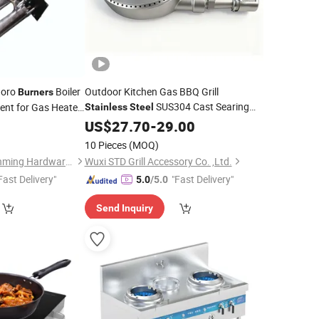
doro
Boiler
Outdoor Kitchen Gas BBQ Grill
Burners
SUS304 Cast Searing
ent for Gas Heater
Stainless
Steel
with High BTU Power and Heat
0
Burner
US$
27.70
-
29.00
Resistance
10 Pieces
(MOQ)
Ningbo Yinzhou Yuanming Hardware Co., Ltd.
Wuxi STD Grill Accessory Co. ,Ltd.
Fast Delivery"
"Fast Delivery"
5.0
/5.0
Send Inquiry