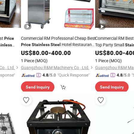
est
Commercial RM Professonal Cheap Best
Commercial RM Bes
Price
Hotel Restaurant
Top Party Small
Price
Stainless
Steel
inless
Stai
Table Top Keep Food Dish Warming
ng Hot Food
Buffet Dish Electric
US$
80.00
-
400.00
US$
80.00
-
40
Machine Equipment Warmer
for
Warmer
to K
rmer
Burners
Burners
1 Piece
(MOQ)
1 Piece
(MOQ)
Sale Near Me
Sale
o., Ltd.
Guangzhou R&M Machinery Co., Ltd.
Guangzhou R&M Mach
esponse"
"Quick Response"
"
4.8
/5.0
4.8
/5.0
Send Inquiry
Send Inquiry