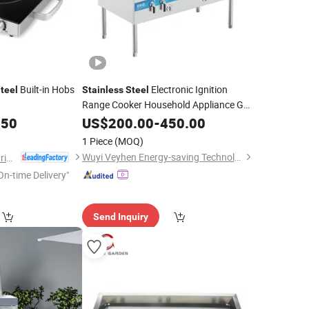
Built-in Hobs
Electronic Ignition
teel
Stainless
Steel
Range Cooker Household Appliance Gas
Kitchen Electronics
.50
Burner
US$
200.00
-
450.00
1 Piece
(MOQ)
Wuyi Veyhen Energy-saving Technology Co., Ltd.
Zhejiang Haoda Electrical Appliance Co., Ltd.
On-time Delivery"
Send Inquiry