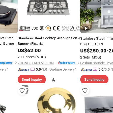
Hot Plate
Cooktop Auto Ignition 4
Infra
Stainless
Steel
Stainless
Steel
+Electric
el
Burner
BBQ Gas Grills
Burner
US$
62.00
US$
250.00
-
2
200 Pieces
(MOQ)
2 Sets
(MOQ)
ZHONG SHAN MEILONG ELECTRONIC CO.,LTD
ivery"
"On-time Delivery"
"
5.0
/5.0
5.0
/5.0
Send Inquiry
Send Inquiry