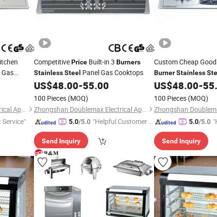
itchen
Competitive
Built-in 3
Custom Cheap Goo
Price
Burners
 Gas
Panel Gas Cooktops
Stainless
Steel
Burner
Stainless
Ste
US$
48.00
-
55.00
US$
48.00
-
55
100 Pieces
(MOQ)
100 Pieces
(MOQ)
Zhongshan Doublemax Electrical Appliances Co., Ltd.
Zhongshan Doublemax Electrical Appliances Co., Ltd.
t Service"
"Helpful Customer S
"
5.0
/5.0
5.0
/5.0
ervice"
Send Inquiry
Send Inquiry