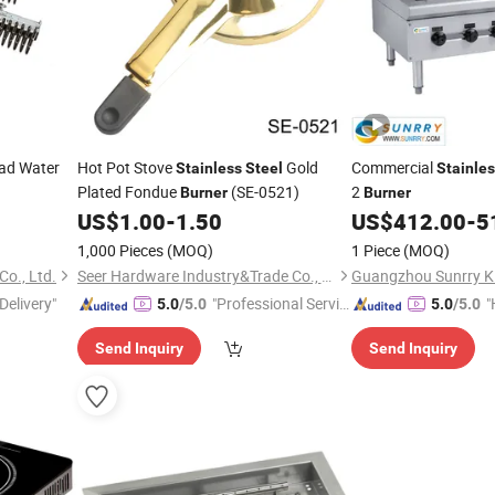
ad Water
Hot Pot Stove
Gold
Commercial
Stainless
Steel
Stainle
Plated Fondue
(SE-0521)
2
Burner
Burner
US$
1.00
-
1.50
US$
412.00
-
5
1,000 Pieces
(MOQ)
1 Piece
(MOQ)
o., Ltd.
Seer Hardware Industry&Trade Co., Ltd.
Delivery"
"Professional Servic
"
5.0
/5.0
5.0
/5.0
e"
e
Send Inquiry
Send Inquiry