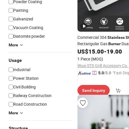
Powder Coating
Painting
Galvanized
Vacuum Coating
Diatomite powder
Commercial 304
Stainless
S
Rectangular Gas
Dual
Burner
More
(Natural/Propane) Precision
US$
15.00
-
19.00
Slots 120K BTU High-Efficienc
1 Piece
(MOQ)
Usage
Component
Wuxi STD Grill Accessory Co. 
Industrial
"Fast Dis
5.0
/5.0
Power Station
Civil Building
Send Inquiry
Railway Construction
Road Construction
More
Structure