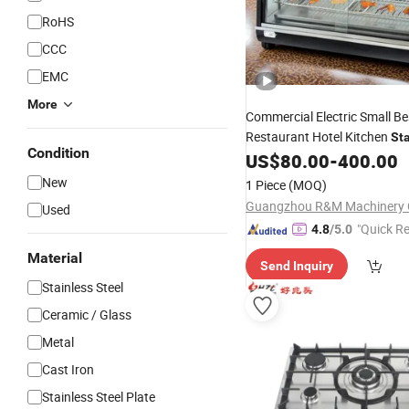
RoHS
CCC
EMC
More
Commercial Electric Small B
Restaurant Hotel Kitchen
Sta
Condition
Table Top Buffet Servi
US$
80.00
-
400.00
Steel
Dish Equipment Machine Wa
New
1 Piece
(MOQ)
for Sale
Burners
Guangzhou R&M Machinery C
Used
"Quick R
4.8
/5.0
Material
Send Inquiry
Stainless Steel
Ceramic / Glass
Metal
Cast Iron
Stainless Steel Plate