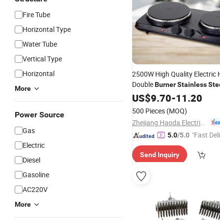
Fire Tube
Horizontal Type
Water Tube
Vertical Type
Horizontal
2500W High Quality Electric 
Double
Burner
Stainless
Ste
More
US$
9.70
-
11.20
500 Pieces
(MOQ)
Power Source
Zhejiang Haoda Electrical Appliance Co., Ltd.
Gas
"Fast Del
5.0
/5.0
Electric
Send Inquiry
Diesel
Gasoline
AC220V
More