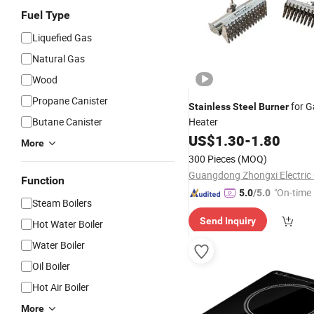
Fuel Type
Liquefied Gas
Natural Gas
Wood
Propane Canister
for G
Stainless
Steel
Burner
Butane Canister
Heater
US$
1.30
-
1.80
More
300 Pieces
(MOQ)
Guangdong Zhongxi Electric C
Function
"On-time 
5.0
/5.0
Steam Boilers
Send Inquiry
Hot Water Boiler
Water Boiler
Oil Boiler
Hot Air Boiler
More