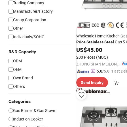
Trading Company
Manufacturer/Factory
Group Corporation
Other
Wholesale Home Kitchen Ga
Individuals/SOHO
Gas 5 
Price
Stainless
Steel
Burner
US$
45.00
R&D Capacity
200 Pieces
(MOQ)
ODM
ZHONG SHAN MEILONG ELECTRONIC CO.,LTD
OEM
"Fast Del
5.0
/5.0
Own Brand
Send Inquiry
Others
Categories
Gas Burner & Gas Stove
Induction Cooker