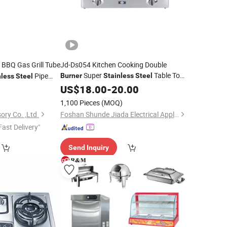
 BBQ Gas Grill Tube
Jd-Ds054 Kitchen Cooking Double
Super
Table Top
Pipe
Burner
Stainless
Steel
nless
Steel
Gas Cooker China Novel Competitive
ries Replacements
0
US$
18.00
-
20.00
Table Top Low
2
Price
Price
Burner
1,100 Pieces
(MOQ)
ory Co. ,Ltd.
Foshan Shunde Jiada Electrical Appliance Co., Ltd.
Fast Delivery"
Send Inquiry