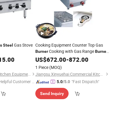
Gas Stove
Cooking Equipment Counter Top Gas
ss
Steel
Cooking with Gas Range
Burner
Burner
15.00
Prices
US$
672.00
-
872.00
1 Piece
(MOQ)
Guangzhou Sunrry Kitchen Equipment Co., Ltd.
Jiangsu Xinyuehai Commercial Kitchenware Co., Ltd
Helpful Customer S
"Fast Dispatch"
5.0
/5.0
rvice"
Send Inquiry