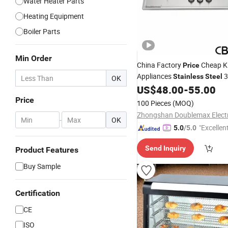
Water Heater Parts
Heating Equipment
Boiler Parts
Min Order
China Factory
Cheap K
Price
Appliances
3
Stainless
Steel
OK
US$
48.00
-
55.00
Burner
Price
100 Pieces
(MOQ)
-
OK
"Excellen
5.0
/5.0
Send Inquiry
Product Features
Buy Sample
Certification
CE
ISO