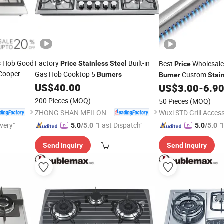
s Hob Good
Factory
Built-in
Best
Wholesale
Price
Stainless
Steel
Price
Cooper
Gas Hob Cooktop 5
Custom
Burners
Burner
Stai
US$
40.00
BBQ Accesso
US$
3.00
-
6.9
Burners
Parts
200 Pieces
(MOQ)
50 Pieces
(MOQ)
ZHONG SHAN MEILONG ELECTRONIC CO.,LTD
Wuxi STD Grill Access
ivery"
"Fast Dispatch"
"
5.0
/5.0
5.0
/5.0
Send Inquiry
Send Inquiry