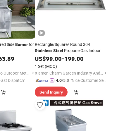
red Side
for
Rectangle/Square/ Round 304
Burner
Propane Gas Indoor
Stainless
Steel
Outdoor Fireplace
Kit
63.89
US$
99.00
-
199.00
Burner
1 Set
(MOQ)
Foshan Shunde Deyao Outdoor Metal Products Co., Ltd.
Xiamen Charm Garden Industry And Trade Co., Ltd.
Fast Dispatch"
"Nice Customer Ser
4.0
/5.0
vice"
Send Inquiry