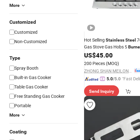
More
Customized
Customized
Hot Selling
76
Stainless
Steel
Non-Customized
Gas Stove Gas Hobs 5
Burne
US$
45.00
Type
200 Pieces
(MOQ)
Spray Booth
ZHONG SHAN MEILONG ELECTRONIC CO.,LTD
Built-in Gas Cooker
"Fast Del
5.0
/5.0
Table Gas Cooker
Send Inquiry
Free Standing Gas Cooker
Portable
More
Coating