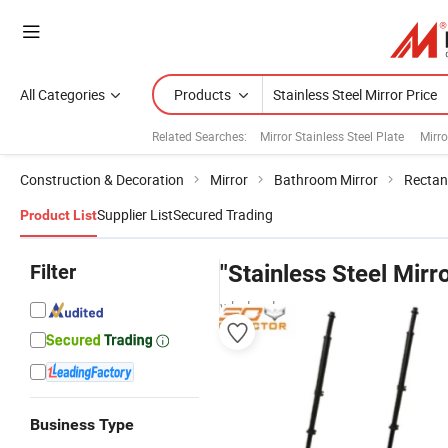
All Categories
Products
Related Searches:
Mirror Stainless Steel Plate
Mirro
Construction & Decoration
Mirror
Bathroom Mirror
Rectan
Supplier List
Secured Trading
Product List
Filter
"Stainless Steel Mirr
wholesalers
Business Type