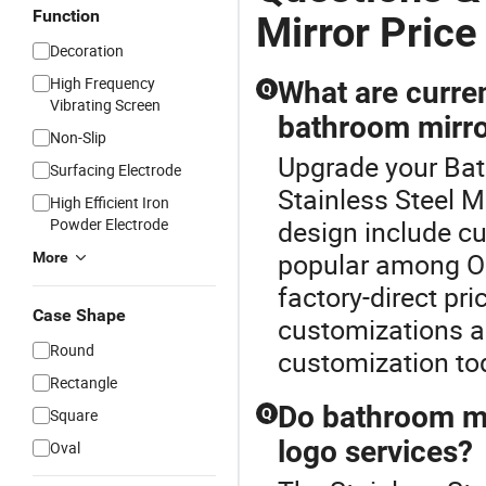
Function
Mirror Price
Decoration
High Frequency
What are curre
Q
Vibrating Screen
bathroom mirr
Non-Slip
Upgrade your Bat
Surfacing Electrode
Stainless Steel M
High Efficient Iron
Powder Electrode
design include c
popular among OE
More
factory-direct pr
Case Shape
customizations a
Round
customization to
Rectangle
Do bathroom mi
Square
Q
logo services?
Oval