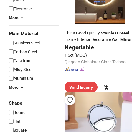
Electronic
More
China Good Quality
Main Material
Stainless
Steel
Frame Interior Decorative Wall
Mirror
Stainless Steel
Negotiable
Carbon Steel
1 Set
(MOQ)
Cast Iron
Qingdao Globalstar Glass Technology Co., Ltd.
Alloy Steel
Aluminium
More
Send Inquiry
Shape
Round
Flat
Square