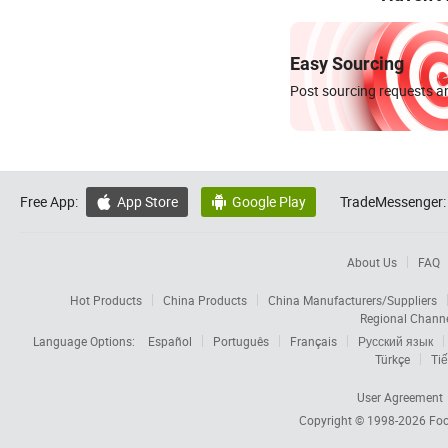
Easy Sourcing
Post sourcing requests an
Free App:
App Store
Google Play
TradeMessenger:


About Us
FAQ
Hot Products
China Products
China Manufacturers/Suppliers
Regional Chann
Language Options:
Español
Português
Français
Русский язык
Türkçe
Tiế
User Agreement
Copyright © 1998-2026
Foc