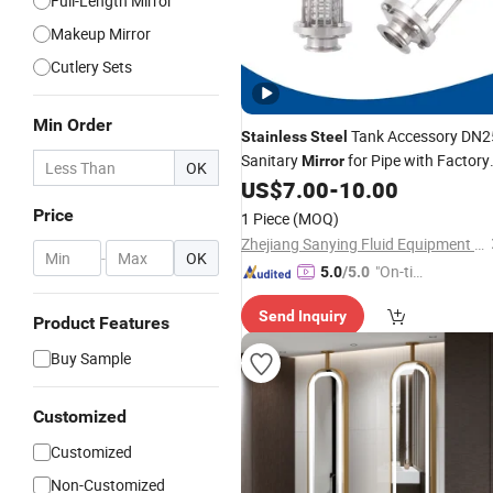
Full-Length Mirror
Makeup Mirror
Cutlery Sets
Min Order
Tank Accessory DN2
Stainless
Steel
Sanitary
for Pipe with Factory
Mirror
OK
US$
7.00
-
10.00
Price
Price
1 Piece
(MOQ)
Zhejiang Sanying Fluid Equipment Co., Ltd.
-
OK
"On-tim
5.0
/5.0
e Delive
Send Inquiry
ry"
Product Features
Buy Sample
Customized
Customized
Non-Customized