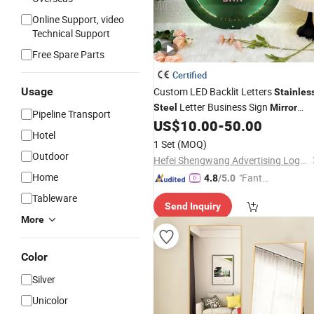
Online Support, video
Technical Support
Free Spare Parts
Certified
Usage
Custom LED Backlit Letters
Stainles
Letter Business Sign
Steel
Mirror
Pipeline Transport
Round Sign
US$
10.00
-
50.00
Hotel
1 Set
(MOQ)
Outdoor
Hefei Shengwang Advertising Logo Co., Ltd.
Home
"Fantas
4.8
/5.0
tic Servi
Tableware
Send Inquiry
ce"
More
Color
Silver
Unicolor