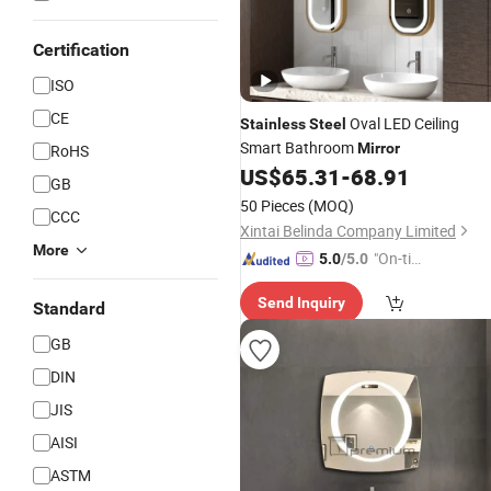
Certification
ISO
CE
Oval LED Ceiling
Stainless
Steel
Smart Bathroom
Mirror
RoHS
US$
65.31
-
68.91
GB
50 Pieces
(MOQ)
CCC
Xintai Belinda Company Limited
More
"On-tim
5.0
/5.0
e Delive
Send Inquiry
ry"
Standard
GB
DIN
JIS
AISI
ASTM