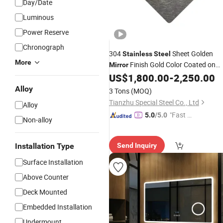
Day/Date
Luminous
Power Reserve
Chronograph
304
Sheet Golden
Stainless
Steel
More
Finish Gold Color Coated on
Mirror
Sale
US$
1,800.00
-
2,250.00
Alloy
3 Tons
(MOQ)
Tianzhu Special Steel Co., Ltd
Alloy
"Fast R
5.0
/5.0
Non-alloy
espons
e"
Installation Type
Send Inquiry
Surface Installation
Above Counter
Deck Mounted
Embedded Installation
Undermount