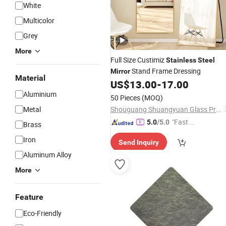
White
Multicolor
Grey
More
Full Size Custimiz
Stainless
Steel
Stand Frame Dressing
Mirror
Material
US$
13.00
-
17.00
Aluminium
50 Pieces
(MOQ)
Metal
Shouguang Shuangyuan Glass Products Co., Ltd
"Fast Di
5.0
/5.0
Brass
spatch"
Iron
Send Inquiry
Aluminum Alloy
More
Feature
Eco-Friendly