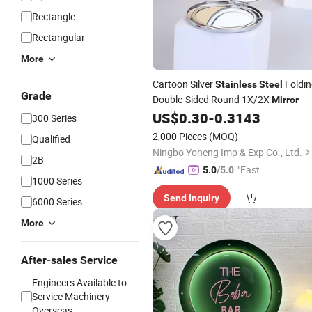
Rectangle
Rectangular
More
Cartoon Silver
Foldin
Stainless
Steel
Grade
Double-Sided Round 1X/2X
Mirror
US$
0.30
-
0.3143
300 Series
2,000 Pieces
(MOQ)
Qualified
Ningbo Yoheng Imp & Exp Co., Ltd.
2B
"Fast Di
5.0
/5.0
1000 Series
spatch"
Send Inquiry
6000 Series
More
After-sales Service
Engineers Available to
Service Machinery
Overseas