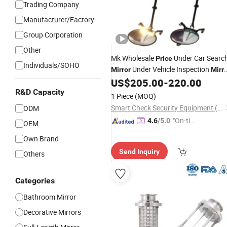
Trading Company
Manufacturer/Factory
Group Corporation
Other
Mk Wholesale
Under Car Searc
Price
Individuals/SOHO
Under Vehicle Inspection
Mirror
Mirr
Telescoping
US$
205.00
-
220.00
Stainless
Steel
Inspection
R&D Capacity
Mirror
1 Piece
(MOQ)
Smart Check Security Equipment (Shenzhen) Co., Ltd.
ODM
"On-tim
4.6
/5.0
OEM
e Delive
Own Brand
ry"
Send Inquiry
Others
Categories
Bathroom Mirror
Decorative Mirrors