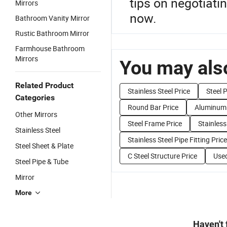
tips on negotiati
Mirrors
now.
Bathroom Vanity Mirror
Rustic Bathroom Mirror
Farmhouse Bathroom
Mirrors
You may also
Related Product
Stainless Steel Price
Steel P
Categories
Round Bar Price
Aluminum 
Other Mirrors
Steel Frame Price
Stainless
Stainless Steel
Stainless Steel Pipe Fitting Price
Steel Sheet & Plate
C Steel Structure Price
Used
Steel Pipe & Tube
Mirror
More
Haven't