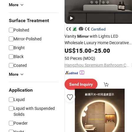
More
Surface Treatment
Certified
Polished
Vanity
with Lights LED
Mirror
Mirror-Polished
Wholesale Luxury Home Decorative
Bright
Smart
Wholesale LED
US$
15.00
Mirror
-
25.00
Stainle
Bathroom Cabinet
Steel
Black
50 Pieces
(MOQ)
Hangzhou Spremium Bathroom Co., Ltd.
Coated
More
Send Inquiry
Application
Liquid
Liquid with Suspended
Solids
Powder
Yacht