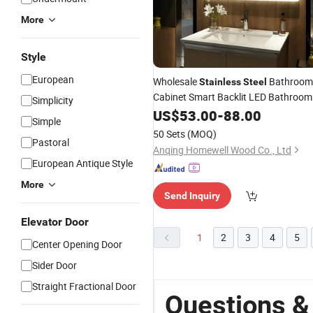
More
Style
European
Wholesale
Bathroom
Stainless
Steel
Cabinet Smart Backlit LED Bathroom
Simplicity
Make up
US$
53.00
Mirror
-
88.00
Simple
50 Sets
(MOQ)
Pastoral
Anqing Homewell Wood Co., Ltd
European Antique Style
More
Send Inquiry
Elevator Door
1
2
3
4
5
Center Opening Door
Sider Door
Straight Fractional Door
Questions &