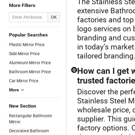
The Stainless Stee
More Filters
extensive Bathro
OK
factories and top
logo services on
Popular Searches
branding and cus
Plastic Mirror Price
in today’s market
Side Mirror Price
tailored branding
Aluminum Mirror Price
How can I get 
Q
Bathroom Mirror Price
trusted factori
Car Mirror Price
Discover the perf
More
Stainless Steel M
New Section
wholesale price, 
Rectangular Bathroom
supplier. This gu
Mirror
factory options. 
Decorative Bathroom