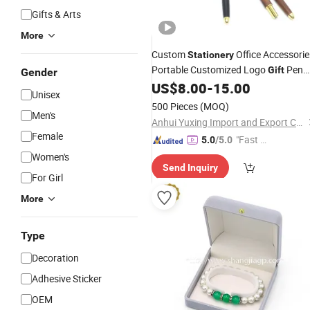
Gifts & Arts
More
Custom
Office Accessorie
Stationery
Portable Customized Logo
Pen
Gift
Gender
Set Promotion Wooden Pen with
US$
8.00
-
15.00
Box
Unisex
500 Pieces
(MOQ)
Men's
Anhui Yuxing Import and Export Co. , Ltd.
Female
"Fast Di
5.0
/5.0
spatch"
Women's
Send Inquiry
For Girl
More
Type
Decoration
Adhesive Sticker
OEM