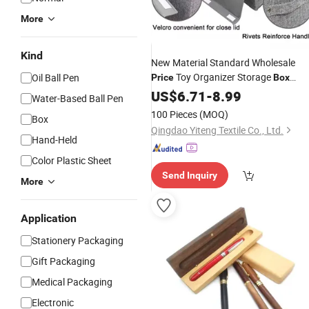
More
Kind
New Material Standard Wholesale
Toy Organizer Storage
Oil Ball Pen
Price
Box
Storage Large
Toys Kids Foldabl
US$
6.71
-
8.99
Box
Water-Based Ball Pen
Clothes Stacking Organizer
100 Pieces
(MOQ)
Box
Qingdao Yiteng Textile Co., Ltd.
Hand-Held
Color Plastic Sheet
Send Inquiry
More
Application
Stationery Packaging
Gift Packaging
Medical Packaging
Electronic