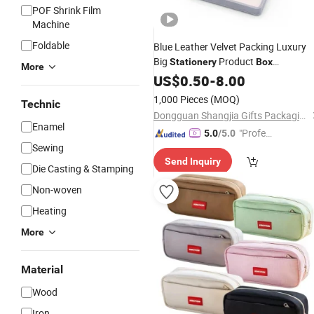
POF Shrink Film
Machine
Foldable
Blue Leather Velvet Packing Luxury
Big
Product
Stationery
Box
More
Packaging Black Foldable Magnetic
US$
0.50
-
8.00
Bags and
Manufacturers
Gift
Box
1,000 Pieces
(MOQ)
Technic
Dongguan Shangjia Gifts Packaging Co., Ltd.
Enamel
"Profes
5.0
/5.0
Sewing
sional S
Send Inquiry
ervice"
Die Casting & Stamping
Non-woven
Heating
More
Material
Wood
Iron