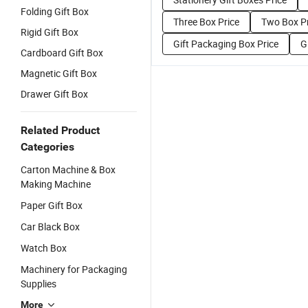
Folding Gift Box
Three Box Price
Two Box Pr
Rigid Gift Box
Gift Packaging Box Price
G
Cardboard Gift Box
Magnetic Gift Box
Drawer Gift Box
Related Product
Categories
Carton Machine & Box
Making Machine
Paper Gift Box
Car Black Box
Watch Box
Machinery for Packaging
Supplies
More