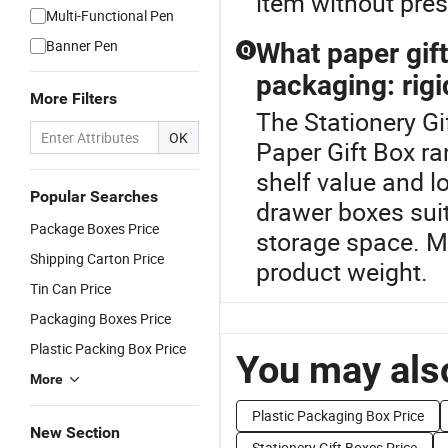
item without press
Multi-Functional Pen
Banner Pen
What paper gift 
Q
packaging: rigi
More Filters
The Stationery Gi
OK
Paper Gift Box ra
shelf value and lo
Popular Searches
drawer boxes suit
Package Boxes Price
storage space. Ma
Shipping Carton Price
product weight.
Tin Can Price
Packaging Boxes Price
Plastic Packing Box Price
You may also
More
Plastic Packaging Box Price
New Section
Stationery Gift Boxes Price