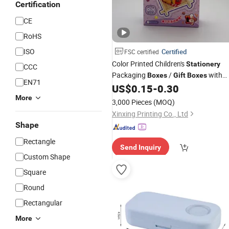
Certification
CE
RoHS
ISO
Certified
FSC certified
Color Printed Children's
Stationery
CCC
Packaging
/
with
Boxes
Gift
Boxes
EN71
Custom Logo
US$
0.15
-
0.30
More
3,000 Pieces
(MOQ)
Xinxing Printing Co., Ltd
Shape
Rectangle
Send Inquiry
Custom Shape
Square
Round
Rectangular
More