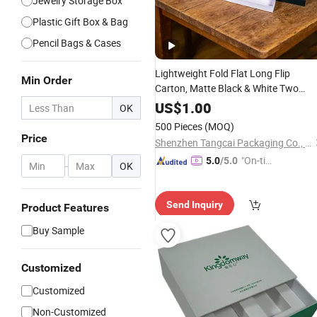
Jewelry Storage Box
Plastic Gift Box & Bag
Pencil Bags & Cases
Lightweight Fold Flat Long Flip
Min Order
Carton, Matte Black & White Two
Color Options for Incense, Reed
US$
1.00
OK
Diffuser
Perfume
Stationery
Gift
500 Pieces
(MOQ)
Packaging Makeup
Box
Price
Shenzhen Tangcai Packaging Co., Ltd.
"On-tim
5.0
/5.0
-
OK
e Delive
ry"
Send Inquiry
Product Features
Buy Sample
Customized
Customized
Non-Customized