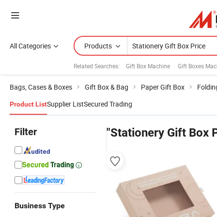
All Categories
Products
Related Searches:
Gift Box Machine
Gift Boxes Mac
Bags, Cases & Boxes
Gift Box & Bag
Paper Gift Box
Foldin
Supplier List
Secured Trading
Product List
Filter
"Stationery Gift Box 
Business Type