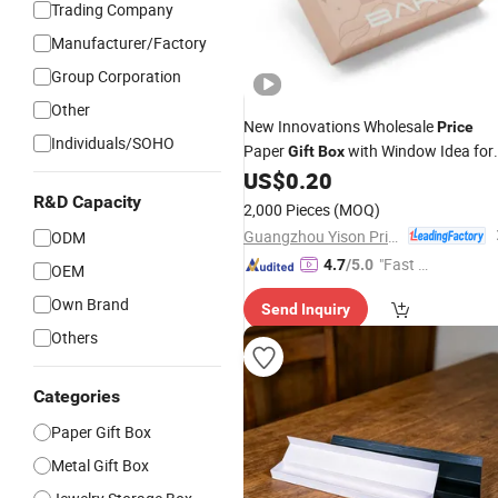
Trading Company
Manufacturer/Factory
Group Corporation
Other
New Innovations Wholesale
Price
Individuals/SOHO
Paper
with Window Idea for
Gift
Box
Chocolates Cosmetics Jewelry
US$
0.20
Stationery
R&D Capacity
2,000 Pieces
(MOQ)
Guangzhou Yison Printing Co., Ltd.
ODM
"Fast Di
4.7
/5.0
OEM
spatch"
Own Brand
Send Inquiry
Others
Categories
Paper Gift Box
Metal Gift Box