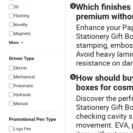
Which finishes
Q
3D
premium withou
Flashing
Novelty
Enhance your Pap
Magnetic
Stationery Gift B
More
stamping, emboss
Avoid heavy lamin
Driven Type
resistance on dar
Electric
How should buye
Mechanical
Q
boxes for cosme
Pneumatic
Hydraulic
Discover the perf
Manual
Stationery Gift Bo
checking cavity s
Promotional Pen Type
movement. EVA, p
Logo Pen