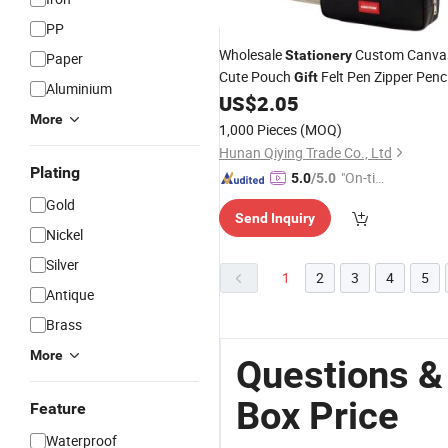
PP
Wholesale
Custom Canva
Stationery
Paper
Cute Pouch
Felt Pen Zipper Penci
Gift
Aluminium
US$
2.05
Box
More
1,000 Pieces
(MOQ)
Hunan Qiying Trade Co., Ltd
Plating
"On-tim
5.0
/5.0
e Delive
Gold
Send Inquiry
ry"
Nickel
Silver
1
2
3
4
5
Antique
Brass
More
Questions &
Box Price
Feature
Waterproof