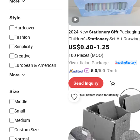
More
Style
Hardcover
2024 New
Packaging
Stationery
Gift
Fashion
Children's
Set Art Drawing
Stationery
US$
0.40
-
1.25
Gift
Boxes
Simplicity
100 Pieces
(MOQ)
Creative
Yiwu Jialan Package Co., Ltd.
European & American
"On-tim
5.0
/5.0
More
e Delive
Send Inquiry
ry"
Size
Middle
Small
Medium
Custom Size
Normal