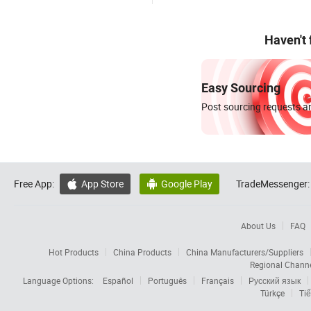
Haven't
Easy Sourcing
Post sourcing requests an
Free App:
App Store
Google Play
TradeMessenger:


About Us
FAQ
Hot Products
China Products
China Manufacturers/Suppliers
Regional Chann
Language Options:
Español
Português
Français
Русский язык
Türkçe
Tiế