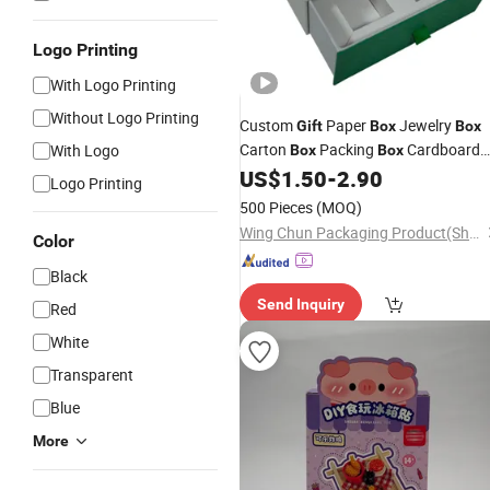
Logo Printing
With Logo Printing
Without Logo Printing
Custom
Paper
Jewelry
Gift
Box
Box
Carton
Packing
Cardboard
With Logo
Box
Box
Watch
Makeup
Perfum
US$
1.50
-
2.90
Box
Box
Box
Logo Printing
Shipping
Shoe
Box
Box
Stationery
500 Pieces
(MOQ)
Box
Wing Chun Packaging Product(Shenzhen)Co., Ltd
Color
Black
Send Inquiry
Red
White
Transparent
Blue
More