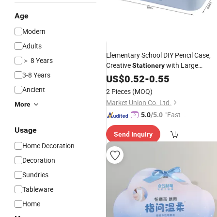
Age
Modern
Adults
Elementary School DIY Pencil Case,
＞ 8 Years
Creative
with Large
Stationery
3-8 Years
Capacity, Premium Pen
for Crea
US$
0.52
-
0.55
Box
Glue DIY Craft, Student
Set
Gift
Ancient
2 Pieces
(MOQ)
Market Union Co. Ltd.
More
"Fast Di
5.0
/5.0
spatch"
Usage
Send Inquiry
Home Decoration
Decoration
Sundries
Tableware
Home