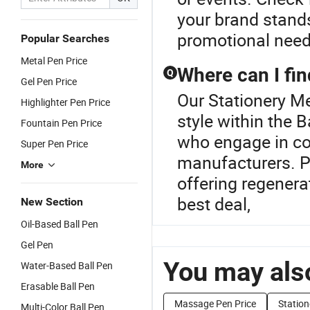
your brand stands
promotional need
Popular Searches
Metal Pen Price
Where can I fin
Q
Gel Pen Price
Our Stationery Me
Highlighter Pen Price
style within the 
Fountain Pen Price
who engage in cos
Super Pen Price
manufacturers. Pr
More
offering regenera
best deal,
New Section
Oil-Based Ball Pen
Gel Pen
You may also
Water-Based Ball Pen
Erasable Ball Pen
Massage Pen Price
Station
Multi-Color Ball Pen