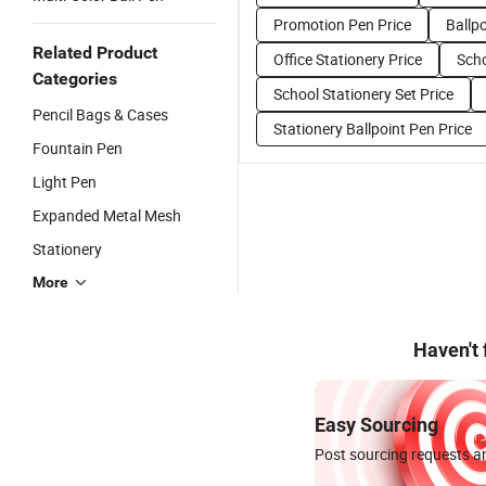
Promotion Pen Price
Ballpo
Related Product
Office Stationery Price
Scho
Categories
School Stationery Set Price
Pencil Bags & Cases
Stationery Ballpoint Pen Price
Fountain Pen
Light Pen
Expanded Metal Mesh
Stationery
More
Haven't
Easy Sourcing
Post sourcing requests an