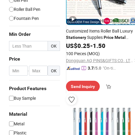
Gel Pen
Roller Ball Pen
Fountain Pen
Customized Items Roller Ball Luxury
Min Order
Supplies
Stationery
Price
Metal
Parker Promotion Luxury Erasable In
US$
0.25
-
1.50
OK
Gifts Diamond Fountain
Metal
Pen
100 Pieces
(MOQ)
Price
Dongguan AQ PINS&GIFTS CO., LTD.
"On-tim
3.7
/5.0
-
OK
e Delive
ry"
Send Inquiry
Product Features
Buy Sample
Material
Metal
Plastic