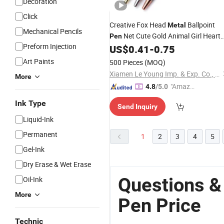
Decoration
Click
Creative Fox Head
Ballpoint
Metal
Mechanical Pencils
Net Cute Gold Animal Girl Heart
Pen
Preform Injection
Gift
US$
0.41
-
0.75
Stationery
Pen
Art Paints
500 Pieces
(MOQ)
Xiamen Le Young Imp. & Exp. Co., Ltd
More
"Amazi
4.8
/5.0
ng Serv
Ink Type
Send Inquiry
ice"
Liquid-Ink
Permanent
1
2
3
4
5
Gel-Ink
Dry Erase & Wet Erase
Questions &
Oil-Ink
More
Pen Price
Technic