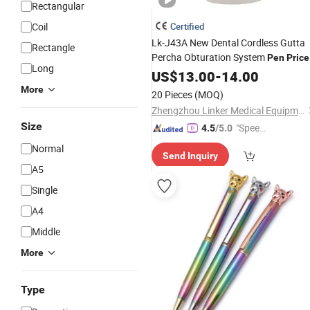
Rectangular
Coil
Certified
Lk-J43A New Dental Cordless Gutta
Rectangle
Percha Obturation System
Pen
Price
Long
US$
13.00
-
14.00
More
20 Pieces
(MOQ)
Zhengzhou Linker Medical Equipment Co., Ltd.
Size
"Speed
4.5
/5.0
y Servic
Normal
Send Inquiry
e"
A5
Single
A4
Middle
More
Type