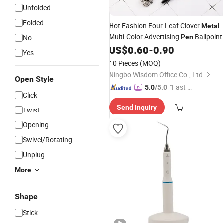
Unfolded
Folded
Hot Fashion Four-Leaf Clover
Metal
Multi-Color Advertising
Ballpoint
No
Pen
Wholesale Creative Gift
US$
0.60
-
0.90
Pen
Yes
Stationery
10 Pieces
(MOQ)
Ningbo Wisdom Office Co., Ltd.
Open Style
"Fast Di
5.0
/5.0
Click
spatch"
Send Inquiry
Twist
Opening
Swivel/Rotating
Unplug
More
Shape
Stick