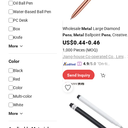
Oil Ball Pen
Water-Based Ball Pen
PC Desk
Wholesale
Large Diamond
Box
Metal
,
Ballpoint
, Creative
Pens
Metal
Pens
Knife
Diamond
,
Gifts,
US$
0.44
-
0.46
Pens
Stationery
More
, Printed Logos
Metal
Pens
1,000 Pieces
(MOQ)
Jiang-house Co-operated Co., Limited
Color
"On-tim
4.9
/5.0
e Delive
Black
Send Inquiry
ry"
Red
Color
Multi-color
White
More