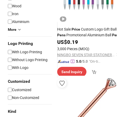
Wood
Iron
Aluminium
Hot Sale
Custom Logo Gift Ball
Price
More
Promotional Aluminium Ball
Pens
Pe
US$
0.19
Logo Printing
3,000 Pieces
(MOQ)
With Logo Printing
NINGBO SEVEN STAR STATIONERY & GIFT CO., LTD.
Without Logo Printing
"On-tim
5.0
/5.0
e Delive
With Logo
Send Inquiry
ry"
Customized
Customized
Non-Customized
Kind