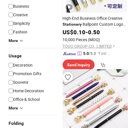
Business
Creative
High-End Business Office Creative
Simplicity
Ballpoint Custom Logo
Stationery
Advertising
Gel
US$
0.10
Metal
-
0.50
Pen
Fashion
10,000 Pieces
(MOQ)
More
TOGO GROUP CO., LIMITED
"Fast D
5.0
/5.0
Usage
elivery"
Decoration
Send Inquiry
Promotion Gifts
Souvenir
Home Decoration
Office & School
More
Folding