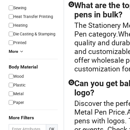
What are the to
Q
Sewing
pens in bulk?
Heat Transfer Printing
The Stationery Me
Heating
Pen category.When
Die Casting & Stamping
quality and durab
Printed
and customizable
More
offer wholesale p
customization fo
Body Material
Wood
Can you get ba
Q
Plastic
logo?
Metal
Discover the perf
Paper
Metal Pen Price.A
More Filters
pens with logos. 
or events. Check 
OK