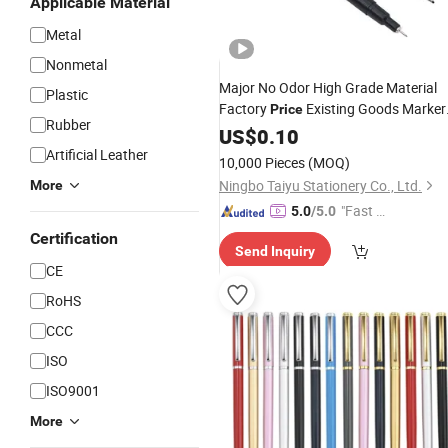
Applicable Material
Metal
Nonmetal
Major No Odor High Grade Material
Plastic
Factory
Existing Goods Marker
Price
Rubber
Pen
US$
0.10
Artificial Leather
10,000 Pieces
(MOQ)
Ningbo Taiyu Stationery Co., Ltd.
More
"Fast D
5.0
/5.0
elivery"
Certification
Send Inquiry
CE
RoHS
CCC
ISO
ISO9001
More