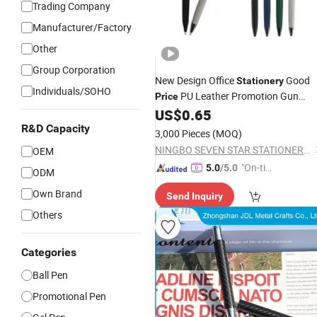
Trading Company
Manufacturer/Factory
Other
Group Corporation
New Design Office
Good
Stationery
Individuals/SOHO
PU Leather Promotion Gun
Price
Parts Ball
US$
0.65
Metal
Pen
R&D Capacity
3,000 Pieces
(MOQ)
NINGBO SEVEN STAR STATIONERY & GIFT CO., LTD.
OEM
"On-tim
5.0
/5.0
ODM
e Delive
Own Brand
Send Inquiry
ry"
Others
Categories
Ball Pen
Promotional Pen