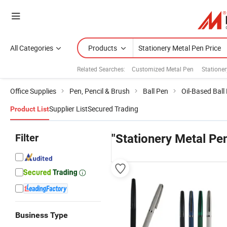
All Categories
Products
Related Searches:
Customized Metal Pen
Statione
Office Supplies
Pen, Pencil & Brush
Ball Pen
Oil-Based Ball
Supplier List
Secured Trading
Product List
Filter
"Stationery Metal Pen
Business Type