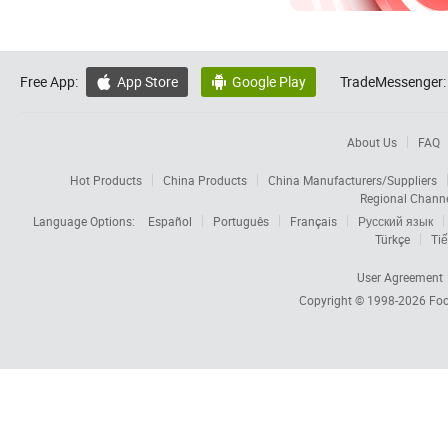
Free App:
App Store
Google Play
TradeMessenger:


About Us
FAQ
Hot Products
China Products
China Manufacturers/Suppliers
Regional Chann
Language Options:
Español
Português
Français
Русский язык
Türkçe
Tiế
User Agreement
Copyright © 1998-2026
Foc