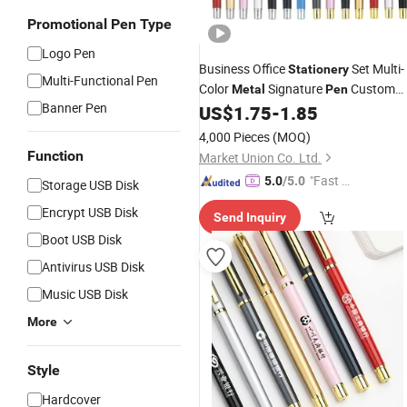
Promotional Pen Type
Logo Pen
Business Office
Set Multi-
Stationery
Multi-Functional Pen
Color
Signature
Custom
Metal
Pen
Banner Pen
Logo Neutral
US$
1.75
-
1.85
Pen
4,000 Pieces
(MOQ)
Function
Market Union Co. Ltd.
"Fast R
5.0
/5.0
Storage USB Disk
espons
Encrypt USB Disk
Send Inquiry
e"
Boot USB Disk
Antivirus USB Disk
Music USB Disk
More
Style
Hardcover