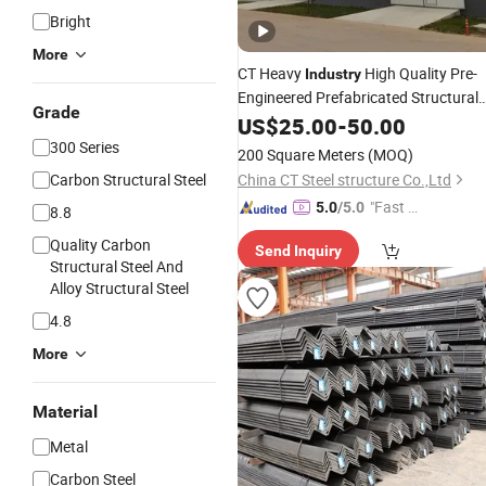
Bright
More
CT Heavy
High Quality Pre-
Industry
Engineered Prefabricated Structural
Grade
Frame Commercial Concrete
Steel
US$
25.00
-
50.00
Production
Workshop
Factory
Steel
300 Series
200 Square Meters
(MOQ)
Carbon Structural Steel
China CT Steel structure Co.,Ltd
"Fast Di
5.0
/5.0
8.8
spatch"
Quality Carbon
Send Inquiry
Structural Steel And
Alloy Structural Steel
4.8
More
Material
Metal
Carbon Steel