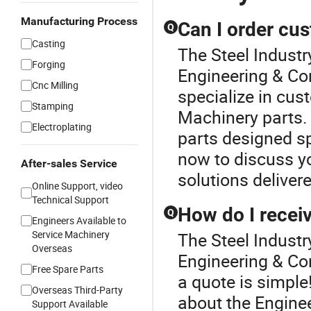
Manufacturing Process
Can I order cu
Q
Casting
The Steel Industry
Forging
Engineering & Co
Cnc Milling
specialize in cus
Stamping
Machinery parts.
Electroplating
parts designed sp
now to discuss yo
After-sales Service
solutions deliver
Online Support, video
Technical Support
How do I receiv
Q
Engineers Available to
Service Machinery
The Steel Industr
Overseas
Engineering & Con
Free Spare Parts
a quote is simple!
Overseas Third-Party
about the Engine
Support Available