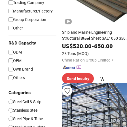
Trading Company
Manufacturer/Factory
Group Corporation
Other
Ship and Marine Engineering
Structural
Sheet SAE1050 S50
Steel
R&D Capacity
C50e Professional Supplier
US$
520.00
-
650.00
Factory
Export Supplying Heat Resistant Allo
ODM
25 Tons
(MOQ)
for Marine
Industry
China Rarlon Group Limited
OEM
Own Brand
Others
Send Inquiry
Categories
Steel Coil & Strip
Stainless Steel
Steel Pipe & Tube