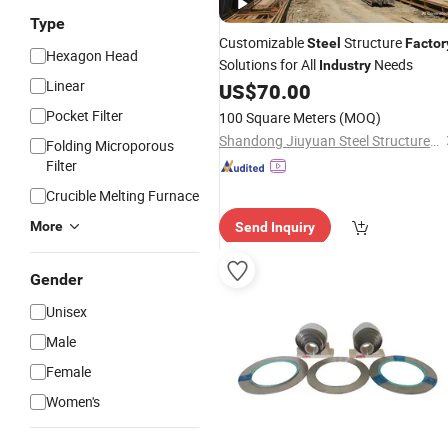
Type
Customizable
Structure
Steel
Factor
Hexagon Head
Solutions for All
Needs
Industry
Linear
US$
70.00
Pocket Filter
100 Square Meters
(MOQ)
Shandong Jiuyuan Steel Structure Co., Ltd
Folding Microporous
Filter
Crucible Melting Furnace
More
Send Inquiry
Gender
Unisex
Male
Female
Women's