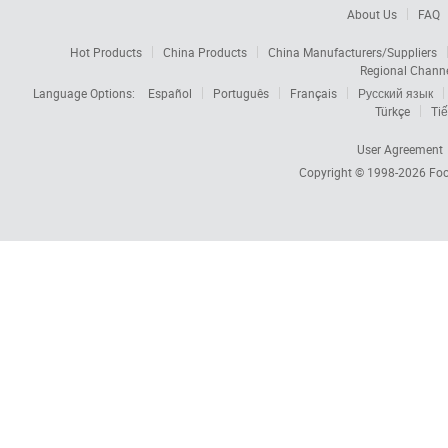
About Us
FAQ
Hot Products
China Products
China Manufacturers/Suppliers
Regional Chann
Language Options:
Español
Português
Français
Русский язык
Türkçe
Tiế
User Agreement
Copyright © 1998-2026
Foc