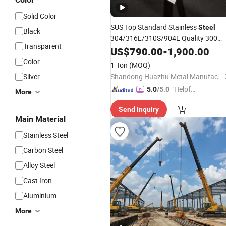
Solid Color
SUS Top Standard Stainless
Steel
Black
304/316L/310S/904L Quality 300
Transparent
Series in Rich Stock China
US$
790.00
-
1,900.00
Factory
Using
Industry
Color
1 Ton
(MOQ)
Silver
Shandong Huazhu Metal Manufacture Co., Ltd.
"Helpful
5.0
/5.0
More
Custo
Send Inquiry
mer Ser
Main Material
vice"
Stainless Steel
Carbon Steel
Alloy Steel
Cast Iron
Aluminium
More