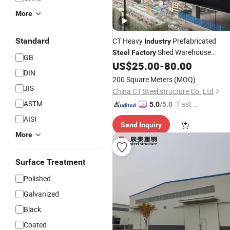
More
Standard
CT Heavy
Prefabricated
Industry
Shed Warehouse
Steel
Factory
GB
Workshop
US$
25.00
-
80.00
DIN
200 Square Meters
(MOQ)
JIS
China CT Steel structure Co.,Ltd
ASTM
"Fast D
5.0
/5.0
elivery"
AISI
Send Inquiry
More
Surface Treatment
Polished
Galvanized
Black
Coated