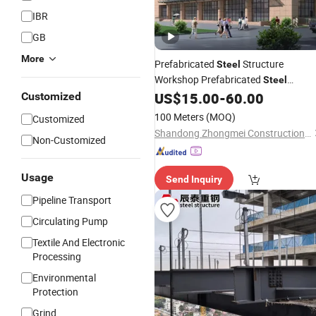
IBR
GB
More
Prefabricated
Structure
Steel
Workshop Prefabricated
Steel
Structure
Structure Housing
US$
15.00
-
60.00
Customized
Steel
Structure
Industry
Steel
Steel
100 Meters
(MOQ)
Customized
Structure Canopy Building
Factory
Shandong Zhongmei Construction Engineering Co., Ltd.
Non-Customized
Usage
Send Inquiry
Pipeline Transport
Circulating Pump
Textile And Electronic
Processing
Environmental
Protection
Grind