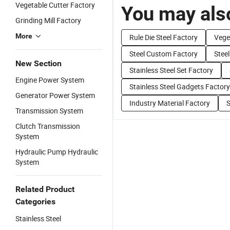
Vegetable Cutter Factory
You may also
Grinding Mill Factory
More
Rule Die Steel Factory
Vege
Steel Custom Factory
Stee
New Section
Stainless Steel Set Factory
Engine Power System
Stainless Steel Gadgets Factory
Generator Power System
Industry Material Factory
S
Transmission System
Clutch Transmission
System
Hydraulic Pump Hydraulic
System
Related Product
Categories
Stainless Steel