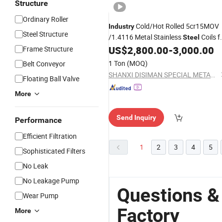
Structure
Ordinary Roller
Cold/Hot Rolled 5cr15MOV
Industry
Steel Structure
/1.4116 Metal Stainless
Coils f
Steel
Chef Knife
US$
2,800.00
-
3,000.00
Frame Structure
1 Ton
(MOQ)
Belt Conveyor
SHANXI DISIMAN SPECIAL METAL TECHNOLOGY CO., LTD.
Floating Ball Valve
More
Send Inquiry
Performance
Efficient Filtration
1
2
3
4
5
Sophisticated Filters
No Leak
No Leakage Pump
Questions &
Wear Pump
Factory
More