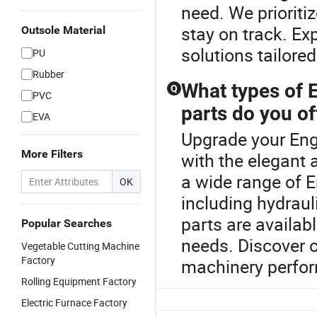
need. We prioriti
stay on track. Ex
Outsole Material
solutions tailore
PU
Rubber
What types of 
Q
PVC
parts do you of
EVA
Upgrade your Eng
More Filters
with the elegant 
a wide range of 
OK
including hydrau
parts are availa
Popular Searches
needs. Discover o
Vegetable Cutting Machine
Factory
machinery perfo
Rolling Equipment Factory
Electric Furnace Factory