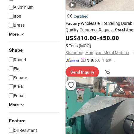
Aluminium
Iron
Certified
Wholesale Hot Selling Durabl
Factory
Brass
Quality Customer Request
Ang
Steel
More
Buildings
US$
410.00
-
450.00
Industry
5 Tons
(MOQ)
Shape
Shandong Hongyan Metal Material Co., Ltd.
Round
"Fast D
5.0
/5.0
elivery"
Flat
Send Inquiry
Square
Brick
Equal
More
Feature
Oil Resistant