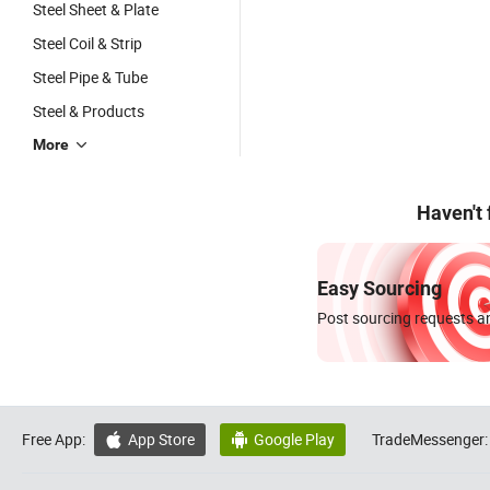
Steel Sheet & Plate
Steel Coil & Strip
Steel Pipe & Tube
Steel & Products
More
Haven't
Easy Sourcing
Post sourcing requests an
Free App:
App Store
Google Play
TradeMessenger:

