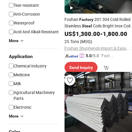
Tear-resistant
Anti-Corrosion
Foshan
201 304 Cold Rolled
Factory
Waterproof
Stainless
Coils Bright Inox Coil
Steel
Acid And Alkali Resistant
for Chemical
Kitchen Sink
US$
1,300.00
-
1,800.00
Industry
More
25 Tons
(MOQ)
Foshan Shunhengli Import & Export Co., Ltd.
"Fast D
5.0
/5.0
Application
elivery"
Chemical Industry
Send Inquiry
Medicine
Milk
Agricultural Machinery
Parts
Electronic
More
Color