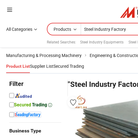
All Categories
Products
Related Searches:
Steel Industry Equipments
Steel
Manufacturing & Processing Machinery
Engineering & Construct
Supplier List
Secured Trading
Product List
Filter
"Steel Industry Facto
Business Type