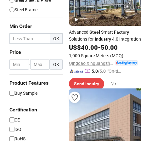
Steel Sheet & Plate
Steel Frame
Min Order
Advanced
Smart
Steel
Factory
OK
Solutions for
4.0 Integration
Industry
US$
40.00
-
50.00
Price
1,000 Square Meters
(MOQ)
Qingdao Xinguangzheng Sino Building Co., Ltd
-
OK
"On-tim
5.0
/5.0
e Delive
Product Features
Send Inquiry
ry"
Buy Sample
Certification
CE
ISO
RoHS