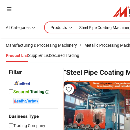
All Categories
Products
Manufacturing & Processing Machinery
Metallic Processing Mach
Supplier List
Secured Trading
Product List
Filter
"Steel Pipe Coating 
wholesalers
Business Type
Trading Company