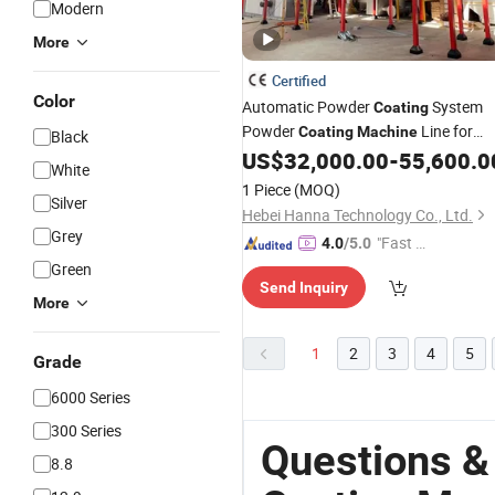
Modern
More
Certified
Color
Automatic Powder
System
Coating
Powder
Line for
Coating
Machine
Black
Panel
Radiator
US$
32,000.00
-
55,600.0
Steel
Pipes
White
1 Piece
(MOQ)
Silver
Hebei Hanna Technology Co., Ltd.
Grey
"Fast Di
4.0
/5.0
spatch"
Green
Send Inquiry
More
1
2
3
4
5
Grade
6000 Series
300 Series
Questions &
8.8