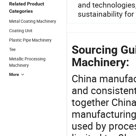
and technologies
Related Product
Categories
sustainability for
Metal Coating Machinery
Coating Unit
Plastic Pipe Machinery
Sourcing Gui
Tee
Machinery:
Metallic Processing
Machinery
China manufact
More
and consistent
together China
manufacturing
used by proces