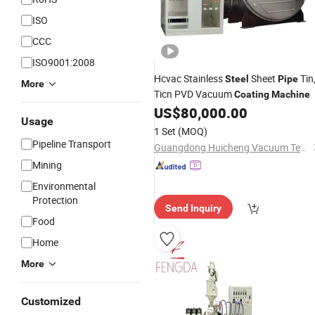
ISO
CCC
ISO9001:2008
Hcvac Stainless
Sheet
Tin
Steel
Pipe
More
Ticn PVD Vacuum
Coating
Machine
US$
80,000.00
Usage
1 Set
(MOQ)
Pipeline Transport
Guangdong Huicheng Vacuum Technology Co., Ltd.
Mining
Environmental
Protection
Send Inquiry
Food
Home
More
Customized