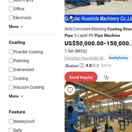
Office
Electronic
More
Anti-Corrosive Blasting
Coating
Stee
3-Layer PE
Pipe
Pipe
Machine
US$
50,000.00
-
150,000.00
Coating
1 Set
(MOQ)
Powder Coating
Qingdao Huashida Machinery Co., Ltd.
Painting
"On-tim
4.0
/5.0
Galvanized
e Delive
Send Inquiry
Coating
ry"
Vacuum Coating
More
Feature
Waterproof
Safe