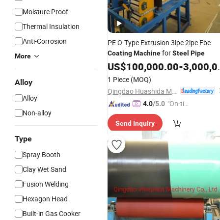
Moisture Proof
Thermal Insulation
Anti-Corrosion
PE O-Type Extrusion 3lpe 2lpe Fbe
for
Coating
Machine
Steel
Pipe
More
US$
100,000.00
-
3,000,000.00
1 Piece
(MOQ)
Alloy
Qingdao Huashida Machinery Co., Ltd.
Alloy
"On-tim
4.0
/5.0
Non-alloy
e Delive
Send Inquiry
ry"
Type
Spray Booth
Clay Wet Sand
Fusion Welding
Hexagon Head
Built-in Gas Cooker