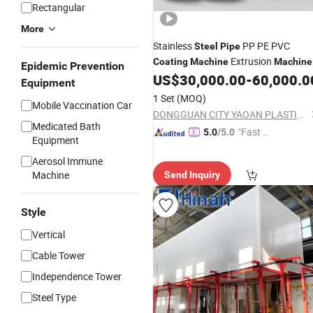
Rectangular
More
Stainless
PP PE PVC
Steel
Pipe
Extrusion
Coating
Machine
Machine
Epidemic Prevention
US$
30,000.00
-
60,000.0
Equipment
1 Set
(MOQ)
Mobile Vaccination Car
DONGGUAN CITY YAOAN PLASTIC MACHINERY CO., LTD.
Medicated Bath
"Fast Di
5.0
/5.0
Equipment
spatch"
Aerosol Immune
Machine
Send Inquiry
Style
Vertical
Cable Tower
Independence Tower
Steel Type