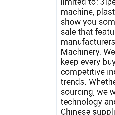
limited to: 3l
machine, plast
show you some
sale that featu
manufacturers,
Machinery. We 
keep every buy
competitive ind
trends. Whethe
sourcing, we wi
technology an
Chinese suppli