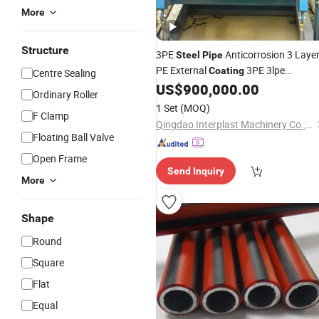
More
Structure
3PE
Anticorrosion 3 Laye
Steel
Pipe
PE External
3PE 3lpe
Coating
Centre Sealing
US$
900,000.00
Machine
Ordinary Roller
1 Set
(MOQ)
F Clamp
Qingdao Interplast Machinery Co., Ltd.
Floating Ball Valve
Open Frame
Send Inquiry
More
Shape
Round
Square
Flat
Equal