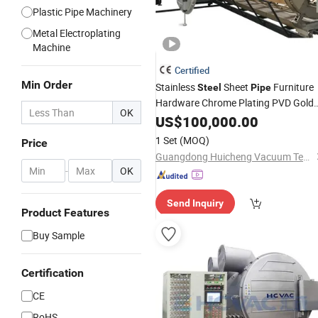
Plastic Pipe Machinery
Metal Electroplating
Machine
Certified
Min Order
Stainless
Sheet
Furniture
Steel
Pipe
Hardware Chrome Plating PVD Gold
OK
Coating
US$
100,000.00
Machine
1 Set
(MOQ)
Price
Guangdong Huicheng Vacuum Technology Co., Ltd.
-
OK
Send Inquiry
Product Features
Buy Sample
Certification
CE
RoHS