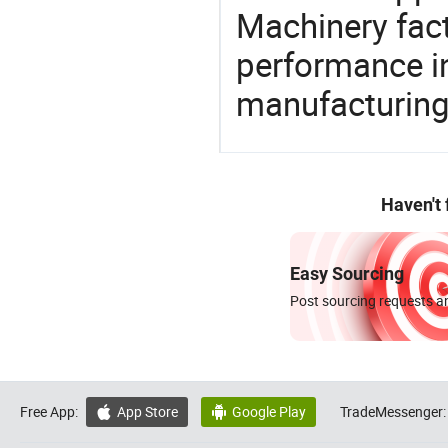
Machinery fact
performance in
manufacturing
Haven't
Easy Sourcing
Post sourcing requests an
Free App:
App Store
Google Play
TradeMessenger:

