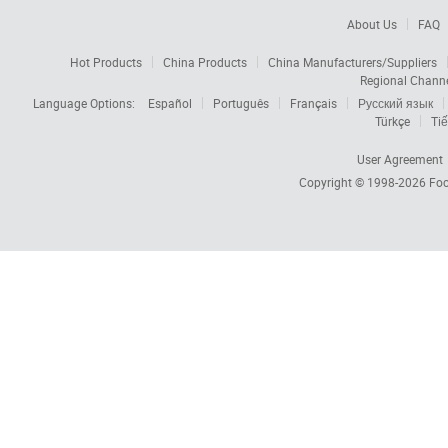
About Us
FAQ
Hot Products
China Products
China Manufacturers/Suppliers
Regional Chann
Language Options:
Español
Português
Français
Русский язык
Türkçe
Tiế
User Agreement
Copyright © 1998-2026
Foc