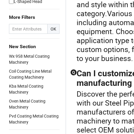
L-Shaped Head
and style within
category.Various 
More Filters
including automa
OK
equipment. Choo
application type
New Section
custom options, f
Wx 958 Metal Coating
to your business.
Machinery
Coil Coating Line Metal
Can I customiz
Q
Coating Machinery
manufacturing
Kba Metal Coating
Discover the perf
Machinery
with our Steel P
Oven Metal Coating
Machinery
manufacturers of
Pvd Coating Metal Coating
machinery to mat
Machinery
select OEM soluti