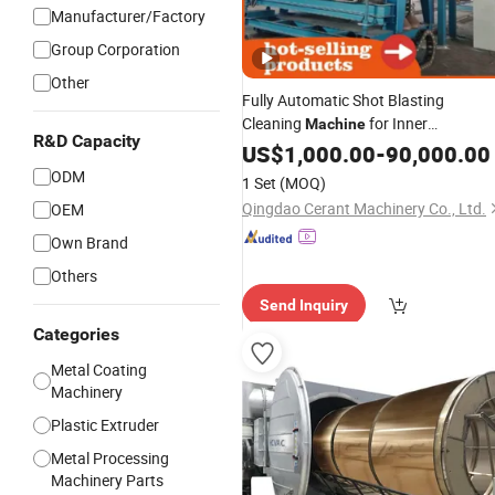
Manufacturer/Factory
Group Corporation
Other
Fully Automatic Shot Blasting
Cleaning
for Inner
Machine
R&D Capacity
Wall/Internal
Surface/
US$
1,000.00
Pipe
-
90,000.00
Pipe
Preparation of
Coating
Steel
Pipes
ODM
1 Set
(MOQ)
for Anti-Corrosion Pretreatment
Qingdao Cerant Machinery Co., Ltd.
OEM
Own Brand
Others
Send Inquiry
Categories
Metal Coating
Machinery
Plastic Extruder
Metal Processing
Machinery Parts