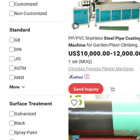
Customized
Non-Customized
Standard
PP/PVC Stainless
Steel
Pipe
Coatin
GB
for Garden/Plant Climbing
Machine
DIN
Trellis
US$
10,000.00
-
12,000.0
JIS
1 set
(MOQ)
ASTM
Qingdao Fengda Plastic Machinery Co., Ltd.
ANSI
More
Send Inquiry
Surface Treatment
Galvanized
Black
Spray-Paint