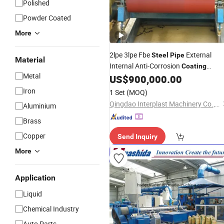
Polished
Powder Coated
More
2lpe 3lpe Fbe
External
Steel
Pipe
Material
Internal Anti-Corrosion
Coating
Metal
US$
900,000.00
Machinery
Iron
1 Set
(MOQ)
Qingdao Interplast Machinery Co., Ltd.
Aluminium
Brass
Copper
Send Inquiry
More
Application
Liquid
Chemical Industry
Auto Parts