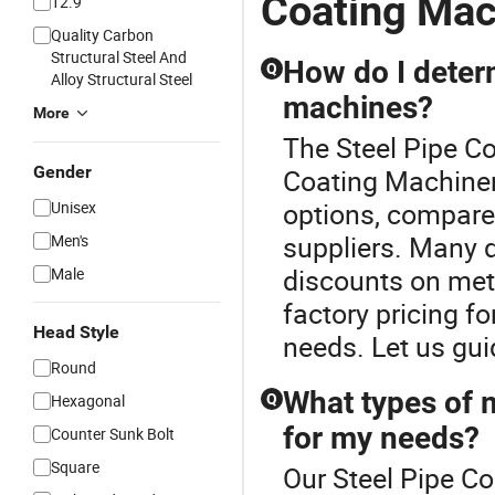
Coating Mac
12.9
Quality Carbon
Structural Steel And
How do I determ
Q
Alloy Structural Steel
machines?
More
The Steel Pipe Co
Gender
Coating Machinery
options, compare 
Unisex
suppliers. Many d
Men's
discounts on met
Male
factory pricing fo
Head Style
needs. Let us gui
Round
What types of 
Hexagonal
Q
for my needs?
Counter Sunk Bolt
Square
Our Steel Pipe Co