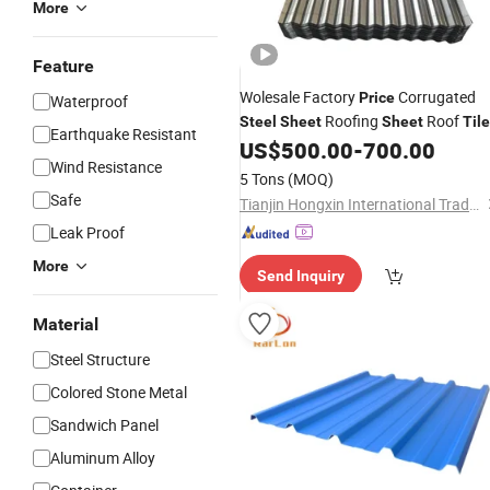
More
Feature
Wolesale Factory
Corrugated
Price
Waterproof
Roofing
Roof
Steel
Sheet
Sheet
Til
Earthquake Resistant
US$
500.00
-
700.00
Wind Resistance
5 Tons
(MOQ)
Safe
Tianjin Hongxin International Trade Co., Ltd.
Leak Proof
More
Send Inquiry
Material
Steel Structure
Colored Stone Metal
Sandwich Panel
Aluminum Alloy