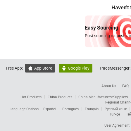
Haven't
Easy Sourcing
Post sourcing requests an
Free App:
App Store
Google Play
TradeMessenger:


About Us
FAQ
Hot Products
China Products
China Manufacturers/Suppliers
Regional Chann
Language Options:
Español
Português
Français
Русский язык
Türkçe
Tiế
User Agreement