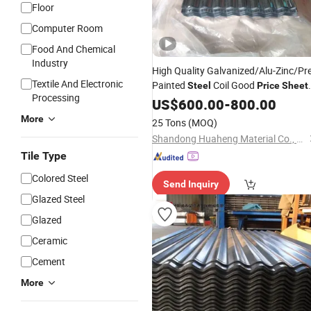
Floor
Computer Room
Food And Chemical
Industry
High Quality Galvanized/Alu-Zinc/Pre
Textile And Electronic
Painted
Coil Good
Steel
Price
Sheet
Processing
Galvanized
Corrugated Roof
US$
600.00
Steel
-
800.00
Cold Rolled Roofing
Tiles
Sheet
More
25 Tons
(MOQ)
Shandong Huaheng Material Co., Ltd
Tile Type
Colored Steel
Send Inquiry
Glazed Steel
Glazed
Ceramic
Cement
More