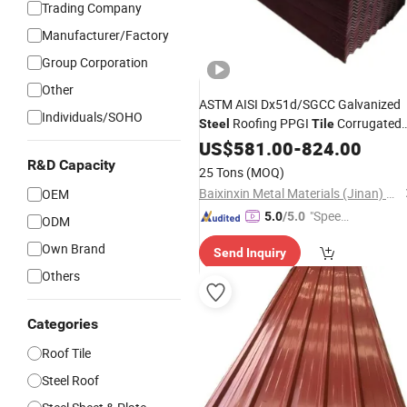
Trading Company
Manufacturer/Factory
Group Corporation
Other
ASTM AISI Dx51d/SGCC Galvanized
Individuals/SOHO
Roofing PPGI
Corrugated
Steel
Tile
Roof
Weatherproof PPGI
US$
Sheet
581.00
-
824.00
Corrugated
House Roof
R&D Capacity
Sheet
25 Tons
(MOQ)
Material
Baixinxin Metal Materials (Jinan) Co., Ltd.
OEM
"Speed
5.0
/5.0
ODM
y Servic
Own Brand
Send Inquiry
e"
Others
Categories
Roof Tile
Steel Roof