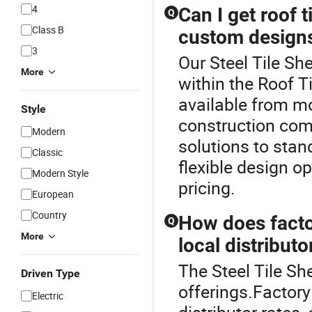
4
Can I get roof t
Q
Class B
custom design
3
Our Steel Tile She
More
within the Roof T
available from m
Style
construction com
Modern
solutions to stand
Classic
flexible design op
Modern Style
pricing.
European
Country
How does factor
Q
More
local distributo
The Steel Tile She
Driven Type
offerings.Factory 
Electric