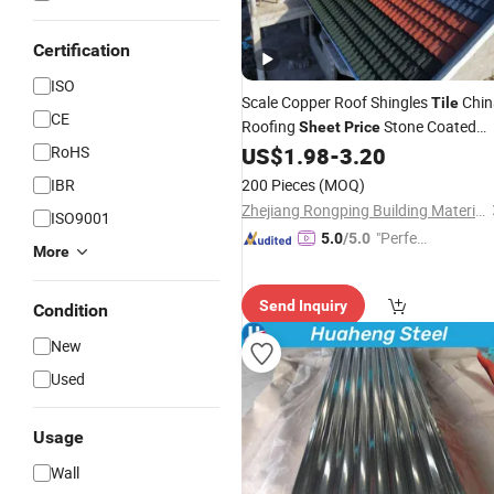
Certification
ISO
Scale Copper Roof Shingles
Chin
Tile
CE
Roofing
Stone Coated
Sheet
Price
Stainless
RoHS
US$
1.98
-
3.20
Steel
Sheet
IBR
200 Pieces
(MOQ)
Zhejiang Rongping Building Materials Technology Co., Ltd.
ISO9001
"Perfec
5.0
/5.0
More
t Servic
e"
Send Inquiry
Condition
New
Used
Usage
Wall