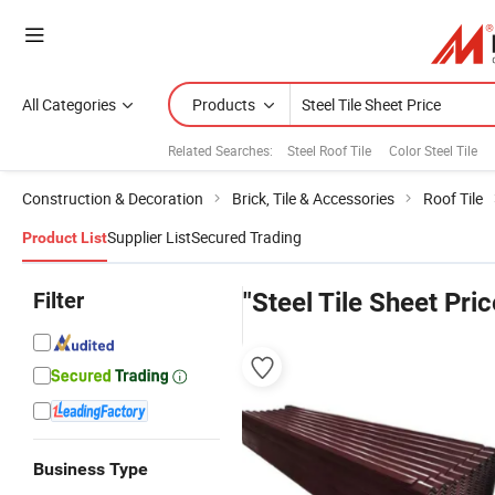
All Categories
Products
Related Searches:
Steel Roof Tile
Color Steel Tile
Construction & Decoration
Brick, Tile & Accessories
Roof Tile
Supplier List
Secured Trading
Product List
Filter
"Steel Tile Sheet Pric
Business Type