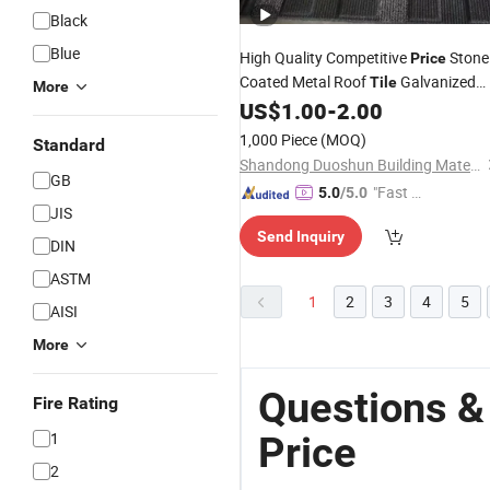
Black
Blue
High Quality Competitive
Stone
Price
Coated Metal Roof
Galvanized
Tile
More
Roofing
US$
1.00
-
2.00
Steel
Sheet
1,000 Piece
(MOQ)
Standard
Shandong Duoshun Building Materials Technology Co., Ltd.
GB
"Fast Di
5.0
/5.0
JIS
spatch"
Send Inquiry
DIN
ASTM
1
2
3
4
5
AISI
More
Questions &
Fire Rating
1
Price
2