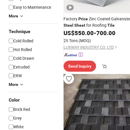
Easy to Maintenance
More
Factory
Zinc Coated Galvanize
Price
for Roofing
Steel
Sheet
Tile
Technique
US$
550.00
-
700.00
25 Tons
(MOQ)
Cold Rolled
LUXWAY INDUSTRY CO.,LTD
Hot Rolled
Cold Drawn
Send Inquiry
Extruded
ERW
More
Color
Brick Red
Grey
White