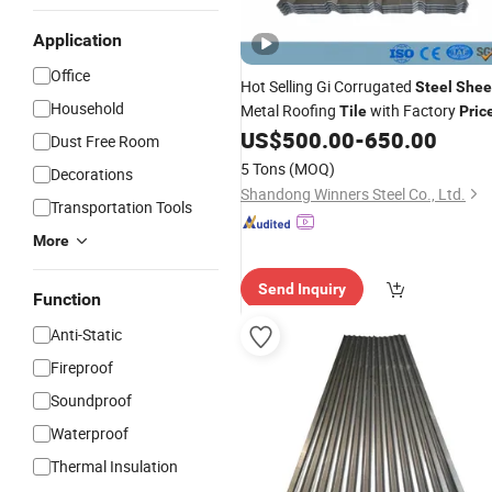
Application
Office
Hot Selling Gi Corrugated
Steel
Shee
Household
Metal Roofing
with Factory
Tile
Pric
US$
500.00
-
650.00
Dust Free Room
5 Tons
(MOQ)
Decorations
Shandong Winners Steel Co., Ltd.
Transportation Tools
More
Send Inquiry
Function
Anti-Static
Fireproof
Soundproof
Waterproof
Thermal Insulation