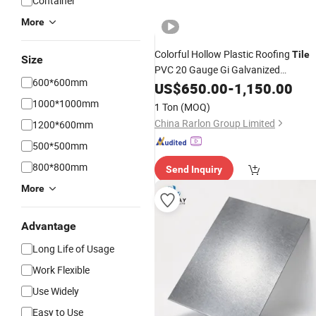
Container
More
Colorful Hollow Plastic Roofing
Tile
Size
PVC 20 Gauge Gi Galvanized
600*600mm
Corrugated PPGI Color Coated
US$
650.00
-
1,150.00
Prepainted
Metal Roofing
Steel
Shee
1000*1000mm
1 Ton
(MOQ)
PPGI
for Warehouse
Sheet
Price
China Rarlon Group Limited
1200*600mm
500*500mm
800*800mm
Send Inquiry
More
Advantage
Long Life of Usage
Work Flexible
Use Widely
Easy to Use