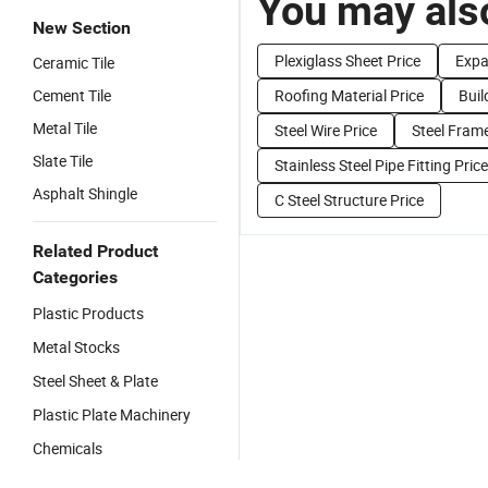
You may also
New Section
Plexiglass Sheet Price
Expa
Ceramic Tile
Cement Tile
Roofing Material Price
Buil
Metal Tile
Steel Wire Price
Steel Frame
Slate Tile
Stainless Steel Pipe Fitting Price
Asphalt Shingle
C Steel Structure Price
Related Product
Categories
Plastic Products
Metal Stocks
Steel Sheet & Plate
Plastic Plate Machinery
Chemicals