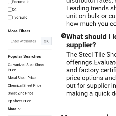
distributor rates
Pneumatic
Leading trends sh
DC
unit on bulk or c
Hydraulic
how much you cou
More Filters
What should I l
Q
OK
supplier?
The Steel Tile She
Popular Searches
offerings.Evaluat
Galvanized Steel Sheet
and factory certi
Price
price options an
Metal Sheet Price
out for supplier 
Chemical Sheet Price
making a quick d
Sheet Zinc Price
Pp Sheet Price
More