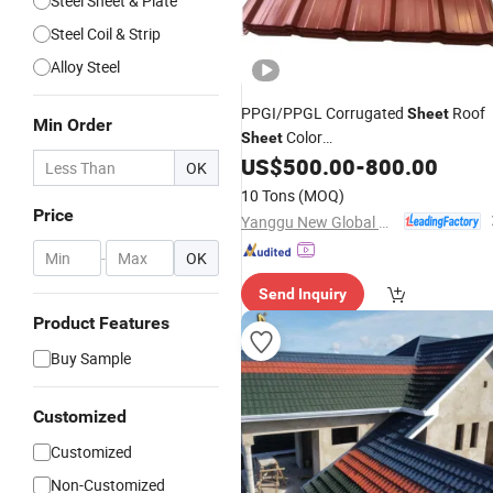
Steel Sheet & Plate
Steel Coil & Strip
Alloy Steel
PPGI/PPGL Corrugated
Roof
Sheet
Min Order
Color
Sheet
Coated/Galvanized/Galvalume/Aluz
US$
500.00
-
800.00
OK
Coil/
/Plate Prepainted
Sheet
Steel
10 Tons
(MOQ)
for Roofing
Building
Sheet
Tiles
Price
Yanggu New Global New Energy Technology Co., Ltd.
Material
-
OK
Send Inquiry
Product Features
Buy Sample
Customized
Customized
Non-Customized