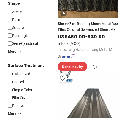
Shape
Arched
Plain
/Zinc Roofing
Metal Roo
Sheet
Sheet
Square
Colorful Galvanized
Meta
Tiles
Sheet
Roofing
/Gi Corrugated
Rectangle
US$
450.00
-
630.00
Price
Steel
Hot Rolled Coated
Semi-Cylindrical
5 Tons
(MOQ)
Liaocheng Haoshuntong Metal Materials Co., Ltd.
More
Surface Treatment
Send Inquiry
Galvanized
Coated
Simple Color
Film Coating
Painted
More