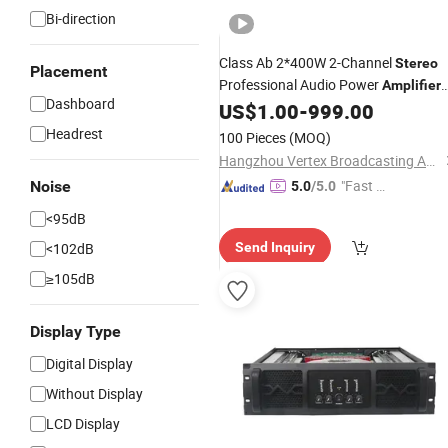
Bi-direction
Class Ab 2*400W 2-Channel
Stereo
Placement
Professional Audio Power
Amplifier
Dashboard
with Factory
US$
1.00
-
999.00
Price
Headrest
100 Pieces
(MOQ)
Hangzhou Vertex Broadcasting Audio Co., Ltd.
"Fast D
Noise
5.0
/5.0
elivery"
<95dB
<102dB
Send Inquiry
≥105dB
Display Type
Digital Display
Without Display
LCD Display