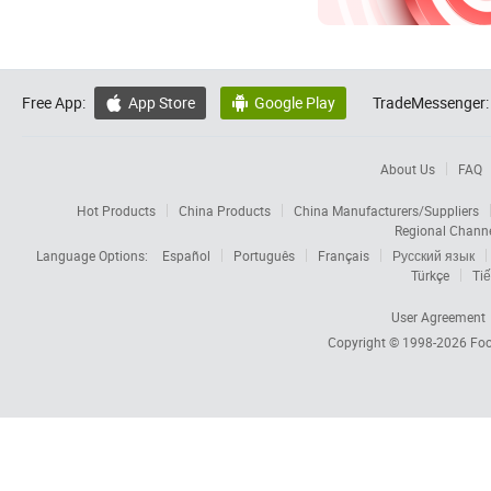
Free App:
App Store
Google Play
TradeMessenger:


About Us
FAQ
Hot Products
China Products
China Manufacturers/Suppliers
Regional Chann
Language Options:
Español
Português
Français
Русский язык
Türkçe
Tiế
User Agreement
Copyright © 1998-2026
Foc