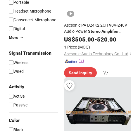
Portable
Headset Microphone
Gooseneck Microphone
Ascsonic PA D24K2 2CH 90V-240V
Digital
Audio Power
Stereo
Amplifier
Wholesale
More
US$
505.00
Price
-
520.00
1 Piece
(MOQ)
Signal Transmission
Ascsonic Audio Technology Co., Ltd
Wireless
Wired
Send Inquiry
Activity
Active
Passive
Color
Black