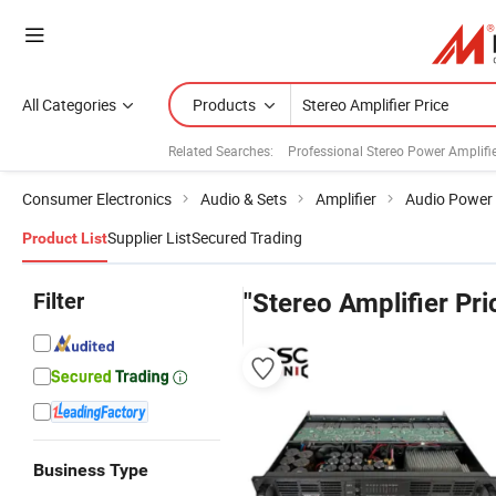
All Categories
Products
Related Searches:
Professional Stereo Power Amplifi
Consumer Electronics
Audio & Sets
Amplifier
Audio Power 
Supplier List
Secured Trading
Product List
Filter
"Stereo Amplifier Pri
Business Type