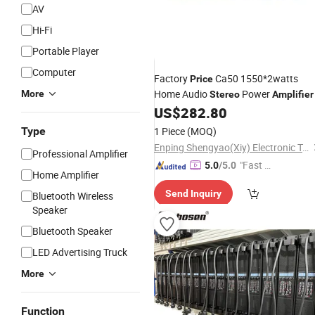
AV
Hi-Fi
Portable Player
Computer
Factory
Ca50 1550*2watts
Price
Home Audio
Power
More
Stereo
Amplifier
US$
282.80
Type
1 Piece
(MOQ)
Enping Shengyao(Xiy) Electronic Technology Co., Ltd.
Professional Amplifier
"Fast D
5.0
/5.0
Home Amplifier
elivery"
Send Inquiry
Bluetooth Wireless
Speaker
Bluetooth Speaker
LED Advertising Truck
More
Function