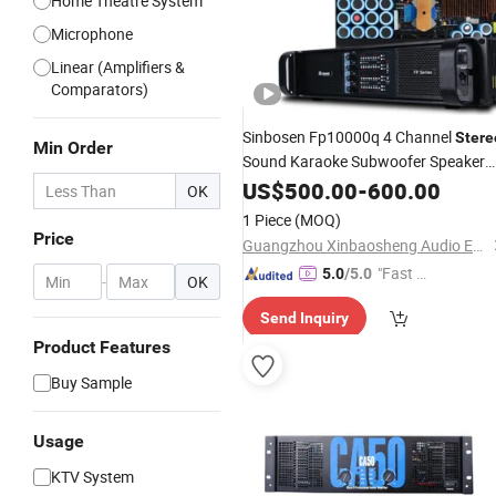
Home Theatre System
Microphone
Linear (Amplifiers &
Comparators)
Sinbosen Fp10000q 4 Channel
Stere
Min Order
Sound Karaoke Subwoofer Speaker
Amplifier
US$
500.00
Price
-
600.00
OK
1 Piece
(MOQ)
Price
Guangzhou Xinbaosheng Audio Equipment Co., Ltd.
"Fast D
5.0
/5.0
-
OK
elivery"
Send Inquiry
Product Features
Buy Sample
Usage
KTV System