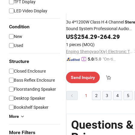
TFT Display
LED Video Display
3u 4*1200W Class H 4 Channel
Ster
Condition
Sound System Professional Audio
Amplifier
US$
254.29
-
264.29
New
1 pieces
(MOQ)
Used
Enping Shengyao(Xiy) Electronic Technology Co., Ltd.
"On-tim
5.0
/5.0
Structure
e Delive
Closed Enclosure
ry"
Send Inquiry
Bass Reflex Enclosure
Floorstanding Speaker
1
2
3
4
5
Desktop Speaker
Bookshelf Speaker
More
Questions &
More Filters