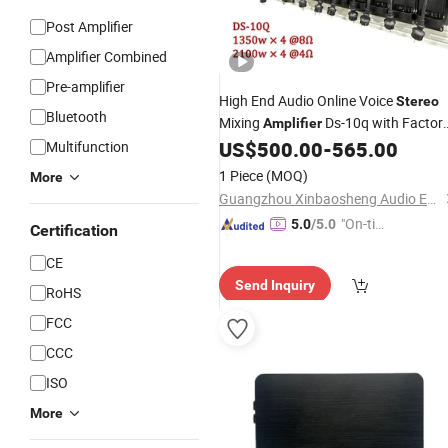
Post Amplifier
Amplifier Combined
Pre-amplifier
High End Audio Online Voice
Stereo
Bluetooth
Mixing
Ds-10q with Factor
Amplifier
US$
500.00
-
565.00
Multifunction
Price
1 Piece
(MOQ)
More
Guangzhou Xinbaosheng Audio Equipment Co., Ltd.
"On-tim
5.0
/5.0
Certification
e Delive
CE
ry"
Send Inquiry
RoHS
FCC
CCC
ISO
More