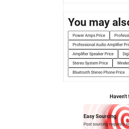
You may also
Power Amps Price
Professi
Professional Audio Amplifier Pr
Amplifier Speaker Price
Dig
Stereo System Price
Wirele
Bluetooth Stereo Phone Price
Haven't
Easy Sourcing
Post sourcing requests an