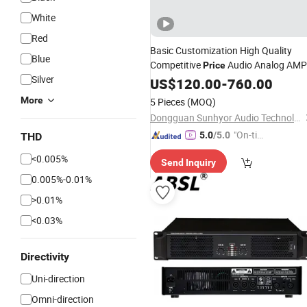
White
Red
Basic Customization High Quality
Blue
Competitive
Audio Analog AMP
Price
Silver
Digital Power
PA Sound
US$
120.00
Amplifier
-
760.00
Audio
Stereo
Amplifier
More
5 Pieces
(MOQ)
Dongguan Sunhyor Audio Technology Co., Ltd
"On-tim
5.0
/5.0
THD
e Delive
<0.005%
Send Inquiry
ry"
0.005%-0.01%
>0.01%
<0.03%
Directivity
Uni-direction
Omni-direction