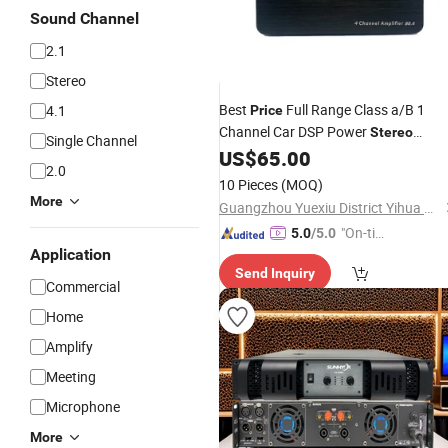
Sound Channel
2.1
Stereo
Best
Full Range Class a/B 1
4.1
Price
Channel Car DSP Power
Stereo
Single Channel
Audio Car
US$
65.00
Amplifier
Amplifier
2.0
10 Pieces
(MOQ)
More
Guangzhou Yuexiu District Yihua Auto Supplies Firm
"On-tim
5.0
/5.0
Application
e Delive
Send Inquiry
ry"
Commercial
Home
Amplify
Meeting
Microphone
More