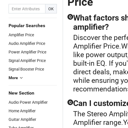
Price
OK
What factors s
Q
amplifier?
Popular Searches
Amplifier Price
Discover the perf
Audio Amplifier Price
Amplifier Price.W
Power Amplifier Price
like power output
Signal Amplifier Price
built-in EQ. If yo
Signal Booster Price
direct deals, mak
More
while ensuring yo
recommendations 
New Section
Can I customiz
Audio Power Amplifier
Q
Home Amplifier
The Stereo Amplif
Guitar Amplifier
Amplifier range.Y
Tube Amplifier