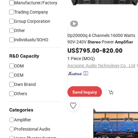
Manufacturer/Factory
Trading Company
Group Corporation
Other
Dp20000q 4 Channels 16000 Watts
Individuals/SOHO
90V-240V
Power
Stereo
Amplifier
US$
795.00
-
820.00
R&D Capacity
1 Piece
(MOQ)
Ascsonic Audio Technology Co., Ltd
ODM
OEM
Own Brand
Send Inquiry
Others
Categories
Amplifier
Professional Audio