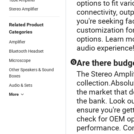
options to fit va
Stereo Amplifier
connectivity, out
you're seeking fa
Related Product
customization for
Categories
options. Learn mo
Amplifier
audio experience
Bluetooth Headset
Microscope
Are there budge
Q
Other Speakers & Sound
The Stereo Amplif
Boxes
collection.Absolu
Audio & Sets
the market that d
More
the bank. Look ou
ensure you're gett
check for OEM op
performance. Cont