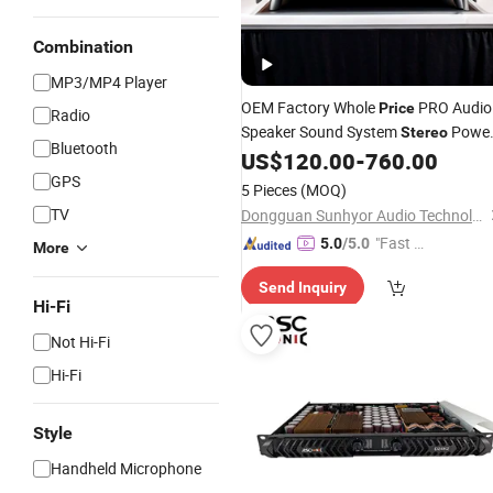
Combination
MP3/MP4 Player
OEM Factory Whole
PRO Audio
Price
Radio
Speaker Sound System
Powe
Stereo
Bluetooth
2CH 4CH Supplier in China
US$
120.00
-
760.00
Amplifier
GPS
5 Pieces
(MOQ)
TV
Dongguan Sunhyor Audio Technology Co., Ltd
"Fast D
5.0
/5.0
More
elivery"
Send Inquiry
Hi-Fi
Not Hi-Fi
Hi-Fi
Style
Handheld Microphone