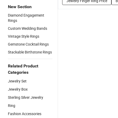
Jewelry Finger Ring Price
B
New Section
Diamond Engagement
Rings
Custom Wedding Bands
Vintage Style Rings
Gemstone Cocktail Rings
Stackable Birthstone Rings
Related Product
Categories
Jewelry Set
Jewelry Box
Sterling Silver Jewelry
Ring
Fashion Accessories