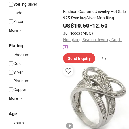
Sterling Silver
Fashion Costume
Hot Sale
Jewelry
Jade
925
Silver Man
Sterling
Ring
Zircon
(SR1238)
US$
10.50
-
12.50
More
30 Pieces
(MOQ)
Hongkong Season Jewelry Co., Limited
Plating
Rhodium
Send Inquiry
Gold
Silver
Platinum
Copper
More
Age
Youth