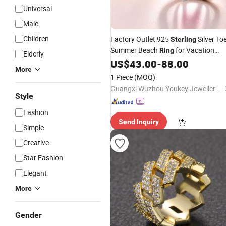
Universal
Male
Children
Factory Outlet 925
Silver To
Sterling
Summer Beach
for Vacation
Ring
Elderly
Outlet
US$
43.00
-
88.00
Jewelry
Price
More
1 Piece
(MOQ)
Guangxi Wuzhou Youkey Jewellery Co., Ltd.
Style
Fashion
Send Inquiry
Simple
Creative
Star Fashion
Elegant
More
Gender