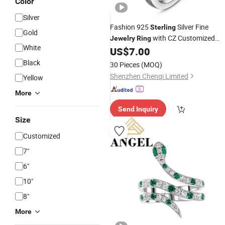
Color
Silver
Fashion 925
Silver Fine
Sterling
Gold
with CZ Customized
Jewelry
Ring
White
Design for Wholesale
US$
7.00
Black
30 Pieces
(MOQ)
Shenzhen Chenqi Limited
Yellow
More
Send Inquiry
Size
Customized
7"
6"
10"
8"
More