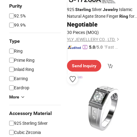
Purity
925
Silver
Islamic
Sterling
Jewelry
92.5%
Natural Agate Stone Finger
for
Ring
Men
Negotiable
99.9%
30 Pieces
(MOQ)
YLY JEWELLERY CO., LTD.
Type
"Fast Di
5.0
/5.0
Ring
spatch"
Prime Ring
Send Inquiry
Inlaid Ring
Earring
Eardrop
More
Accessory Material
925 Sterling Silver
Cubic Zirconia