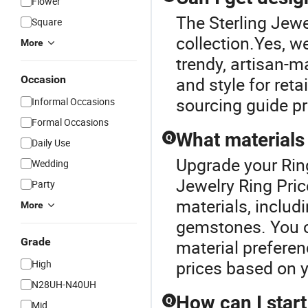
Flower
The Sterling Jewel
Square
collection.Yes, we
More
trendy, artisan-m
Occasion
and style for reta
sourcing guide p
Informal Occasions
Formal Occasions
What materials 
Q
Daily Use
Upgrade your Ring
Wedding
Jewelry Ring Pric
Party
materials, includi
More
gemstones. You c
Grade
material preferen
prices based on y
High
N28UH-N40UH
How can I start
Q
Mid