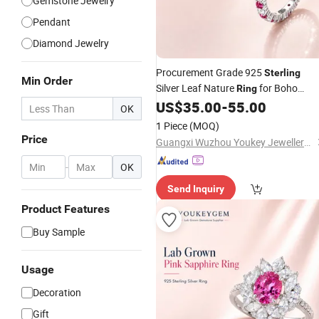
Gemstone Jewelry
Pendant
Diamond Jewelry
Procurement Grade 925
Sterling
Min Order
Silver Leaf Nature
for Boho
Ring
Procurement
US$
35.00
-
55.00
Jewelry
Price
OK
1 Piece
(MOQ)
Price
Guangxi Wuzhou Youkey Jewellery Co., Ltd.
-
OK
Send Inquiry
Product Features
Buy Sample
Usage
Decoration
Gift