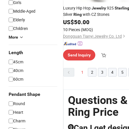
Girls
Luxury Hip Hop
925
Jewelry
Sterlin
Middle-Aged
Silver
with CZ Stones
Ring
Elderly
US$
50.00
Children
10 Pieces
(MOQ)
Dongguan Tianyi Jewelry Co. Ltd
More
Length
Send Inquiry
45cm
40cm
1
2
3
4
5
60cm
Pendant Shape
Questions &
Round
Ring Price
Heart
Charm
Can I get desi
Q