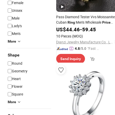
Female
Unisex
Pass Diamond Tester Vvs Moissanite
Male
Cuban
Men's Wholesale
Ring
Price
Lady's
Gold Plated 925
Silver
US$
44.46
-
59.45
Sterling
Men's
for Men
Jewelry
Ring
10 Pieces
(MOQ)
More
Dianzi Jewelry Manufacture Co., Ltd
"Fast D
4.8
/5.0
elivery"
Shape
Send Inquiry
Round
Geometry
Heart
Flower
Square
More