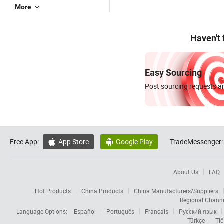
More
Haven't
Easy Sourcing
Post sourcing requests an
Free App:
App Store
Google Play
TradeMessenger:


About Us
FAQ
Hot Products
China Products
China Manufacturers/Suppliers
Regional Chann
Language Options:
Español
Português
Français
Русский язык
Türkçe
Tiế