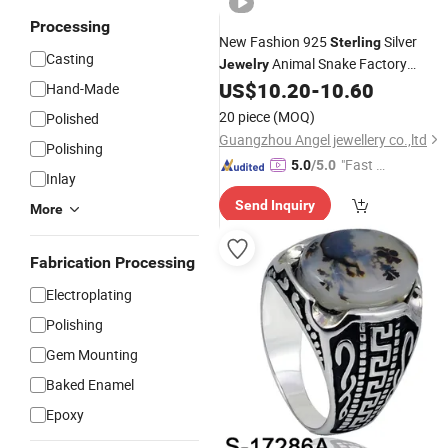
Processing
New Fashion 925
Silver
Sterling
Casting
Animal Snake Factory
Jewelry
Wholesale Custom
US$
10.20
-
10.60
Ring
Hand-Made
20 piece
(MOQ)
Polished
Guangzhou Angel jewellery co.,ltd
Polishing
"Fast D
5.0
/5.0
Inlay
elivery"
Send Inquiry
More
Fabrication Processing
Electroplating
Polishing
Gem Mounting
Baked Enamel
Epoxy