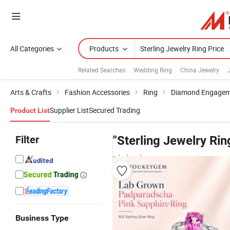
All Categories
Products
Related Searches:
Wedding Ring
China Jewelry
Arts & Crafts
Fashion Accessories
Ring
Diamond Engagem
Supplier List
Secured Trading
Product List
Filter
"Sterling Jewelry Rin
wholesalers
Business Type