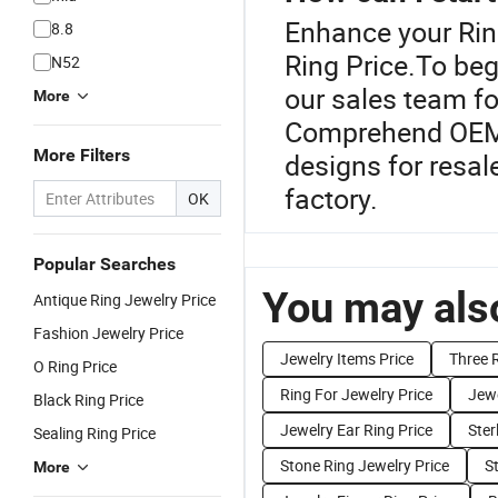
Enhance your Rin
8.8
Ring Price.To beg
N52
our sales team fo
More
Comprehend OEM o
More Filters
designs for resal
factory.
OK
Popular Searches
You may also
Antique Ring Jewelry Price
Fashion Jewelry Price
Jewelry Items Price
Three R
O Ring Price
Ring For Jewelry Price
Jewe
Black Ring Price
Jewelry Ear Ring Price
Ster
Sealing Ring Price
Stone Ring Jewelry Price
St
More