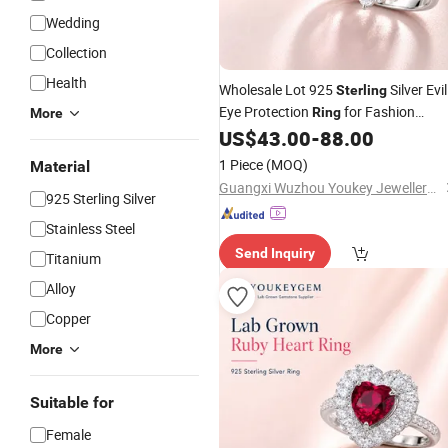
Wedding
Collection
Health
Wholesale Lot 925
Silver Evil
Sterling
Eye Protection
for Fashion
Ring
More
Lot
US$
43.00
-
88.00
Jewelry
Price
1 Piece
(MOQ)
Material
Guangxi Wuzhou Youkey Jewellery Co., Ltd.
925 Sterling Silver
Stainless Steel
Send Inquiry
Titanium
Alloy
Copper
More
Suitable for
Female