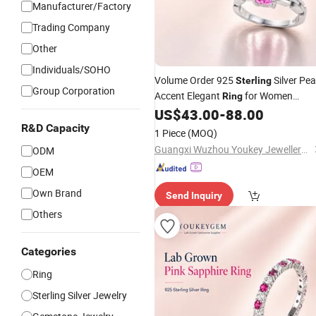
Manufacturer/Factory
Trading Company
Other
Individuals/SOHO
Volume Order 925
Silver Pea
Sterling
Group Corporation
Accent Elegant
for Women
Ring
Volume
US$
43.00
-
88.00
Jewelry
Price
R&D Capacity
1 Piece
(MOQ)
Guangxi Wuzhou Youkey Jewellery Co., Ltd.
ODM
OEM
Own Brand
Send Inquiry
Others
Categories
Ring
Sterling Silver Jewelry