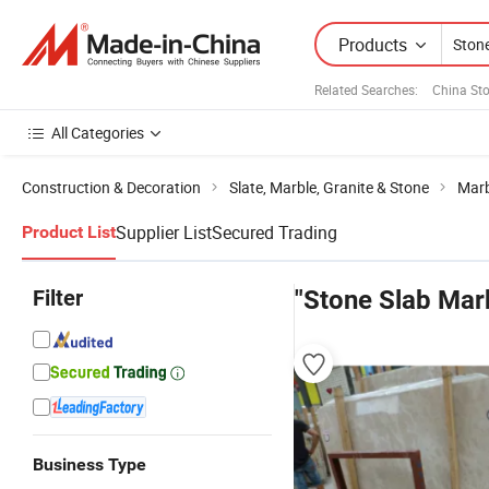
Products
Related Searches:
China St
All Categories
Construction & Decoration
Slate, Marble, Granite & Stone
Marb
Supplier List
Secured Trading
Product List
Filter
"Stone Slab Mar
Business Type