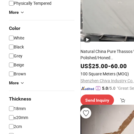
Physically Tempered
More
Color
White
Black
Natural China Pure Thassos 
Grey
Polished/Honed
/Tiles/Treade/Staris Gra
Slab
Beige
US$
25.00
-
60.00
Countertop
Marble
Stone
Brown
100 Square Meters
(MOQ)
Shenzhen Chiva Industry Co.,
More
"Great Se
5.0
/5.0
Thickness
Send Inquiry
18mm
≤20mm
2cm