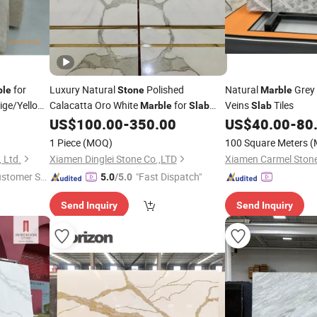
for
Luxury Natural
Polished
Natural
Grey
ble
Stone
Marble
ige/Yellow/Blue
Calacatta Oro White
for
Veins
Tiles
Marble
Slab
Slab
tep/Bathroom/Vanity
Feature Wall /
US$
100.00
-
350.00
US$
40.00
-
80
Countertop/Bathroom/Vanitytop
1 Piece
(MOQ)
100 Square Meters
(
 Ltd.
Xiamen Dinglei Stone Co.,LTD
ustomer Se
"Fast Dispatch"
5.0
/5.0
Send Inquiry
Send Inquiry