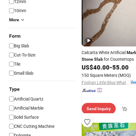
12mm
10mm
More
Form
Big Slab
Calcatta White Artificial
Marb
Cut-To-Size
for Countertops
Stone
Slab
Tile
US$
40.00
-
55.00
Small Slab
150 Square Meters
(MOQ)
Foshan Little Blue Whale Stone Co., Ltd.
Type
Artificial Quartz
Artificial Marble
Send Inquiry
Solid Surface
CNC Cutting Machine
Dolomite