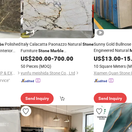
Polished
Italy Calacatta Paonazzo Natural
Sunny Gold Bullnose B
bs
Stone
Engineered Natural
Interior
Furniture
M
Stone
Marble
Floor Wall
Tile
Tile/
/Countertops
US$
200.00
-
700.00
US$
13.00
Stone
-
15
Slab
50 Pieces
(MOQ)
10 Square Meters
(M
XIAMEN SINO TOPSTONE IMP & EXP TRADE CO., LTD.
yunfu meishida Stone Co., Ltd
rvice"
Send Inquiry
Send Inquiry