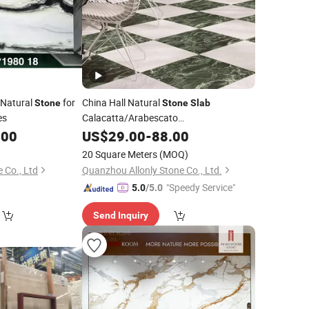
Natural
for
China Hall Natural
Stone
Stone
Slab
es
Calacatta/Arabescato
White/Black/Beige/Grey
for
.00
US$
29.00
-
88.00
Marble
Bathroom and Kitchen Wall /Floor
20 Square Meters
(MOQ)
Tile/Countertop/Mosaic/Stair Design
 Co., Ltd
Quanzhou Allonly Stone Co., Ltd.
"Speedy Service"
5.0
/5.0
Send Inquiry