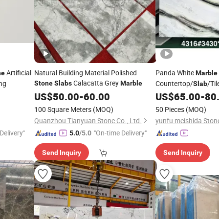
Artificial
Natural Building Material Polished
Panda White
ne
Marble
Calacatta Grey
ing
Countertop/
/Til
Stone
Slabs
Marble
Slab
US$
50.00
-
60.00
US$
65.00
-
80
100 Square Meters
(MOQ)
50 Pieces
(MOQ)
Quanzhou Tianyuan Stone Co., Ltd.
yunfu meishida Stone
Delivery"
"On-time Delivery"
5.0
/5.0
Send Inquiry
Send Inquiry