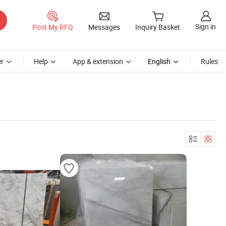
Sign in
Post My RFQ
Messages
Inquiry Basket
r
Help
App & extension
English
Rules