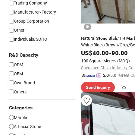
Trading Company
Manufacturer/Factory
Group Corporation
Other
Natural
/Tile
Stone
Slab
Mar
Individuals/SOHO
White/Black/Brown/Grey/Be
Countertop/Flooring/Wall/S
US$
40.00
-
90.00
R&D Capacity
Building Material Supplier
100 Square Meters
(MOQ)
ODM
Shenzhen Chiva Industry Co.,
OEM
"Great C
5.0
/5.0
rvice"
Own Brand
Send Inquiry
Others
Categories
Marble
Artificial Stone