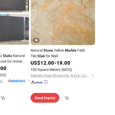
Natural
Yellow
Field
Stone
Marble
tz
Natural
Tile/
for Wall
Slabs
Slab
Look for Home
US$
12.00
-
19.00
hen Countertops
.00
100 Square Meters
(MOQ)
OQ)
Xiamen Quan Stone Imp. & Exp. Co., Ltd.
Shandong Liyin Intelligent Equipment Co., Ltd.
Send Inquiry