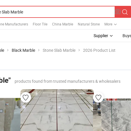
one Manufacturers
Floor Tile
China Marble
Natural Stone
More
Supplier
Buye
le
Black Marble
Stone Slab Marble
2026 Product List
ble"
products found from trusted manufacturers & wholesalers