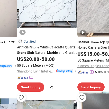
Certified
Quartz
Natural
Top Qu
le
Stone
Artificial
White Calacatta Quartz
Honed Carrara Grey
Stone
Natural
and Granite
Tiles/Vanity Tops/
Stone
Slab
Marble
US$
15.00
-
50
Sl
Texture for Kitchen Countertop and
US$
20.00
-
50.00
Tiles/Countertops
50 Square Meters
(M
Bathroom Vanity
50 Square Meters
(MOQ)
Xiamen Dinglei Stone
Shandong Liyin Intelligent Equipment Co., Ltd.
"
5.0
/5.0
Send Inquiry
Send Inquiry