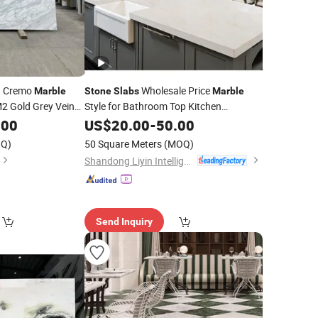
ta Cremo
Wholesale Price
Marble
Stone
Slabs
Marble
 Gold Grey Vein
Style for Bathroom Top Kitchen
Countertop
untertop
.00
US$
20.00
-
50.00
Q)
50 Square Meters
(MOQ)
Shandong Liyin Intelligent Equipment Co., Ltd.
Send Inquiry