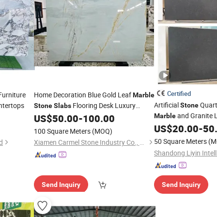
Certified
urniture
Home Decoration Blue Gold Leaf
Marble
Artificial
Quar
ntertops
Flooring Desk Luxury
Stone
Stone
Slabs
and Granite 
Design
US$
50.00
-
100.00
Marble
Decoration and Kitc
US$
20.00
-
50
100 Square Meters
(MOQ)
50 Square Meters
(M
d
Xiamen Carmel Stone Industry Co., Ltd
Send Inquiry
Send Inquiry