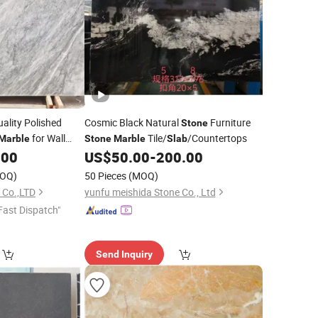
ality Polished
Cosmic Black Natural
Furniture
Stone
for Wall
Tile/
/Countertops
Marble
Stone
Marble
Slab
Tiles/Floor
.00
US$
50.00
-
200.00
abs
OQ)
50 Pieces
(MOQ)
 Co.,LTD
yunfu meishida Stone Co., Ltd
Fast Dispatch"
Send Inquiry