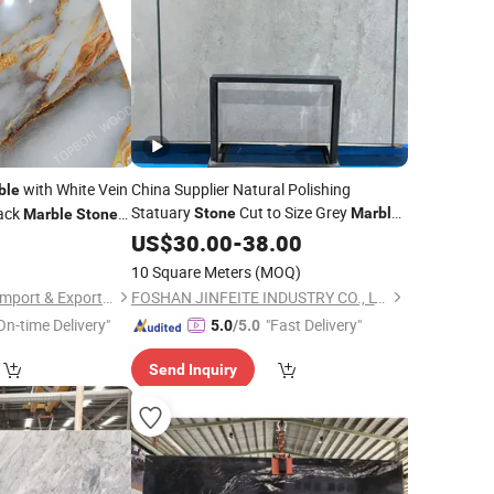
with White Vein
China Supplier Natural Polishing
ble
Statuary
Cut to Size Grey
ack
Stone
Marble
Marble
Stone
Slabs
US$
30.00
-
38.00
10 Square Meters
(MOQ)
Shouguang Topbon Import & Export Co., Ltd.
FOSHAN JINFEITE INDUSTRY CO., LTD
On-time Delivery"
"Fast Delivery"
5.0
/5.0
Send Inquiry