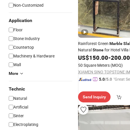
Non-Customized
Application
Floor
Stone Industry
Rainforest Green
Marble
Sla
Countertop
Natural
for Hotel Villa 
Stone
Machinery & Hardware
Projects
US$
150.00
-
200.00
Wall
50 Square Meters
(MOQ)
More
"Great Se
5.0
/5.0
Technic
Send Inquiry
Natural
Artificial
Sinter
Electroplating