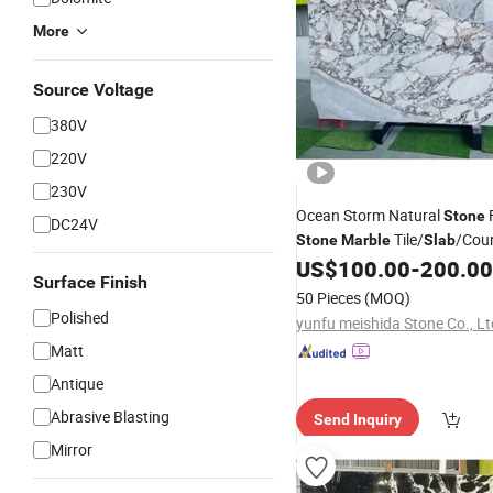
More
Source Voltage
380V
220V
230V
Ocean Storm Natural
F
Stone
DC24V
Tile/
/Cou
Stone
Marble
Slab
US$
100.00
-
200.00
Surface Finish
50 Pieces
(MOQ)
Polished
yunfu meishida Stone Co., Lt
Matt
Antique
Abrasive Blasting
Send Inquiry
Mirror