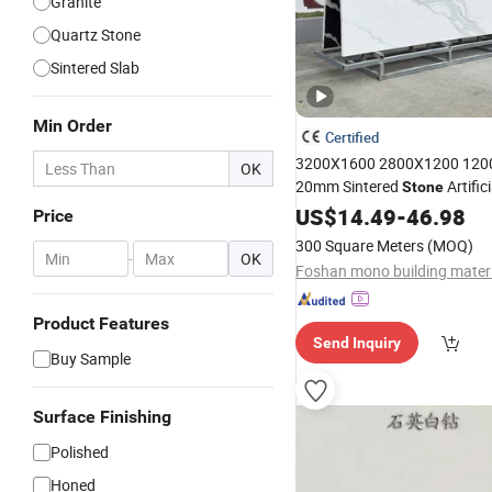
Granite
Quartz Stone
Sintered Slab
Min Order
Certified
3200X1600 2800X1200 120
OK
20mm Sintered
Artific
Stone
China Carrara Calacatta Tile
US$
14.49
-
46.98
Price
Material Super White
Marble
300 Square Meters
(MOQ)
Floor Countertop
-
OK
Foshan mono building materia
Product Features
Send Inquiry
Buy Sample
Surface Finishing
Polished
Honed