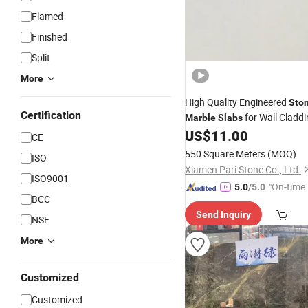
Flamed
Finished
Split
More
High Quality Engineered
Sto
Certification
for Wall Cladd
Marble
Slabs
US$
11.00
CE
550 Square Meters
(MOQ)
ISO
Xiamen Pari Stone Co., Ltd.
ISO9001
"On-time 
5.0
/5.0
BCC
Send Inquiry
NSF
More
Customized
Customized