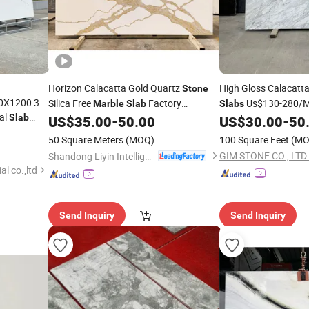
Horizon Calacatta Gold Quartz
High Gloss Calacat
Stone
0X1200 3-
Silica Free
Factory
Us$130-280/M2
Marble
Slab
Slabs
ial
Slab
Wholesale
Natural
for Co
US$
35.00
-
50.00
US$
30.00
-
50
Stone
 Natural
50 Square Meters
(MOQ)
100 Square Feet
(MO
for Wall
GIM STONE CO., LTD.
Shandong Liyin Intelligent Equipment Co., Ltd.
l co.,ltd
Send Inquiry
Send Inquiry