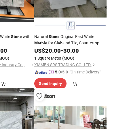
 White
with
Natural
Original East White
Stone
Stone
for
and Tile, Countertop
Marble
Slab
Price
on The Facade
.00
US$
20.00
-
30.00
Marble
MOQ)
1 Square Meter
(MOQ)
Xiamen Carmel Stone Industry Co., Ltd
XIAMEN SRS TRADING CO., LTD.
"On-time Delivery"
5.0
/5.0
Send Inquiry