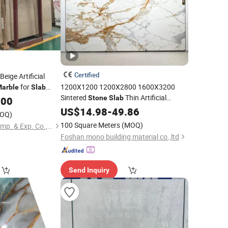
Certified
eige Artificial
for
1200X1200 1200X2800 1600X3200
arble
Slab
Sintered
Thin Artificial
s
Stone
Slab
.00
Porcelain Tile Luxury Calacatta Gold
US$
14.98
-
49.86
OQ)
Polished Floor Kitchen White
for
Marble
100 Square Meters
(MOQ)
Xiamen Quan Stone Imp. & Exp. Co., Ltd.
Bathroom
Foshan mono building material co.,ltd
Send Inquiry