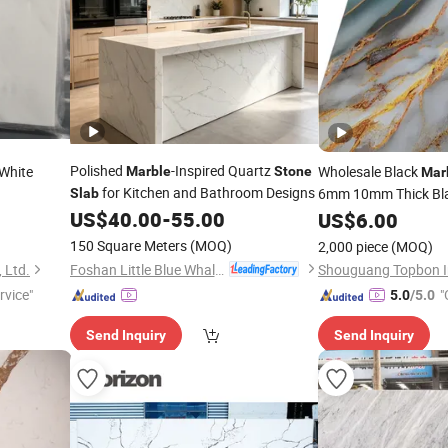
Polished
-Inspired Quartz
White
Wholesale Black
Marble
Stone
Mar
for Kitchen and Bathroom Designs
6mm 10mm Thick Bl
Slab
nite
US$
40.00
-
55.00
Price
US$
6.00
Slab
150 Square Meters
(MOQ)
2,000 piece
(MOQ)
Foshan Little Blue Whale Stone Co., Ltd.
 Ltd.
rvice"
"
5.0
/5.0
Send Inquiry
Send Inquiry