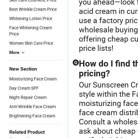
you ahead—look f
acid cream in cu
Best Wrinkle Cream Price
use a factory pri
Whitening Lotion Price
wholesale buying 
Face Whitening Cream
Price
offering cheap c
Women Skin Care Price
price lists!
More
How do I find t
Q
New Section
pricing?
Moisturizing Face Cream
Our Sunscreen Cr
Day Cream SPF
style within the 
Night Repair Cream
moisturizing fac
Anti-Wrinkle Face Cream
face cream distri
Brightening Face Cream
Consult a wholes
ask about cheap 
Related Product