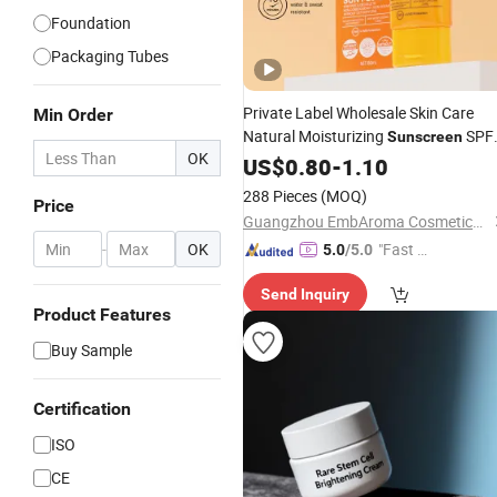
Foundation
Packaging Tubes
Private Label Wholesale Skin Care
Min Order
Natural Moisturizing
SPF
Sunscreen
OK
90+ UV Protection Face
US$
0.80
-
1.10
Cream
288 Pieces
(MOQ)
Price
Guangzhou EmbAroma Cosmetics Co., Ltd.
-
OK
"Fast Di
5.0
/5.0
spatch"
Send Inquiry
Product Features
Buy Sample
Certification
ISO
CE