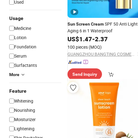
Used
Usage
SPF 50 Anti Light
Sun
Screen
Cream
Medicine
Aging 6 in 1 Waterproof
Lotion
US$
1.47
-
2.37
Foundation
100 pieces
(MOQ)
GUANGZHOU BANGTING COSMETICS CO., LTD.
Serum
Surfactants
Send Inquiry
More
Feature
Whitening
Nourishing
Moisturizer
Lightening
Skin Revitalizer