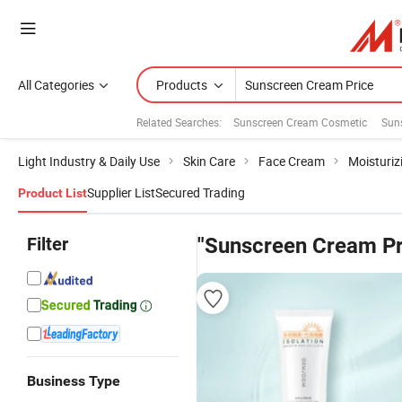
All Categories
Products
Related Searches:
Sunscreen Cream Cosmetic
Sun
Light Industry & Daily Use
Skin Care
Face Cream
Moisturi
Supplier List
Secured Trading
Product List
Filter
"Sunscreen Cream Pr
Business Type