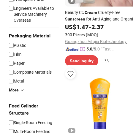
Engineers Available to
Beauty Cc
Cruelty-Free
Cream
Service Machinery
for Anti-Aging and Organ
Sunscreen
Overseas
Herbal Naturally
US$
1.47
-
2.37
300 Pieces
(MOQ)
Packaging Material
Guangzhou Aifujia Biotechnology Co., Ltd.
Plastic
"Fast R
5.0
/5.0
Film
espons
Send Inquiry
e"
Paper
Composite Materials
Metal
More
Feed Cylinder
Structure
Single-Room Feeding
Multi-Room Feeding