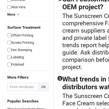
OEM project?
Aloe Vera
The Sunscreen Cr
More
comprehensive F
Surface Treatment
cream suppliers
Offset Printing
and private labe
Screen Printing
trends report hel
Hot Stamping
guide. Ask distri
Labeling
comparison befor
Polished
project.
More Filters
What trends in
Q
distributors wa
OK
The Sunscreen Cre
Popular Searches
Face Cream selec
Skin Care Cosmetic Price