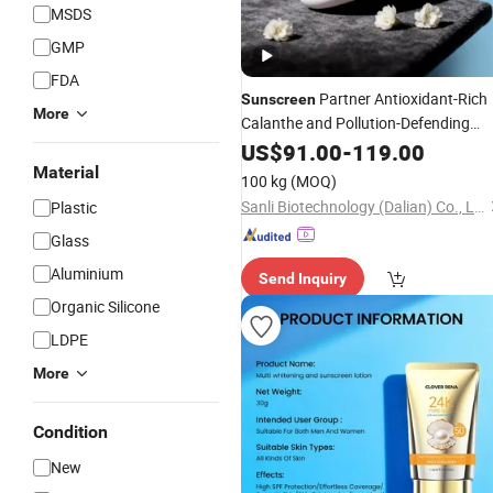
MSDS
GMP
FDA
Partner Antioxidant-Rich
Sunscreen
More
Calanthe and Pollution-Defending
Chromanol Face
for Pre-
US$
91.00
-
119.00
Cream
Sun
Protection Skin Preparation
Material
100 kg
(MOQ)
Sanli Biotechnology (Dalian) Co., Ltd
Plastic
Glass
Aluminium
Send Inquiry
Organic Silicone
LDPE
More
Condition
New