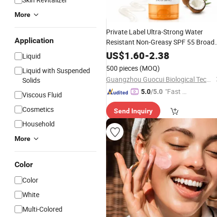
More
Private Label Ultra-Strong Water
Application
Resistant Non-Greasy SPF 55 Broad
Spectrum
Lotion Gentle
Sunscreen
US$
1.60
-
2.38
Liquid
Soothing
Protection
Sun
Cream
500 pieces
(MOQ)
Liquid with Suspended
Guangzhou Guocui Biological Technology Co., Ltd.
Solids
"Fast Di
5.0
/5.0
Viscous Fluid
spatch"
Cosmetics
Send Inquiry
Household
More
Color
Color
White
Multi-Colored