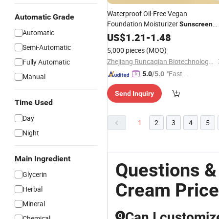
Waterproof Oil-Free Vegan
Automatic Grade
Foundation Moisturizer
Sunscreen
Automatic
Skin Concealer Liquid Makeup
US$
1.21
-
1.48
Crea
Customizable for All Skin Types
Semi-Automatic
5,000 pieces
(MOQ)
Zhejiang Runcaqian Biotechnology Co., Ltd.
Fully Automatic
"Fast D
5.0
/5.0
Manual
elivery"
Send Inquiry
Time Used
Day
1
2
3
4
5
Night
Main Ingredient
Questions &
Glycerin
Cream Price
Herbal
Mineral
Can I customiz
Q
Chemical