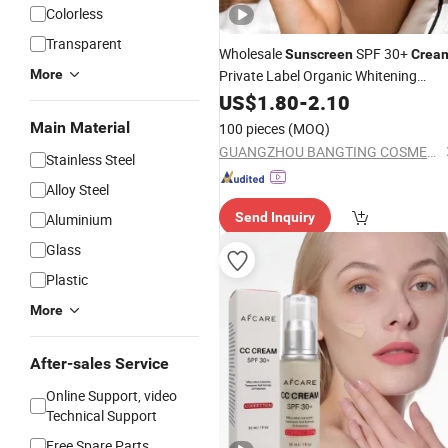
Colorless
Transparent
Wholesale
SPF 30+
Sunscreen
Crea
More
Private Label Organic Whitening
Hydration Anti UVA/UVB Moisturizin
US$
1.80
-
2.10
Face
Cream
Main Material
100 pieces
(MOQ)
GUANGZHOU BANGTING COSMETICS CO., LTD.
Stainless Steel
Alloy Steel
Send Inquiry
Aluminium
Glass
Plastic
More
After-sales Service
Online Support, video
Technical Support
Free Spare Parts