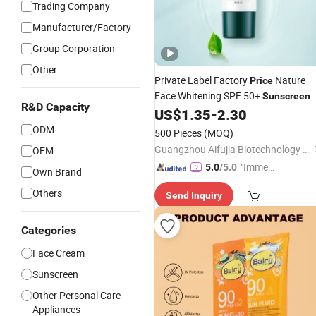
Trading Company
Manufacturer/Factory
Group Corporation
Other
Private Label Factory
Nature
Price
Face Whitening SPF 50+
Sunscreen
R&D Capacity
OEM
US$
1.35
-
2.30
Cream
ODM
500 Pieces
(MOQ)
Guangzhou Aifujia Biotechnology Co., Ltd.
OEM
"Immed
5.0
/5.0
Own Brand
iate Re
Others
Send Inquiry
spons
e"
Categories
Face Cream
Sunscreen
Other Personal Care
Appliances