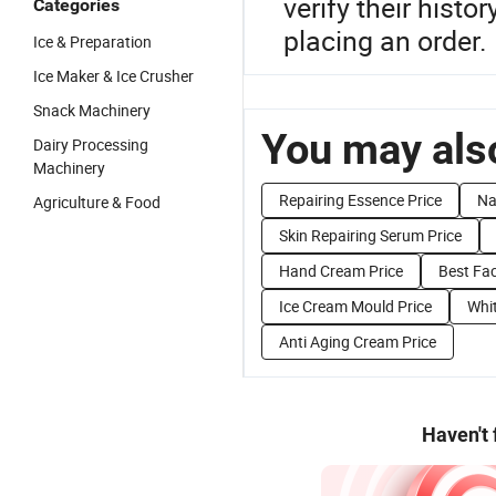
verify their hist
Categories
placing an order.
Ice & Preparation
Ice Maker & Ice Crusher
Snack Machinery
You may also
Dairy Processing
Machinery
Repairing Essence Price
Na
Agriculture & Food
Skin Repairing Serum Price
Hand Cream Price
Best Fa
Ice Cream Mould Price
Whi
Anti Aging Cream Price
Haven't