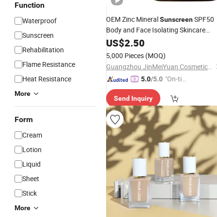
Function
OEM Zinc Mineral
SPF50
Sunscreen
Waterproof
Body and Face Isolating Skincare
Sunscreen
Cream
US$
2.50
Rehabilitation
5,000 Pieces
(MOQ)
Flame Resistance
Guangzhou JinMeiYuan Cosmetics Co., Ltd.
Heat Resistance
"On-tim
5.0
/5.0
e Delive
More
Send Inquiry
ry"
Form
Cream
Lotion
Liquid
Sheet
Stick
More