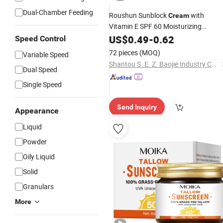
Dual-Chamber Feeding
Roushun Sunblock
with
Cream
Vitamin E SPF 60 Moisturizing
Black
Sunscreen
US$
0.49
-
0.62
Speed Control
72 pieces
(MOQ)
Variable Speed
Shantou S. E. Z. Baojie Industry Co., Ltd.
Dual Speed
Single Speed
Send Inquiry
Appearance
Liquid
Powder
Oily Liquid
Solid
Granulars
More