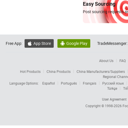
Easy Sourcing
Post sourcing requests an
Free App:
App Store
Google Play
TradeMessenger:


About Us
FAQ
Hot Products
China Products
China Manufacturers/Suppliers
Regional Chann
Language Options:
Español
Português
Français
Русский язык
Türkçe
Tiế
User Agreement
Copyright © 1998-2026
Foc