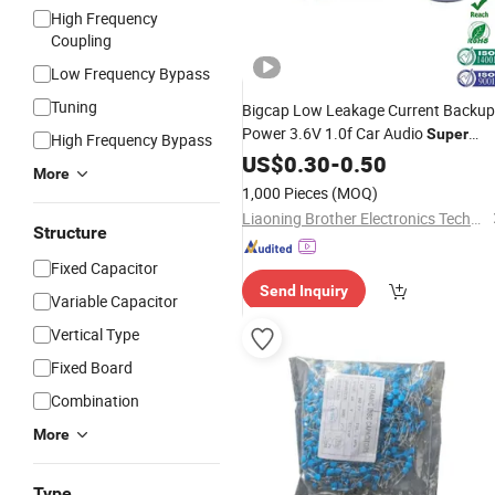
High Frequency
Coupling
Low Frequency Bypass
Tuning
Bigcap Low Leakage Current Backup
Power 3.6V 1.0f Car Audio
Super
High Frequency Bypass
Capacitor
US$
0.30
Price
-
0.50
More
1,000 Pieces
(MOQ)
Liaoning Brother Electronics Technology
Structure
Fixed Capacitor
Send Inquiry
Variable Capacitor
Vertical Type
Fixed Board
Combination
More
Type