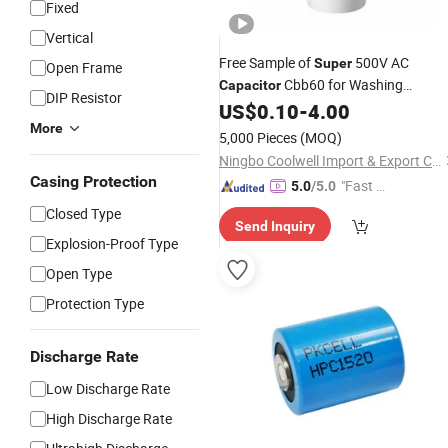
Fixed
Vertical
Free Sample of
500V AC
Super
Open Frame
Cbb60 for Washing
Capacitor
DIP Resistor
Machine
US$
0.10
-
4.00
More
5,000 Pieces
(MOQ)
Ningbo Coolwell Import & Export Co., Ltd.
Casing Protection
"Fast Di
5.0
/5.0
spatch"
Closed Type
Send Inquiry
Explosion-Proof Type
Open Type
Protection Type
Discharge Rate
Low Discharge Rate
High Discharge Rate