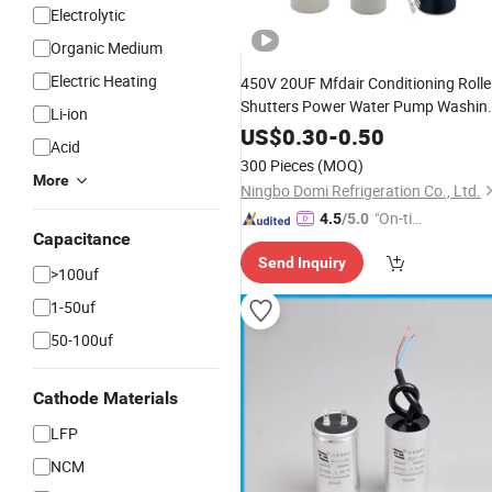
Electrolytic
Organic Medium
Electric Heating
450V 20UF Mfdair Conditioning Rolle
Shutters Power Water Pump Washin
Li-ion
Machine Cbb60 Polypropylene Film
US$
0.30
-
0.50
Acid
HVAC
Start Fan Motor Run
Super
300 Pieces
(MOQ)
Capacitor
More
Ningbo Domi Refrigeration Co., Ltd.
"On-tim
4.5
/5.0
Capacitance
e Delive
Send Inquiry
ry"
>100uf
1-50uf
50-100uf
Cathode Materials
LFP
NCM