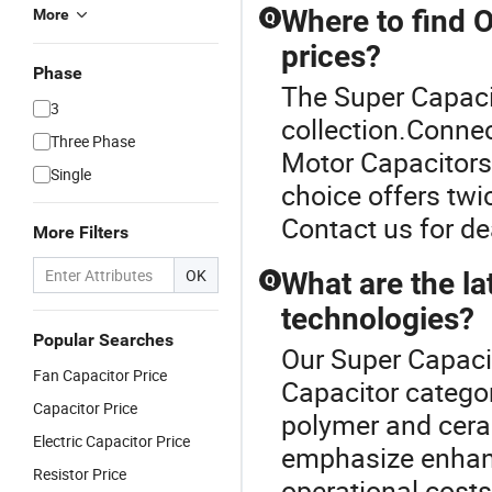
Where to find 
More
Q
prices?
Phase
The Super Capacit
3
collection.Connec
Three Phase
Motor Capacitors 
Single
choice offers twic
Contact us for de
More Filters
OK
What are the la
Q
technologies?
Popular Searches
Our Super Capacit
Fan Capacitor Price
Capacitor catego
Capacitor Price
polymer and cera
Electric Capacitor Price
emphasize enhanc
Resistor Price
operational costs