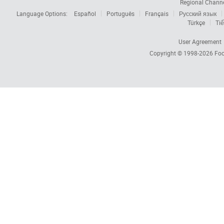
Regional Chann
Language Options:
Español
Português
Français
Русский язык
Türkçe
Tiế
User Agreement
Copyright © 1998-2026
Foc