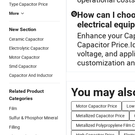
Type Capacitor Price
How can I choo
More
Q
electrical equ
New Section
Enhance your Cap
Ceramic Capacitor
Capacitor Price.I
Electrolytic Capacitor
voltage, and appl
Motor Capacitor
customization and
Smd Capacitor
Capacitor And Inductor
You may also
Related Product
Categories
Motor Capacitor Price
Low 
Film
Metallized Capacitor Price
Sulfur & Phosphor Mineral
Metallized Polypropylene Film C
Filling
High Capacitor Price
Electr