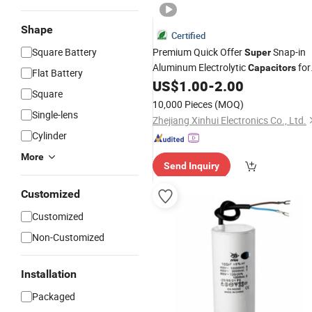
Shape
Certified
Square Battery
Premium Quick Offer
Snap-in
Super
Aluminum Electrolytic
for
Capacitors
Flat Battery
Electronics
US$
1.00
-
2.00
Square
10,000 Pieces
(MOQ)
Single-lens
Zhejiang Xinhui Electronics Co., Ltd.
Cylinder
More
Send Inquiry
Customized
Customized
Non-Customized
Installation
Packaged