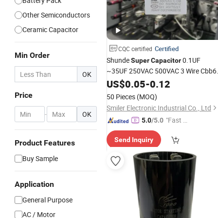
Battery Pack
Other Semiconductors
Ceramic Capacitor
Certified
CQC certified
Min Order
Shunde
0.1UF
Super
Capacitor
~35UF 250VAC 500VAC 3 Wire Cbb6
OK
Ceiling Fan
US$
0.05
Capacitor
-
0.12
Price
Price
50 Pieces
(MOQ)
Smiler Electronic Industrial Co., Ltd
-
OK
"Fast D
5.0
/5.0
elivery"
Send Inquiry
Product Features
Buy Sample
Application
General Purpose
AC / Motor