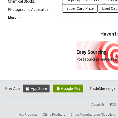
Chemical Stocks
Super Card Price
Used Capa
Photographic Apparatus
More
Haven't
Easy Sourcing
Post sourcing requests an
Free App:
App Store
Google Play
TradeMessenger:


About Us
FAQ
Hot Products
China Products
China Manufacturers/Suppliers