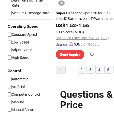
Ultrahigh Discharge
Rate
Medium Discharge Rate
Hpc1520 for 3.6V
Super
Capacitor
Lisocl2 Batteries on IoT/Watermeter
US$
1.52
-
1.56
Operating Speed
100 pieces
(MOQ)
Constant Speed
Shenzhen Pkcell Battery Co., Ltd
Low Speed
"Good
5.0
/5.0
Adjust Speed
Service"
Send Inquiry
High Speed
1
2
3
4
5
Control
Automatic
Artificial
Questions &
Computer Control
Price
Manual
Manual Control