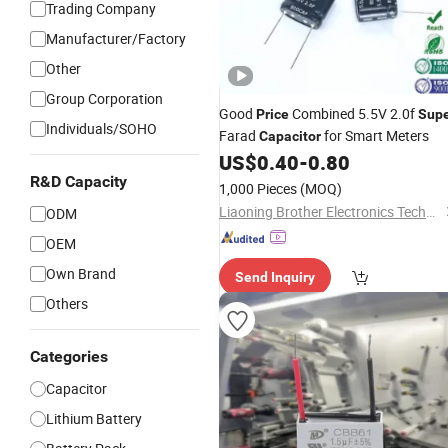
Trading Company
Manufacturer/Factory
Other
Group Corporation
Good
Combined 5.5V 2.0f
Price
Sup
Individuals/SOHO
Farad
for Smart Meters
Capacitor
US$
0.40
-
0.80
R&D Capacity
1,000 Pieces
(MOQ)
Liaoning Brother Electronics Technology
ODM
OEM
Own Brand
Send Inquiry
Others
Categories
Capacitor
Lithium Battery