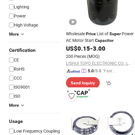
Lighting
Power
High Voltage
Wholesale
List of
Power
Price
Super
More
AC Motor Start
Capacitor
US$
0.15
-
3.00
Certification
200 Pieces
(MOQ)
CE
LISHUI TOPO ELECTRONIC CO., LTD.
RoHS
"Fast D
5.0
/5.0
elivery"
CCC
Send Inquiry
ISO9001
ISO
More
Usage
Low Frequency Coupling