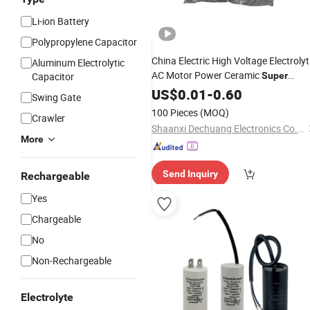
Li-ion Battery
Polypropylene Capacitor
China Electric High Voltage Electrolyt
Aluminum Electrolytic
AC Motor Power Ceramic
Capacitor
Super
Code
Capacitors
US$
0.01
-
0.60
Price
Swing Gate
100 Pieces
(MOQ)
Crawler
Shaanxi Dechuang Electronics Co.,Ltd.
More
Send Inquiry
Rechargeable
Yes
Chargeable
No
Non-Rechargeable
Electrolyte