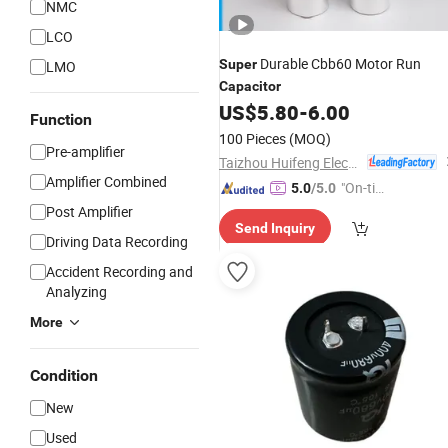
NMC
LCO
Durable Cbb60 Motor Run
Super
LMO
Capacitor
US$
5.80
-
6.00
Function
100 Pieces
(MOQ)
Pre-amplifier
Taizhou Huifeng Electron Co., Ltd.
Amplifier Combined
"On-tim
5.0
/5.0
e Delive
Post Amplifier
Send Inquiry
ry"
Driving Data Recording
Accident Recording and
Analyzing
More
Condition
New
Used