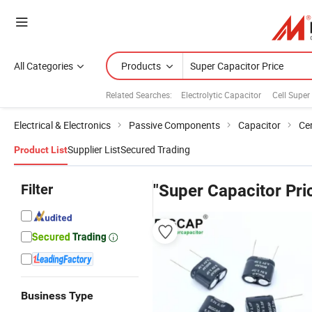
All Categories
Products
Related Searches:
Electrolytic Capacitor
Cell Super
Electrical & Electronics
Passive Components
Capacitor
Ce
Supplier List
Secured Trading
Product List
Filter
"Super Capacitor Pri
Business Type