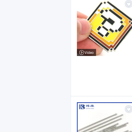
Video