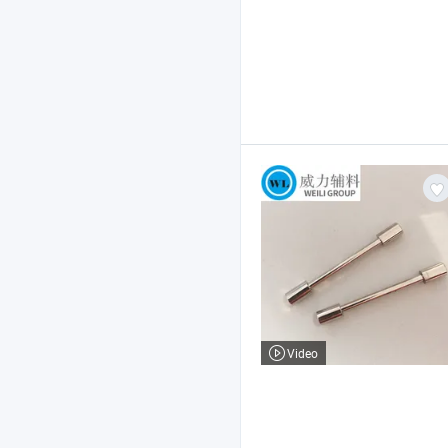
Video