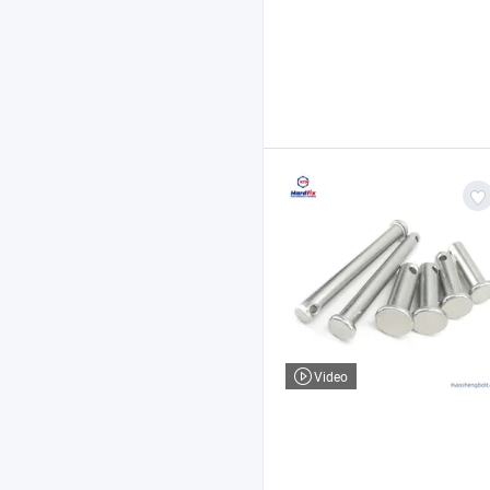
Video