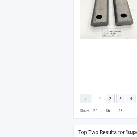
1
2
3
4
Show:
24
36
48
Top Two Results for
"sup