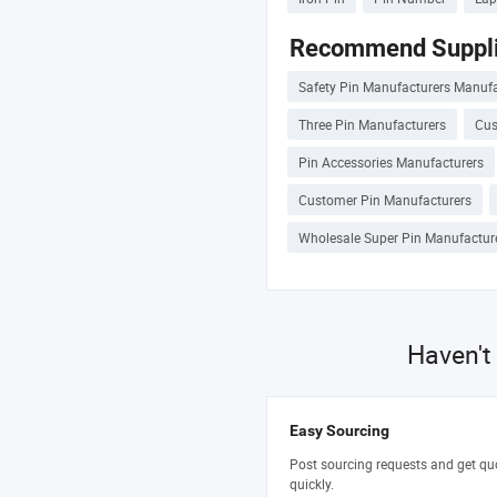
Recommend Suppli
Safety Pin Manufacturers Manufa
Three Pin Manufacturers
Cus
Pin Accessories Manufacturers
Customer Pin Manufacturers
Wholesale Super Pin Manufactur
Haven't
Easy Sourcing
Post sourcing requests and get qu
quickly.