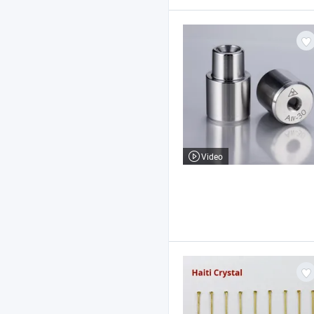
Video