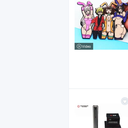
Video