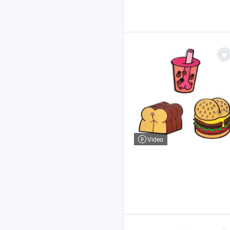
Video