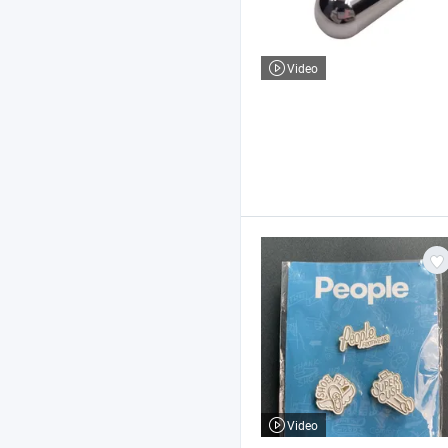
Video
Video