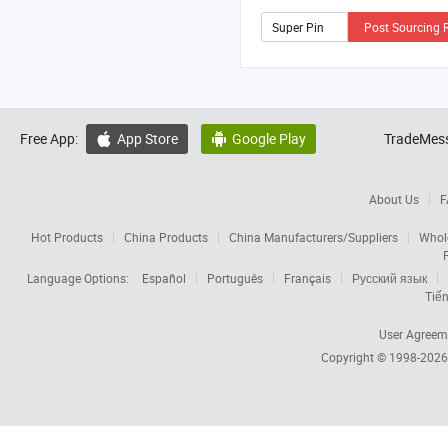
Post Sourcing 
Free App:
App Store
Google Play
TradeMess


About Us
F
Hot Products
China Products
China Manufacturers/Suppliers
Whol
Language Options:
Español
Português
Français
Русский язык
Tiến
User Agreem
Copyright © 1998-202