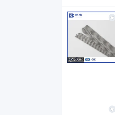
Video