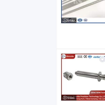
Video
Video