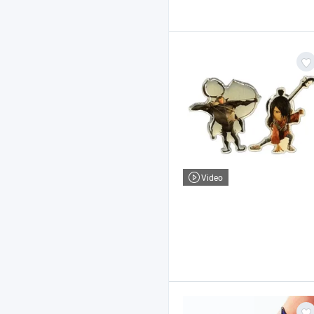
Video