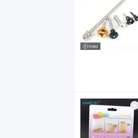
Video