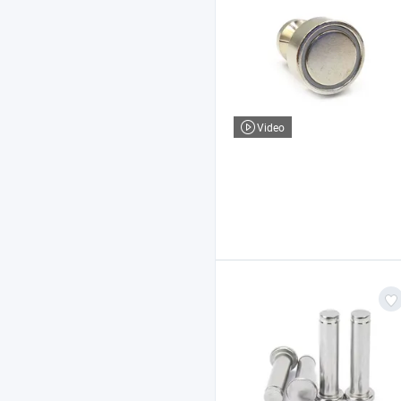
Video