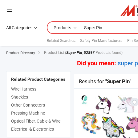
All Categories
Products
Related Searches:
Safety Pin Manufacturers
Pin Se
Product List
(
,
Products found)
Product Directory
Super Pin
52897
super 
Did you mean:
Related Product Categories
Results for
"Super Pin"
Wire Harness
Shackles
Other Connectors
Pressing Machine
Optical Fiber, Cable & Wire
Electrical & Electronics