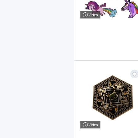
Video
Video