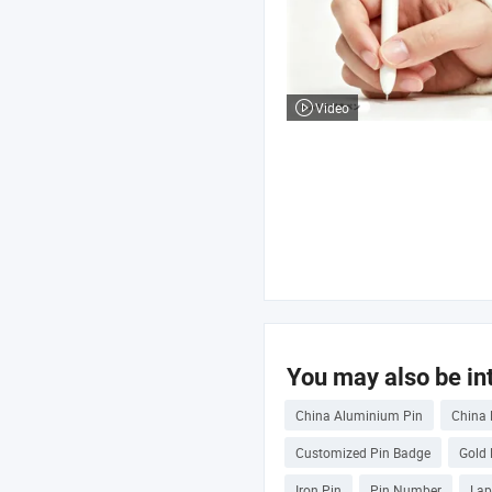
Video
You may also be int
China Aluminium Pin
China 
Customized Pin Badge
Gold 
Iron Pin
Pin Number
Lap