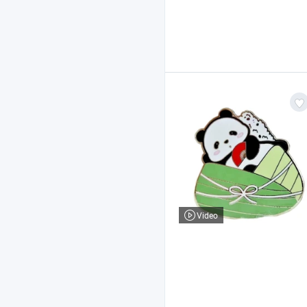
Video