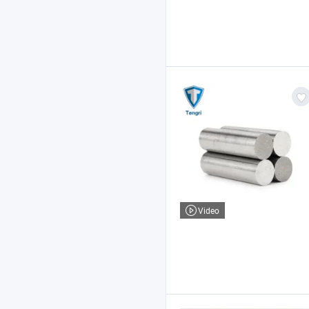
Video