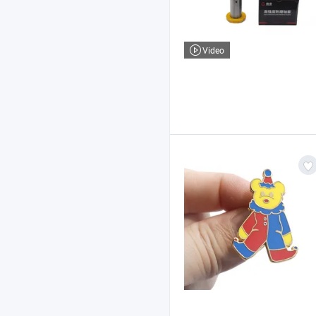
Video