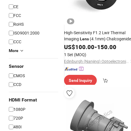
CE
FCC
RoHS
High-Sensitivity F1.2 Lwir Thermal
ISO9001:2000
Imaging
(4.1mm) Chalcogenide
Lens
CCC
Glass Optics for Low-Light Thermal
US$
100.00
-
150.00
More
Surveillance
1 Set
(MOQ)
Edinburgh (Nanjing) Optoelectronic Equipment Co., Ltd
Sensor
CMOS
Send Inquiry
CCD
HDMI Format
1080P
720P
480I