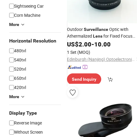
Sightseeing Car
Corn Machine
More
Outdoor
Optic with
Surveillance
Athermalized
for Fixed Focus
Lens
Horizontal Resolution
19mm
US$
2.00
-
10.00
480tvl
1 Set
(MOQ)
Edinburgh (Nanjing) Optoelectronic Equipment Co., Ltd
540tvl
520tvl
650tvl
Send Inquiry
420tvl
More
Display Type
Reverse Image
Without Screen