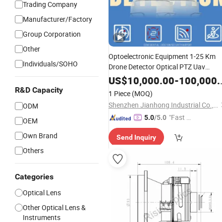
Trading Company
Manufacturer/Factory
Group Corporation
Other
Optoelectronic Equipment 1-25 Km
Individuals/SOHO
Drone Detector Optical PTZ Uav
Camera
Surveillance
Lenses
US$
10,000.00
-
100,000.00
R&D Capacity
1 Piece
(MOQ)
Shenzhen Jianhong Industrial Co., Ltd.
ODM
"Fast Di
5.0
/5.0
OEM
spatch"
Own Brand
Send Inquiry
Others
Categories
Optical Lens
Other Optical Lens &
Instruments