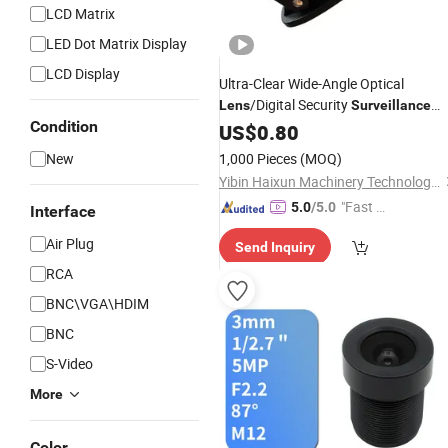
LCD Matrix
LED Dot Matrix Display
LCD Display
Ultra-Clear Wide-Angle Optical
/Digital Security
Lens
Surveillance
Condition
Camera/Optical
US$
0.80
Lens
New
1,000 Pieces
(MOQ)
Yibin Haixun Machinery Technology Co., Ltd.
"Fast Di
5.0
/5.0
Interface
spatch"
Air Plug
Send Inquiry
RCA
BNC\VGA\HDIM
BNC
S-Video
More
Color