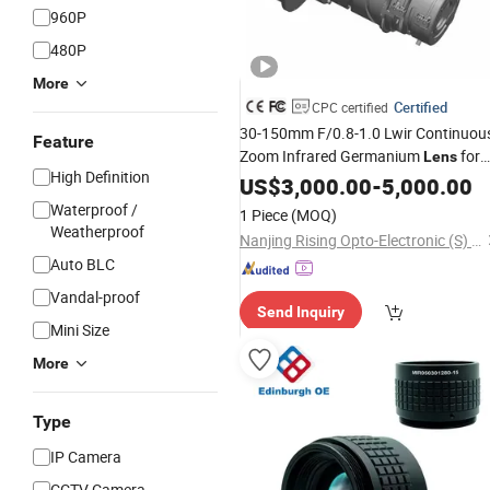
960P
480P
More
Certified
CPC certified
30-150mm F/0.8-1.0 Lwir Continuou
Feature
Zoom Infrared Germanium
for
Lens
High Definition
640X512 17μm Thermal Imaging
US$
3,000.00
-
5,000.00
Camera and
Systems
Surveillance
Waterproof /
1 Piece
(MOQ)
Weatherproof
Nanjing Rising Opto-Electronic (S) Co., Ltd.
Auto BLC
Vandal-proof
Send Inquiry
Mini Size
More
Type
IP Camera
CCTV Camera