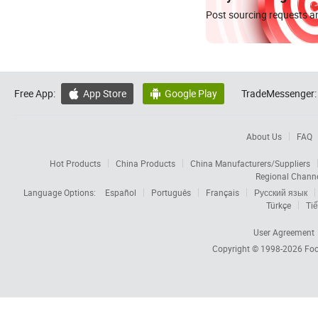
Post sourcing requests an
Free App:
App Store
Google Play
TradeMessenger:


About Us
FAQ
Hot Products
China Products
China Manufacturers/Suppliers
Regional Chann
Language Options:
Español
Português
Français
Русский язык
Türkçe
Tiế
User Agreement
Copyright © 1998-2026
Foc