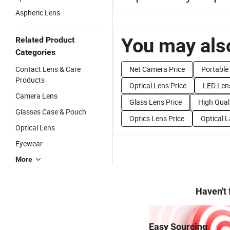
Aspheric Lens
You may also
Related Product
Categories
Contact Lens & Care
Net Camera Price
Portable 
Products
Optical Lens Price
LED Lens
Camera Lens
Glass Lens Price
High Qual
Glasses Case & Pouch
Optics Lens Price
Optical L
Optical Lens
Eyewear
More
Haven't
Easy Sourcing