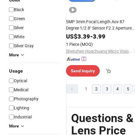
Black
Green
5MP 3mm Focal Length Aov 87
Silver
Degree 1/2.8" Sensor F2.2 Aperture
No-Distortion Wide Angle Optical M1
US$
3.39
-
3.99
White
CCTV Camera
Lens
1 Piece
(MOQ)
Silver Gray
Shenzhen Huachuang Micro Vision Technology Co., Ltd
More
Usage
Send Inquiry
Optical
1
2
3
4
5
Medical
Photography
Lighting
Questions &
Industrial
More
Lens Price