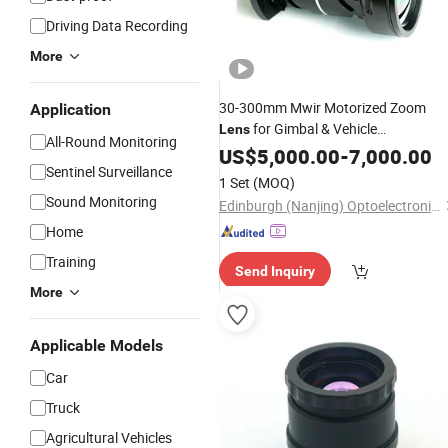
Driving Data Recording
More
30-300mm Mwir Motorized Zoom
Application
for Gimbal & Vehicle
Lens
All-Round Monitoring
Lightweight IR Optics
Surveillance
US$
5,000.00
-
7,000.00
Sentinel Surveillance
with RS422 Remote Control
1 Set
(MOQ)
Sound Monitoring
Edinburgh (Nanjing) Optoelectronic Equipment Co., Ltd
Home
Training
Send Inquiry
More
Applicable Models
Car
Truck
Agricultural Vehicles