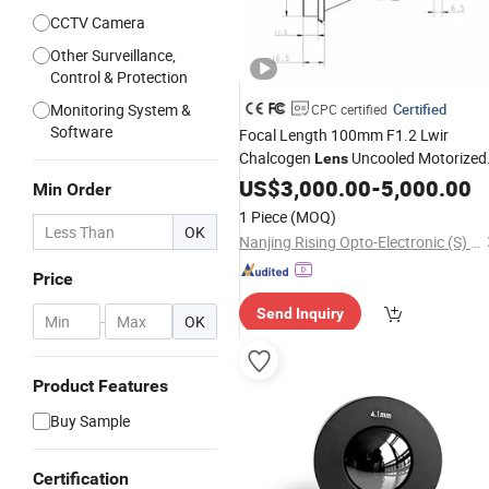
CCTV Camera
Other Surveillance,
Control & Protection
Monitoring System &
Certified
CPC certified
Software
Focal Length 100mm F1.2 Lwir
Chalcogen
Uncooled Motorized
Lens
Infrared Optical Germanium
for
US$
3,000.00
-
5,000.00
Lens
Min Order
Camera
Surveillance
1 Piece
(MOQ)
OK
Nanjing Rising Opto-Electronic (S) Co., Ltd.
Price
Send Inquiry
-
OK
Product Features
Buy Sample
Certification