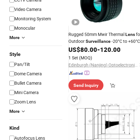
Video Camera
Monitoring System
Monocular
Rugged 50mm Mwir Thermal
fo
Lens
More
Outdoor
-20°C to +60°C
Surveillance
Operating Range & 168g Compact
US$
80.00
-
120.00
Style
Design
1 Set
(MOQ)
Pan/Tilt
Edinburgh (Nanjing) Optoelectronic Equipment Co., Ltd
Dome Camera
Bullet Camera
Send Inquiry
Mini Camera
Zoom Lens
More
Kind
Autofocus Lens