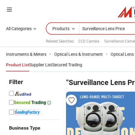
All Categories
Products
Related Searches:
CCD Camera
Surveillance Came
Instruments & Meters
Optical Lens & Instrument
Optical Lens
Supplier List
Secured Trading
Product List
Filter
"Surveillance Lens Pr
Business Type