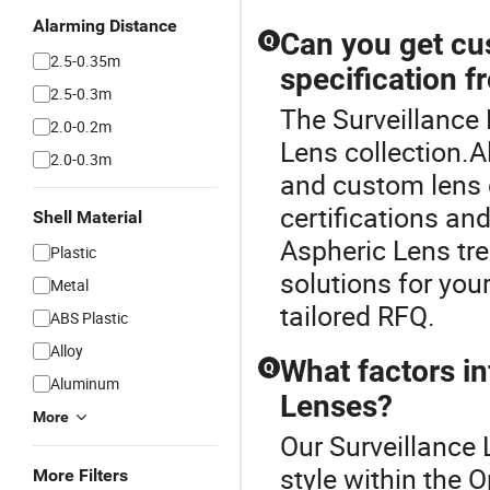
Alarming Distance
Can you get cu
Q
2.5-0.35m
specification f
2.5-0.3m
The Surveillance 
2.0-0.2m
Lens collection.
2.0-0.3m
and custom lens d
certifications and
Shell Material
Aspheric Lens tr
Plastic
solutions for you
Metal
tailored RFQ.
ABS Plastic
Alloy
What factors in
Q
Aluminum
Lenses?
More
Our Surveillance 
style within the 
More Filters