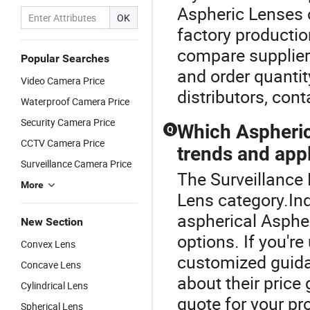
Aspheric Lenses 
OK
factory productio
compare suppliers
Popular Searches
and order quantit
Video Camera Price
distributors, cont
Waterproof Camera Price
Security Camera Price
Which Aspheric 
Q
CCTV Camera Price
trends and app
Surveillance Camera Price
The Surveillance 
More
Lens category.In
aspherical Asphe
New Section
options. If you're
Convex Lens
customized guid
Concave Lens
about their price 
Cylindrical Lens
quote for your pr
Spherical Lens