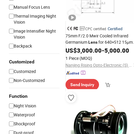
Manual Focus Lens
Thermal Imaging Night
Vision
Certified
CPC certified
Image Intensifier Night
75mm F/2.0 Mwir Cooled Infrared
Vision
Germanium
for 640×512 15μm
Lens
Backpack
Thermal Imaging Camera and
US$
3,000.00
-
5,000.00
Systems
Surveillance
1 Piece
(MOQ)
Customized
Nanjing Rising Opto-Electronic (S) Co., Ltd.
Customized
Non-Customized
Send Inquiry
Function
Night Vision
Waterproof
Shockproof
Dust-proof