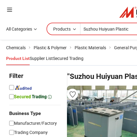
All Categories
Products
Chemicals
Plastic & Polymer
Plastic Materials
General Pur
Supplier List
Secured Trading
Product List
Filter
"Suzhou Huiyuan Plas
Business Type
Manufacturer/Factory
Trading Company