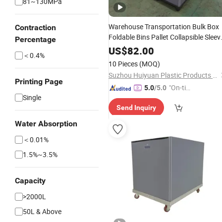
81~130MPa
Warehouse Transportation Bulk Box
Contraction
Foldable Bins Pallet Collapsible Sleev
Percentage
Storage Sales Large Packs with
US$
82.00
＜0.4%
Pallet Crates Folding Gaylord
Plastic
10 Pieces
(MOQ)
Polyreflex Shippi
Suzhou Huiyuan Plastic Products Co. Ltd.
Printing Page
"On-tim
5.0
/5.0
Single
e Delive
Send Inquiry
ry"
Water Absorption
＜0.01%
1.5%~3.5%
Capacity
>2000L
50L & Above