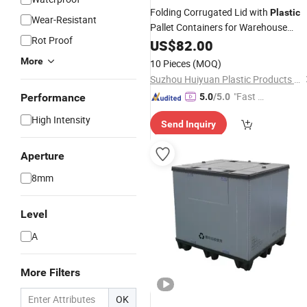
Folding Corrugated Lid with
Plastic
Wear-Resistant
Pallet Containers for Warehouse
Rot Proof
Reusable Bulk Bins Shipping Packs
US$
82.00
More
10 Pieces
(MOQ)
Suzhou Huiyuan Plastic Products Co. Ltd.
"Fast D
Performance
5.0
/5.0
elivery"
High Intensity
Send Inquiry
Aperture
8mm
Level
A
More Filters
OK