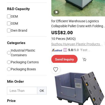
R&D Capacity
OEM
for Efficient Warehouse Logistics
ODM
Collapsible Pallet Crate with Folding
Own Brand
Bins and Gaylord
Plastic
US$
82.00
10 Pieces
(MOQ)
Categories
Suzhou Huiyuan Plastic Products Co. Ltd.
"Fast D
Industrial Plastic
5.0
/5.0
Containers
elivery"
Send Inquiry
Packaging Cartons
Packaging Boxes
Min Order
OK
Price