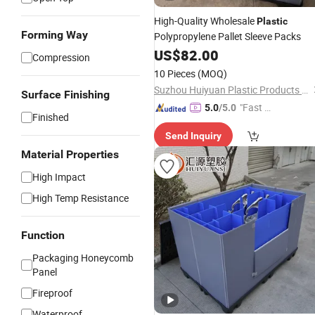
High-Quality Wholesale
Plastic
Forming Way
Polypropylene Pallet Sleeve Packs
US$
82.00
Compression
10 Pieces
(MOQ)
Suzhou Huiyuan Plastic Products Co. Ltd.
Surface Finishing
"Fast Di
5.0
/5.0
Finished
spatch"
Send Inquiry
Material Properties
High Impact
High Temp Resistance
Function
Packaging Honeycomb
Panel
Fireproof
Waterproof