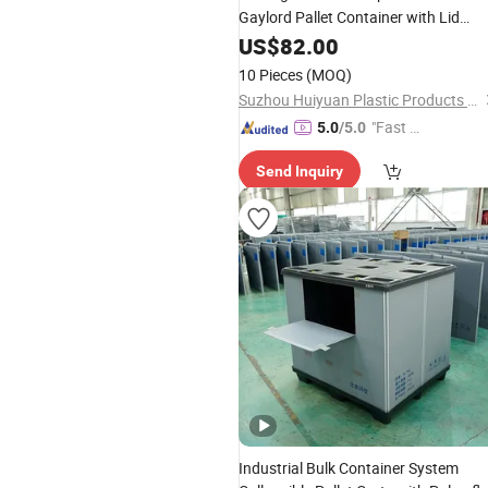
Gaylord Pallet Container with Lid
Storage Sleeve for Warehouse
US$
82.00
10 Pieces
(MOQ)
Suzhou Huiyuan Plastic Products Co. Ltd.
"Fast D
5.0
/5.0
elivery"
Send Inquiry
Industrial Bulk Container System