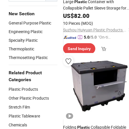
Large
Container with
Plastic
Collapsible Pallet Sleeve Storage for
New Section
Bulk Transportation Bins
US$
82.00
General Purpose Plastic
10 Pieces
(MOQ)
Suzhou Huiyuan Plastic Products Co. Ltd.
Engineering Plastic
"On-tim
5.0
/5.0
Specialty Plastic
e Delive
Thermoplastic
Send Inquiry
ry"
Thermosetting Plastic
Related Product
Categories
Plastic Products
Other Plastic Products
Stretch Film
Plastic Tableware
Chemicals
Folding
Collapsible Foldable
Plastic