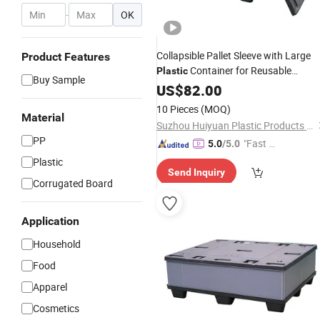
-
OK
Collapsible Pallet Sleeve with Large
Product Features
Container for Reusable
Plastic
Buy Sample
Foldable Bulk Storage Packs
US$
82.00
10 Pieces
(MOQ)
Material
Suzhou Huiyuan Plastic Products Co. Ltd.
PP
"Fast Di
5.0
/5.0
spatch"
Plastic
Send Inquiry
Corrugated Board
Application
Household
Food
Apparel
Cosmetics