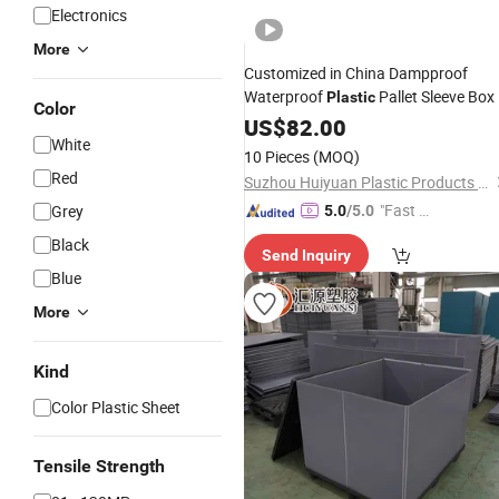
Electronics
More
Customized in China Dampproof
Waterproof
Pallet Sleeve Box
Plastic
Color
US$
82.00
White
10 Pieces
(MOQ)
Red
Suzhou Huiyuan Plastic Products Co. Ltd.
"Fast D
Grey
5.0
/5.0
elivery"
Black
Send Inquiry
Blue
More
Kind
Color Plastic Sheet
Tensile Strength