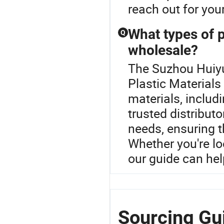
reach out for you
What types of p
Q
wholesale?
The Suzhou Huiyu
Plastic Materials
materials, includ
trusted distribut
needs, ensuring t
Whether you're lo
our guide can hel
Sourcing Gu