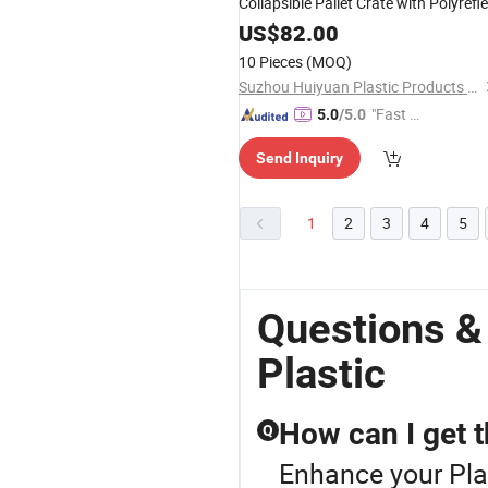
Collapsible Pallet Crate with Polyrefl
Sleeve for Gaylord
US$
82.00
10 Pieces
(MOQ)
Suzhou Huiyuan Plastic Products Co. Ltd.
"Fast Di
5.0
/5.0
spatch"
Send Inquiry
1
2
3
4
5
Questions &
Plastic
How can I get t
Q
Enhance your Pla