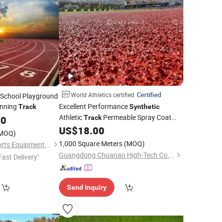
Certified
World Athletics certified
 School Playground
nning
Excellent Performance
Track
Synthetic
Athletic
Permeable Spray Coat
00
Track
World Athletics Certified
US$
18.00
MOQ)
1,000 Square Meters
(MOQ)
Shandong Boyue Sports Equipment Co., Ltd.
Guangdong Chuanao High-Tech Co., Ltd.
Fast Delivery"
Send Inquiry