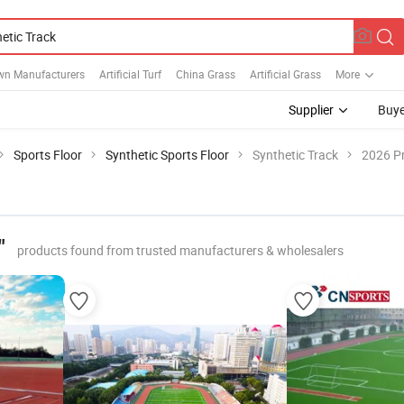
wn Manufacturers
Artificial Turf
China Grass
Artificial Grass
More
Supplier
Buye
Sports Floor
Synthetic Sports Floor
Synthetic Track
2026 Pr
"
products found from trusted manufacturers & wholesalers