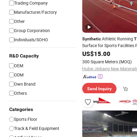
Trading Company
Manufacturer/Factory
Other
Group Corporation
Athletic Running
Synthetic
T
Individuals/SOHO
Surface for Sports Facilities 
Runway Flooring
US$
15.00
Track
R&D Capacity
300 Square Meters
(MOQ)
OEM
ODM
Own Brand
Send Inquiry
Others
Categories
Sports Floor
Track & Field Equipment