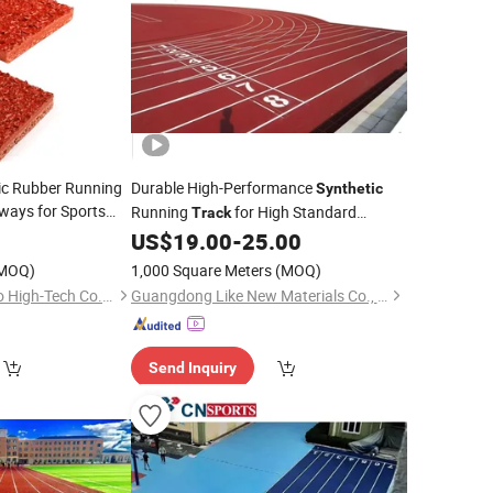
tic Rubber Running
Durable High-Performance
Synthetic
ays for Sports
Running
for High Standard
Track
 Systems
Running
US$
19.00
-
25.00
Track
MOQ)
1,000 Square Meters
(MOQ)
Guangdong Chuanao High-Tech Co., Ltd.
Guangdong Like New Materials Co., Ltd
Send Inquiry