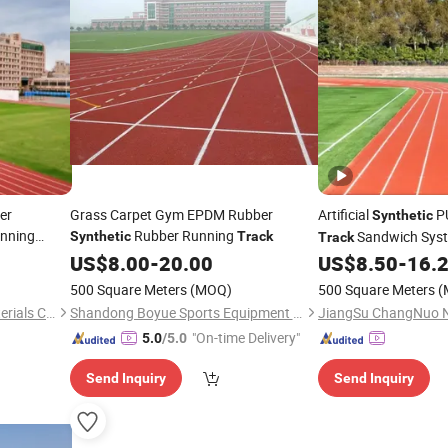
er
Grass Carpet Gym EPDM Rubber
Artificial
PU
Synthetic
unning
Rubber Running
Sandwich Sys
Synthetic
Track
Track
Broadcasting
US$
8.00
-
20.00
US$
8.50
-
16.
500 Square Meters
(MOQ)
500 Square Meters
(
JiangSu ChangNuo New Materials Co., Ltd.
Shandong Boyue Sports Equipment Co., Ltd.
"On-time Delivery"
5.0
/5.0
Send Inquiry
Send Inquiry