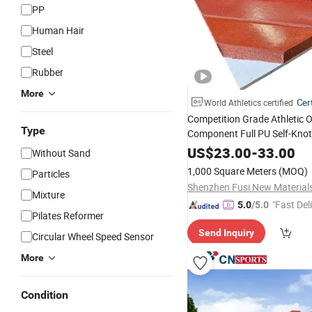
PP
Human Hair
Steel
Rubber
More
Cert
World Athletics certified
Competition Grade Athletic 
Type
Component Full PU Self-Kno
Running
US$
23.00
Track
-
33.00
Without Sand
1,000 Square Meters
(MOQ)
Particles
Mixture
"Fast Del
5.0
/5.0
Pilates Reformer
Send Inquiry
Circular Wheel Speed Sensor
More
Condition