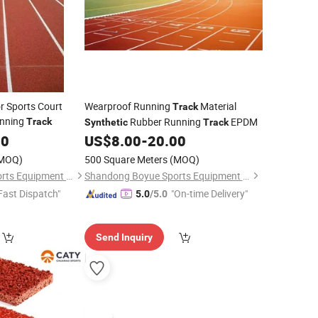
r Sports Court
Wearproof Running
Material
Track
nning
Rubber Running
EPDM
Track
Synthetic
Track
00
US$
8.00
-
20.00
MOQ)
500 Square Meters
(MOQ)
Shandong Boyue Sports Equipment Co., Ltd.
Shandong Boyue Sports Equipment Co., Ltd.
Fast Dispatch"
"On-time Delivery"
5.0
/5.0
Send Inquiry