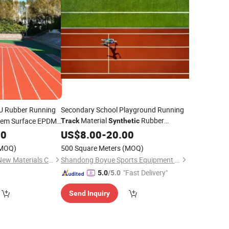
 Rubber Running
Secondary School Playground Running
Material
Rubber
tem Surface EPDM
Track
Synthetic
Running
20
US$
8.00
Track
-
20.00
MOQ)
500 Square Meters
(MOQ)
JiangSu ChangNuo New Materials Co., Ltd.
Shandong Boyue Sports Equipment Co., Ltd.
"Fast Delivery"
5.0
/5.0
Send Inquiry