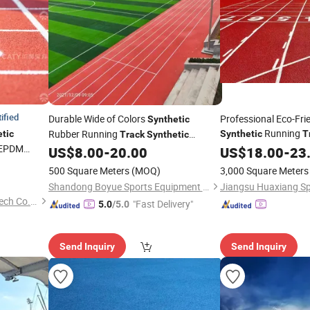
ified
Durable Wide of Colors
Professional Eco-Frie
Synthetic
Running
Rubber Running
tic
Synthetic
T
Track
Synthetic
 EPDM
Playground
Rubber Running
US$
8.00
-
20.00
US$
18.00
-
23
Track
500 Square Meters
(MOQ)
3,000 Square Meters
Shandong Boyue Sports Equipment Co., Ltd.
Guangdong Chuanao High-Tech Co., Ltd.
"Fast Delivery"
5.0
/5.0
Send Inquiry
Send Inquiry