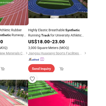
Athletic Rubber
Highly Elastic Breathable
Synthetic
Runway
Running
for University Athletic
nthetic
Track
Fields
00
US$
18.00
-
23.00
MOQ)
3,000 Square Meters
(MOQ)
JiangSu ChangNuo New Materials Co., Ltd.
Jiangsu Huaxiang Sports Facilities Co., Ltd.
Send Inquiry