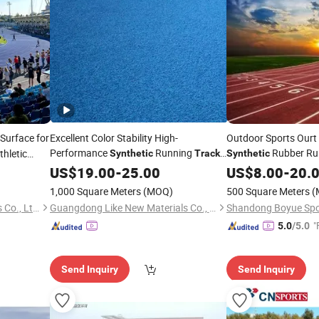
Surface for
Excellent Color Stability High-
Outdoor Sports Ourt
Performance
Running
Rubber Ru
thletic
Synthetic
Track
Synthetic
for Fitness
US$
19.00
-
25.00
US$
8.00
-
20.
1,000 Square Meters
(MOQ)
500 Square Meters
(
Hubei Jinbang New Materials Co., Ltd.
Guangdong Like New Materials Co., Ltd
"
5.0
/5.0
Send Inquiry
Send Inquiry