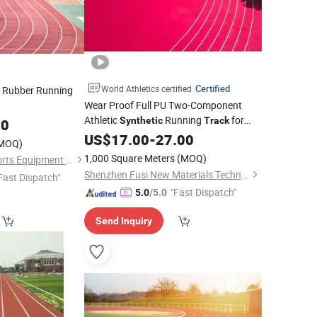
Certified
World Athletics certified
Rubber Running
Wear Proof Full PU Two-Component
Athletic
Running
for
Synthetic
Track
00
University
US$
17.00
-
27.00
MOQ)
1,000 Square Meters
(MOQ)
Shandong Boyue Sports Equipment Co., Ltd.
Shenzhen Fusi New Materials Technology Co., Ltd.
Fast Dispatch"
"Fast Dispatch"
5.0
/5.0
Send Inquiry