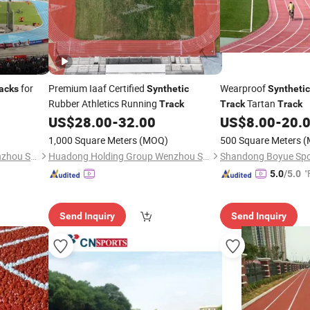
for
Premium Iaaf Certified
Wearproof
acks
Synthetic
Synthetic
Rubber Athletics Running
Tartan
Track
Track
Track
US$
28.00
-
32.00
US$
8.00
-
20.
1,000 Square Meters
(MOQ)
500 Square Meters
(
Huadong Holding Group Wenzhou Sports Equipment Co., Ltd.
Huadong Holding Group Wenzhou Sports Equipment Co., Ltd.
"
5.0
/5.0
Send Inquiry
Send Inquiry