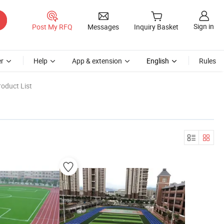
Sign in
Post My RFQ
Messages
Inquiry Basket
r
Help
App & extension
English
Rules
oduct List