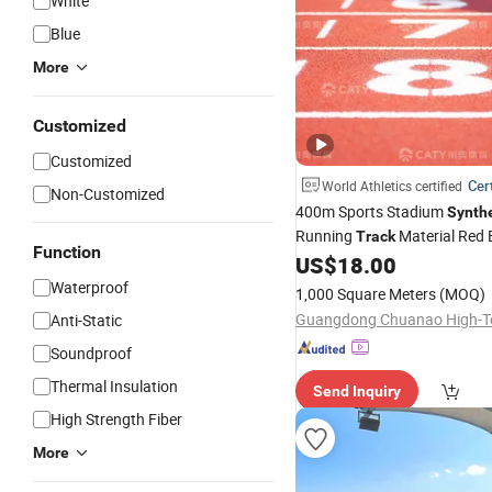
White
Blue
More
Customized
Customized
Cert
World Athletics certified
Non-Customized
400m Sports Stadium
Synthe
Running
Material Red
Track
Function
Polyurethane Running
US$
18.00
Track
Waterproof
1,000 Square Meters
(MOQ)
Anti-Static
Soundproof
Thermal Insulation
Send Inquiry
High Strength Fiber
More