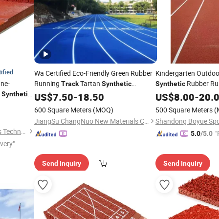
ified
Wa Certified Eco-Friendly Green Rubber
Kindergarten Outdoo
One-
Running
Tartan
Rubber Ru
Track
Synthetic
Synthetic
t
Runway
Synthetic
US$
7.50
Track
-
18.50
US$
8.00
-
20.
600 Square Meters
(MOQ)
500 Square Meters
(
JiangSu ChangNuo New Materials Co., Ltd.
Shenzhen Fusi New Materials Technology Co., Ltd.
"
5.0
/5.0
ivery"
Send Inquiry
Send Inquiry