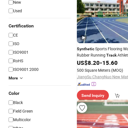
New
Used
Certification
CE
ISO
Sports Flooring W
Synthetic
ISO9001
Rubber Running
Athlet
Track
RoHS
Competition Running
US$
8.20
-
15.60
Track
ISO9001:2000
500 Square Meters
(MOQ)
More
Color
Send Inquiry
Black
Field Green
Multicolor