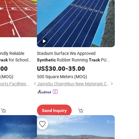
ndly Reliable
Stadium Surface Wa Approved
for School
Rubber Running
PU
rack
Synthetic
Track
Runway
.00
US$
30.00
Track
-
35.00
(MOQ)
500 Square Meters
(MOQ)
Jiangsu Huaxiang Sports Facilities Co., Ltd.
JiangSu ChangNuo New Materials Co., Ltd.
Send Inquiry