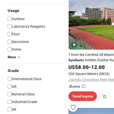
Usage
Outdoor
Laboratory Reagents
Floor
Decoration
Home
13mm Wa Certified All Weath
More
Athletic Rubber R
Synthetic
Track
US$
8.00
-
12.00
Grade
500 Square Meters
(MOQ)
International Class
GR
National Class
Send Inquiry
Industrial Grade
AR