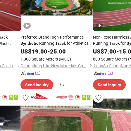
Preferred Brand High-Performance
Non-Toxic Harmless 
rack
Running
for Athletics
Running
for
Plastic
Synthetic
Track
Track
Sy
in Sports Colleges
Sports Flooring Field
Tracks
US$
19.00
-
25.00
US$
7.00
-
15.
1,000 Square Meters
(MOQ)
800 Square Meters
(
Hubei Jinbang New Materials Co., Ltd.
Guangdong Like New Materials Co., Ltd
Send Inquiry
Send Inquiry