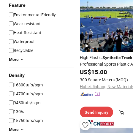
Feature
Environmental Friendly
Wear-resistant
Heat-Resistant
Waterproof
Recyclable
High Elastic
Synthetic
Track
More
Professional Sports Plastic A
Running
US$
15.00
Tracks
Density
300 Square Meters
(MOQ)
16800tufs/sqm
14700tufs/sqm
9450tufs/sqm
130%
Send Inquiry
15750tufs/sqm
More