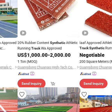
a Approved
20% Rubber Content
Athletic
Iaaf Approved Athle
Synthetic
Runw
ic
Running
Wa Approved
Track
Synthetic
Track
Fields with Different
US$
1,000.00
-
2,000.00
Negotiable
1 Ton
(MOQ)
200 Square Meters
(
JiangSu ChangNuo New Materials Co., Ltd.
Guangdong Chuanao High-Tech Co., Ltd.
Send Inquiry
Send Inquiry