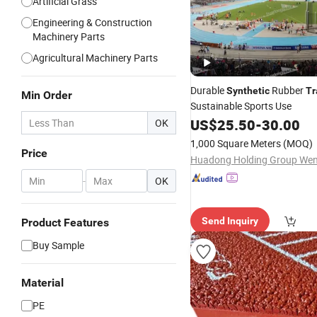
Artificial Grass
Engineering & Construction
Machinery Parts
Agricultural Machinery Parts
Durable
Rubber
Synthetic
Tr
Min Order
Sustainable Sports Use
US$
25.50
-
30.00
OK
1,000 Square Meters
(MOQ)
Price
-
OK
Send Inquiry
Product Features
Buy Sample
Material
PE