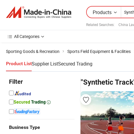
Products
Related Searches:
China La
All Categories
Sporting Goods & Recreation
Sports Field Equipment & Facilities
Supplier List
Secured Trading
Product List
Filter
"Synthetic Track
Business Type