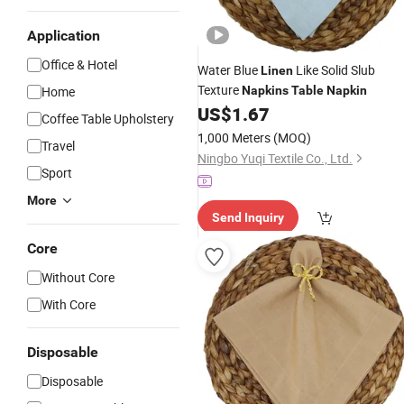
Application
Office & Hotel
Water Blue
Like Solid Slub
Linen
Texture
Home
Napkins
Table
Napkin
US$
1.67
Coffee Table Upholstery
1,000 Meters
(MOQ)
Travel
Ningbo Yuqi Textile Co., Ltd.
Sport
More
Send Inquiry
Core
Without Core
With Core
Disposable
Disposable