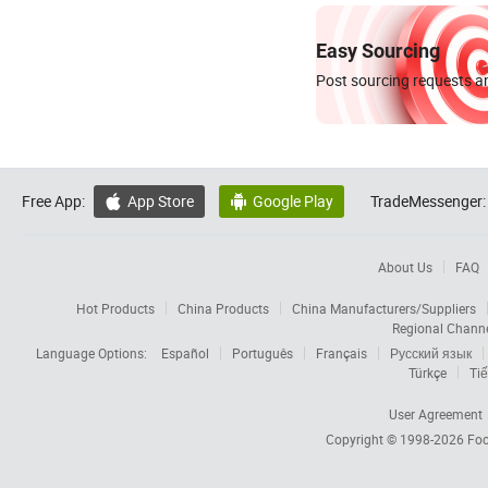
Easy Sourcing
Post sourcing requests an
Free App:
App Store
Google Play
TradeMessenger:


About Us
FAQ
Hot Products
China Products
China Manufacturers/Suppliers
Regional Chann
Language Options:
Español
Português
Français
Русский язык
Türkçe
Tiế
User Agreement
Copyright © 1998-2026
Foc