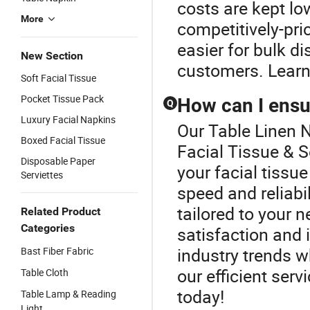
costs are kept lo
More
competitively-pri
easier for bulk d
New Section
customers. Learn 
Soft Facial Tissue
Pocket Tissue Pack
How can I ensur
Q
Luxury Facial Napkins
Our Table Linen N
Boxed Facial Tissue
Facial Tissue & S
Disposable Paper
your facial tissue
Serviettes
speed and reliabi
tailored to your 
Related Product
Categories
satisfaction and
industry trends 
Bast Fiber Fabric
our efficient serv
Table Cloth
today!
Table Lamp & Reading
Light