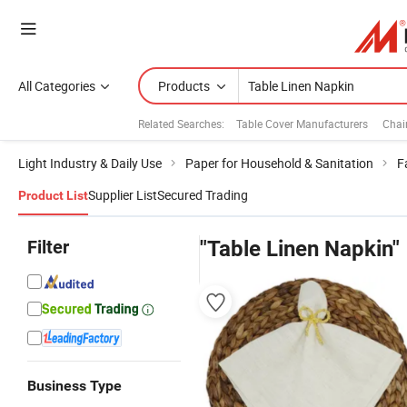
All Categories
Products
Related Searches:
Table Cover Manufacturers
Chai
Light Industry & Daily Use
Paper for Household & Sanitation
F
Supplier List
Secured Trading
Product List
Filter
"Table Linen Napkin"
Business Type