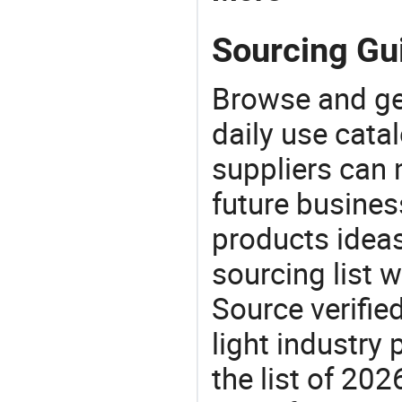
Sourcing Gui
Browse and ge
daily use cata
suppliers can 
future busine
products ideas
sourcing list 
Source verifie
light industry
the list of 20