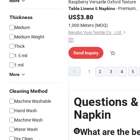
More
Raspberry Versatile Oxford Texture
&
- Premium
Table
Linens
Napkins
Fabric for Elegant Events
US$
3.80
Thickness
1,000 Meters
(MOQ)
Medium
Ningbo Yuqi Textile Co., Ltd.
Medium Weight
Thick
Send Inquiry
1.5 mil
1 mil
1
2
3
4
5
More
Cleaning Method
Questions &
Machine Washable
Hand Wash
Napkin
Machine Wash
Water Wash
What are the be
Q
Dry Clean