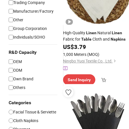
Trading Company
Manufacturer/Factory
Other
Group Corporation
High-Quality
Natural
Linen
Linen
Individuals/SOHO
Fabric for
Cloth and
Table
Napkins
US$
3.79
R&D Capacity
1,000 Meters
(MOQ)
Ningbo Yuqi Textile Co., Ltd.
OEM
ODM
Own Brand
Send Inquiry
Others
Categories
Facial Tissue & Serviette
Cloth Napkins