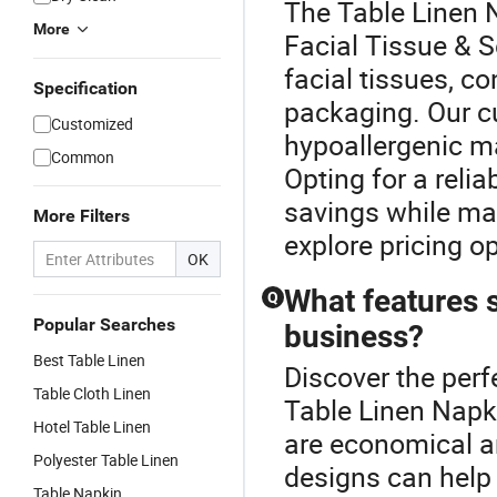
The Table Linen 
More
Facial Tissue & 
facial tissues, co
Specification
packaging. Our c
Customized
hypoallergenic ma
Common
Opting for a relia
savings while mai
More Filters
explore pricing op
OK
What features s
Q
Popular Searches
business?
Best Table Linen
Discover the perf
Table Cloth Linen
Table Linen Napki
Hotel Table Linen
are economical a
Polyester Table Linen
designs can help
Table Napkin