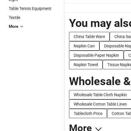
Table Tennis Equipment
Textile
You may also
More
China Table Ware
China Sa
Napkin Can
Disposable Na
Disposable Paper Napkin
C
Napkin Towel
Tissue Napki
Wholesale &
Wholesale Table Cloth Napkin
Wholesale Cotton Table Linen
Tablecloth Price
Cotton Tab
More