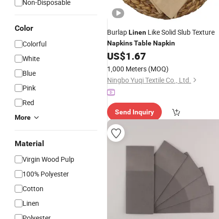
Non-Disposable
Color
Burlap
Like Solid Slub Texture
Linen
Colorful
Napkins
Table
Napkin
US$
1.67
White
1,000 Meters
(MOQ)
Blue
Ningbo Yuqi Textile Co., Ltd.
Pink
Red
Send Inquiry
More
Material
Virgin Wood Pulp
100% Polyester
Cotton
Linen
Polyester