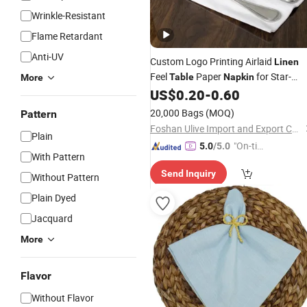
Wrinkle-Resistant
Flame Retardant
Anti-UV
Custom Logo Printing Airlaid
Linen
Feel
Paper
for Star-
Table
Napkin
More
Hotels
US$
0.20
-
0.60
20,000 Bags
(MOQ)
Pattern
Foshan Ulive Import and Export Co., Ltd.
Plain
"On-tim
5.0
/5.0
With Pattern
e Delive
Send Inquiry
ry"
Without Pattern
Plain Dyed
Jacquard
More
Flavor
Without Flavor