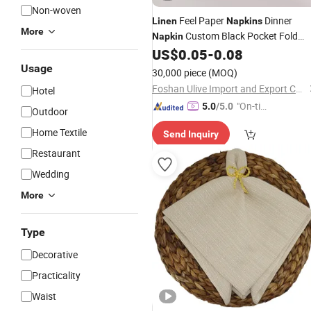
Non-woven
Feel Paper
Dinner
Linen
Napkins
More
Custom Black Pocket Fold
Napkin
40X40cm for Wedding Event Party
US$
0.05
-
0.08
Usage
30,000 piece
(MOQ)
Foshan Ulive Import and Export Co., Ltd.
Hotel
"On-tim
5.0
/5.0
Outdoor
e Delive
Home Textile
Send Inquiry
ry"
Restaurant
Wedding
More
Type
Decorative
Practicality
Waist