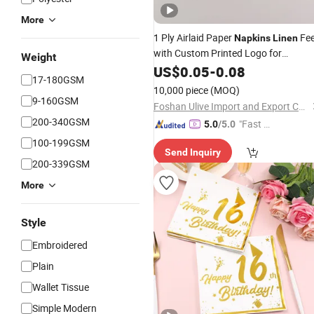
More
1 Ply Airlaid Paper
Fee
Napkins
Linen
with Custom Printed Logo for
Weight
Wedding and Dinner
US$
0.05
-
0.08
17-180GSM
10,000 piece
(MOQ)
9-160GSM
Foshan Ulive Import and Export Co., Ltd.
200-340GSM
"Fast D
5.0
/5.0
elivery"
100-199GSM
Send Inquiry
200-339GSM
More
Style
Embroidered
Plain
Wallet Tissue
Simple Modern