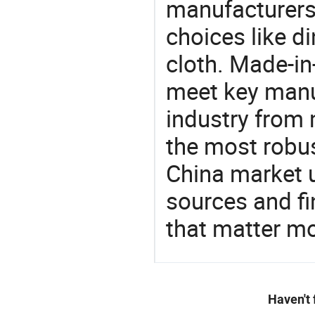
manufacturers
choices like di
cloth. Made-in
meet key manu
industry from m
the most robus
China market 
sources and f
that matter m
Haven't