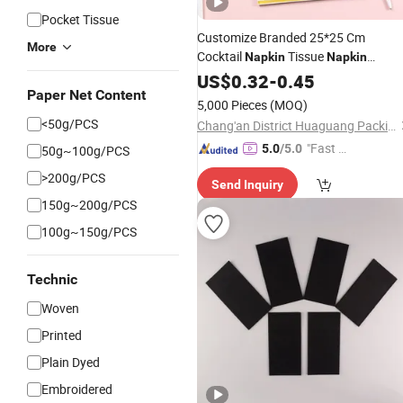
Pocket Tissue
Customize Branded 25*25 Cm
More
Cocktail
Tissue
Napkin
Napkin
Servietten Restaurant
US$
0.32
-
0.45
Linen
Napkins
Paper Net Content
Birthday
Napkin
5,000 Pieces
(MOQ)
<50g/PCS
Chang'an District Huaguang Packing Material Store
"Fast Di
5.0
/5.0
50g~100g/PCS
spatch"
>200g/PCS
Send Inquiry
150g~200g/PCS
100g~150g/PCS
Technic
Woven
Printed
Plain Dyed
Embroidered