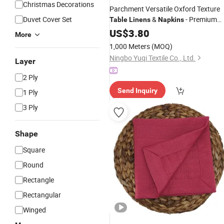
Christmas Decorations
Parchment Versatile Oxford Texture
Duvet Cover Set
&
- Premium
Table
Linens
Napkins
Fabric for Elegant Events
US$
3.80
More
1,000 Meters
(MOQ)
Ningbo Yuqi Textile Co., Ltd.
Layer
2 Ply
Send Inquiry
1 Ply
3 Ply
Shape
Square
Round
Rectangle
Rectangular
Winged