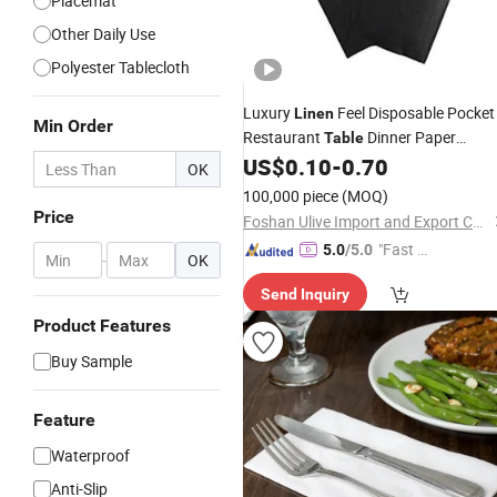
Placemat
Other Daily Use
Polyester Tablecloth
Luxury
Feel Disposable Pocket
Linen
Min Order
Restaurant
Dinner Paper
Table
US$
0.10
-
0.70
Napkin
OK
100,000 piece
(MOQ)
Price
Foshan Ulive Import and Export Co., Ltd.
"Fast Di
5.0
/5.0
-
OK
spatch"
Send Inquiry
Product Features
Buy Sample
Feature
Waterproof
Anti-Slip