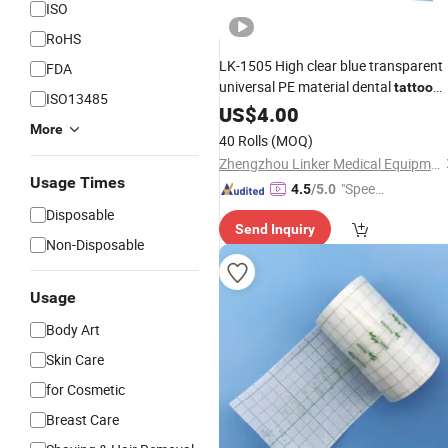
ISO
RoHS
LK-1505 High clear blue transparent
FDA
universal PE material dental
tattoo
ISO13485
barrier
US$
4.00
film
More
40 Rolls
(MOQ)
Zhengzhou Linker Medical Equipment Co., Ltd.
Usage Times
"Speed
4.5
/5.0
y Servic
Disposable
Send Inquiry
e"
Non-Disposable
Usage
Body Art
Skin Care
for Cosmetic
Breast Care