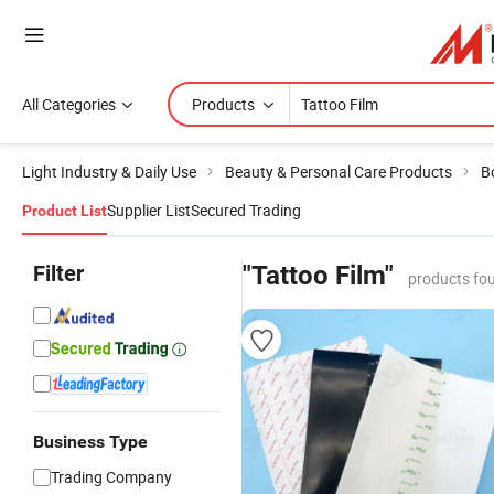
All Categories
Products
Light Industry & Daily Use
Beauty & Personal Care Products
B
Supplier List
Secured Trading
Product List
Filter
"Tattoo Film"
products fo
Business Type
Trading Company