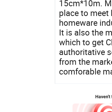
15cm*10m. Mad
place to meet 
homeware indu
It is also the
which to get 
authoritative 
from the mark
comforable ma
Haven't