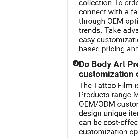
collection.To or
connect with a fa
through OEM optio
trends. Take adva
easy customizatio
based pricing and
Do Body Art Pr
Q
customization 
The Tattoo Film i
Products range.M
OEM/ODM customiz
design unique ite
can be cost-effe
customization opt