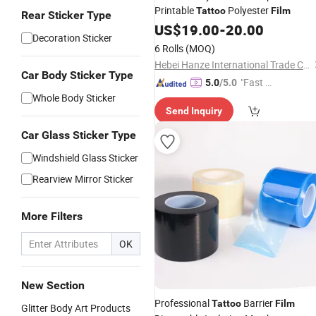
Printable
Polyester
Tattoo
Film
Rear Sticker Type
US$
19.00
-
20.00
Decoration Sticker
6 Rolls
(MOQ)
Hebei Hanze International Trade Co., Ltd.
Car Body Sticker Type
"Fast D
5.0
/5.0
Whole Body Sticker
elivery"
Send Inquiry
Car Glass Sticker Type
Windshield Glass Sticker
Rearview Mirror Sticker
More Filters
OK
New Section
Professional
Barrier
Tattoo
Film
Glitter Body Art Products