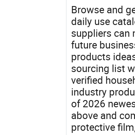
Browse and ge
daily use cata
suppliers can 
future busine
products ideas
sourcing list 
verified house
industry produ
of 2026 newes
above and comp
protective film