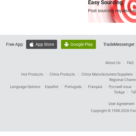
Easy Sourcing
Post sourcing requests an
Free App:
App Store
Google Play
TradeMessenger:


About Us
FAQ
Hot Products
China Products
China Manufacturers/Suppliers
Regional Chann
Language Options:
Español
Português
Français
Русский язык
Türkçe
Tiế
User Agreement
Copyright © 1998-2026
Foc