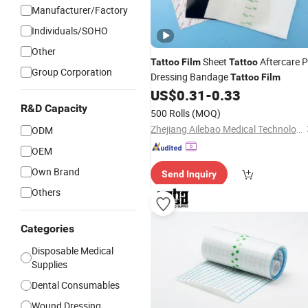
Manufacturer/Factory
Individuals/SOHO
Other
Sheet
Aftercare 
Tattoo
Film
Tattoo
Group Corporation
Dressing Bandage
Tattoo
Film
US$
0.31
-
0.33
R&D Capacity
500 Rolls
(MOQ)
Zhejiang Ailebao Medical Technology Co., Ltd.
ODM
OEM
Own Brand
Send Inquiry
Others
Categories
Disposable Medical
Supplies
Dental Consumables
Wound Dressing