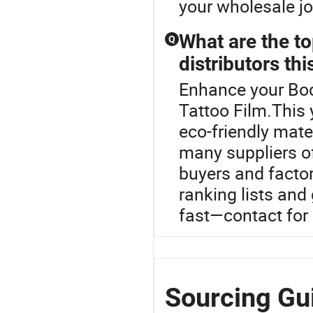
your wholesale j
What are the to
Q
distributors thi
Enhance your Bod
Tattoo Film.This 
eco-friendly mate
many suppliers o
buyers and factor
ranking lists and
fast—contact for
Sourcing Gui