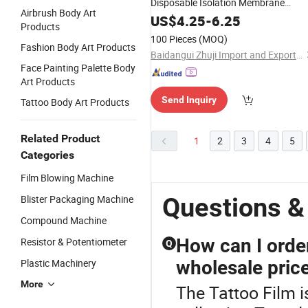
Disposable Isolation Membrane
Airbrush Body Art
Separation
US$
4.25
Film
-
6.25
Products
100 Pieces
(MOQ)
Fashion Body Art Products
Baidangui Zhuji Import and Export Trading Co., Ltd
Face Painting Palette Body
Art Products
Send Inquiry
Tattoo Body Art Products
Related Product
1
2
3
4
5
Categories
Film Blowing Machine
Questions &
Blister Packaging Machine
Compound Machine
How can I orde
Resistor & Potentiometer
Q
Plastic Machinery
wholesale pric
More
The Tattoo Film i