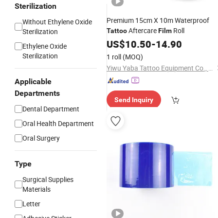
Sterilization
Premium 15cm X 10m Waterproof
Without Ethylene Oxide
Aftercare
Roll
Sterilization
Tattoo
Film
US$
10.50
-
14.90
Ethylene Oxide
Sterilization
1 roll
(MOQ)
Yiwu Yaba Tattoo Equipment Co., Ltd.
Applicable
Departments
Send Inquiry
Dental Department
Oral Health Department
Oral Surgery
Type
Surgical Supplies
Materials
Letter