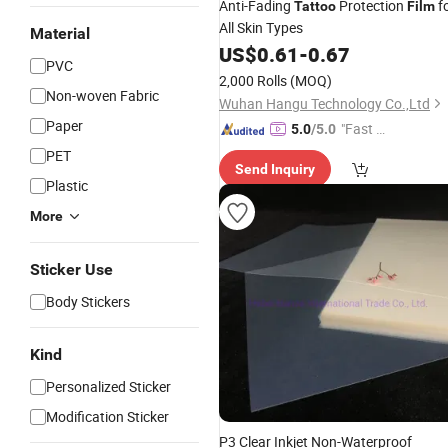
Anti-Fading
Protection
f
Tattoo
Film
All Skin Types
Material
US$
0.61
-
0.67
PVC
2,000 Rolls
(MOQ)
Non-woven Fabric
Wuhan Hangu Technology Co.,Ltd
Paper
"Fast D
5.0
/5.0
elivery"
PET
Send Inquiry
Plastic
More
Sticker Use
Body Stickers
Kind
Personalized Sticker
Modification Sticker
P3 Clear Inkjet Non-Waterproof