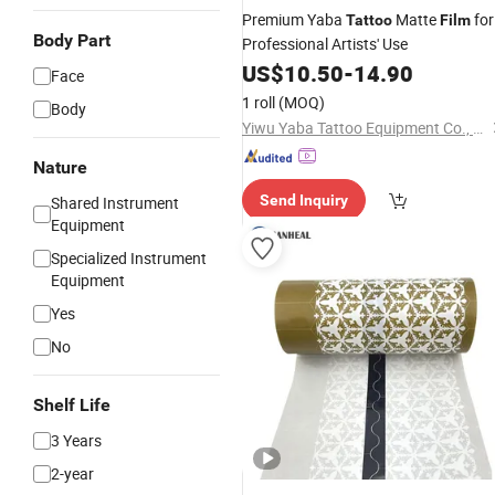
Premium Yaba
Matte
for
Tattoo
Film
Body Part
Professional Artists' Use
US$
10.50
-
14.90
Face
1 roll
(MOQ)
Body
Yiwu Yaba Tattoo Equipment Co., Ltd.
Nature
Send Inquiry
Shared Instrument
Equipment
Specialized Instrument
Equipment
Yes
No
Shelf Life
3 Years
2-year