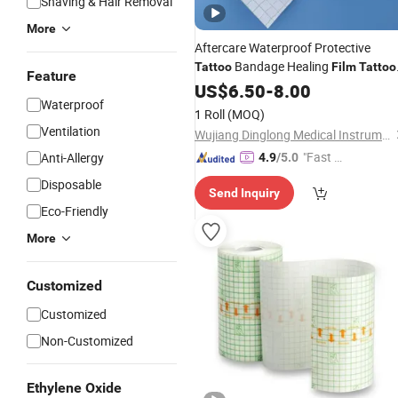
Shaving & Hair Removal
More
Aftercare Waterproof Protective
Bandage Healing
Tattoo
Film
Tattoo
Feature
Healing Repair
Wrap
US$
6.50
-
8.00
Film
Waterproof
1 Roll
(MOQ)
Ventilation
Wujiang Dinglong Medical Instrument Co., Ltd.
"Fast Di
Anti-Allergy
4.9
/5.0
spatch"
Disposable
Send Inquiry
Eco-Friendly
More
Customized
Customized
Non-Customized
Ethylene Oxide