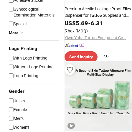
Adhesive Sticker
Premium Acrylic Leakage Proof
Gynecological
Film
Examination Materials
Dispenser for
Supplies and
Tattoo
Accessories
US$
5.69
-
6.31
Special
5 box
(MOQ)
More
Yiwu Yaba Tattoo Equipment Co., Ltd.
Logo Printing
Send Inquiry
With Logo Printing
Without Logo Printing
Logo Printing
Gender
Unisex
Female
Men's
Women's