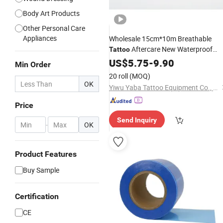
Body Art Products
Other Personal Care
Appliances
Wholesale 15cm*10m Breathable
Aftercare New Waterproof
Tattoo
Adhesive Protective
US$
5.75
-
9.90
Film
Min Order
20 roll
(MOQ)
OK
Yiwu Yaba Tattoo Equipment Co., Ltd.
Price
Send Inquiry
-
OK
Product Features
Buy Sample
Certification
CE