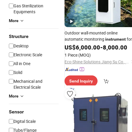
Gas Sterilization
Equipments
More
Outdoor wall-mounted online
Structure
automatic monitoring
for
instrument
phosphate, suitable for wide
Desktop
US$
6,000.00
-
8,000.00
range of 5~40℃,
temperature
Electronic Scale
1 Piece
(MOQ)
supporting range expansion.
Eco-Shine Solutions Jiang Su Co., Ltd
All in One
Solid
Mechanical and
Send Inquiry
Electrical Scale
More
Sensor
Digital Scale
Tube/Flange