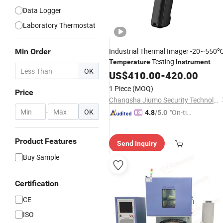
Data Logger
Laboratory Thermostat
Industrial Thermal Imager -20~550
Min Order
Testing
Temperature
Instrument
OK
US$
410.00
-
420.00
1 Piece
(MOQ)
Price
Changsha Jiumo Security Technology Co., Ltd.
-
OK
"On-tim
4.8
/5.0
e Delive
ry"
Product Features
Send Inquiry
Buy Sample
Certification
CE
ISO