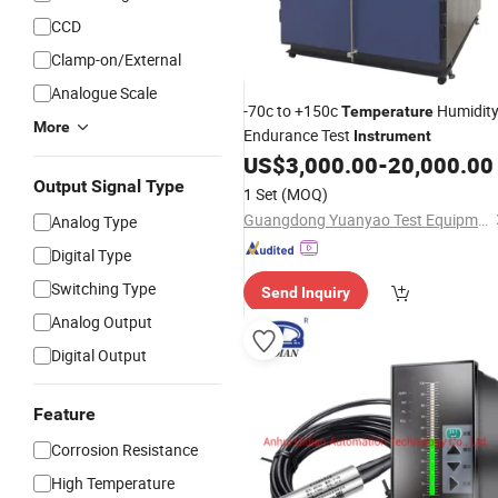
CCD
Clamp-on/External
Analogue Scale
-70c to +150c
Humidit
Temperature
More
Endurance Test
Instrument
US$
3,000.00
-
20,000.00
Output Signal Type
1 Set
(MOQ)
Guangdong Yuanyao Test Equipment Co., Ltd.
Analog Type
Digital Type
Switching Type
Send Inquiry
Analog Output
Digital Output
Feature
Corrosion Resistance
High Temperature