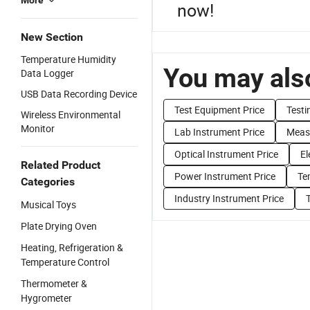
More
now!
New Section
Temperature Humidity
You may also
Data Logger
USB Data Recording Device
Test Equipment Price
Testi
Wireless Environmental
Monitor
Lab Instrument Price
Meas
Optical Instrument Price
El
Related Product
Power Instrument Price
Te
Categories
Industry Instrument Price
Musical Toys
Plate Drying Oven
Heating, Refrigeration &
Temperature Control
Thermometer &
Hygrometer