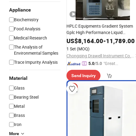
Appliance
Biochemistry
HPLC Equipments Gradient System
Food Analysis
Gplc High Performance Liquid
Medical Research
Chromatography Laboratory
US$
8,164.00
-
11,789.00
Instrument
Price
The Analysis of
1 Set
(MOQ)
Environmental Samples
Chongqing Drawell Instrument Co., Ltd.
Trace Impurity Analysis
"Great
5.0
/5.0
Custo
Send Inquiry
mer Ser
Material
vice"
Glass
Bearing Steel
Metal
Brass
Iron
More