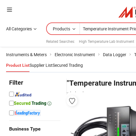
All Categories
Products
Related Searches:
High Temperature Lab Instrument
Instruments & Meters
Electronic Instrument
Data Logger
Supplier List
Secured Trading
Product List
Filter
"Temperature Instrum
wholesalers
Business Type