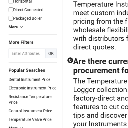
Horizontal
Temperature Inst
Direct Connected
meet custom indus
Packaged Boiler
pricing from the 
More
wholesale flexibil
with distributors
More Filters
direct quotes.
OK
Are there curre
Q
procurement fo
Popular Searches
The Temperature I
Dental Instrument Price
Logger collection
Electronic Instrument Price
factory-direct an
Resistance Temperature
Price
features to cut c
Control Instrument Price
tips and discover
Temperature Valve Price
your Instruments 