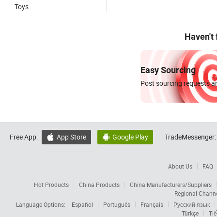
Toys
Haven't
Easy Sourcing
Post sourcing requests an
Free App:
App Store
Google Play
TradeMessenger:


About Us
FAQ
Hot Products
China Products
China Manufacturers/Suppliers
Regional Chann
Language Options:
Español
Português
Français
Русский язык
Türkçe
Tiế