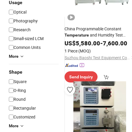
Usage
Optical
Photography
China Programmable Constant
Research
and Humidity Test
Temperature
Small-sized LCM
Chamber
Supplier
US$
5,580.00
Instrument
-
7,600.00
Common Units
1 Piece
(MOQ)
More
Suzhou Baoshi Test Equipment Co., Ltd.
Shape
Send Inquiry
Square
O-Ring
Round
Rectangular
Customized
More