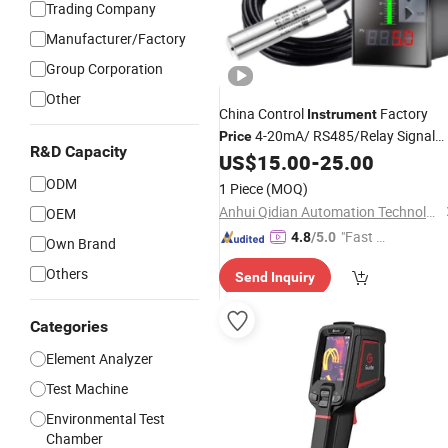
Trading Company
Manufacturer/Factory
Group Corporation
Other
China Control
Factory
Instrument
4-20mA/ RS485/Relay Signal
Price
R&D Capacity
Output Solenoid Valve/Water
US$
15.00
-
25.00
Pump/
/Pressure/Level
Temperature
ODM
1 Piece
(MOQ)
Digital Control
Instrument
Anhui Qidian Automation Technology Co., Ltd.
OEM
"Fast Di
4.8
/5.0
Own Brand
spatch"
Others
Send Inquiry
Categories
Element Analyzer
Test Machine
Environmental Test
Chamber