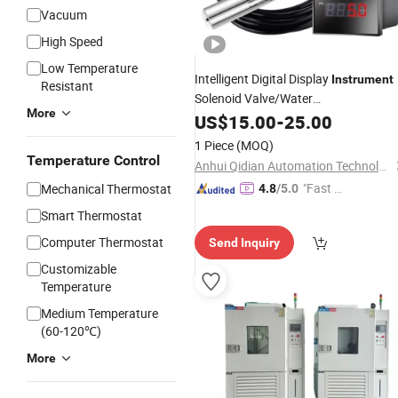
Vacuum
High Speed
Low Temperature
Intelligent Digital Display
Instrument
Resistant
Solenoid Valve/Water
More
Pump/
/Pressure/Level
US$
15.00
Temperature
-
25.00
Smart Digital Display
Instrument
1 Piece
(MOQ)
Temperature Control
Anhui Qidian Automation Technology Co., Ltd.
"Fast D
Mechanical Thermostat
4.8
/5.0
elivery"
Smart Thermostat
Computer Thermostat
Send Inquiry
Customizable
Temperature
Medium Temperature
(60-120℃)
More