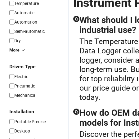
Instrument 
Temperature
Automatic
What should I l
Q
Automation
industrial use?
Semi-automatic
The Temperature I
Dry
Data Logger coll
More
logger, consider 
Driven Type
long-term use. B
for top reliabilit
Electric
our price guide o
Pneumatic
today.
Mechanical
How do OEM dat
Installation
Q
models for Ins
Portable Precise
Desktop
Discover the perf