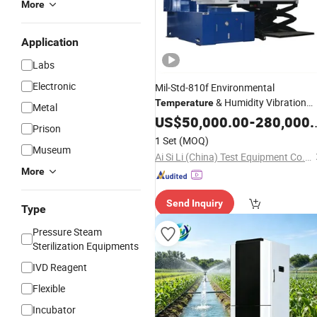
More
Application
Labs
Electronic
Mil-Std-810f Environmental
& Humidity Vibration
Temperature
Metal
Combined Climatic Testing
US$
50,000.00
-
280,000.00
Instrume
Prison
1 Set
(MOQ)
Museum
Ai Si Li (China) Test Equipment Co., Limited
More
Send Inquiry
Type
Pressure Steam
Sterilization Equipments
IVD Reagent
Flexible
Incubator