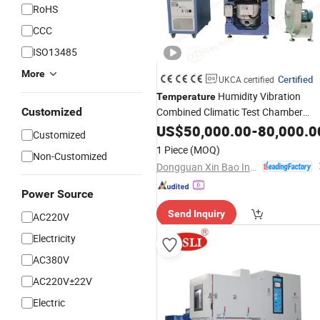
RoHS
CCC
ISO13485
More
Certified
UKCA certified
Humidity Vibration
Temperature
Customized
Combined Climatic Test Chamber
Industry
US$
50,000.00
Instrument
-
80,000.0
Customized
1 Piece
(MOQ)
Non-Customized
Dongguan Xin Bao Instrument Co.,Ltd
Power Source
Send Inquiry
AC220V
Electricity
AC380V
AC220V±22V
Electric