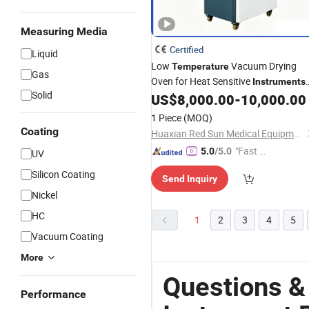
Measuring Media
Certified
Liquid
Low
Vacuum Drying
Temperature
Gas
Oven for Heat Sensitive
Instruments
Solid
Use
US$
8,000.00
-
10,000.00
1 Piece
(MOQ)
Coating
Huaxian Red Sun Medical Equipment Co., Ltd.
"Fast Di
5.0
/5.0
UV
spatch"
Silicon Coating
Send Inquiry
Nickel
HC
1
2
3
4
5
Vacuum Coating
More
Questions &
Performance