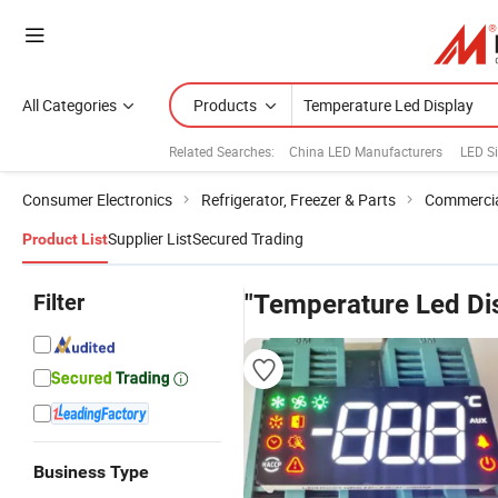
All Categories
Products
Related Searches:
China LED Manufacturers
LED S
Consumer Electronics
Refrigerator, Freezer & Parts
Commercial
Supplier List
Secured Trading
Product List
Filter
"Temperature Led Di
Business Type