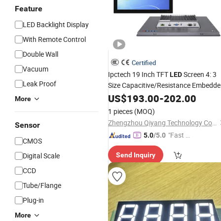
Feature
LED Backlight Display
With Remote Control
Double Wall
Certified
Vacuum
Ipctech 19 Inch TFT
Screen 4: 3
LED
Leak Proof
Size Capacitive/Resistance Embedd
Industrial Touch Screen
with
US$
193.00
-
202.00
Display
More
-20º C~60º C
Can Kee
Temperature
1 pieces
(MOQ)
24/7 Wo
Zhengzhou Qiyang Technology Co., Ltd.
Sensor
"Fast Di
5.0
/5.0
CMOS
spatch"
Digital Scale
Send Inquiry
CCD
Tube/Flange
Plug-in
More