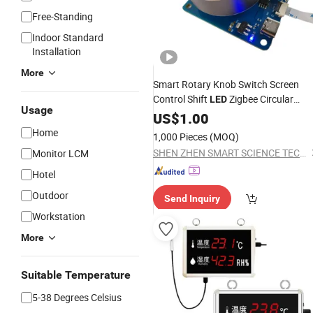
Free-Standing
Indoor Standard
Installation
More
Smart Rotary Knob Switch Screen
Control Shift
Zigbee Circular
LED
Usage
GM Radio Rotation
Display
US$
1.00
Controller TFT LCD
Temperature
Home
1,000 Pieces
(MOQ)
Knobs
SHEN ZHEN SMART SCIENCE TECHNOLOGY LIMITED
Monitor LCM
Hotel
Outdoor
Send Inquiry
Workstation
More
Suitable Temperature
5-38 Degrees Celsius