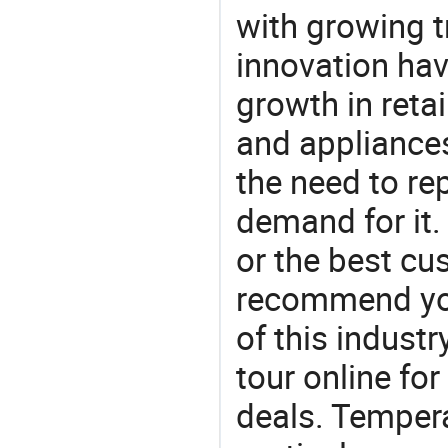
with growing t
innovation hav
growth in reta
and appliances
the need to re
demand for it.
or the best c
recommend you
of this indust
tour online fo
deals. Tempera