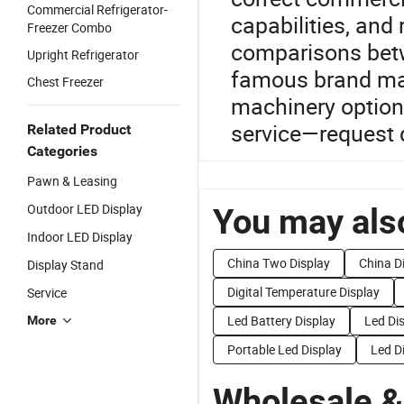
Commercial Refrigerator-
capabilities, and
Freezer Combo
comparisons betw
Upright Refrigerator
famous brand man
Chest Freezer
machinery options
service—request d
Related Product
Categories
Pawn & Leasing
Outdoor LED Display
You may also
Indoor LED Display
China Two Display
China D
Display Stand
Digital Temperature Display
Service
Led Battery Display
Led Di
More
Portable Led Display
Led D
Wholesale &