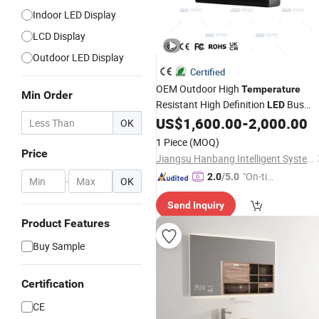
Indoor LED Display
LCD Display
Outdoor LED Display
Certified
OEM Outdoor High
Temperature
Min Order
Resistant High Definition
Bus
LED
Station Information
US$
1,600.00
-
2,000.00
Display
OK
1 Piece
(MOQ)
Price
Jiangsu Hanbang Intelligent System Integration Co., Ltd.
"On-tim
2.0
/5.0
-
OK
e Delive
Send Inquiry
ry"
Product Features
Buy Sample
Certification
CE