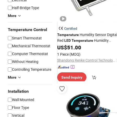
Half-Bridge Type
More
Certified
Temperature Control
Humidity Sensor Digita
Temperature
Smart Thermostat
Red
Humidity
LED
Temperature
Mechanical Thermostat
Board
US$
51.00
Display
Computer Thermostat
1 Piece
(MOQ)
Shandong Renke Control Technology Co., Ltd.
Without Heating
Controlling Temperature
More
Send Inquiry
Installation
Wall Mounted
Floor Type
Vertical