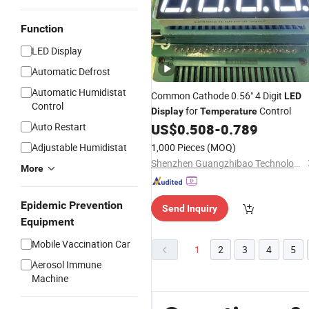
Function
LED Display
Automatic Defrost
Automatic Humidistat
Common Cathode 0.56" 4 Digit
LED
Control
for
Control
Display
Temperature
Auto Restart
US$
0.508
-
0.789
Adjustable Humidistat
1,000 Pieces
(MOQ)
Shenzhen Guangzhibao Technology Co., Ltd
More
Epidemic Prevention
Send Inquiry
Equipment
Mobile Vaccination Car
1
2
3
4
5
Aerosol Immune
Machine