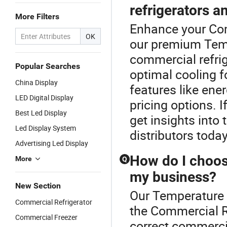
refrigerators a
More Filters
Enhance your Com
OK
our premium Temp
commercial refrig
Popular Searches
optimal cooling f
China Display
features like ene
LED Digital Display
pricing options. I
Best Led Display
get insights into
Led Display System
distributors today
Advertising Led Display
How do I choose
More
Q
my business?
New Section
Our Temperature L
Commercial Refrigerator
the Commercial R
Commercial Freezer
correct commercia