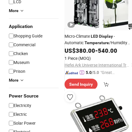
LCD
More
Application
Shopping Guide
Micro-Climate
-
LED
Display
Automatic
/Humidity
Temperature
Commercial
Adaptation for Global Deployment
US$
380.00
-
540.00
Chicken
1 Piece
(MOQ)
Museum
Hefei Ark Universe International Trade Co., Ltd.
Prison
"Great
5.0
/5.0
Custo
More
Send Inquiry
mer Ser
vice"
Power Source
Electricity
Electric
Solar Power
Electrical