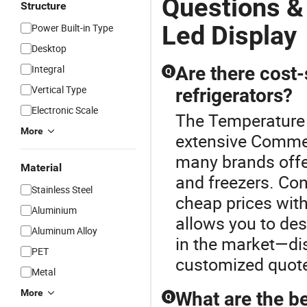
Questions &
Structure
Led Display
Power Built-in Type
Desktop
Integral
Are there cost
Q
Vertical Type
refrigerators?
Electronic Scale
The Temperature L
More
extensive Commerc
many brands offer
Material
and freezers. Con
Stainless Steel
cheap prices wit
Aluminium
allows you to des
Aluminum Alloy
in the market—di
PET
customized quote
Metal
More
What are the b
Q