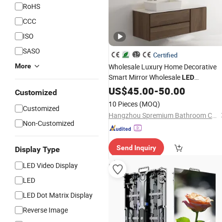
RoHS
CCC
ISO
SASO
Certified
More
Wholesale Luxury Home Decorative
Smart Mirror Wholesale
LED
Bathroom Backlit Wall Glass Weathe
US$
45.00
-
50.00
Customized
and
Temperature
Display
10 Pieces
(MOQ)
Customized
Hangzhou Spremium Bathroom Co., Ltd.
Non-Customized
Send Inquiry
Display Type
LED Video Display
LED
LED Dot Matrix Display
Reverse Image