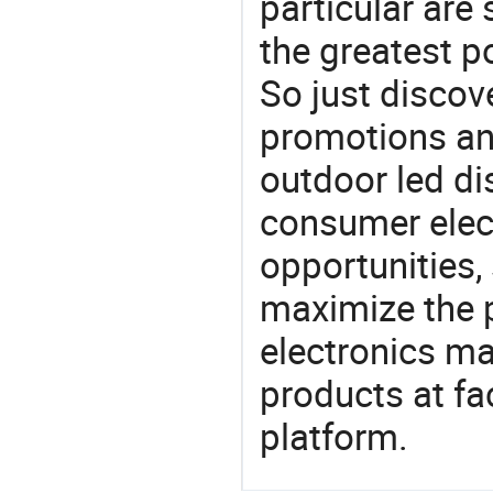
particular are
the greatest p
So just discov
promotions an
outdoor led di
consumer elect
opportunities,
maximize the p
electronics ma
products at fa
platform.