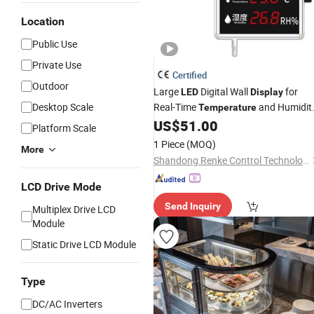
Location
Public Use
Private Use
Certified
Outdoor
Large
Digital Wall
for
LED
Display
Desktop Scale
Real-Time
and Humidit
Temperature
Monitoring
US$
51.00
Platform Scale
1 Piece
(MOQ)
More
Shandong Renke Control Technology Co., Ltd.
LCD Drive Mode
Send Inquiry
Multiplex Drive LCD
Module
Static Drive LCD Module
Type
DC/AC Inverters