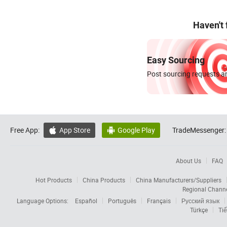
Haven't
Easy Sourcing
Post sourcing requests an
Free App:
App Store
Google Play
TradeMessenger:


About Us
FAQ
Hot Products
China Products
China Manufacturers/Suppliers
Regional Chann
Language Options:
Español
Português
Français
Русский язык
Türkçe
Tiế