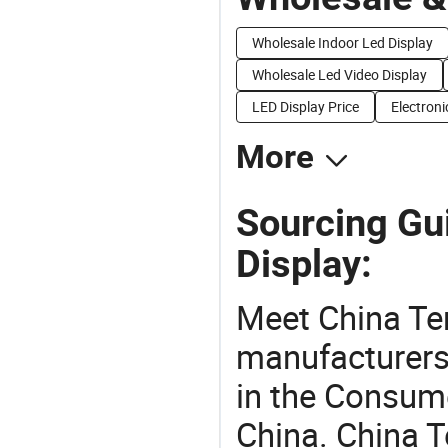
Wholesale Indoor Led Display
Wholesale Led Video Display
LED Display Price
Electroni
More
Sourcing Gu
Display:
Meet China Te
manufacturers,
in the Consume
China. China T