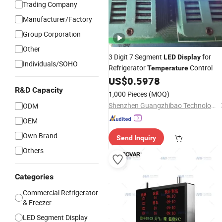
Trading Company
Manufacturer/Factory
Group Corporation
Other
3 Digit 7 Segment
for
LED
Display
Individuals/SOHO
Refrigerator
Control
Temperature
US$
0.5978
R&D Capacity
1,000 Pieces
(MOQ)
Shenzhen Guangzhibao Technology Co., Ltd
ODM
OEM
Own Brand
Send Inquiry
Others
Categories
Commercial Refrigerator
& Freezer
LED Segment Display