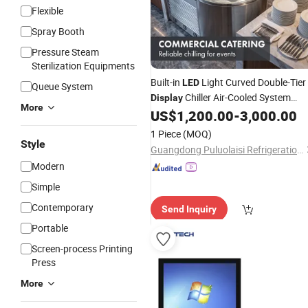
Flexible
Spray Booth
Pressure Steam
Sterilization Equipments
Built-in
Light Curved Double-Tier
LED
Queue System
Chiller Air-Cooled System
Display
More
Stable Internal
US$
1,200.00
-
3,000.00
Temperature
1 Piece
(MOQ)
Style
Guangdong Puluolaisi Refrigeration Equipment Co., Ltd
Modern
Simple
Contemporary
Send Inquiry
Portable
Screen-process Printing
Press
More