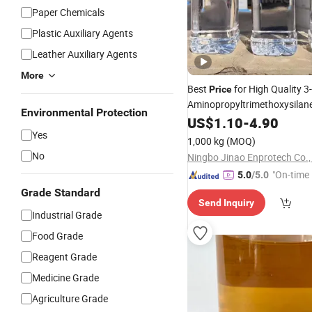
Paper Chemicals
Plastic Auxiliary Agents
Leather Auxiliary Agents
More
Best
for High Quality 3-
Price
Aminopropyltrimethoxysilan
Environmental Protection
5 Chemical
i
US$
1.10
Auxiliary
-
4.90
Agent
Yes
1,000 kg
(MOQ)
No
Ningbo Jinao Enprotech Co.,
"On-time 
5.0
/5.0
Grade Standard
Send Inquiry
Industrial Grade
Food Grade
Reagent Grade
Medicine Grade
Agriculture Grade