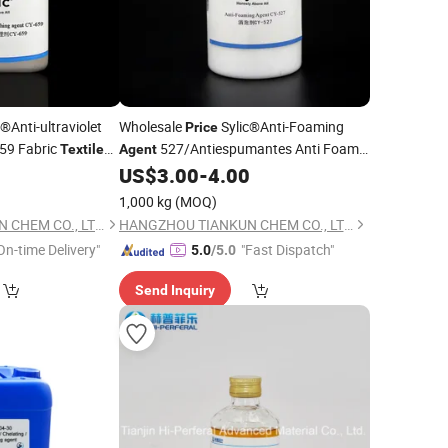
®Anti-ultraviolet
Wholesale
Sylic®Anti-Foaming
Price
59 Fabric
527/Antiespumantes Anti Foam
Textile
Agent
anufactory Supply
Fabric
Chemical
0
US$
3.00
-
4.00
Textile
Auxiliary
Manufactory Supply
1,000 kg
(MOQ)
HANGZHOU TIANKUN CHEM CO., LTD.
HANGZHOU TIANKUN CHEM CO., LTD.
On-time Delivery"
"Fast Dispatch"
5.0
/5.0
Send Inquiry