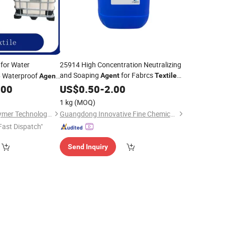
for Water
25914 High Concentration Neutralizing
and Soaping
for Fabrcs
Waterproof
Agent
Textile
e
Agent
Dyeing and Printing
.00
US$
0.50
-
2.00
Auxiliaries
1 kg
(MOQ)
Leman (Suzhou) Polymer Technology Co., Ltd.
Guangdong Innovative Fine Chemical Co., Ltd.
Fast Dispatch"
Send Inquiry