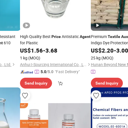
Resistant
High Quality Best
Antistatic
Premium
Price
Agent
Textile
Aux
610
for Plastic
Indigo Dye Protectio
nt
US$
1.56
-
3.68
US$
2.20
-
3.0
1 kg
(MOQ)
25 kg
(MOQ)
., Ltd.
Anhui I-Sourcing International Co., Ltd.
"Fast Delivery"
5.0
/5.0
Send Inquiry
Send Inquiry