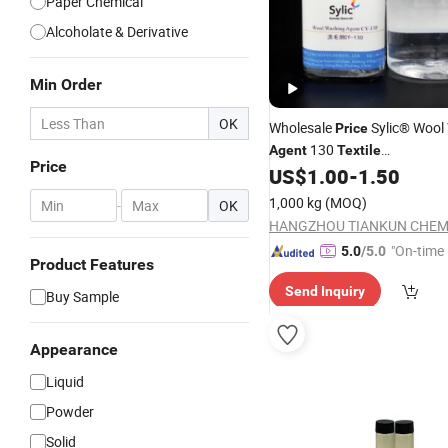
Paper Chemical
Alcoholate & Derivative
Min Order
OK
Wholesale
Sylic® Wool
Price
130
Agent
Textile
Price
Chemicals/Pretreatment
US$
1.00
-
1.50
Aux
Fabric Factory Manufactory
1,000 kg
(MOQ)
-
OK
"On-time 
5.0
/5.0
Product Features
Send Inquiry
Buy Sample
Appearance
Liquid
Powder
Solid