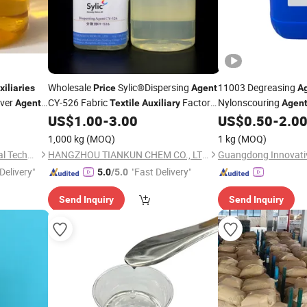
Wholesale
Sylic®Dispersing
11003 Degreasing
xiliaries
Price
Agent
A
over
CY-526 Fabric
Factory
Nylonscouring
Agent
Textile
Auxiliary
Agen
Supply
Pretreatment
US$
1.00
-
3.00
US$
0.50
-
2.0
Auxilia
1,000 kg
(MOQ)
1 kg
(MOQ)
Jiangsu Ranbao New Material Technology Co., Ltd.
HANGZHOU TIANKUN CHEM CO., LTD.
Delivery"
"Fast Delivery"
5.0
/5.0
Send Inquiry
Send Inquiry