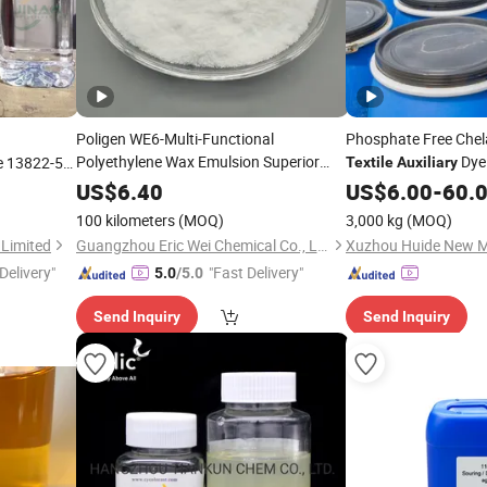
Poligen WE6-Multi-Functional
Phosphate Free Chel
Polyethylene Wax Emulsion Superior
Dyei
e 13822-56-
Textile
Auxiliary
Hardness Gloss for
Chemical
n Stock
Textiles
US$
6.40
US$
6.00
-
60.
Auxiliary
Agent
100 kilometers
(MOQ)
3,000 kg
(MOQ)
 Limited
Guangzhou Eric Wei Chemical Co., Ltd.
Delivery"
"Fast Delivery"
5.0
/5.0
Send Inquiry
Send Inquiry