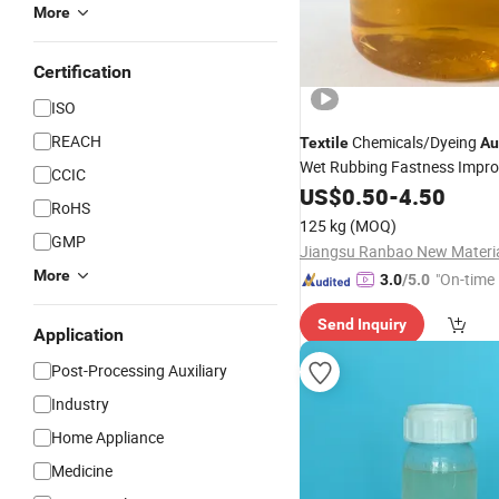
More
Certification
ISO
REACH
Chemicals/Dyeing
Textile
Au
Wet Rubbing Fastness Impr
CCIC
SM-2020 with Good
US$
0.50
-
4.50
Price
RoHS
125 kg
(MOQ)
GMP
More
"On-time 
3.0
/5.0
Send Inquiry
Application
Post-Processing Auxiliary
Industry
Home Appliance
Medicine