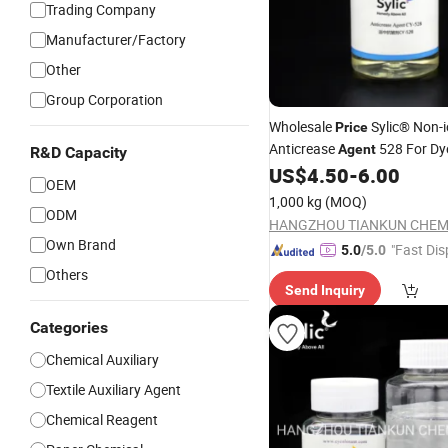
Trading Company
Manufacturer/Factory
Other
Group Corporation
Wholesale
Sylic® Non-i
Price
Anticrease
528 For Dy
Agent
R&D Capacity
Chemical
Fa
US$
4.50
-
6.00
Textile
Auxiliary
OEM
Manufactory Supply
1,000 kg
(MOQ)
ODM
Own Brand
"Fast Dis
5.0
/5.0
Others
Send Inquiry
Categories
Chemical Auxiliary
Textile Auxiliary Agent
Chemical Reagent