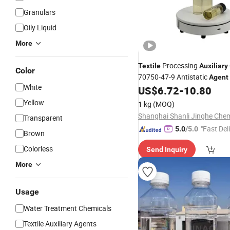
Granulars
Oily Liquid
More
Processing
Textile
Auxiliary
Color
70750-47-9 Antistatic
Agent
White
US$
6.72
-
10.80
Yellow
1 kg
(MOQ)
Transparent
"Fast Del
5.0
/5.0
Brown
Colorless
Send Inquiry
More
Usage
Water Treatment Chemicals
Textile Auxiliary Agents