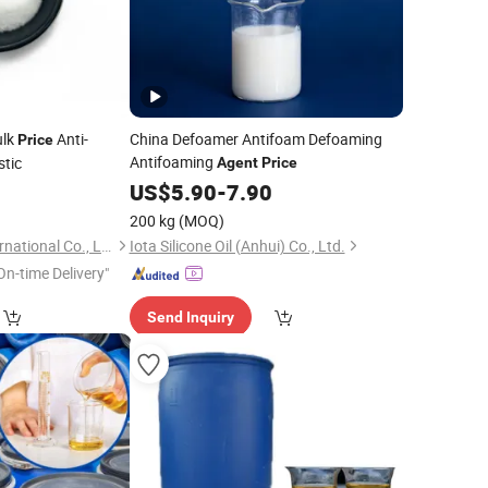
ulk
Anti-
China Defoamer Antifoam Defoaming
Price
Antifoaming
stic
Agent
Price
8
US$
5.90
-
7.90
200 kg
(MOQ)
Anhui I-Sourcing International Co., Ltd.
Iota Silicone Oil (Anhui) Co., Ltd.
On-time Delivery"
Send Inquiry