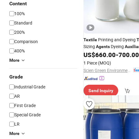
Content
100%
Standard
200%
Printing and Dyeing
Textile
T
Comparison
Sizing
Dyeing
Agents
Auxilia
400%
Silicone Based Antifoaming
US$
660.00
-
700.00
More
1 Piece
(MOQ)
Scien Green Environment Co., Ltd
Grade
Industrial Grade
Send Inquiry
AR
First Grade
Special Grade
LR
More