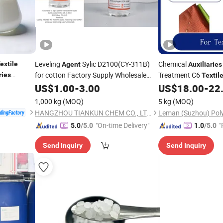
Leveling
Sylic D2100(CY-311B)
Chemical
extile
Agent
Auxiliaries
for cotton Factory Supply Wholesale
Treatment C6
ries
Textil
dyeing
Ee-6001A
Agents
Price
US$
/
textile
1.00
-
3.00
auxiliaries
US$
18.00
-
22
1,000 kg
(MOQ)
5 kg
(MOQ)
HANGZHOU TIANKUN CHEM CO., LTD.
"On-time Delivery"
"
5.0
/5.0
1.0
/5.0
Send Inquiry
Send Inquiry