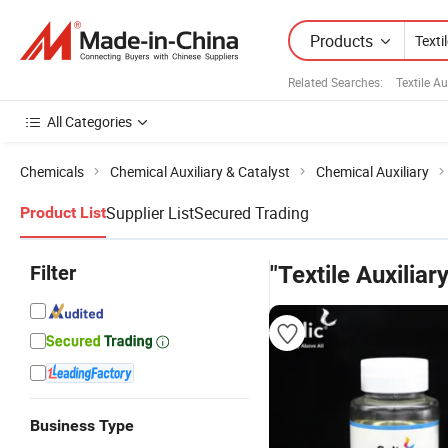
Products
Related Searches:
Textile A
All Categories
Chemicals
Chemical Auxiliary & Catalyst
Chemical Auxiliary
Supplier List
Secured Trading
Product List
Filter
"Textile Auxiliar
Business Type