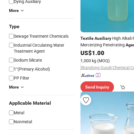
Dying Auxiliary
More
Type
Sewage Treatment Chemicals
High Alkali 
Textile
Auxiliary
Mercerizing Penetrating
Industrial Circulating Water
Age
Treatment Agent
US$
1.00
Sodium Silicate
1,000 kg
(MOQ)
Shandong Guodi Chemical Co
1°(Primary Alcohol)
PP Filter
More
Send Inquiry
Applicable Material
Metal
Nonmetal