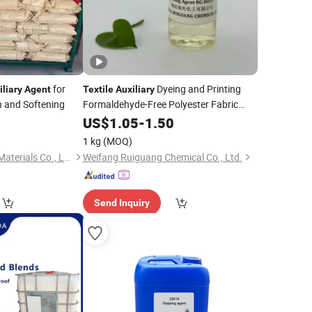
for
Dyeing and Printing
iliary
Agent
Textile
Auxiliary
n and Softening
Formaldehyde-Free Polyester Fabric
Fixer Finishing
0
US$
1.05
-
1.50
Agent
1 kg
(MOQ)
Hunan Beyond New Materials Co., Ltd.
Weifang Ruiguang Chemical Co., Ltd.
Send Inquiry