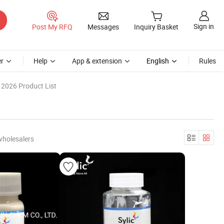
Sign in
Post My RFQ
Messages
Inquiry Basket
r
Help
App & extension
English
Rules
2026 Product List
wholesalers