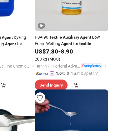
PSA-96
Low
g
Dyeing
Textile
Auxiliary
Agent
Agent
Foam Wetting
for
ing
for
Agent
textile
Agent
US$
7.30
-
8.90
0
200 kg
(MOQ)
Tianjin Hi-Perferal Advanced Materials Co., Ltd.
Guangdong Innovative Fine Chemical Co., Ltd.
"Fast Dispatch"
1.0
/5.0
Send Inquiry