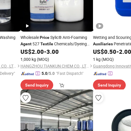
 Washing
Wholesale
Sylic® Anti-Foaming
Wetting and Scourin
Price
527
Chemicals/Dyeing
Penetrat
Agent
Textile
Auxiliaries
Fabric
Factory
US$
2.00
-
3.00
US$
0.50
-
2.0
iliary
Auxiliaries
Auxiliary
Textile
 Supply
Manufactory Supply
1,000 kg
(MOQ)
1 kg
(MOQ)
HANGZHOU TIANKUN CHEM CO., LTD.
HANGZHOU TIANKUN CHEM CO., LTD.
Delivery"
"Fast Dispatch"
5.0
/5.0
Send Inquiry
Send Inquiry