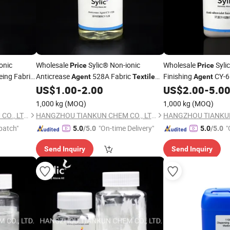
onic
Wholesale
Sylic® Non-ionic
Wholesale
Sylic
Price
Price
eing Fabric
Anticrease
528A Fabric
Finishing
CY-6
Agent
Textile
Agent
ctory
Chemical
Factory
Chemical
M
US$
1.00
-
2.00
US$
2.00
-
5.0
Auxiliary
Auxiliary
Manufactory Supply
1,000 kg
(MOQ)
1,000 kg
(MOQ)
HANGZHOU TIANKUN CHEM CO., LTD.
HANGZHOU TIANKUN CHEM CO., LTD.
patch"
"On-time Delivery"
"
5.0
/5.0
5.0
/5.0
Send Inquiry
Send Inquiry