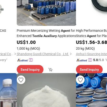
CAS
Premium Mercerizing Wetting
for
High Performance B
Agent
Enhanced
Applications
Statics
for Pla
Textile
Auxiliary
Agent
US$
1.00
US$
1.56
-
3.6
1,000 kg
(MOQ)
20 kg
(MOQ)
Shanghai Shanli Jinghe Chemical Co., Ltd
Shandong Guodi Chemical Co., Ltd.
ivery"
"
5.0
/5.0
Send Inquiry
Send Inquiry