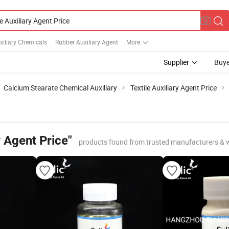
uxiliary Chemicals
Rubber Auxiliary Agent
More
Supplier
Buye
Calcium Stearate Chemical Auxiliary
Textile Auxiliary Agent Price
y Agent Price"
products found from trusted manufacturers & 