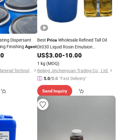
ating Dispersant
Best
Wholesale Refined Tall Oil
Price
ng Finishing
Dt030 Liquid Rosin Emulsion
Agent
Microemulsion Rust Prevention
00
US$
3.00
-
10.00
Agent
1 kg
(MOQ)
Xuzhou Huide New Material Technology Co., Ltd.
Beijing Jinchenyuan Trading Co., Ltd.
"Fast Delivery"
5.0
/5.0
Send Inquiry