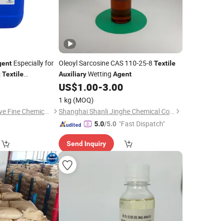
Especially for
Oleoyl Sarcosine CAS 110-25-8
gent
Textile
Wetting
t
Textile
Auxiliary
Agent
0
US$
1.00
-
3.00
ries
1 kg
(MOQ)
Guangdong Innovative Fine Chemical Co., Ltd.
Shanghai Shanli Jinghe Chemical Co., Ltd
"Fast Dispatch"
5.0
/5.0
Send Inquiry