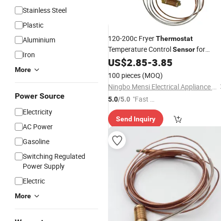
Stainless Steel
Plastic
120-200c Fryer
Thermostat
Aluminium
Temperature Control
for
Sensor
Iron
Minsit710
US$
2.85
-
3.85
Valve
More
100 pieces
(MOQ)
Ningbo Mensi Electrical Appliance Co., Ltd.
Power Source
"Fast D
5.0
/5.0
elivery"
Electricity
Send Inquiry
AC Power
Gasoline
Switching Regulated
Power Supply
Electric
More