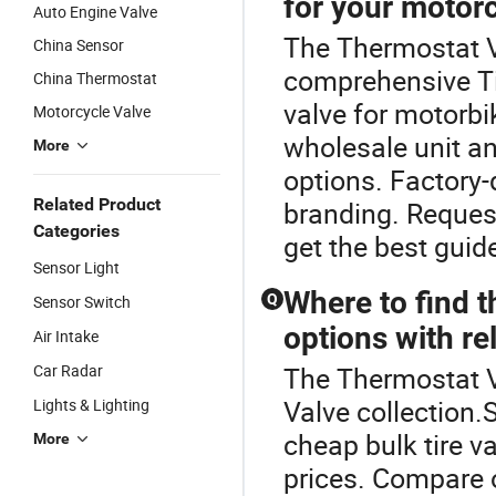
for your motorc
Auto Engine Valve
The Thermostat Va
China Sensor
comprehensive Ti
China Thermostat
valve for motorbi
Motorcycle Valve
wholesale unit an
More
options. Factory-
Related Product
branding. Request
Categories
get the best guid
Sensor Light
Where to find t
Q
Sensor Switch
options with re
Air Intake
Car Radar
The Thermostat Va
Valve collection.
Lights & Lighting
cheap bulk tire v
More
prices. Compare 