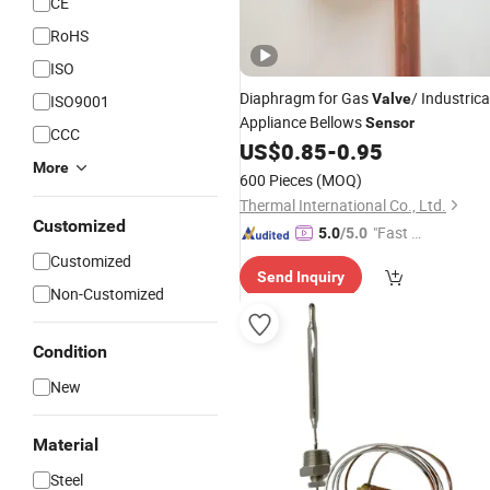
CE
RoHS
ISO
Diaphragm for Gas
/ Industrica
Valve
ISO9001
Appliance Bellows
Sensor
CCC
US$
0.85
-
0.95
More
600 Pieces
(MOQ)
Thermal International Co., Ltd.
Customized
"Fast Di
5.0
/5.0
spatch"
Customized
Send Inquiry
Non-Customized
Condition
New
Material
Steel