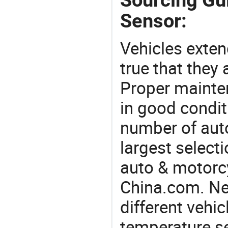
Sensor:
Vehicles extend
true that they 
Proper mainte
in good condit
number of auto
largest selecti
auto & motorc
China.com. Ne
different vehi
temperature se