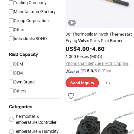
Trading Company
Manufacturer/Factory
Group Corporation
Other
36" Thermopile Minivolt
Thermostat
Individuals/SOHO
Frying
Parts Pilot Burner
Valve
Temperature
US$
4.00
-
4.80
Sensor
R&D Capacity
1,000 Pieces
(MOQ)
Zhongshan Senyue Electric Appliance Co., Ltd.
ODM
"Fast Di
5.0
/5.0
OEM
spatch"
Own Brand
Send Inquiry
Others
Categories
Thermostat &
Temperature Controller
Temperature & Humidity