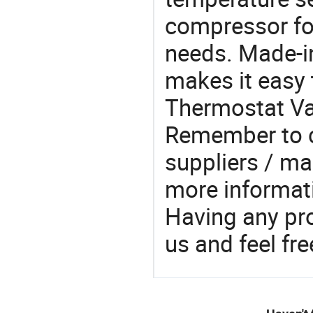
compressor fo
needs. Made-i
makes it easy t
Thermostat Val
Remember to c
suppliers / ma
more informat
Having any pr
us and feel fr