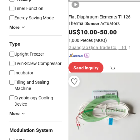
Timer Function
Flat Diaphragm Elements T1126
Energy Saving Mode
Thermal
Actuators
Sensor
More
US$
10.00
-
50.00
1,000 Pieces
(MOQ)
Type
Guangrao Qida Trade Co., Ltd.
Upright Freezer
Twin-Screw Compressor
Send Inquiry
Incubator
Filling and Sealing
Machine
Cryobiology Cooling
Device
More
Modulation System