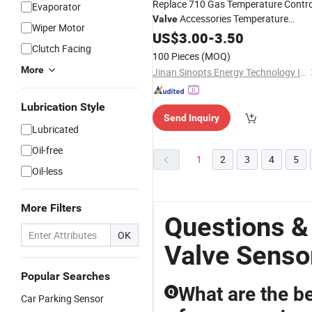
Replace 710 Gas Temperature Contro
Evaporator
Accessories Temperature
Valve
Wiper Motor
Probe
Sensor
US$
3.00
-
3.50
Clutch Facing
100 Pieces
(MOQ)
More
Jinan Sinopts Energy Technology Inc.
Lubrication Style
Send Inquiry
Lubricated
Oil-free
1
2
3
4
5
Oil-less
More Filters
Questions &
OK
Valve Senso
Popular Searches
What are the be
Q
Car Parking Sensor