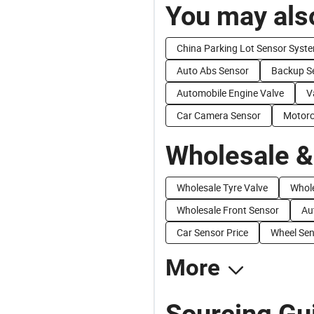
You may also
China Parking Lot Sensor Syst
Auto Abs Sensor
Backup S
Automobile Engine Valve
V
Car Camera Sensor
Motorc
Wholesale &
Wholesale Tyre Valve
Whol
Wholesale Front Sensor
Au
Car Sensor Price
Wheel Sen
More
Sourcing Gu