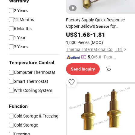
Warranty
2 Years
12 Months
Factory Supply Quick Response
Copper Bellows
for
Sensor
6 Months
Thermostatic Expansion
US$
1.68
-
1.81
Valve
1 Year
1,000 Pieces
(MOQ)
3 Years
Thermal International Co., Ltd.
"Fast Di
5.0
/5.0
Temperature Control
spatch"
Send Inquiry
Computer Thermostat
Smart Thermostat
With Cooling System
Function
Cold Storage & Freezing
Cold Storage
Freezing