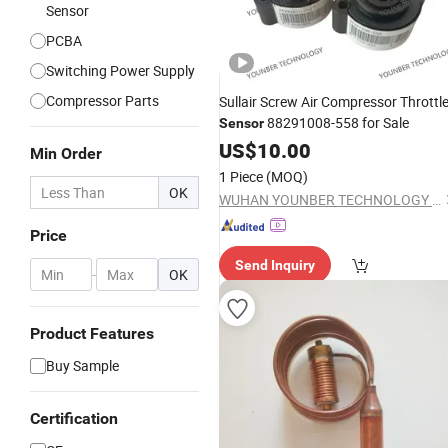
Sensor
PCBA
Switching Power Supply
Compressor Parts
Sullair Screw Air Compressor Throttl
88291008-558 for Sale
Sensor
US$
10.00
Min Order
1 Piece
(MOQ)
OK
WUHAN YOUNBER TECHNOLOGY CO., LTD
Price
Send Inquiry
-
OK
Product Features
Buy Sample
Certification