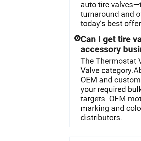
auto tire valves—
turnaround and o
today’s best offer
Can I get tire 
Q
accessory bus
The Thermostat V
Valve category.Ab
OEM and custom o
your required bulk
targets. OEM moto
marking and color
distributors.