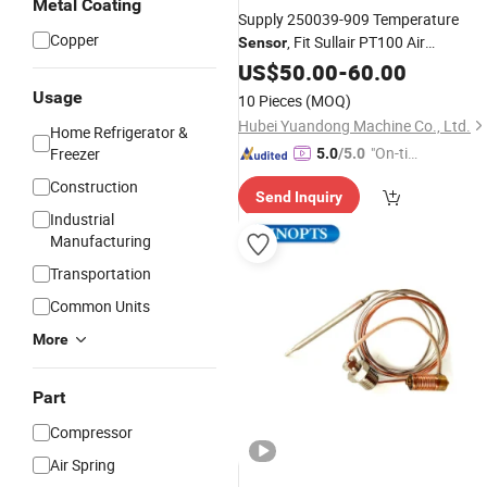
Metal Coating
Supply 250039-909 Temperature
Copper
, Fit Sullair PT100 Air
Sensor
Compressor, Nice Quality with Nice
US$
50.00
-
60.00
Price
Usage
10 Pieces
(MOQ)
Hubei Yuandong Machine Co., Ltd.
Home Refrigerator &
"On-tim
Freezer
5.0
/5.0
e Delive
Construction
Send Inquiry
ry"
Industrial
Manufacturing
Transportation
Common Units
More
Part
Compressor
Air Spring