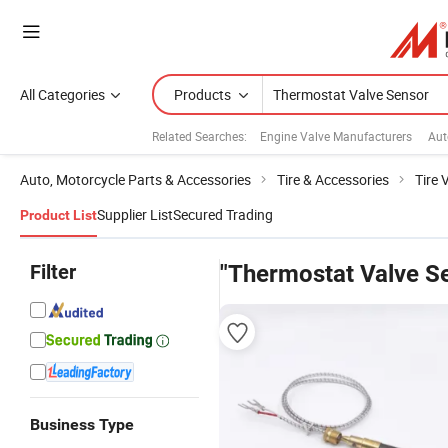
All Categories
Products
Related Searches:
Engine Valve Manufacturers
Aut
Auto, Motorcycle Parts & Accessories
Tire & Accessories
Tire 
Supplier List
Secured Trading
Product List
Filter
"Thermostat Valve S
Business Type