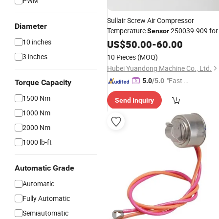
PWM
Sullair Screw Air Compressor
Diameter
Temperature
250039-909 for
Sensor
Sale
10 inches
US$
50.00
-
60.00
3 inches
10 Pieces
(MOQ)
Hubei Yuandong Machine Co., Ltd.
"Fast Di
5.0
/5.0
Torque Capacity
spatch"
1500 Nm
Send Inquiry
1000 Nm
2000 Nm
1000 lb-ft
Automatic Grade
Automatic
Fully Automatic
Semiautomatic