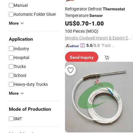
Manual
Refrigerator Defrost
Thermostat
Automatic Folder Gluer
Temperature
Sensor
US$
0.70
-
1.00
More
100 Pieces
(MOQ)
Ningbo Coolwell Import & Export Co., Ltd.
Application
"Fast D
5.0
/5.0
Industry
elivery"
Hospital
Send Inquiry
Trucks
School
Heavy-duty Trucks
More
Mode of Production
SMT