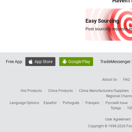
Haven't
Easy Sourcing
Post sourcing requests an
Free App:
App Store
Google Play
TradeMessenger:


About Us
FAQ
Hot Products
China Products
China Manufacturers/Suppliers
Regional Chann
Language Options:
Español
Português
Français
Русский язык
Türkçe
Tiế
User Agreement
Copyright © 1998-2026
Foc