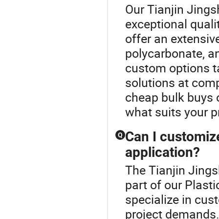
Our Tianjin Jing
exceptional quali
offer an extensive
polycarbonate, an
custom options ta
solutions at comp
cheap bulk buys o
what suits your p
Can I customize
Q
application?
The Tianjin Jing
part of our Plast
specialize in cus
project demands. 