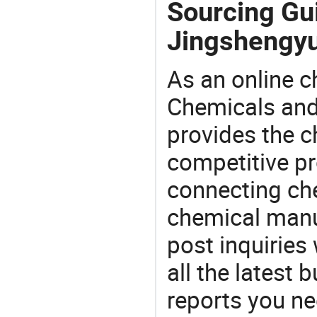
Sourcing Gui
Jingshengyu
As an online 
Chemicals and
provides the 
competitive p
connecting che
chemical manu
post inquiries
all the latest
reports you ne