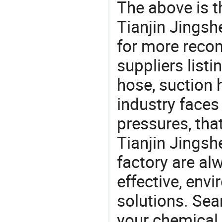
The above is t
Tianjin Jingsh
for more rec
suppliers listi
hose, suction 
industry face
pressures, tha
Tianjin Jings
factory are al
effective, env
solutions. Sea
your chemical