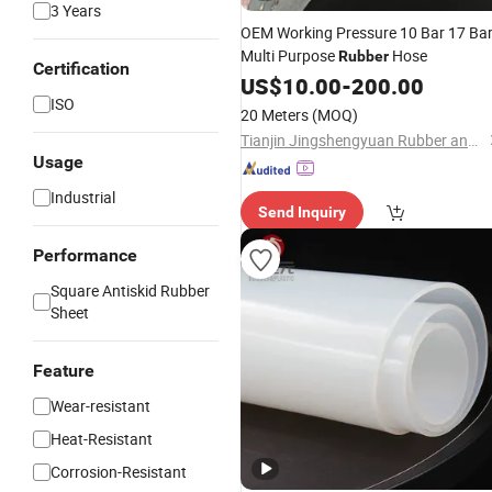
3 Years
OEM Working Pressure 10 Bar 17 Ba
Multi Purpose
Hose
Rubber
Certification
US$
10.00
-
200.00
ISO
20 Meters
(MOQ)
Tianjin Jingshengyuan Rubber and Plastic Products Co., Ltd.
Usage
Industrial
Send Inquiry
Performance
Square Antiskid Rubber
Sheet
Feature
Wear-resistant
Heat-Resistant
Corrosion-Resistant