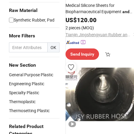
Medical Silicone Sheets for
Raw Material
Biopharmaceutical Equipment
and
Medical Device Seals
US$
120.00
Synthetic Rubber, Pad
2 pieces
(MOQ)
Tianjin Jingshengyuan Rubber and Plastic Products Co., Ltd.
More Filters
OK
Send Inquiry
New Section
General Purpose Plastic
Engineering Plastic
Specialty Plastic
Thermoplastic
Thermosetting Plastic
Related Product
Categories