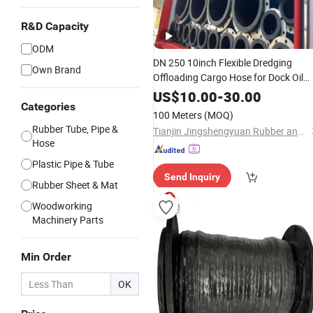
R&D Capacity
ODM
DN 250 10inch Flexible Dredging
Own Brand
Offloading Cargo Hose for Dock Oil
Tanker Barge
US$
10.00
-
30.00
Categories
100 Meters
(MOQ)
Rubber Tube, Pipe &
Tianjin Jingshengyuan Rubber and Plastic Products Co., Ltd.
Hose
Plastic Pipe & Tube
Send Inquiry
Rubber Sheet & Mat
Woodworking
Machinery Parts
Min Order
OK