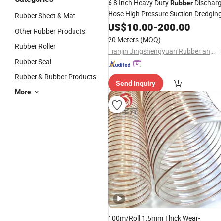
6 8 Inch Heavy Duty
Dischar
Rubber
Hose High Pressure Suction Dredgin
Rubber Sheet & Mat
US$
10.00
-
200.00
Other Rubber Products
20 Meters
(MOQ)
Rubber Roller
Tianjin Jingshengyuan Rubber and Plastic Products Co., Ltd.
Rubber Seal
Rubber & Rubber Products
Send Inquiry
More
100m/Roll 1.5mm Thick Wear-