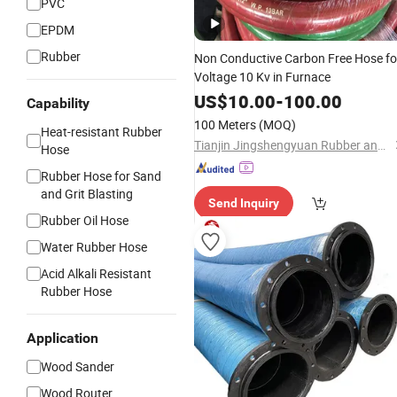
PVC
EPDM
Rubber
Non Conductive Carbon Free Hose fo
Voltage 10 Kv in Furnace
US$
10.00
-
100.00
Capability
100 Meters
(MOQ)
Heat-resistant Rubber
Tianjin Jingshengyuan Rubber and Plastic Products Co., Ltd.
Hose
Rubber Hose for Sand
and Grit Blasting
Send Inquiry
Rubber Oil Hose
Water Rubber Hose
Acid Alkali Resistant
Rubber Hose
Application
Wood Sander
Wood Router