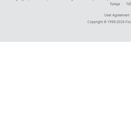
Türkçe
Tiế
User Agreement
Copyright © 1998-2026
Foc