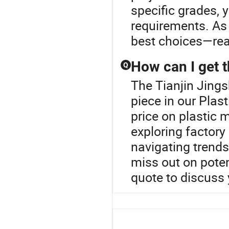
specific grades, y
requirements. As 
best choices—rea
How can I get t
Q
The Tianjin Jing
piece in our Plas
price on plastic m
exploring factory 
navigating trends
miss out on poten
quote to discuss 