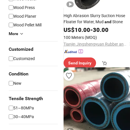
Wood Press
High Abrasion Slurry Suction Hose
Wood Planer
Floater for Water, Mud
Stone
and
Wood Pellet Mill
US$
10.00
-
30.00
More
100 Meters
(MOQ)
Tianjin Jingshengyuan Rubber and Plastic Products Co., Ltd.
Customized
Customized
Send Inquiry
Condition
New
Tensile Strength
51~80MPa
30~40MPa