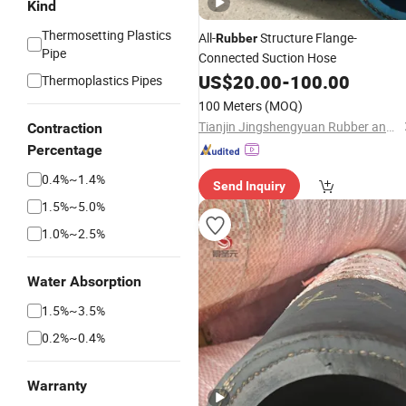
Kind
Thermosetting Plastics
All-
Structure Flange-
Rubber
Pipe
Connected Suction Hose
US$
20.00
-
100.00
Thermoplastics Pipes
100 Meters
(MOQ)
Tianjin Jingshengyuan Rubber and Plastic Products Co., Ltd.
Contraction
Percentage
0.4%~1.4%
Send Inquiry
1.5%~5.0%
1.0%~2.5%
Water Absorption
1.5%~3.5%
0.2%~0.4%
Warranty