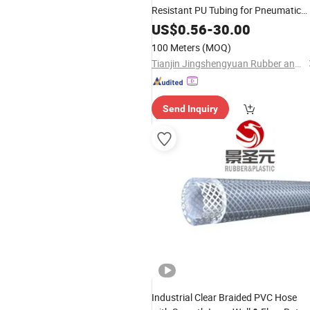
Resistant PU Tubing for Pneumatic
Automated Compressed Air Delivery
US$
0.56
-
30.00
100 Meters
(MOQ)
Tianjin Jingshengyuan Rubber and Plastic Products Co., Ltd.
Send Inquiry
Industrial Clear Braided PVC Hose