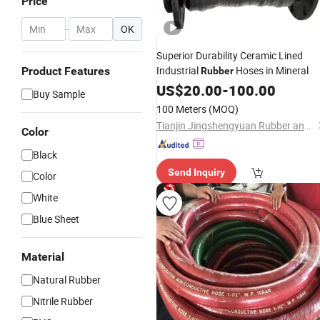
Price
-
OK
Superior Durability Ceramic Lined
Industrial
Hoses in Mineral
Product Features
Rubber
US$
20.00
-
100.00
Buy Sample
100 Meters
(MOQ)
Tianjin Jingshengyuan Rubber and Plastic Products Co., Ltd.
Color
Black
Send Inquiry
Color
White
Blue Sheet
Material
Natural Rubber
Nitrile Rubber