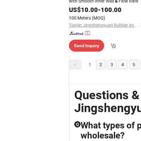
with Smooth Inner Wall
Flow Rate
&
US$
10.00
-
100.00
100 Meters
(MOQ)
Tianjin Jingshengyuan Rubber and Plastic Products Co., Ltd.
Send Inquiry
1
2
3
4
5
Questions &
Jingshengyu
What types of p
Q
wholesale?