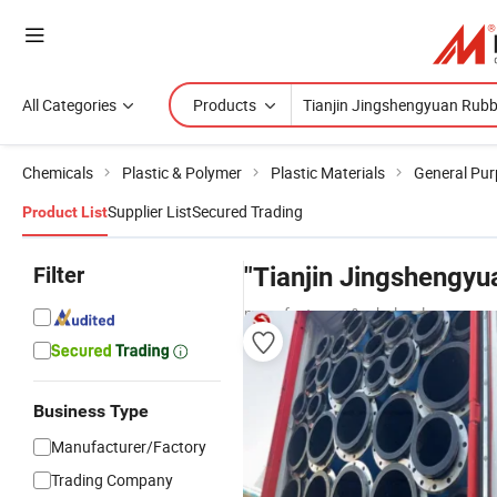
All Categories
Products
Chemicals
Plastic & Polymer
Plastic Materials
General Pur
Supplier List
Secured Trading
Product List
Filter
"Tianjin Jingshengyu
manufacturers & wholesalers
Business Type
Manufacturer/Factory
Trading Company