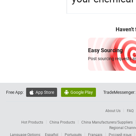
Haven't
Easy Sourcing
Post sourcing requests an
Free App:
App Store
Google Play
TradeMessenger:


About Us
FAQ
Hot Products
China Products
China Manufacturers/Suppliers
Regional Chann
Language Options:
Español
Português
Français
Русский язык