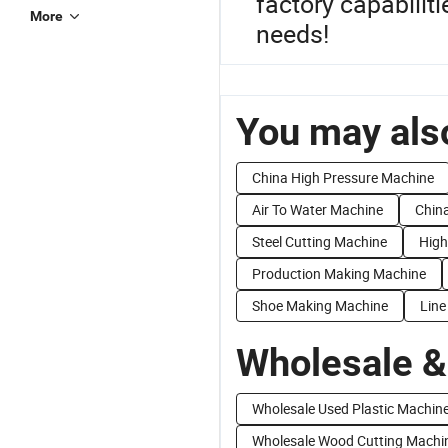
factory capabiliti
More
needs!
You may also
China High Pressure Machine
Air To Water Machine
Chin
Steel Cutting Machine
High
Production Making Machine
Shoe Making Machine
Line
Wholesale &
Wholesale Used Plastic Machin
Wholesale Wood Cutting Machi