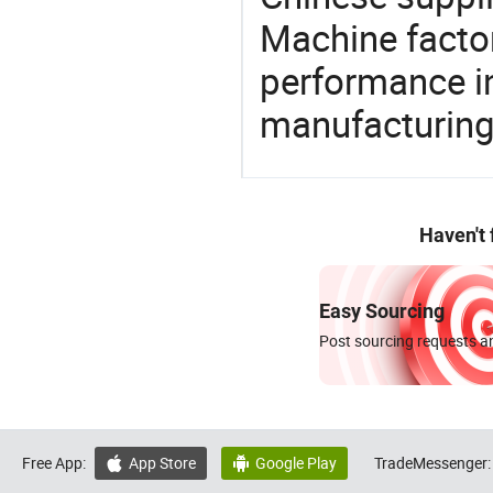
Machine factor
performance in
manufacturing
Haven't
Easy Sourcing
Post sourcing requests an
Free App:
App Store
Google Play
TradeMessenger:

