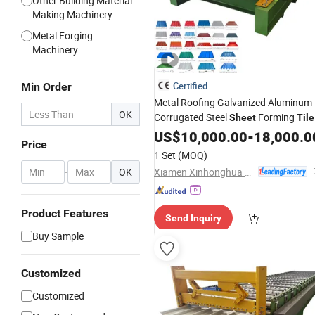
Other Building Material
Making Machinery
Metal Forging
Machinery
Certified
Min Order
Metal Roofing Galvanized Aluminum
OK
Corrugated Steel
Forming
Sheet
Tile
with CE
Making
US$
10,000.00
Machine
-
18,000.0
Price
1 Set
(MOQ)
Xiamen Xinhonghua Machinery Co., Ltd.
-
OK
Product Features
Send Inquiry
Buy Sample
Customized
Customized