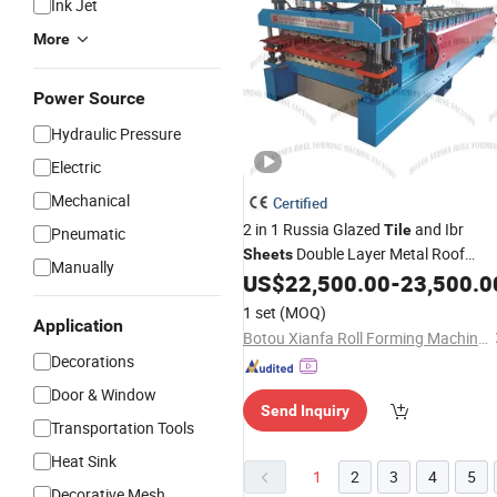
Ink Jet
More
Power Source
Hydraulic Pressure
Electric
Mechanical
Certified
2 in 1 Russia Glazed
and Ibr
Tile
Pneumatic
Double Layer Metal Roof
Sheets
Manually
Forming
Roof
US$
22,500.00
-
23,500.0
Sheet
Machine
Tile
Making
Machine
1 set
(MOQ)
Application
Botou Xianfa Roll Forming Machine Factory
Decorations
Door & Window
Send Inquiry
Transportation Tools
Heat Sink
1
2
3
4
5
Decorative Mesh