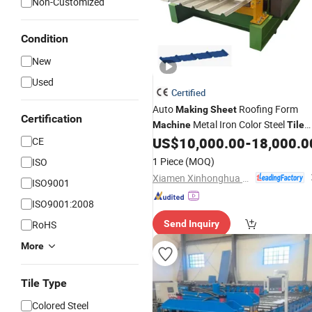
Non-Customized
Condition
New
Used
Certified
Auto
Roofing Form
Making
Sheet
Certification
Metal Iron Color Steel
Machine
Tile
Gear/Motor/Pump Core Component
US$
10,000.00
-
18,000.0
CE
1 Piece
(MOQ)
ISO
Xiamen Xinhonghua Machinery Co., Ltd.
ISO9001
ISO9001:2008
RoHS
Send Inquiry
More
Tile Type
Colored Steel