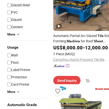
Glazed Steel
PVC
Glazed
Cement
More
Automatic Partial Arc Glazed
Rol
Tile
Forming
for Roof
Machine
Sheet
US$
8,000.00
-
12,000.00
Making
Usage
1 Piece
(MOQ)
Wall
Cangzhou Haichi Pressing Tile Machinery Co., Ltd.
Floor
Label Printer
Protection
Send Inquiry
Card Printer
More
Automatic Grade