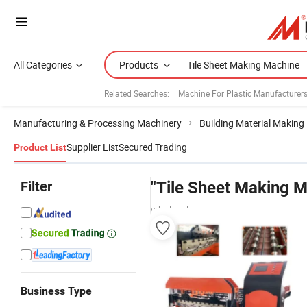
All Categories
Products
Related Searches:
Machine For Plastic Manufacturer
Manufacturing & Processing Machinery
Building Material Making
Supplier List
Secured Trading
Product List
Filter
"Tile Sheet Making 
wholesalers
Business Type