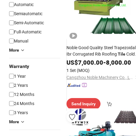
Automatic
Semiautomatic
Semi-Automatic
Full-Automatic
Manual
Noble Good Quality Steel Trapezoidal
More
Ibr Corrugated Rib Roofing
Cold
Tile
Roll Forming
US$
7,000.00
Sheet
-
Making
8,000.00
Machine
Warranty
1 Set
(MOQ)
1 Year
Cangzhou Noble Machinery Co., Ltd.
2 Years
12 Months
24 Months
Send Inquiry
3 Years
More