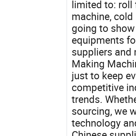
limited to: ro
machine, cold 
going to show
equipments for
suppliers and 
Making Machin
just to keep e
competitive ind
trends. Whethe
sourcing, we wi
technology an
Chinese suppli