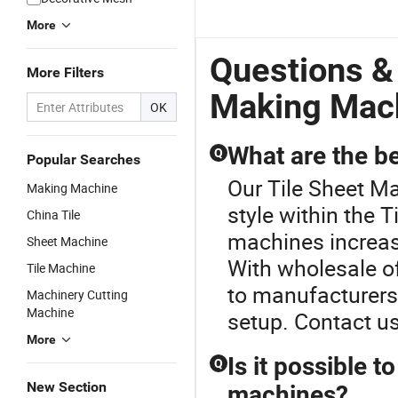
More
Questions &
More Filters
Making Mac
OK
What are the be
Q
Popular Searches
Our Tile Sheet M
Making Machine
style within the 
China Tile
machines increas
Sheet Machine
With wholesale of
Tile Machine
to manufacturers
Machinery Cutting
Machine
setup. Contact u
More
Is it possible t
Q
New Section
machines?