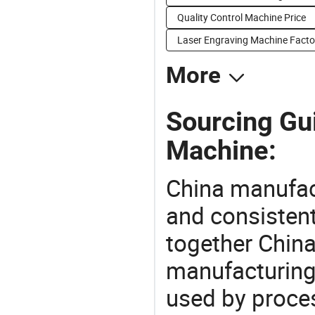
Quality Control Machine Price
Laser Engraving Machine Facto
More
Sourcing Gui
Machine:
China manufact
and consistent
together China
manufacturing
used by proces