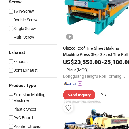
Screw
Twin-Screw
Double-Screw
Single-Screw
Multi-Screw
Glazed Roof
Tile
Sheet
Making
Exhaust
Press Step Glazed
Roll
Machine
Tile
Former Line
US$
23,550.00
-
25,100.0
Exhaust
1 Piece
(MOQ)
Don't Exhaust
Dongguang Hengfu Roll Forming Machine Co., Ltd.
Product Type
Extrusion Molding
Send Inquiry
Machine
Plastic Sheet
PVC Board
Profile Extrusion