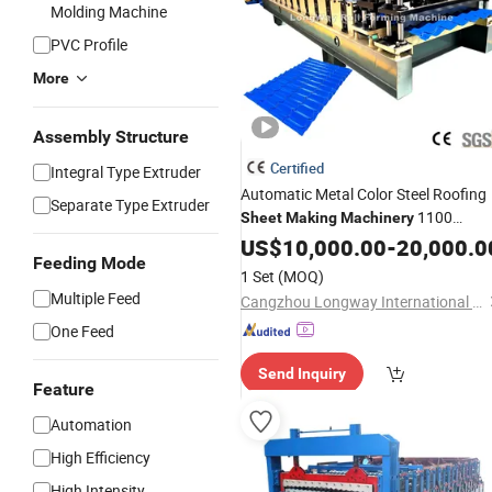
Molding Machine
PVC Profile
More
Assembly Structure
Certified
Integral Type Extruder
Automatic Metal Color Steel Roofing
Separate Type Extruder
1100
Sheet
Making
Machinery
Glazed
Roof Roll Forming
US$
10,000.00
Tile
-
20,000.0
Feeding Mode
Price
Machine
1 Set
(MOQ)
Multiple Feed
Cangzhou Longway International Trade Co., Ltd.
One Feed
Send Inquiry
Feature
Automation
High Efficiency
High Intensity