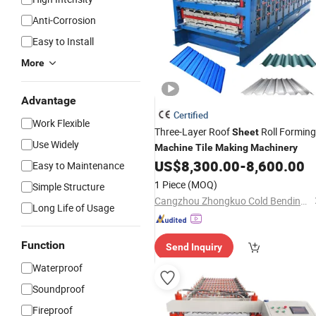
Anti-Corrosion
Easy to Install
More
Advantage
Certified
Work Flexible
Three-Layer Roof
Roll Forming
Sheet
Use Widely
Machine
Tile
Making
Machinery
US$
8,300.00
-
8,600.00
Easy to Maintenance
1 Piece
(MOQ)
Simple Structure
Cangzhou Zhongkuo Cold Bending Forming Equipment Co., Ltd.
Long Life of Usage
Function
Send Inquiry
Waterproof
Soundproof
Fireproof