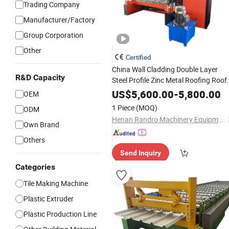
Trading Company
Manufacturer/Factory
Group Corporation
Other
Certified
China Wall Cladding Double Layer
R&D Capacity
Steel Profile Zinc Metal Roofing Roof
Glazed
Press Iron
Metal
Tile
Sheet
US$
5,600.00
-
5,800.00
OEM
Bending
Cold Roof Roll
Making
1 Piece
(MOQ)
ODM
Forming
Price
Machine
Henan Randro Machinery Equipment Co., Ltd
Own Brand
Others
Send Inquiry
Categories
Tile Making Machine
Plastic Extruder
Plastic Production Line