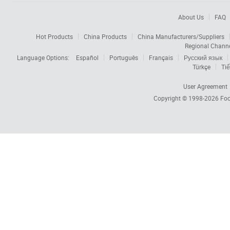
About Us
FAQ
Hot Products
China Products
China Manufacturers/Suppliers
Regional Chann
Language Options:
Español
Português
Français
Русский язык
Türkçe
Tiế
User Agreement
Copyright © 1998-2026
Foc