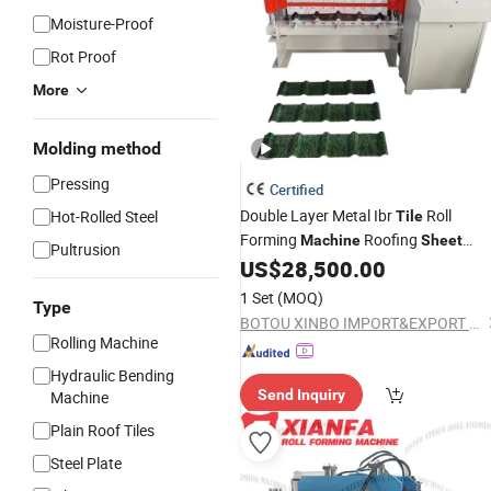
Moisture-Proof
Rot Proof
More
Molding method
Pressing
Certified
Double Layer Metal Ibr
Roll
Hot-Rolled Steel
Tile
Forming
Roofing
Machine
Sheet
Pultrusion
US$
28,500.00
Making
Machine
1 Set
(MOQ)
Type
BOTOU XINBO IMPORT&EXPORT CO.,LTD
Rolling Machine
Hydraulic Bending
Send Inquiry
Machine
Plain Roof Tiles
Steel Plate