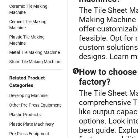
Ceramic Tile Making
The Tile Sheet Ma
Machine
Making Machine c
Cement Tile Making
offer customizab
Machine
feasible. Opt fo
Plastic Tile Making
Machine
custom solutions 
Metal Tile Making Machine
designs. Learn m
Stone Tile Making Machine
How to choose 
Q
Related Product
factory?
Categories
The Tile Sheet Ma
Developing Machine
comprehensive Ti
Other Pre-Press Equipment
like output capac
Plastic Products
options. Look into
Plastic Plate Machinery
best guide. Explo
Pre-Press Equipment