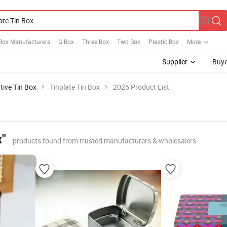
ox Manufacturers
G Box
Three Box
Two Box
Plastic Box
More
Supplier
Buye
tive Tin Box
Tinplate Tin Box
2026 Product List
x"
products found from trusted manufacturers & wholesalers