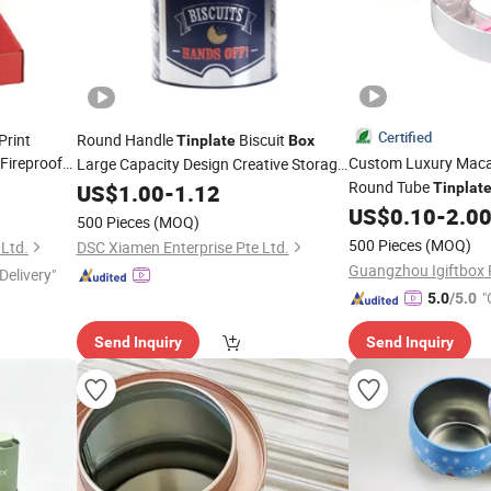
Certified
Print
Round Handle
Biscuit
Tinplate
Box
Fireproof
Custom Luxury Maca
Large Capacity Design Creative Storage
e Open Lid
Wafer
Round Tube
Box
US$
1.00
Tin
-
1.12
Box
Tinplat
Cookie
Packagin
US$
0.10
-
2.0
Tin
500 Pieces
(MOQ)
Tray
500 Pieces
(MOQ)
 Ltd.
DSC Xiamen Enterprise Pte Ltd.
Delivery"
"
5.0
/5.0
Send Inquiry
Send Inquiry