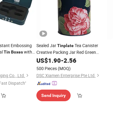
istant Embossing
Sealed Jar
Tea Canister
Tinplate
al
with
Creative Packing Jar Red Green
Tin
Boxes
 Pack Cartridges
Vantage Round
9
US$
1.90
-
2.56
Tin
Boxes
500 Pieces
(MOQ)
ing Co., Ltd.
DSC Xiamen Enterprise Pte Ltd.
Fast Dispatch"
Send Inquiry