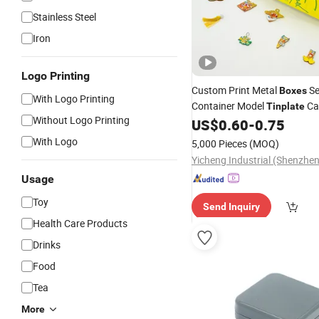
Stainless Steel
Iron
Logo Printing
Custom Print Metal
Se
Boxes
With Logo Printing
Container Model
Ca
Tinplate
Without Logo Printing
Shipping Container Shaped
US$
0.60
-
0.75
T
With Logo
5,000 Pieces
(MOQ)
Yicheng Industrial (Shenzhen
Usage
Toy
Send Inquiry
Health Care Products
Drinks
Food
Tea
More