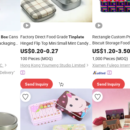
Cans
Factory Direct Food Grade
Rectangle Custom Pr
Box
Tinplate
Biscuit Storage Food
ackaging
Hinged Flip Top Mini Small Mint Candy
Gift Packaging Tea
ves Matcha
Sweet Metal
Packaging Case
T
US$
0.20
Tin
-
0.27
Box
US$
1.20
-
3.5
Cookie Chocolate C
Custom Printed Hinged Metal
Can
Tin
100 Pieces
(MOQ)
1,000 Pieces
(MOQ)
Chocolate
for Confectioner
Tin
Box
C.
Hong Kong Youmeng Studio Limited
Delivery"
Send Inquiry
Send Inquiry