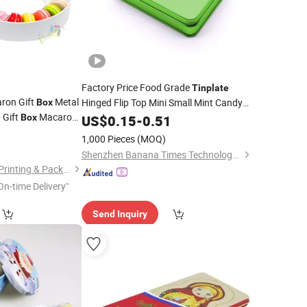
Factory Price Food Grade
Tinplate
ron Gift
Metal
Hinged Flip Top Mini Small Mint Candy
Box
Gift
Macaron
Sweet Metal
Packaging Case
e
Box
US$
0.15
Tin
-
0.51
Box
g
with Plastic
Custom Printed Hinged Metal
Can
0
Box
Tin
1,000 Pieces
(MOQ)
Shenzhen Banana Times Technology Co., Ltd.
Guangzhou Igiftbox Printing & Packaging Co., Ltd
On-time Delivery"
Send Inquiry