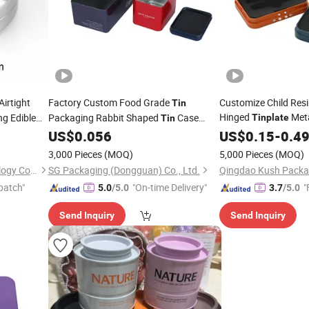
irtight
Factory Custom Food Grade
Customize Child Res
Tin
Hinged
Met
ng Edible
Packaging Rabbit Shaped
Case
Tinplate
Tin
Foam Insert for Two
Candy Chocolate Gift Metal
US$
0.056
US$
0.15
-
0.4
Tin
Box
Storage Packaging
Tinplate
Box
3,000 Pieces
(MOQ)
5,000 Pieces
(MOQ)
Anhui Good Growing Technology Co., Ltd.
SG Packaging (Dongguan) Co., Ltd.
Qingdao Kush Packag
patch"
"On-time Delivery"
"
5.0
/5.0
3.7
/5.0
Send Inquiry
Send Inquiry