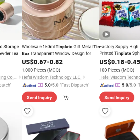
d Storage
Wholesale 150ml
Gift Metal
Factory Supply High
Tinplate
Tin
Printed
Sphe
owder Tea
Transparent Window Design for
Tinplate
Box
e Cookie
Gift Candy
Meta
Candies Chocolate Biscuits Offset
US$
0.67
-
0.82
US$
0.18
Box
-
0.4
uminium
Printing Food Grade
Tinplate
1,000 Pieces
(MOQ)
100 Pieces
(MOQ)
Foshan Dolypackage Packaging Co., Ltd.
Hefei Wisdom Technology LLC.
Hefei Wisdom Techno
patch"
"Fast Dispatch"
"
5.0
/5.0
5.0
/5.0
Send Inquiry
Send Inquiry