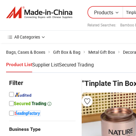
Products
Related Searches:
Bamboo B
All Categories
Bags, Cases & Boxes
Gift Box & Bag
Metal Gift Box
Decora
Supplier List
Secured Trading
Product List
Filter
"Tinplate Tin Bo
Business Type