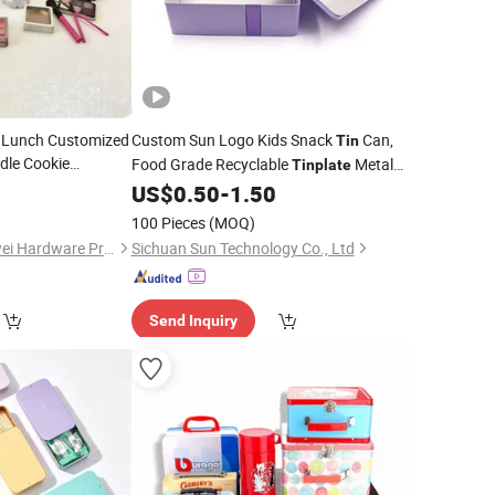
g Lunch Customized
Custom Sun Logo Kids Snack
Can,
Tin
dle Cookie
Food Grade Recyclable
Metal
Tinplate
encil Tiramisu
Packaging
, Empty Storage
0
US$
0.50
-
1.50
Box
Tin
Christmas Metal
Container for Children Candy Cookie
100 Pieces
(MOQ)
Gummy Chocolate
Dongguan City Huawei Hardware Products Co., Ltd.
Sichuan Sun Technology Co., Ltd
Send Inquiry