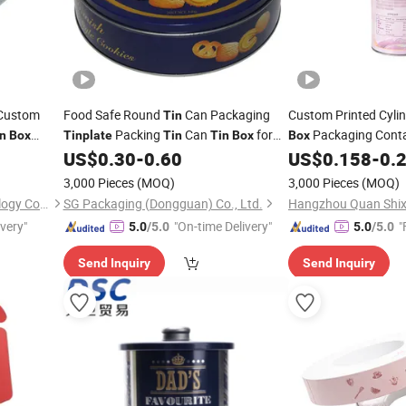
Custom
Food Safe Round
Can Packaging
Custom Printed Cyli
Tin
Packing
Can
for
Packaging Cont
n
Box
Tinplate
Tin
Tin
Box
Box
Cookies Biscuit Cracker Packing
Cookies Coffee Tea
US$
0.30
-
0.60
US$
0.158
-
0.
3,000 Pieces
(MOQ)
3,000 Pieces
(MOQ)
Anhui Good Growing Technology Co., Ltd.
SG Packaging (Dongguan) Co., Ltd.
ivery"
"On-time Delivery"
"
5.0
/5.0
5.0
/5.0
Send Inquiry
Send Inquiry