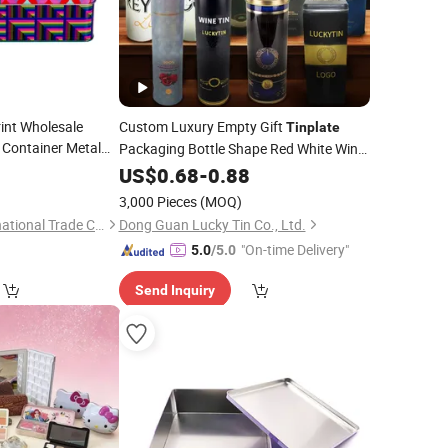
int Wholesale
Custom Luxury Empty Gift
Tinplate
 Container Metal
Packaging Bottle Shape Red White Wine
Food
Can Metal Wine Shipping
for
inplate
0
US$
0.68
-
0.88
Tin
Box
an Cake Macaron
Wine Bottle
3,000 Pieces
(MOQ)
Xiamen Fulego International Trade Co., Ltd.
Dong Guan Lucky Tin Co., Ltd.
"On-time Delivery"
5.0
/5.0
Send Inquiry