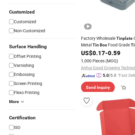
Customized
Customized
Non-Customized
Factory Wholesale
Tinplate
Metal
Food Grade
Tin
Box
Ti
Surface Handling
Packaging
US$
0.17
-
0.59
Offset Printing
1,000 Pieces
(MOQ)
Varnishing
Embossing
"Fast Del
5.0
/5.0
Screen Printing
Send Inquiry
Flexo Printing
More
Certification
ISO