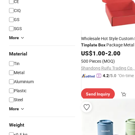
CE
CIQ
GS
SGS
More
Wholesale Hot Style Custom 
Package Metal 
Tinplate
Box
Gift
Mini Candy Rectangl
US$
Box
1.00
-
2.00
Material
with Logo
Tin
Box
500 Pieces
(MOQ)
Tin
Shandong Ruifu Trading Co.,
Metal
"On-time 
4.2
/5.0
Aluminium
Plastic
Send Inquiry
Steel
More
Weight
<0.5 kg