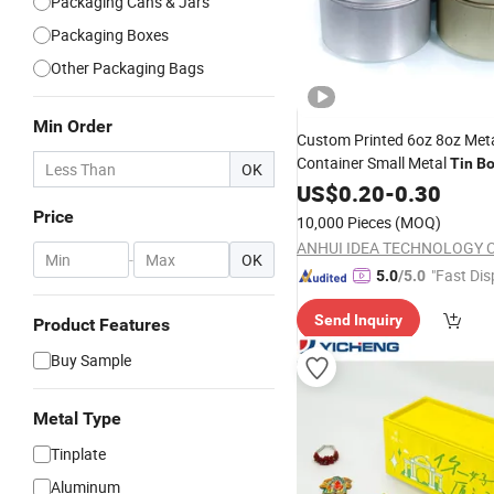
Packaging Cans & Jars
Packaging Boxes
Other Packaging Bags
Min Order
Custom Printed 6oz 8oz Met
Container Small Metal
Tin
Bo
OK
Friendly Rectangle Round Gi
US$
0.20
-
0.30
for Food Packaging
Box
Price
10,000 Pieces
(MOQ)
ANHUI IDEA TECHNOLOGY CO
-
OK
"Fast Dis
5.0
/5.0
Send Inquiry
Product Features
Buy Sample
Metal Type
Tinplate
Aluminum