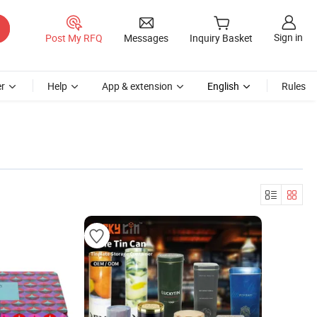
Sign in
Post My RFQ
Messages
Inquiry Basket
r
Help
App & extension
English
Rules