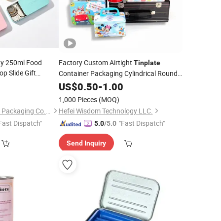
y 250ml Food
Factory Custom Airtight
Tinplate
op Slide Gift
Container Packaging Cylindrical Round
n Candy Metal
Rectangle Metal
Luxury Coffee
5
US$
0.50
-
1.00
Box
Tin
for Lip
in
Box
Can for Coffee with Handle Storage
Box
1,000 Pieces
(MOQ)
eyring
Foshan Dolypackage Packaging Co., Ltd.
Hefei Wisdom Technology LLC.
Fast Dispatch"
"Fast Dispatch"
5.0
/5.0
Send Inquiry