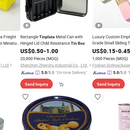
a Freight
Rectangle
Metal Can with
Luxury Custom Empt
Tinplate
Grade Small Sliding T
n Miniature
Hinged Lid Child Resistance
Tin
Box
Rectangle Pencil Pe
US$
0.50
-
1.00
US$
0.15
-
0.4
in
Box
Aluminum
Tinplate
T
20,000 Pieces
(MOQ)
1,000 Pieces
(MOQ)
Perfume Balm with K
) Ltd
Shenzhen Zhengtu Industrial Co., Ltd.
"On-time Delivery"
"
5.0
/5.0
5.0
/5.0
Send Inquiry
Send Inquiry