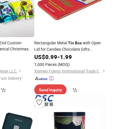
 End Custom
Rectangular Metal
with Open
Tin
Box
rical Christmas
Lid for Candies Chocolate Gifts
l
Accessories Small Gift
5
Tin
Box
US$
0.99
-
1.99
Tinplate
packaging
1,000 Pieces
(MOQ)
logy LLC.
Xiamen Fulego International Trade Co., Ltd.
Fast Delivery"
Send Inquiry