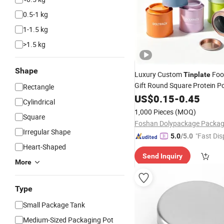
0.5-1 kg
1-1.5 kg
>1.5 kg
Shape
Luxury Custom
Foo
Tinplate
Gift Round Square Protein P
Rectangle
Cans Coffee Beans Chocolat
US$
0.15
-
0.45
Cylindrical
Candle Candy Mint Metal Al
1,000 Pieces
(MOQ)
Square
Packing
Tin
Box
Irregular Shape
"Fast Dis
5.0
/5.0
Heart-Shaped
Send Inquiry
More
Type
Small Package Tank
Medium-Sized Packaging Pot