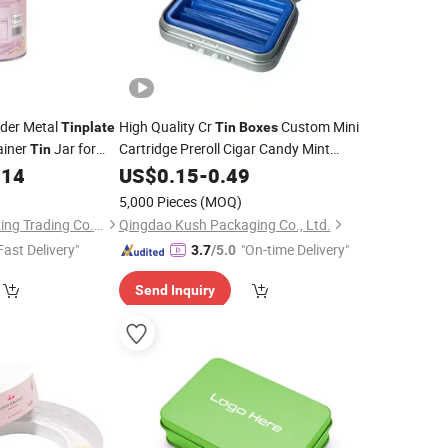
nder Metal
High Quality Cr
Custom Mini
Tinplate
Tin
Boxes
ainer
Jar for
Cartridge Preroll Cigar Candy Mint
Tin
Material Certified Child
214
Tinplate
US$
0.15
-
0.49
Resistant Proof Hinged
Tin
Box
5,000 Pieces
(MOQ)
Hangzhou Quan Shixing Trading Co., Ltd.
Qingdao Kush Packaging Co., Ltd.
Fast Delivery"
"On-time Delivery"
3.7
/5.0
Send Inquiry