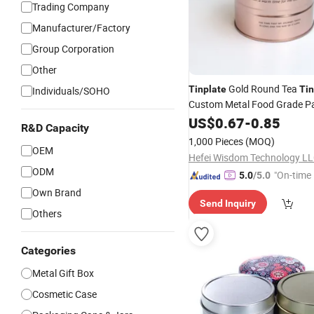
Trading Company
Manufacturer/Factory
Group Corporation
Other
Gold Round Tea
Tinplate
Tin
Individuals/SOHO
Custom Metal Food Grade P
Sealed Cans Round Tea Lea
US$
0.67
-
0.85
R&D Capacity
Powder Iron Tea
Cans
Tin
1,000 Pieces
(MOQ)
OEM
Hefei Wisdom Technology LL
ODM
"On-time 
5.0
/5.0
Own Brand
Send Inquiry
Others
Categories
Metal Gift Box
Cosmetic Case