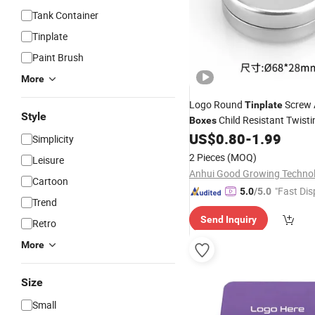
Tank Container
Tinplate
Paint Brush
More
Logo Round
Screw A
Tinplate
Style
Child Resistant Twisti
Boxes
Gummy
US$
0.80
-
1.99
Tins
Simplicity
2 Pieces
(MOQ)
Leisure
Cartoon
"Fast Dis
5.0
/5.0
Trend
Send Inquiry
Retro
More
Size
Small