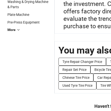
Washing & Drying Machine
the investment. C
& Parts
offers factory di
Plate Machine
evaluate the tren
Pre-Press Equipment
purchase to ensur
More
You may also
Tyre Repair Changer Price
Repair Set Price
Bicycle Tir
Chinese Tire Price
Car Repa
Used Tyre Tire Price
Tire Wh
Haven't