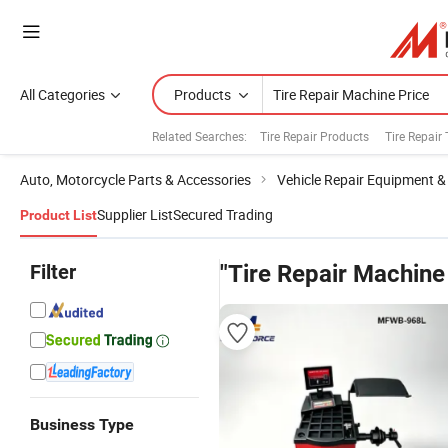
All Categories
Products
Related Searches:
Tire Repair Products
Tire Repair 
Auto, Motorcycle Parts & Accessories
Vehicle Repair Equipment &
Supplier List
Secured Trading
Product List
Filter
"Tire Repair Machine
Business Type