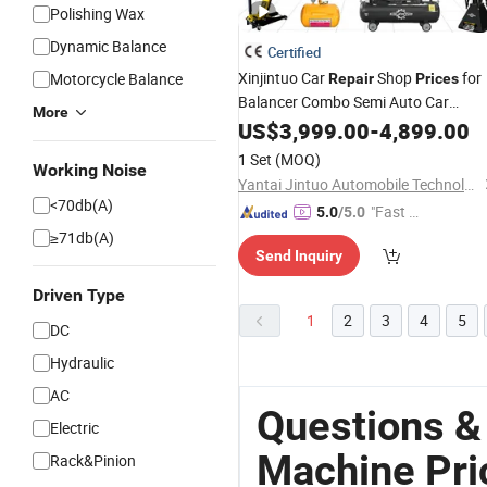
Polishing Wax
Dynamic Balance
Certified
Xinjintuo Car
Shop
for
Motorcycle Balance
Repair
Prices
Balancer Combo Semi Auto Car
More
Workshop
Changing
US$
3,999.00
Tire
-
4,899.00
Machine
Changer
Tire
1 Set
(MOQ)
Working Noise
Yantai Jintuo Automobile Technology Co., Ltd.
<70db(A)
"Fast D
5.0
/5.0
elivery"
≥71db(A)
Send Inquiry
Driven Type
1
2
3
4
5
DC
Hydraulic
AC
Questions &
Electric
Machine Pri
Rack&Pinion