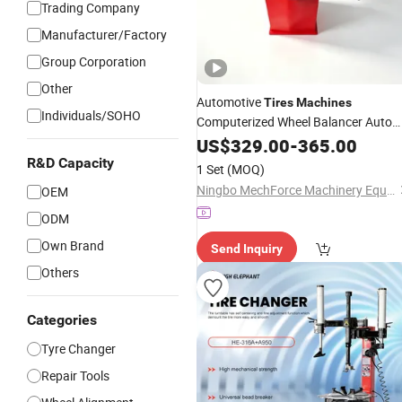
Trading Company
Manufacturer/Factory
Group Corporation
Other
Automotive
Tires
Machines
Individuals/SOHO
Computerized Wheel Balancer Auto
Garage Equipment
Repair
US$
329.00
-
365.00
R&D Capacity
1 Set
(MOQ)
Ningbo MechForce Machinery Equipment Co., Ltd.
OEM
ODM
Own Brand
Send Inquiry
Others
Categories
Tyre Changer
Repair Tools