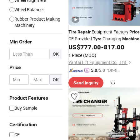
Wheel Alignment
Wheel Balancer
Rubber Product Making
Machinery
Equipment Factory
Tire
Repair
Price
CE Provided
Changing
Tyre
Machine
Min Order
US$
777.00
-
817.00
OK
1 Piece
(MOQ)
Yantai Lift Equipment Co., Ltd.
Price
"On-tim
5.0
/5.0
e Delive
-
OK
Send Inquiry
ry"
Product Features
Buy Sample
Certification
CE