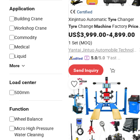
Application
Certified
Building Crane
Xinjintuo Automatic
Changer
Tyre
Change
Factory
Tyre
Machine
Price
Workshop Crane
Car
Shop Tool
Changing
US$
3,999.00
-
4,899.00
Repair
Tire
Commodity
Machine
1 Set
(MOQ)
Medical
Yantai Jintuo Automobile Technology Co., Ltd.
Liquid
"Fast Di
5.0
/5.0
spatch"
More
Send Inquiry
Load center
500mm
Function
Wheel Balance
Micro High Pressure
Water Cleaning