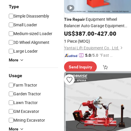
Type
Simple Disassembly
Equipment Wheel
Tire
Repair
Small Loader
Balancer Auto Garage Equipment
Wheel Balancing
US$
387.00
-
Machine
427.00
Price
Medium-sized Loader
1 Piece
(MOQ)
3D Wheel Alignment
Yantai Lift Equipment Co., Ltd.
Large Loader
"Fast D
5.0
/5.0
More
elivery"
Send Inquiry
Usage
Farm Tractor
Garden Tractor
Lawn Tractor
GM Excavator
Mining Excavator
More