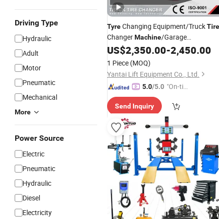
Driving Type
Changing Equipment/Truck
Tyre
Tir
Changer
/Garage
Machine
Hydraulic
Equipments/
US$
2,350.00
-
2,450.00
Tire
Repair
Adult
Changer
Machine
/
Tyre
Machine
Pri
1 Piece
(MOQ)
Motor
Yantai Lift Equipment Co., Ltd.
Pneumatic
"On-tim
5.0
/5.0
Mechanical
e Delive
Send Inquiry
ry"
More
Power Source
Electric
Pneumatic
Hydraulic
Diesel
Electricity