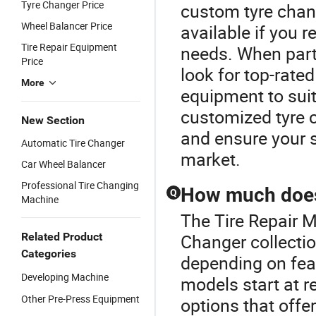
Tyre Changer Price
custom tyre chan
Wheel Balancer Price
available if you r
Tire Repair Equipment
needs. When partn
Price
look for top-rate
More
equipment to sui
customized tyre 
New Section
and ensure your s
Automatic Tire Changer
market.
Car Wheel Balancer
Professional Tire Changing
How much does 
Q
Machine
The Tire Repair M
Related Product
Changer collectio
Categories
depending on feat
Developing Machine
models start at r
Other Pre-Press Equipment
options that offe