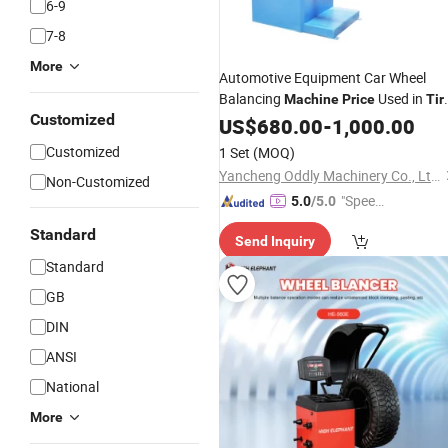
6-9
7-8
More
Automotive Equipment Car Wheel
Balancing
Used in
Machine
Price
Tir
Customized
Shop
Repair
US$
680.00
-
1,000.00
Customized
1 Set
(MOQ)
Yancheng Oddly Machinery Co., Ltd.
Non-Customized
"Speed
5.0
/5.0
y Servic
Standard
Send Inquiry
e"
Standard
GB
DIN
ANSI
National
More