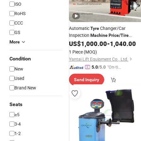
ISO
RoHS
CCC
Automatic
Changer/Car
Tyre
GS
Inspection
Machine
Price
/
Tire
Mounting Equipment/Vehicle
More
US$
1,000.00
-
1,040.00
Repair
Equipment Tools
1 Piece
(MOQ)
Condition
Yantai Lift Equipment Co., Ltd.
"On-tim
5.0
/5.0
New
e Delive
Used
Send Inquiry
ry"
Brand New
Seats
≥5
3-4
1-2