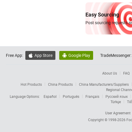
Easy Sourcing
Post sourcing requests an
Free App:
App Store
Google Play
TradeMessenger:


About Us
FAQ
Hot Products
China Products
China Manufacturers/Suppliers
Regional Chann
Language Options:
Español
Português
Français
Русский язык
Türkçe
Tiế
User Agreement
Copyright © 1998-2026
Foc