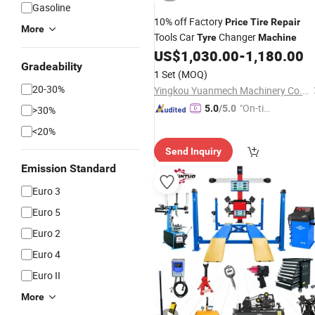
Gasoline
10% off Factory
Price
Tire
Repair
More
Tools Car
Changer
Tyre
Machine
US$
1,030.00
-
1,180.00
Gradeability
1 Set
(MOQ)
20-30%
Yingkou Yuanmech Machinery Co., Ltd.
"On-tim
5.0
/5.0
>30%
e Delive
<20%
ry"
Send Inquiry
Emission Standard
Euro 3
Euro 5
Euro 2
Euro 4
Euro II
More