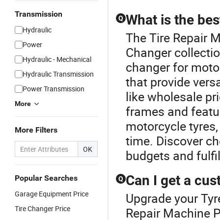
Transmission
What is the be
Q
Hydraulic
The Tire Repair M
Power
Changer collectio
Hydraulic - Mechanical
changer for motor
Hydraulic Transmission
that provide versa
Power Transmission
like wholesale pr
More
frames and featur
motorcycle tyres,
More Filters
time. Discover ch
OK
budgets and fulf
Can I get a cu
Popular Searches
Q
Garage Equipment Price
Upgrade your Tyre
Tire Changer Price
Repair Machine P