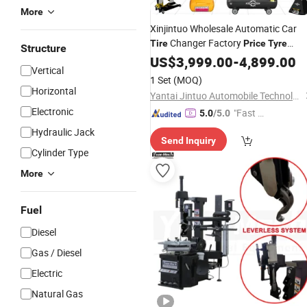
More
Xinjintuo Wholesale Automatic Car
Changer Factory
Tire
Price
Tyre
Structure
Change
Car
Too
US$
3,999.00
Machine
-
4,899.00
Tire
Repair
Vertical
for Sale
1 Set
(MOQ)
Horizontal
Yantai Jintuo Automobile Technology Co., Ltd.
Electronic
"Fast Di
5.0
/5.0
spatch"
Hydraulic Jack
Send Inquiry
Cylinder Type
More
Fuel
Diesel
Gas / Diesel
Electric
Natural Gas