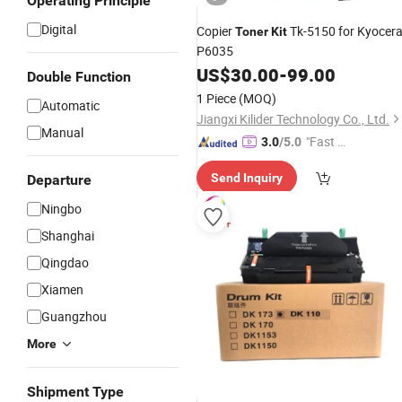
Operating Principle
Digital
Copier
Tk-5150 for Kyocer
Toner
Kit
P6035
US$
30.00
-
99.00
Double Function
1 Piece
(MOQ)
Automatic
Jiangxi Kilider Technology Co., Ltd.
Manual
"Fast D
3.0
/5.0
elivery"
Send Inquiry
Departure
Ningbo
Shanghai
Qingdao
Xiamen
Guangzhou
More
Shipment Type