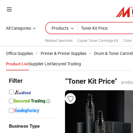
All Categories
Products
Related Searches:
Copier Toner Cartridge Kit
Color 
Office Supplies
Printer & Printer Supplies
Drum & Toner Cartri
Supplier List
Secured Trading
Product List
Filter
"Toner Kit Price"
produc
Business Type