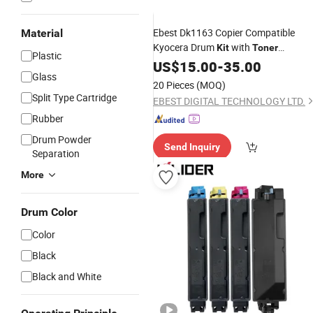
Ebest Dk1163 Copier Compatible
Material
Kyocera Drum
with
Kit
Toner
Plastic
Cartridge
US$
15.00
-
35.00
Glass
20 Pieces
(MOQ)
Split Type Cartridge
EBEST DIGITAL TECHNOLOGY LTD.
Rubber
Drum Powder
Send Inquiry
Separation
More
Drum Color
Color
Black
Black and White