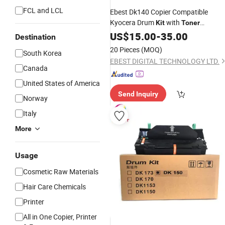
FCL and LCL
Ebest Dk140 Copier Compatible
Kyocera Drum
with
Kit
Toner
Cartridge
US$
15.00
-
35.00
Destination
20 Pieces
(MOQ)
South Korea
EBEST DIGITAL TECHNOLOGY LTD.
Canada
United States of America
Send Inquiry
Norway
Italy
More
Usage
Cosmetic Raw Materials
Hair Care Chemicals
Printer
All in One Copier, Printer