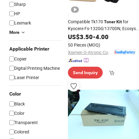
Sharp
HP
Compatible Tk170
for
Toner
Kit
Lexmark
Kyocere Fs-1320d/1370DN, Ecosys
More
P2135D/P2135DN
US$
3.50
-
4.00
50 Pieces
(MOQ)
Applicable Printer
Xiamen O-Atronic Computer Material Co., Ltd.
Copier
Digital Printing Machine
Send Inquiry
Laser Printer
Color
Black
Color
Transparent
Colored