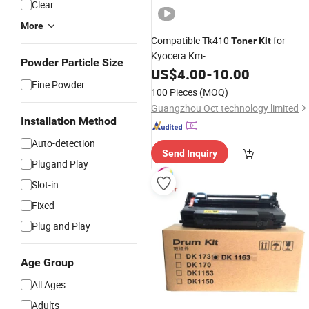
Clear
More
Compatible Tk410
for
Toner
Kit
Kyocera Km-
Powder Particle Size
1620/2020/1635/1650/2035/2050
US$
4.00
-
10.00
Fine Powder
Copier
100 Pieces
(MOQ)
Guangzhou Oct technology limited
Installation Method
Auto-detection
Send Inquiry
Plugand Play
Slot-in
Fixed
Plug and Play
Age Group
All Ages
Adults