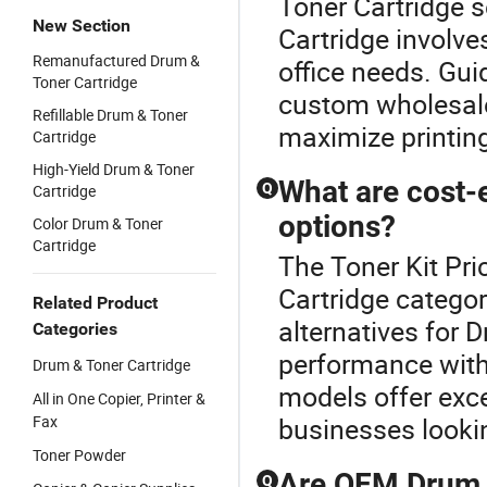
Toner Cartridge s
New Section
Cartridge involve
Remanufactured Drum &
office needs. Gu
Toner Cartridge
custom wholesale
Refillable Drum & Toner
maximize printing
Cartridge
High-Yield Drum & Toner
What are cost-
Q
Cartridge
options?
Color Drum & Toner
Cartridge
The Toner Kit Pri
Cartridge categor
Related Product
alternatives for D
Categories
performance with
Drum & Toner Cartridge
models offer excel
All in One Copier, Printer &
Fax
businesses looki
Toner Powder
Are OEM Drum &
Q