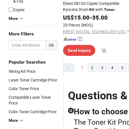
& Fax
Ebest Dk150 Copier Compatible
Kyocera Drum
with
Copier
Kit
Toner
Cartridge
US$
15.00
-
35.00
More
20 Pieces
(MOQ)
EBEST DIGITAL TECHNOLOGY LTD.
More Filters
OK
Send Inquiry
Popular Searches
1
2
3
4
5
Wiring Kit Price
Laser Toner Cartridge Price
Color Toner Price
Questions &
Compatible Laser Toner
Price
How to choose 
Q
Color Toner Cartridge Price
The Toner Kit Pri
More