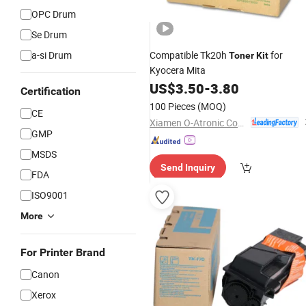
OPC Drum
Se Drum
a-si Drum
Compatible Tk20h
for
Toner
Kit
Kyocera Mita
US$
3.50
-
3.80
Certification
100 Pieces
(MOQ)
CE
Xiamen O-Atronic Computer Material Co., Ltd.
GMP
MSDS
Send Inquiry
FDA
ISO9001
More
For Printer Brand
Canon
Xerox