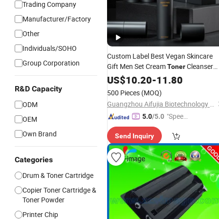
Trading Company
Manufacturer/Factory
Other
Individuals/SOHO
Custom Label Best Vegan Skincare
Group Corporation
Gift Men Set Cream
Cleanser
Toner
Factory
Multifunction Skincare
US$
10.20
Price
-
11.80
R&D Capacity
Kit
500 Pieces
(MOQ)
Guangzhou Aifujia Biotechnology Co., Ltd.
ODM
"Speed
5.0
/5.0
OEM
y Servic
Own Brand
Send Inquiry
e"
Categories
Drum & Toner Cartridge
Copier Toner Cartridge &
Toner Powder
Printer Chip