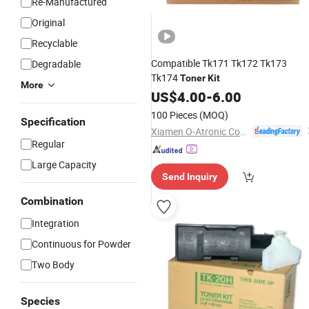
Re-Manufactured
Original
Recyclable
Compatible Tk171 Tk172 Tk173
Degradable
Tk174
Toner
Kit
More
US$
4.00
-
6.00
100 Pieces
(MOQ)
Specification
Xiamen O-Atronic Computer Material Co., Ltd.
Regular
Large Capacity
Send Inquiry
Combination
Integration
Continuous for Powder
Two Body
Species