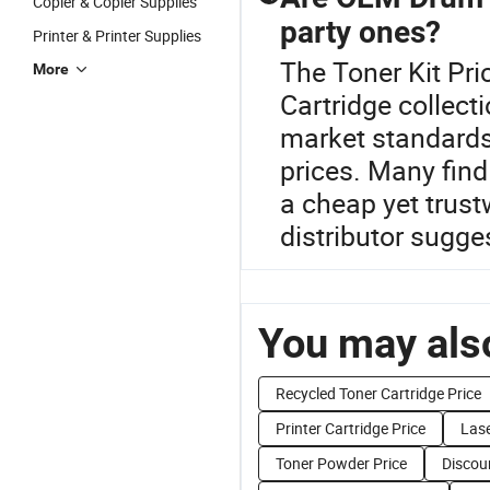
Copier & Copier Supplies
party ones?
Printer & Printer Supplies
The Toner Kit Pri
More
Cartridge collect
market standards, 
prices. Many find 
a cheap yet trust
distributor sugges
You may also
Recycled Toner Cartridge Price
Printer Cartridge Price
Lase
Toner Powder Price
Discou