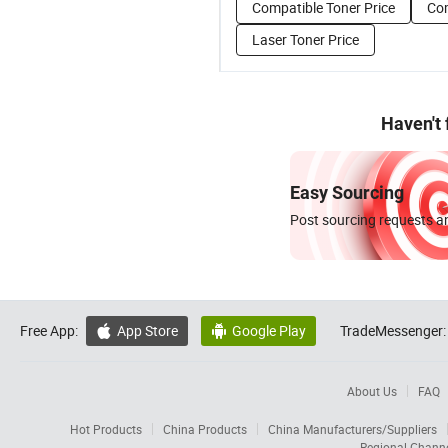
Compatible Toner Price
Com
Laser Toner Price
Haven't
Easy Sourcing
Post sourcing requests an
Free App:
App Store
Google Play
TradeMessenger:


About Us
FAQ
Hot Products
China Products
China Manufacturers/Suppliers
Regional Chann