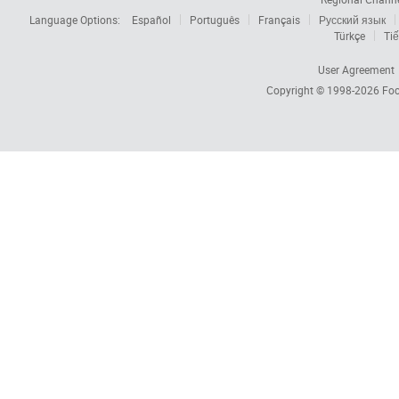
Language Options:
Español
Português
Français
Русский язык
Türkçe
Tiế
User Agreement
Copyright © 1998-2026
Foc