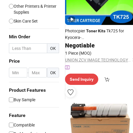
Other Printers & Printer
Supplies
Skin Care Set
Photocpier
Tk725 for
Toner
Kits
Min Order
Kyocera-
Km3050/4050/5050/Taskalfa
Negotiable
OK
420I/520I
1 Piece
(MOQ)
UNION ZCV IMAGE TECHNOLOGY CO., LIMITED
Price
-
OK
Send Inquiry
Product Features
Buy Sample
Feature
Compatible