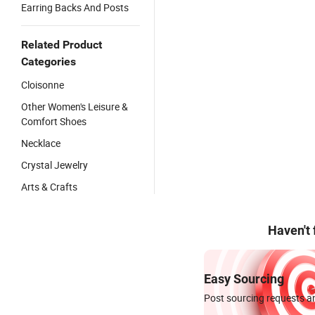
Earring Backs And Posts
Related Product
Categories
Cloisonne
Other Women's Leisure &
Comfort Shoes
Necklace
Crystal Jewelry
Arts & Crafts
Haven't
Easy Sourcing
Post sourcing requests an