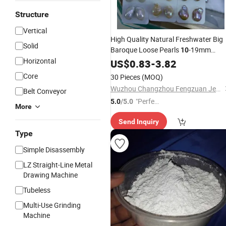
Structure
Vertical
High Quality Natural Freshwater Big
Solid
Baroque Loose Pearls
-19mm
10
Horizontal
Irregular Baroque Pearl
for
US$
0.83
-
3.82
Beads
Earrings Pendant Making
Core
30 Pieces
(MOQ)
Wuzhou Changzhou Fengzuan Jewelry Shop
Belt Conveyor
"Perfec
5.0
/5.0
More
t Servic
Send Inquiry
e"
Type
Simple Disassembly
LZ Straight-Line Metal
Drawing Machine
Tubeless
Multi-Use Grinding
Machine