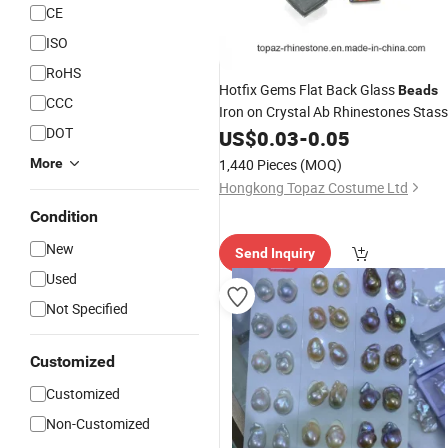
CE
ISO
RoHS
Hotfix Gems Flat Back Glass
Beads
CCC
Iron on Crystal Ab Rhinestones Stass
DOT
Transfer (Square-crystal ab)
US$
0.03
-
0.05
More
1,440 Pieces
(MOQ)
Hongkong Topaz Costume Ltd
Condition
New
Send Inquiry
Used
Not Specified
Customized
Customized
Non-Customized