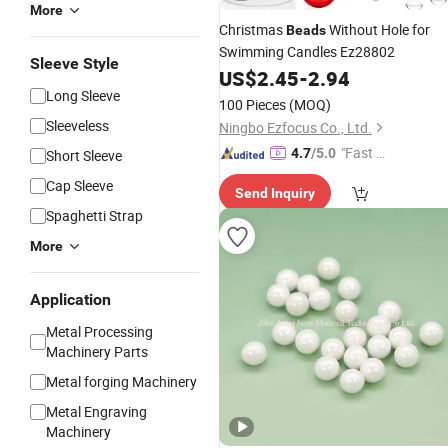
More
Christmas
Without Hole for
Beads
Swimming Candles Ez28802
Sleeve Style
US$
2.45
-
2.94
Long Sleeve
100 Pieces
(MOQ)
Sleeveless
Ningbo Ezfocus Co., Ltd.
"Fast D
4.7
/5.0
Short Sleeve
elivery"
Cap Sleeve
Send Inquiry
Spaghetti Strap
More
Application
Metal Processing
Machinery Parts
Metal forging Machinery
Metal Engraving
Machinery