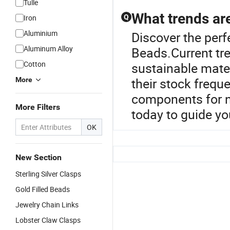
Tulle
What trends are
Iron
Q
Aluminium
Discover the perf
Aluminum Alloy
Beads.Current tre
Cotton
sustainable mater
their stock freque
More
components for ni
More Filters
today to guide yo
OK
New Section
Sterling Silver Clasps
Gold Filled Beads
Jewelry Chain Links
Lobster Claw Clasps