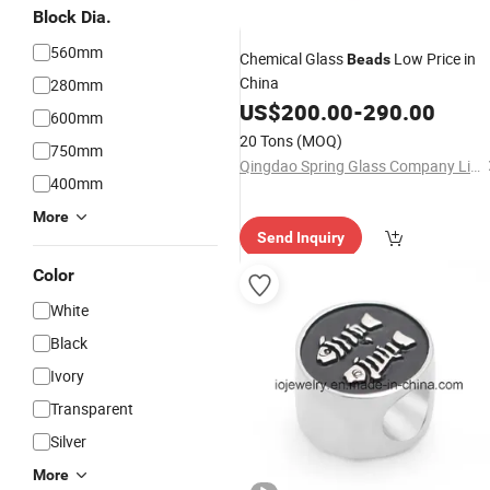
Block Dia.
560mm
Chemical Glass
Low Price in
Beads
China
280mm
US$
200.00
-
290.00
600mm
20 Tons
(MOQ)
750mm
Qingdao Spring Glass Company Limited
400mm
More
Send Inquiry
Color
White
Black
Ivory
Transparent
Silver
More