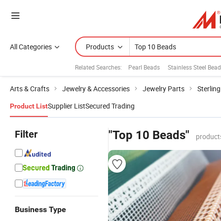
All Categories
Products
Related Searches:
Pearl Beads
Stainless Steel Bea
Arts & Crafts
Jewelry & Accessories
Jewelry Parts
Sterling
Supplier List
Secured Trading
Product List
Filter
"Top 10 Beads"
product
Business Type