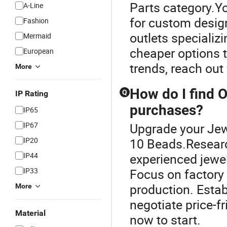
Parts category.Yo
A-Line
for custom design
Fashion
outlets specializ
Mermaid
cheaper options t
European
trends, reach out 
More
How do I find O
Q
IP Rating
purchases?
IP65
IP67
Upgrade your Jew
IP20
10 Beads.Research
IP44
experienced jewel
IP33
Focus on factory 
production. Estab
More
negotiate price-f
Material
now to start.