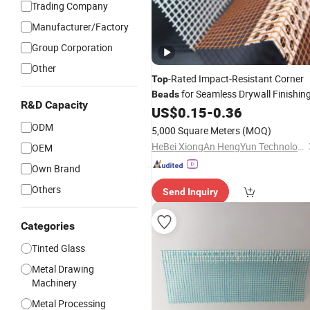
Trading Company
Manufacturer/Factory
Group Corporation
Other
-Rated Impact-Resistant Corner
Top
for Seamless Drywall Finishin
Beads
R&D Capacity
US$
0.15
-
0.36
ODM
5,000 Square Meters
(MOQ)
HeBei XiongAn HengYun Technology Co., Ltd.
OEM
Own Brand
Others
Send Inquiry
Categories
Tinted Glass
Metal Drawing
Machinery
Metal Processing