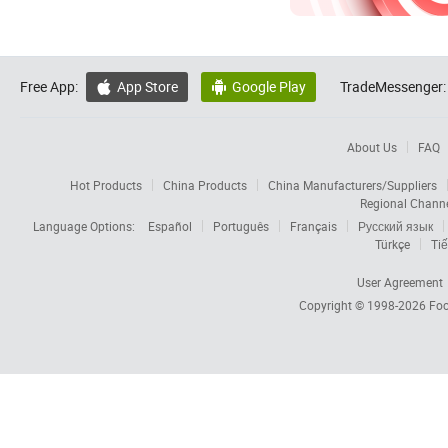
Free App:
App Store
Google Play
TradeMessenger:


About Us
FAQ
Hot Products
China Products
China Manufacturers/Suppliers
Regional Chann
Language Options:
Español
Português
Français
Русский язык
Türkçe
Tiế
User Agreement
Copyright © 1998-2026
Foc