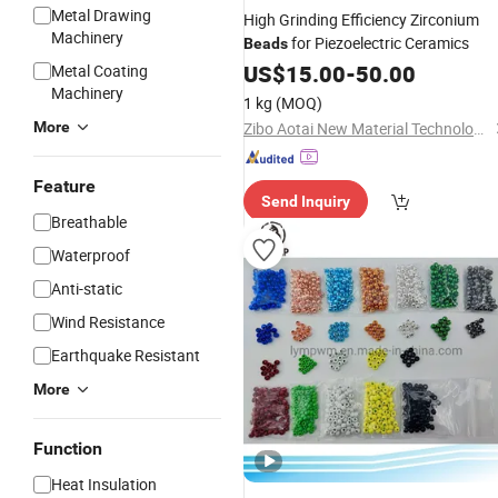
Metal Drawing
High Grinding Efficiency Zirconium
Machinery
for Piezoelectric Ceramics
Beads
US$
15.00
-
50.00
Metal Coating
Machinery
1 kg
(MOQ)
More
Zibo Aotai New Material Technology Co., Ltd.
Feature
Send Inquiry
Breathable
Waterproof
Anti-static
Wind Resistance
Earthquake Resistant
More
Function
Heat Insulation