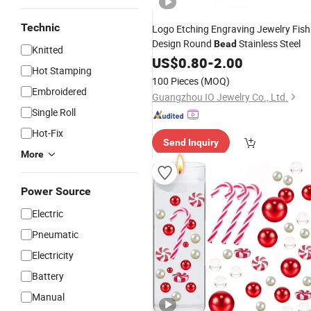
Technic
Logo Etching Engraving Jewelry Fish
Design Round
Stainless Steel
Bead
Knitted
US$
0.80
-
2.00
Hot Stamping
100 Pieces
(MOQ)
Embroidered
Guangzhou IO Jewelry Co., Ltd.
Single Roll
Hot-Fix
Send Inquiry
More
Power Source
Electric
Pneumatic
Electricity
Battery
Manual