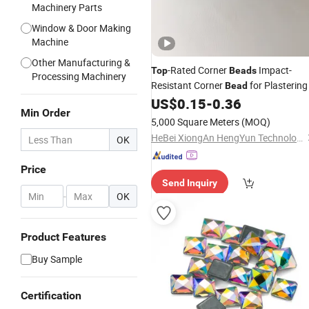
Machinery Parts
Window & Door Making
Machine
Other Manufacturing &
-Rated Corner
Impact-
Top
Beads
Processing Machinery
Resistant Corner
for Plastering
Bead
US$
0.15
-
0.36
Min Order
5,000 Square Meters
(MOQ)
HeBei XiongAn HengYun Technology Co., Ltd.
OK
Price
Send Inquiry
-
OK
Product Features
Buy Sample
Certification