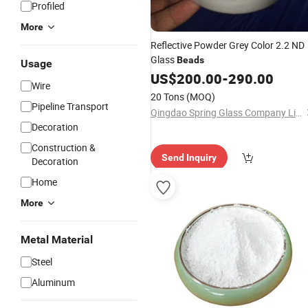
Profiled
More
Reflective Powder Grey Color 2.2 ND
Glass
Beads
Usage
US$
200.00
-
290.00
Wire
20 Tons
(MOQ)
Pipeline Transport
Qingdao Spring Glass Company Limited
Decoration
Construction &
Send Inquiry
Decoration
Home
More
Metal Material
Steel
Aluminum