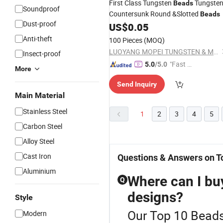
First Class Tungsten
Tungste
Beads
Soundproof
Countersunk Round &Slotted
Beads
Dust-proof
US$
0.05
Anti-theft
100 Pieces
(MOQ)
LUOYANG MOPEI TUNGSTEN & MOLYBDENUM MATERIAL CO., LTD.
Insect-proof
"Fast Di
5.0
/5.0
More
spatch"
Send Inquiry
Main Material
Stainless Steel
1
2
3
4
5
Carbon Steel
Alloy Steel
Cast Iron
Questions & Answers on T
Aluminium
Where can I bu
Q
designs?
Style
Our Top 10 Beads 
Modern