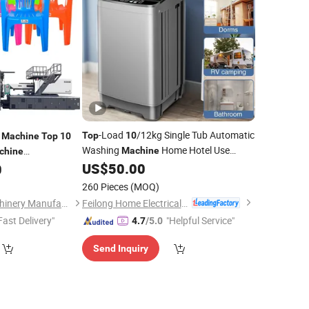
-Load
/12kg Single Tub Automatic
g
Top
10
Machine
Top
10
Washing
Home Hotel Use
Machine
chine
Laundry
US$
50.00
0
Machine
260 Pieces
(MOQ)
Feilong Home Electrical Group Co., Ltd.
Ningbo Haijiang Machinery Manufacturing Co., Ltd.
Fast Delivery"
"Helpful Service"
4.7
/5.0
Send Inquiry