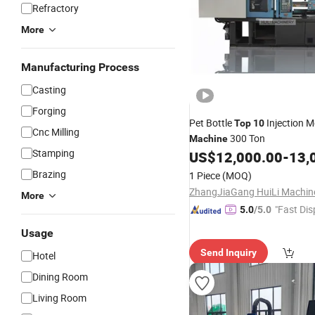
Refractory
More
Manufacturing Process
Casting
Forging
Pet Bottle
Injection M
Top
10
Cnc Milling
300 Ton
Machine
Stamping
US$
12,000.00
-
13,
Brazing
1 Piece
(MOQ)
More
"Fast Dis
5.0
/5.0
Usage
Send Inquiry
Hotel
Dining Room
Living Room