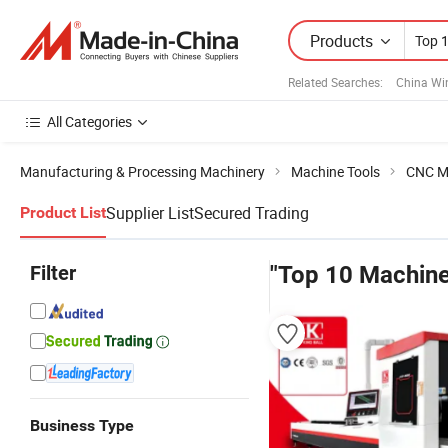
Products
Related Searches:
China Wi
All Categories
Manufacturing & Processing Machinery
Machine Tools
CNC M
Supplier List
Secured Trading
Product List
Filter
"Top 10 Machine
Business Type