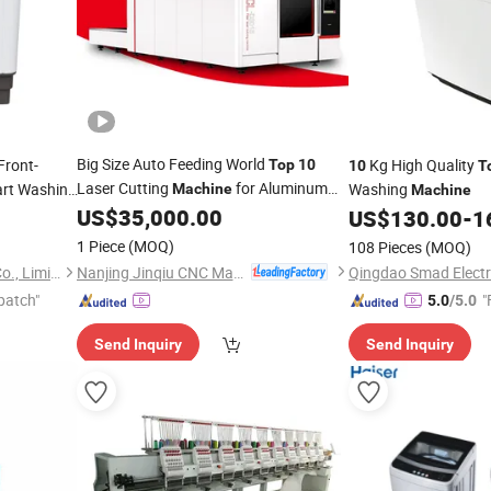
Big Size Auto Feeding World
Front-
Kg High Quality
Top
10
10
T
Laser Cutting
for Aluminum
art Washing
Washing
Machine
Machine
Sheet
US$
35,000.00
US$
130.00
-
1
1 Piece
(MOQ)
108 Pieces
(MOQ)
Nanjing Jinqiu CNC Machine Tool Co., Ltd.
Guangzhou SOHO Industry Co., Limited
patch"
"
5.0
/5.0
Send Inquiry
Send Inquiry