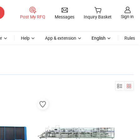
Sign in
Post My RFQ
Messages
Inquiry Basket
r
Help
App & extension
English
Rules