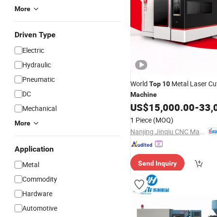
More
Driven Type
Electric
Hydraulic
Pneumatic
World
Metal Laser Cu
Top
10
DC
Machine
US$
15,000.00
-
33,
Mechanical
1 Piece
(MOQ)
More
Nanjing Jinqiu CNC Machine Tool Co., Ltd.
Application
Send Inquiry
Metal
Commodity
Hardware
Automotive