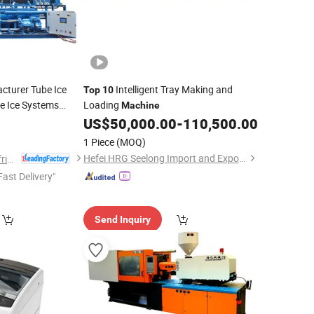
cturer Tube Ice
Intelligent Tray Making and
Top
10
e Ice Systems
Loading
Machine
US$
50,000.00
-
110,500.00
1 Piece
(MOQ)
Hefei HRG Seelong Import and Export Group Co., Ltd.
Shanghai Kendall Refrigeration Equipment Co., Ltd.
Fast Delivery"
Send Inquiry