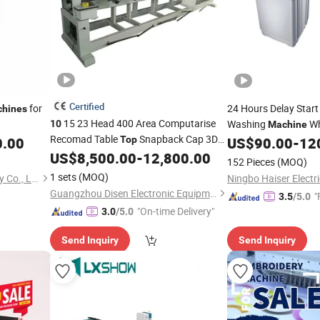
Certified
for
24 Hours Delay Star
hines
15 23 Head 400 Area Computarise
Washing
Wh
10
Machine
Recomad Table
Snapback Cap 3D
0.00
Top
US$
90.00
-
12
Embroidery Custom
US$
8,500.00
-
12,800.00
Machine
152 Pieces
(MOQ)
Computerized Embroidery
Machine
1 sets
(MOQ)
Dongguan Jieyang Machinery Co., Ltd.
Guangzhou Disen Electronic Equipment Co., Ltd.
"
3.5
/5.0
"On-time Delivery"
3.0
/5.0
Send Inquiry
Send Inquiry