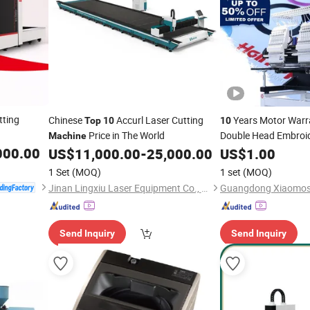
tting
Chinese
Accurl Laser Cutting
Years Motor Warr
Top
10
10
Price in The World
Double Head Embroi
Machine
000.00
Tajima/Brother/Swf 
US$
11,000.00
-
25,000.00
US$
1.00
for Cap T-Sh
Machine
1 Set
(MOQ)
1 set
(MOQ)
with Free Parts
Jinan Lingxiu Laser Equipment Co., Ltd.
Send Inquiry
Send Inquiry