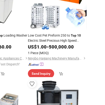
Loading Washer
Low Cost Pet Preform 250 to
op
Top
10
Electric Steel Precious High Speed
Plastic Injection Moulding
60.00
US$
1.00
-
500,000.00
Machine
1 Piece
(MOQ)
Qingdao Smad Electric Appliances Co., Ltd.
Ningbo Haijiang Machinery Manufacturing Co., Ltd.
Fast Dispatch"
Send Inquiry