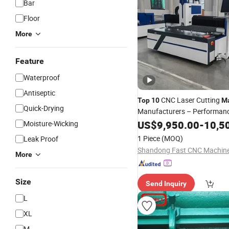
Bar
Floor
More
Feature
Waterproof
Antiseptic
CNC Laser Cutting
Top
10
M
Quick-Drying
Manufacturers – Performan
Comparison
US$
9,950.00
-
10,5
Moisture-Wicking
1 Piece
(MOQ)
Leak Proof
More
Size
Send Inquiry
L
XL
M