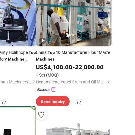
anty Holihhope
China
Manufacturer Flour Maize
Top
Top
10
dery
Machine
Machines
Quality Embroidery
US$
4,100.00
-
22,000.00
irt Flat 3D Logo
1 Set
(MOQ)
Guangdong Xiaomoshan Machinery Manufacturing Co., Ltd.
Henansheng Yubei Grain and Oil Machinery Co., Ltd.
Send Inquiry