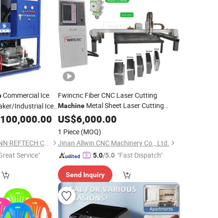
Commercial Ice
Fwincnc Fiber CNC Laser Cutting
p
Metal Sheet Laser Cutting
ker/Industrial Ice
Machine
Aluminium
Portable
100,000.00
US$
6,000.00
Top
10
Machine
hine
1 Piece
(MOQ)
FUZHOU THERMOJINN REFTECH CO., LTD.
Jinan Allwin CNC Machinery Co., Ltd.
Great Service"
"Fast Dispatch"
5.0
/5.0
Send Inquiry