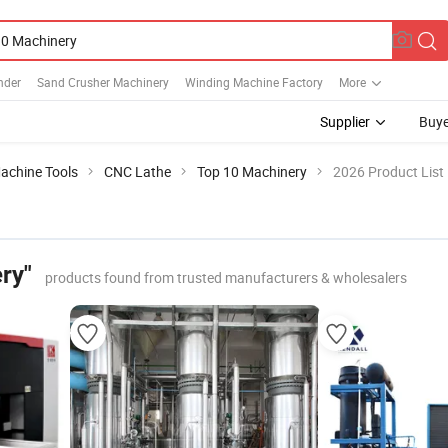
nder
Sand Crusher Machinery
Winding Machine Factory
More
Supplier
Buye
achine Tools
CNC Lathe
Top 10 Machinery
2026 Product List
ry"
products found from trusted manufacturers & wholesalers