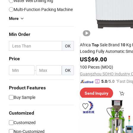
Water Well Drilling Rig
Multi-Function Packing Machine
More
Min Order
Africa
Sale Brand
Kg 
Top
10
OK
Loading Fully Automatic Sm
Machine
US$
69.00
Price
100 Pieces
(MOQ)
-
OK
"Fast Dis
5.0
/5.0
Product Features
Send Inquiry
Buy Sample
Customized
Customized
Non-Customized