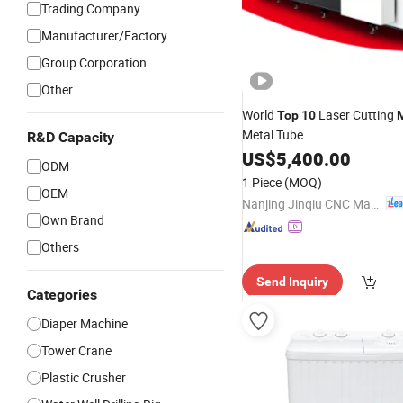
Trading Company
Manufacturer/Factory
Group Corporation
Other
World
Laser Cutting
Top
10
Metal Tube
R&D Capacity
US$
5,400.00
ODM
1 Piece
(MOQ)
OEM
Nanjing Jinqiu CNC Machine Tool Co., Ltd.
Own Brand
Others
Send Inquiry
Categories
Diaper Machine
Tower Crane
Plastic Crusher