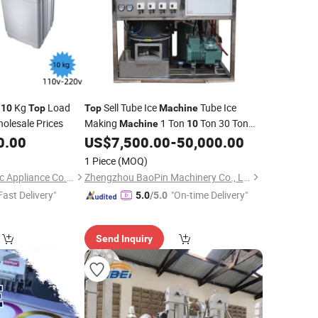
t
Kg
Load
Sell Tube Ice
Tube Ice
10
Top
Top
Machine
olesale Prices
Making
1 Ton
Ton 30 Ton
Machine
10
for Philippines Made in China
0.00
US$
7,500.00
-
50,000.00
1 Piece
(MOQ)
Ningbo Haiser Electric Appliance Co., Ltd.
Zhengzhou BaoPin Machinery Co., Ltd.
Fast Delivery"
"On-time Delivery"
5.0
/5.0
Send Inquiry