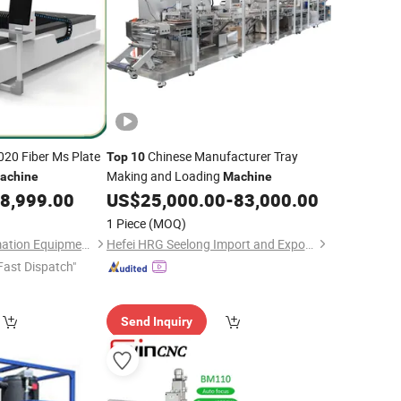
020 Fiber Ms Plate
Chinese Manufacturer Tray
Top
10
Making and Loading
achine
Machine
8,999.00
US$
25,000.00
-
83,000.00
1 Piece
(MOQ)
Jinan Knoppo Automation Equipment Co., Ltd.
Hefei HRG Seelong Import and Export Group Co., Ltd.
Fast Dispatch"
Send Inquiry