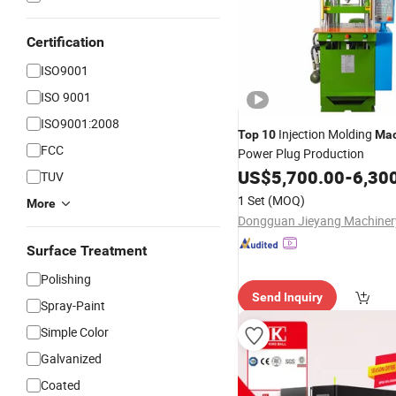
Certification
ISO9001
ISO 9001
ISO9001:2008
Injection Molding
Top
10
Mac
FCC
Power Plug Production
US$
5,700.00
-
6,30
TUV
1 Set
(MOQ)
More
Surface Treatment
Polishing
Send Inquiry
Spray-Paint
Simple Color
Galvanized
Coated