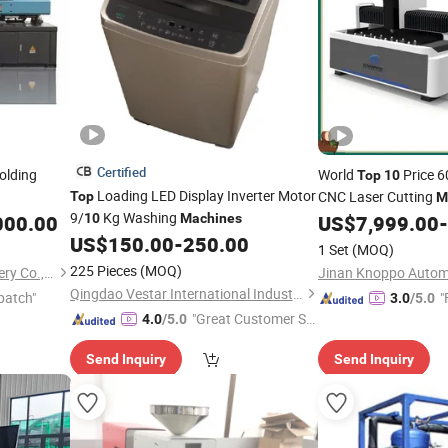
Certified
olding
World
Price 6
Top
10
Loading LED Display Inverter Motor
CNC Laser Cutting
Top
M
9/
Kg Washing
000.00
10
Machines
US$
7,999.00
-
US$
150.00
-
250.00
1 Set
(MOQ)
225 Pieces
(MOQ)
ZhangJiaGang HuiLi Machinery Co., Ltd.
Qingdao Vestar International Industry Co., Ltd.
patch"
"
3.0
/5.0
"Great Customer Se
4.0
/5.0
rvice"
Send Inquiry
Send Inquiry