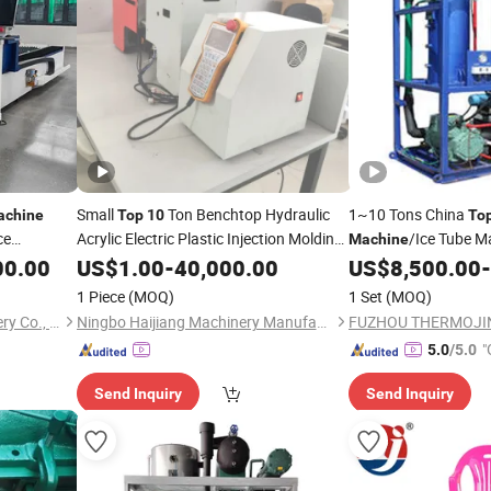
Small
Ton Benchtop Hydraulic
1~10 Tons China
achine
Top
10
To
ce
Acrylic Electric Plastic Injection Molding
/Ice Tube Ma
Machine
for Sale
Tube Ice Making
00.00
Machine
US$
1.00
-
40,000.00
US$
8,500.00
-
Mac
1 Piece
(MOQ)
1 Set
(MOQ)
Shandong Fast CNC Machinery Co., Ltd
Ningbo Haijiang Machinery Manufacturing Co., Ltd.
"
5.0
/5.0
Send Inquiry
Send Inquiry