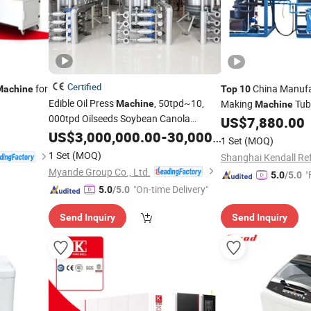
Certified
for
China Manufa
Machine
Top
10
Edible Oil Press
, 50tpd~10,
Making
Tub
Machine
Machine
000tpd Oilseeds Soybean Canola
Solution
US$
7,880.00
Sunflower Corn Palm Cooking Oil
US$
3,000,000.00
-
30,000,000.00
1 Set
(MOQ)
Refinery
, China
OEM
Machine
Top
1 Set
(MOQ)
Factory
Myande Group Co., Ltd.
"
5.0
/5.0
"On-time Delivery"
5.0
/5.0
Send Inquiry
Send Inquiry