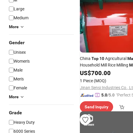
Large
Medium
More
Gender
Unisex
China
Agricultural
Top
10
Ma
Women's
Household Mill Rice Milling
M
Male
with Low Price
US$
700.00
Men's
1 Piece
(MOQ)
Jinan Sensi Industries Co., L
Female
"Perfect 
5.0
/5.0
More
Send Inquiry
Grade
Heavy Duty
6000 Series