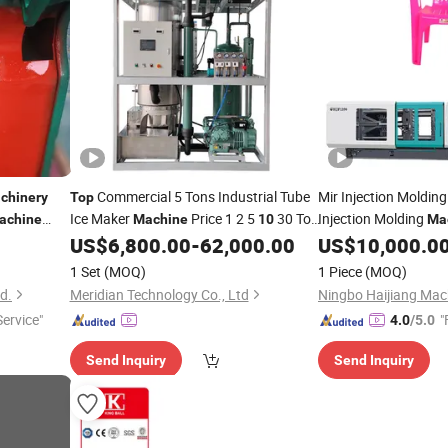
Commercial 5 Tons Industrial Tube
Mir Injection Moldin
chinery
Top
Ice Maker
Price 1 2 5
30 Ton
Injection Molding
achine
Machine
10
Ma
Ice Tube
Manufacturers
US$
6,800.00
-
62,000.00
US$
10,000.0
Machine
1 Set
(MOQ)
1 Piece
(MOQ)
td.
Meridian Technology Co., Ltd
Service"
"
4.0
/5.0
Send Inquiry
Send Inquiry