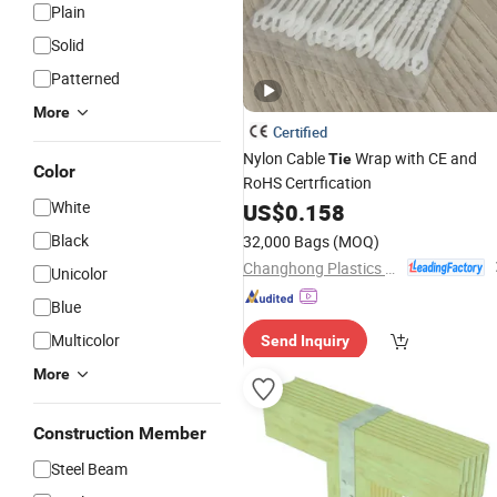
Plain
Solid
Patterned
More
Certified
Nylon Cable
Wrap with CE and
Tie
Color
RoHS Certrfication
White
US$
0.158
Black
32,000 Bags
(MOQ)
Changhong Plastics Group Imperial Plastics Co., Ltd.
Unicolor
Blue
Multicolor
Send Inquiry
More
Construction Member
Steel Beam