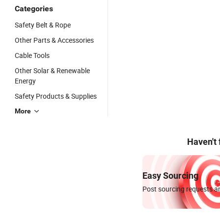
Categories
Safety Belt & Rope
Other Parts & Accessories
Cable Tools
Other Solar & Renewable
Energy
Safety Products & Supplies
More
Haven't
Easy Sourcing
Post sourcing requests an