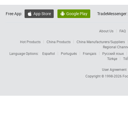
Free App:
App Store
Google Play
TradeMessenger:


About Us
FAQ
Hot Products
China Products
China Manufacturers/Suppliers
Regional Chann
Language Options:
Español
Português
Français
Русский язык
Türkçe
Tiế
User Agreement
Copyright © 1998-2026
Foc