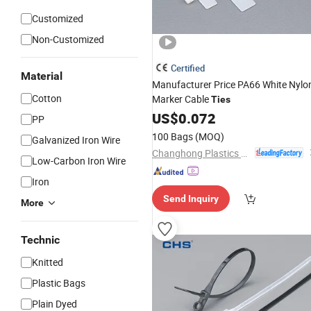
Customized
Non-Customized
Certified
Material
Manufacturer Price PA66 White Nylo
Cotton
Marker Cable
Ties
US$
0.072
PP
100 Bags
(MOQ)
Galvanized Iron Wire
Changhong Plastics Group Imperial Plastics Co., Ltd.
Low-Carbon Iron Wire
Iron
Send Inquiry
More
Technic
Knitted
Plastic Bags
Plain Dyed