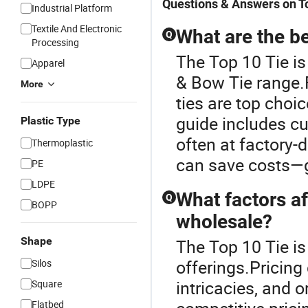
Questions & Answers on T
Industrial Platform
Textile And Electronic
What are the be
Q
Processing
The Top 10 Tie is
Apparel
& Bow Tie range.
More
ties are top choi
guide includes cu
Plastic Type
often at factory-
Thermoplastic
can save costs—g
PE
LDPE
What factors af
Q
BOPP
wholesale?
Shape
The Top 10 Tie is
offerings.Pricing
Silos
intricacies, and 
Square
Flatbed