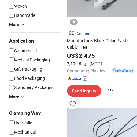
Woven
Handmade
More
Certified
Manufacturer Black Color Plastic
Application
Cable
Ties
Commercial
US$
2.475
Medical Packaging
2,100 Bags
(MOQ)
Gift Packaging
Changhong Plastics Group Imperial Plastics Co., Ltd.
Food Packaging
Stationery Packaging
Send Inquiry
More
Clamping Way
Hydraulic
Mechanical