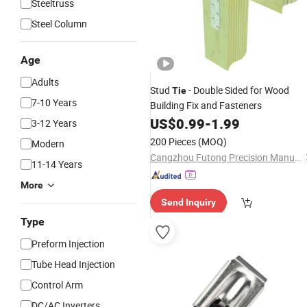
Steeltruss
Steel Column
Age
Adults
Stud
- Double Sided for Wood
Tie
7-10 Years
Building Fix and Fasteners
US$
0.99
-
1.99
3-12 Years
200 Pieces
(MOQ)
Modern
Cangzhou Futong Precision Manufacturing Co., Ltd
11-14 Years
More
Send Inquiry
Type
Preform Injection
Tube Head Injection
Control Arm
DC/AC Inverters