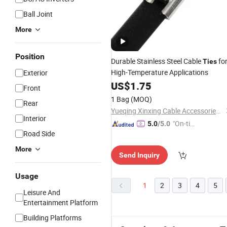
Ball Joint
More
Position
Durable Stainless Steel Cable
fo
Ties
High-Temperature Applications
Exterior
US$
1.75
Front
1 Bag
(MOQ)
Rear
Yueqing Xinxing Cable Accessories Co., Ltd.
Interior
"On-tim
5.0
/5.0
Road Side
e Delive
ry"
More
Send Inquiry
Usage
1
2
3
4
5
Leisure And
Entertainment Platform
Building Platforms