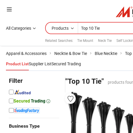
All Categories
Products
Related Searches:
Tie Mount
Neck Tie
Self Locki
Apparel & Accessories
Necktie & Bow Tie
Blue Necktie
Top 
Supplier List
Secured Trading
Product List
Filter
"Top 10 Tie"
products fou
Business Type