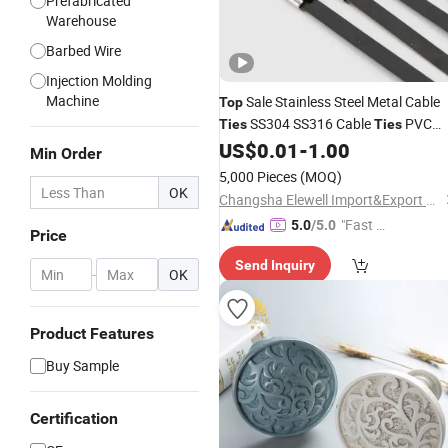
Prefabricated
Warehouse
Barbed Wire
Injection Molding
Machine
Sale Stainless Steel Metal Cable
Top
SS304 SS316 Cable
PVC
Ties
Ties
Coated Cable
US$
0.01
-
1.00
Ties
Min Order
5,000 Pieces
(MOQ)
OK
Changsha Elewell Import&Export Co., Ltd
"Fast Di
5.0
/5.0
Price
spatch"
Send Inquiry
-
OK
Product Features
Buy Sample
Certification