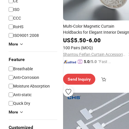
CE
ISO
CCC
Multi-Color Magnetic Curtain
RoHS
Holdbacks for Elegant Interior Desig
ISO9001:2008
US$
5.50
-
6.00
More
100 Pairs
(MOQ)
Shantou Feifan Curtain Accessories Co., Ltd.
Feature
"Fast Di
5.0
/5.0
spatch"
Breathable
Anti-Corrosion
Send Inquiry
Moisture Absorption
Anti-static
Quick Dry
More
Customized