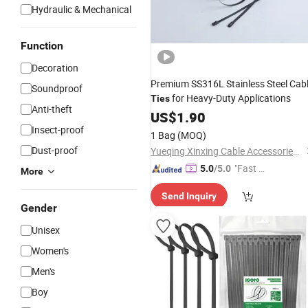
Hydraulic & Mechanical
Function
Decoration
Premium SS316L Stainless Steel Cab
Soundproof
for Heavy-Duty Applications
Ties
Anti-theft
US$
1.90
Insect-proof
1 Bag
(MOQ)
Dust-proof
Yueqing Xinxing Cable Accessories Co., Ltd.
"Fast Di
5.0
/5.0
More
spatch"
Send Inquiry
Gender
Unisex
Women's
Men's
Boy