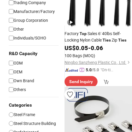
Trading Company
Manufacturer/Factory
Group Corporation
Other
Factory
Sales 6' 40lbs Self-
Top
Individuals/SOHO
Locking Nylon Cable
Zip
Ties
Ties
US$
0.05
-
0.06
R&D Capacity
100 Bags
(MOQ)
Ningbo Sanzheng Plastic Co., Ltd.
ODM
"On-tim
5.0
/5.0
OEM
e Delive
Own Brand
Send Inquiry
ry"
Others
Categories
Steel Frame
Steel Structure Building