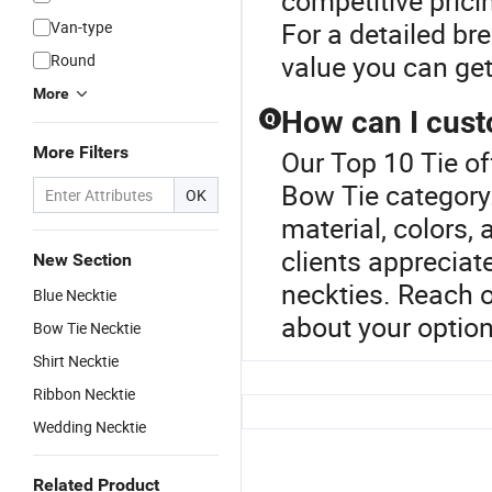
competitive prici
For a detailed b
Van-type
value you can get
Round
More
How can I cust
Q
More Filters
Our Top 10 Tie of
Bow Tie category.
OK
material, colors,
clients appreciat
New Section
neckties. Reach o
Blue Necktie
about your option
Bow Tie Necktie
Shirt Necktie
Ribbon Necktie
Wedding Necktie
Related Product