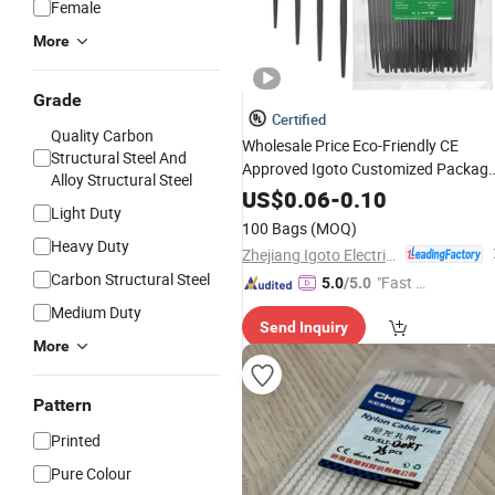
Female
More
Grade
Certified
Quality Carbon
Wholesale Price Eco-Friendly CE
Structural Steel And
Approved Igoto Customized Packag
Alloy Structural Steel
Nylon Plastic Cable Zip
with High
Tie
US$
0.06
-
0.10
Light Duty
Quality
100 Bags
(MOQ)
Heavy Duty
Zhejiang Igoto Electric Co., Ltd.
Carbon Structural Steel
"Fast D
5.0
/5.0
elivery"
Medium Duty
Send Inquiry
More
Pattern
Printed
Pure Colour