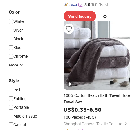
"Fast D
5.0
/5.0
elivery"
Color
Send Inquiry
White
Silver
Black
Blue
Chrome
More
Style
Roll
100% Cotton Beach Bath
Hote
Towel
Folding
Towel
Set
Portable
US$
0.33
-
6.50
Magic Tissue
100 Pieces
(MOQ)
Shanghai General Textile Co., Ltd.
Casual