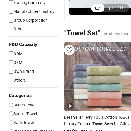
Trading Company
400GSM
Microfiber
Coral Fleece
A
1
/
10
Manufacturer/Factory
Edgeless
Suede Beach
Towel with
S
US$0.08-0.40
US$0.50-5.00
US$0.50-3.00
Microfiber
Towel for
Personalized
C
Group Corporation
Warp-
Women,
Laser Logo
T
Other
Knitted
Sand-Proof,
M
"Towel Set"
products found
Towel for
Quick-Dry,
Ma
Car Care,
Large in
7
R&D Capacity
Kitchen
Size,
1
Cleaning,
90X170cm
ODM
Absorbent,
OEM
Quick-
Drying, Lint-
Own Brand
Free
Others
Categories
Beach Towel
Sports Towel
Best Seller Terry 100% Cotton
Towel
Bath Towel
Luxury Colored
for Gifts
Towel
Sets