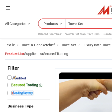
All Categories
Products
Related Searches:
Switch Set Manufacturers
Garde
Textile
Towel & Handkerchief
Towel Set
Luxury Bath Towel
Supplier List
Secured Trading
Product List
Filter
Business Type
200-
Blue Stripe
Soft Green
La