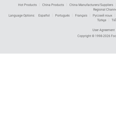
Hot Products
China Products
China Manufacturers/Suppliers
Regional Chann
Language Options:
Español
Português
Français
Русский язык
Türkçe
Tiế
User Agreement
Copyright © 1998-2026
Foc