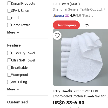
Digital Products
100 Pieces
(MOQ)
Shanghai General Textile Co., Ltd.
SPA & Salon
"Fast Di
4.9
/5.0
Hotel
spatch"
Home Textile
Send Inquiry
More
Feature
Quick Dry Towel
Ultra Soft Towel
Breathable
Waterproof
Anti-Pilling
More
Terry
Customized Print
Towels
Embroidered Cotton
for
Towels
Set
Hotel
US$
0.33
-
6.50
Customized