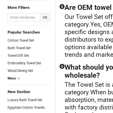
Cleaning,
90X170cm
Are OEM towel 
Q
More Filters
Absorbent,
Quick-
Our Towel Set off
OK
Drying, Lint-
category.Yes, OE
Free
specific designs 
Popular Searches
distributors to ex
Cotton Towel Set
options available
Bath Towel Set
trends and market
Towel Gift Set
Embroidery Towel Set
What should yo
Q
Wood Dining Set
wholesale?
More
The Towel Set is
category.When buy
New Section
absorption, mater
Luxury Bath Towel Set
with factory dist
Egyptian Cotton Towels