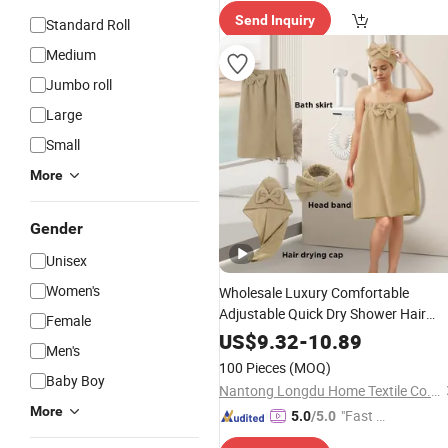
Send Inquiry
Standard Roll
Medium
Jumbo roll
Large
Small
More
Gender
Unisex
Women's
Wholesale Luxury Comfortable
Adjustable Quick Dry Shower Hair
Female
Dress Bath
Towel
Towel
Set
US$
9.32
-
10.89
Men's
100 Pieces
(MOQ)
Baby Boy
Nantong Longdu Home Textile Co., Ltd.
More
"Fast Di
5.0
/5.0
spatch"