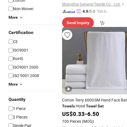
Cotton
Shanghai General Textile Co., Ltd.
Non-Woven
"On-tim
4.9
/5.0
e Delive
More
Send Inquiry
ry"
Certification
CE
ISO9001
RoHS
ISO9001:2000
ISO 9001:2008
More
Quantity
Cotton Terry 600GSM Hand Face Ba
Hotel
Towels
Towel
Set
1 Piece
US$
0.33
-
6.50
2 Pieces
100 Pieces
(MOQ)
Single Pair