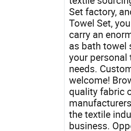
textile sourcin
Set factory, an
Towel Set, you
carry an enorm
as bath towel s
your personal 
needs. Custom
welcome! Brow
quality fabric 
manufacturers 
the textile ind
business. Oppo