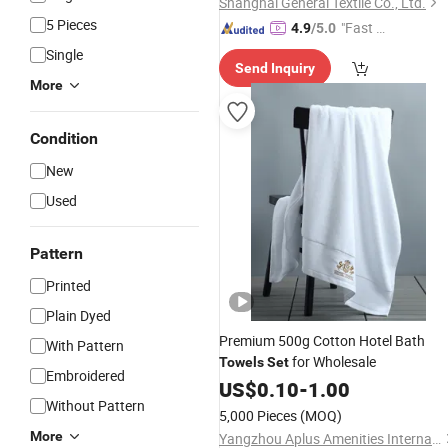
Shanghai General Textile Co., Ltd.
5 Pieces
"Fast D
4.9
/5.0
elivery"
Single
Send Inquiry
More
Condition
New
Used
Pattern
Printed
Plain Dyed
Premium 500g Cotton Hotel Bath
With Pattern
for Wholesale
Towels
Set
Embroidered
US$
0.10
-
1.00
Without Pattern
5,000 Pieces
(MOQ)
More
Yangzhou Aplus Amenities International Co., Ltd.