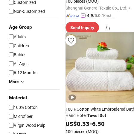
100 pieces
(MOQ)
Customized
Shanghai General Textile Co., Ltd.
Non-Customized
"Fast D
4.9
/5.0
elivery"
Age Group
Send Inquiry
Adults
Children
Babies
All Ages
6-12 Months
More
Material
100% Cotton
100% Cotton White Embroidered Bat
Hand Hotel
Towel
Set
Microfiber
US$
0.33
-
6.50
Virgin Wood Pulp
100 pieces
(MOQ)