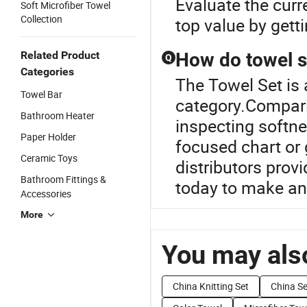
Evaluate the curr
Soft Microfiber Towel
Collection
top value by gett
Related Product
How do towel 
Q
Categories
The Towel Set is
Towel Bar
category.Compari
Bathroom Heater
inspecting softnes
Paper Holder
focused chart or
Ceramic Toys
distributors prov
Bathroom Fittings &
today to make an
Accessories
More
You may also
China Knitting Set
China S