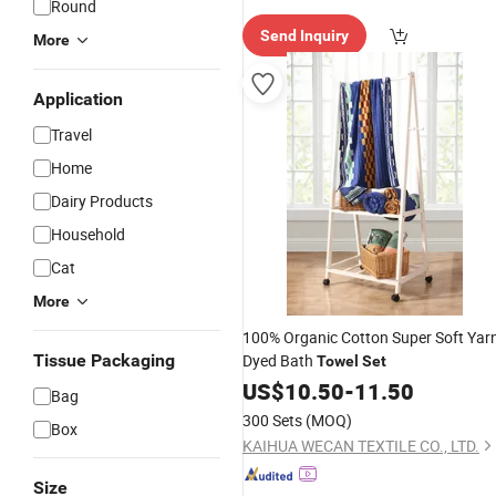
Round
e Delive
Send Inquiry
ry"
More
Application
Travel
Home
Dairy Products
Household
Cat
More
100% Organic Cotton Super Soft Yar
Tissue Packaging
Dyed Bath
Towel
Set
US$
10.50
-
11.50
Bag
300 Sets
(MOQ)
Box
KAIHUA WECAN TEXTILE CO., LTD.
Size