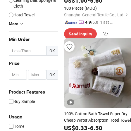
US$
1.00
-
5.60
Cleaning Ball, Sponge &
Cloth
100 Pieces
(MOQ)
Hotel Towel
Shanghai General Textile Co., Ltd.
"Fast D
4.9
/5.0
More
elivery"
Send Inquiry
Min Order
OK
Price
-
OK
Product Features
Buy Sample
100% Cotton Bath
Super Dry
Towel
Usage
Cheap Water Absorption Hotel
Towel
Home
US$
0.33
-
6.50
Set