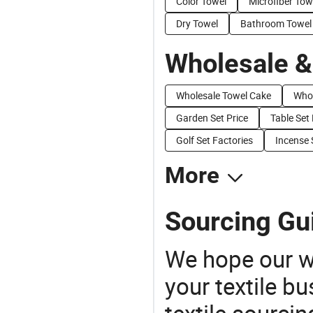
Color Towel
Microfiber Tow
Dry Towel
Bathroom Towel
Wholesale &
Wholesale Towel Cake
Whol
Garden Set Price
Table Set 
Golf Set Factories
Incense 
More
Sourcing Gui
We hope our wi
your textile b