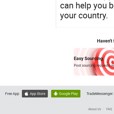
can help you 
your country.
Haven't
Easy Sourcing
Post sourcing requests an
Free App:
App Store
Google Play
TradeMessenger:


About Us
FAQ