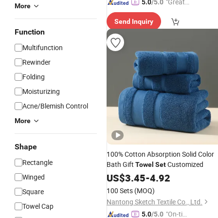
"Great
5.0
/5.0
More
Custo
Send Inquiry
mer Ser
Function
vice"
Multifunction
Rewinder
Folding
Moisturizing
Acne/Blemish Control
More
Shape
100% Cotton Absorption Solid Color
Rectangle
Bath Gift
Customized
Towel
Set
US$
3.45
-
4.92
Winged
100 Sets
(MOQ)
Square
Nantong Sketch Textile Co., Ltd.
Towel Cap
"On-tim
5.0
/5.0