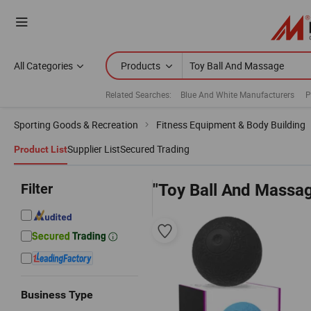
All Categories
Products
Related Searches:
Blue And White Manufacturers
P
Sporting Goods & Recreation
Fitness Equipment & Body Building
Supplier List
Secured Trading
Product List
Filter
"Toy Ball And Massa
Business Type