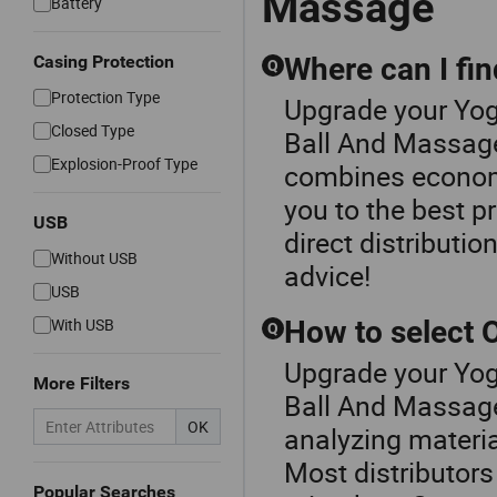
Massage
Battery
Casing Protection
Where can I fi
Q
Protection Type
Upgrade your Yog
Closed Type
Ball And Massage
Explosion-Proof Type
combines economic
you to the best p
USB
direct distributio
Without USB
advice!
USB
With USB
How to select
Q
Upgrade your Yog
More Filters
Ball And Massag
OK
analyzing materia
Most distributors
Popular Searches