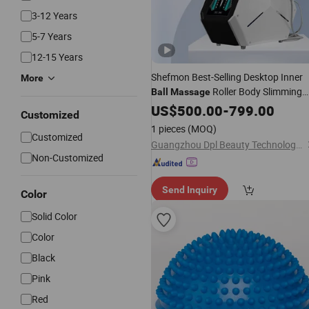
3-12 Years
5-7 Years
12-15 Years
Shefmon Best-Selling Desktop Inner
More
Roller Body Slimming
Ball
Massage
Cellulite Reduction Targeted
US$
500.00
-
799.00
Customized
1 pieces
(MOQ)
Customized
Guangzhou Dpl Beauty Technology Co., Ltd.
Non-Customized
Send Inquiry
Color
Solid Color
Color
Black
Pink
Red