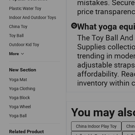
mistakes. Secure 
Plastic Water Toy
price transparenc
Indoor And Outdoor Toys
What yoga equi
Q
China Toy
Toy Ball
The Toy Ball And
Outdoor Kid Toy
Supplies collecti
trending in mode
More
adjustable straps
New Section
affordability. Re
Yoga Mat
inventory within
Yoga Clothing
Yoga Block
Yoga Wheel
You may also
Yoga Ball
China Indoor Play Toy
Chin
Related Product