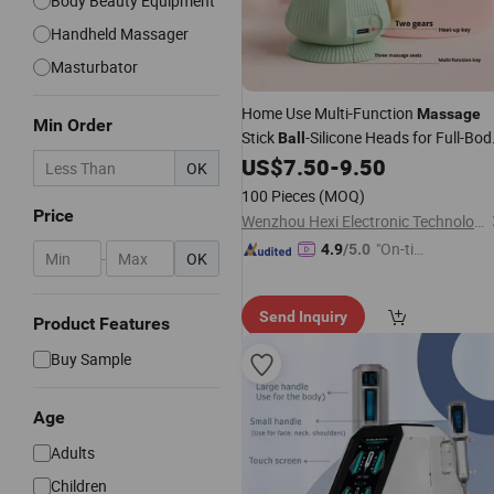
Body Beauty Equipment
Handheld Massager
Masturbator
Home Use Multi-Function
Massage
Min Order
Stick
-Silicone Heads for Full-Bod
Ball
Muscle Recovery
US$
7.50
-
9.50
OK
100 Pieces
(MOQ)
Price
Wenzhou Hexi Electronic Technology Co., Ltd.
"On-tim
4.9
/5.0
-
OK
e Delive
ry"
Send Inquiry
Product Features
Buy Sample
Age
Adults
Children