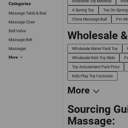
Inflatable Toy Material
Infl
Categories
A Spring Toy
Toy On Spring
Massage Table & Bed
China Massage Ball
Pvc Ma
Massage Chair
Ball Valve
Wholesale &
Massage Belt
Massager
Wholesale Water Park Toy
More
Wholesale Kids Toy Slide
Pa
Toy Amusement Park Price
Kids Play Toy Factories
More
Sourcing Gui
Massage: