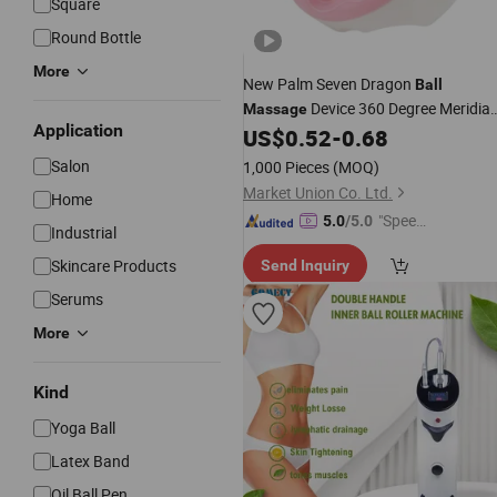
Square
Round Bottle
More
New Palm Seven Dragon
Ball
Device 360 Degree Meridia
Massage
Application
Points
Artifact
US$
0.52
-
0.68
Massage
Salon
1,000 Pieces
(MOQ)
Market Union Co. Ltd.
Home
"Speed
5.0
/5.0
Industrial
y Servic
Skincare Products
Send Inquiry
e"
Serums
More
Kind
Yoga Ball
Latex Band
Oil Ball Pen