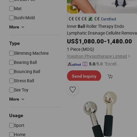
Mat
Sushi Mold
Certified
Inner
Roller Therapy Endo
Ball
More
Lymphatic Drainage Cellulite Remova
Face Lift Body Muscle
Slim
US$
1,080.00
-
1,480.00
Massage
Type
1 Piece
(MOQ)
Slimming Machine
Yoeshon Physiotherapy Limited
Bearing Ball
"Excelle
5.0
/5.0
nt Job"
Bouncing Ball
Send Inquiry
Stress Ball
Sex Toy
More
Usage
Sport
Home