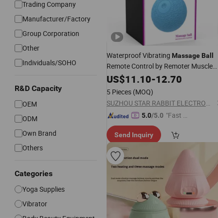
Trading Company
Manufacturer/Factory
Group Corporation
Other
Waterproof Vibrating
Massage
Ball
Individuals/SOHO
Remote Control by Remoter Muscle
Recovery Exercise Sport Relax Body
US$
11.10
-
12.70
Easy Carry
Clean
and
R&D Capacity
5 Pieces
(MOQ)
SUZHOU STAR RABBIT ELECTRONIC TECHNOLOGY CO., LIMITED
OEM
"Fast Di
5.0
/5.0
ODM
spatch"
Own Brand
Send Inquiry
Others
Categories
Yoga Supplies
Vibrator