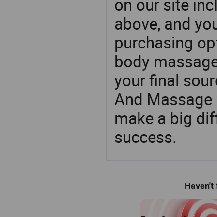
on our site in
above, and yo
purchasing op
body massage
your final sour
And Massage f
make a big dif
success.
Haven't