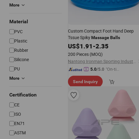
More
Material
Custom Compact Foot Hand Deep
PVC
Tssue Spiky
Massage
Balls
Plastic
US$
1.91
-
2.35
Rubber
200 Pieces
(MOQ)
Silicone
Nantong Ironman Sporting Industrial Co., Ltd.
PU
"On-tim
5.0
/5.0
e Delive
More
Send Inquiry
ry"
Certification
CE
ISO
EN71
ASTM