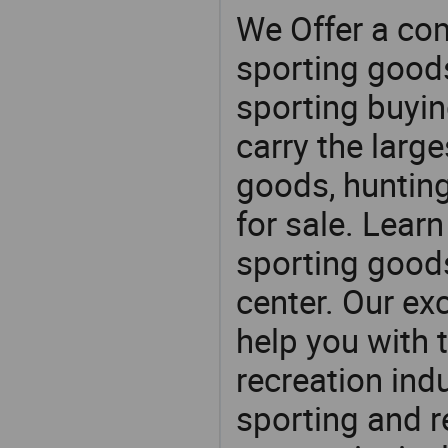
We Offer a co
sporting goods
sporting buyi
carry the large
goods, huntin
for sale. Lear
sporting goods
center. Our exc
help you with t
recreation indu
sporting and r