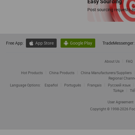
Easy Sourcing
Post sourcing requests an
Free App:
App Store
Google Play
TradeMessenger:


About Us
FAQ
Hot Products
China Products
China Manufacturers/Suppliers
Regional Chann
Language Options:
Español
Português
Français
Русский язык
Türkçe
Tiế
User Agreement
Copyright © 1998-2026
Foc