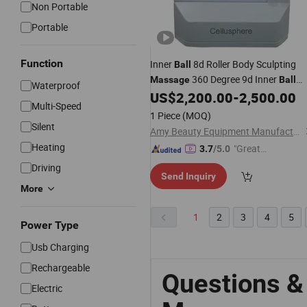
Non Portable
Portable
Function
Inner
8d Roller Body Sculpting
Ball
360 Degree 9d Inner
Massage
Ball
Waterproof
Roller
US$
2,200.00
-
2,500.00
Massage
Multi-Speed
1 Piece
(MOQ)
Silent
Amy Beauty Equipment Manufacture
Heating
"Great
3.7
/5.0
Supplie
Driving
Send Inquiry
r"
More
1
2
3
4
5
Power Type
Usb Charging
Rechargeable
Questions &
Electric