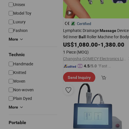
Unisex
Model Toy
Luxury
Certified
Fashion
Lymphatic Drainage
Device
Massage
9d Inner
Roller Machine for Body
Ball
More
Slimming
US$
1,080.00
-
1,380.00
1 Piece
(MOQ)
Technic
Changsha GOMECY Electronics Limited
Handmade
"Fast D
4.5
/5.0
elivery"
Knitted
Send Inquiry
Woven
Non-woven
Plain Dyed
More
Portable