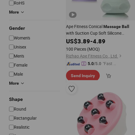
RoHS
More
Ape Fitness Conical
Massage
Ball
Gender
with Suction Cup Soft Silicone
Women's
Head
Massage
US$
3.89
-
4.89
Unisex
100 Pieces
(MOQ)
Men's
Rizhao Ape Fitness Co., Ltd.
"Fast D
5.0
/5.0
Female
elivery"
Male
Send Inquiry
More
Shape
Round
Rectangular
Realistic