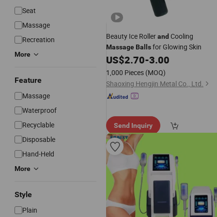
Seat
Massage
Beauty Ice Roller
Cooling
and
Recreation
for Glowing Skin
Massage
Balls
More
US$
2.70
-
3.00
1,000 Pieces
(MOQ)
Feature
Shaoxing Hengjin Metal Co., Ltd.
Massage
Waterproof
Recyclable
Send Inquiry
Disposable
Hand-Held
More
Style
Plain