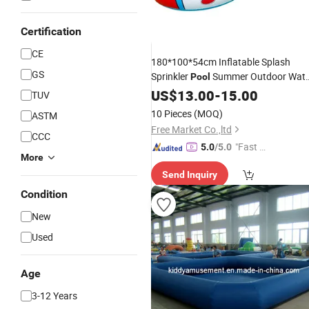
Certification
CE
180*100*54cm Inflatable Splash
GS
Sprinkler
Summer Outdoor Wate
Pool
Play
for Kids Garden Spray
US$
Toys
13.00
-
15.00
Poo
TUV
for Children Ball
10 Pieces
(MOQ)
ASTM
Free Market Co.,ltd
CCC
"Fast D
5.0
/5.0
More
elivery"
Send Inquiry
Condition
New
Used
Age
3-12 Years