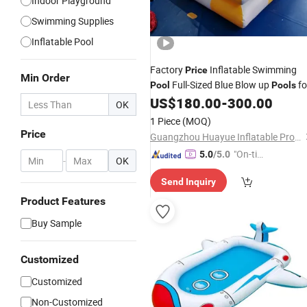
Indoor Playground
Swimming Supplies
Inflatable Pool
Factory
Inflatable Swimming
Price
Min Order
Full-Sized Blue Blow up
fo
Pool
Pools
Kids & Adults
US$
180.00
-
300.00
OK
1 Piece
(MOQ)
Price
Guangzhou Huayue Inflatable Products Co., Ltd.
"On-tim
5.0
/5.0
-
OK
e Delive
Send Inquiry
ry"
Product Features
Buy Sample
Customized
Customized
Non-Customized