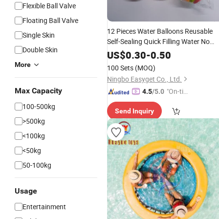
Flexible Ball Valve
Floating Ball Valve
12 Pieces Water Balloons Reusable
Single Skin
Self-Sealing Quick Filling Water No
Double Skin
Tangles Battle Garden and Beach
US$
0.30
-
0.50
Summer
Party Wyz22010
Toys
Pool
More
100 Sets
(MOQ)
Ningbo Easyget Co., Ltd.
Max Capacity
"On-tim
4.5
/5.0
e Delive
100-500kg
Send Inquiry
ry"
>500kg
<100kg
<50kg
50-100kg
Usage
Entertainment