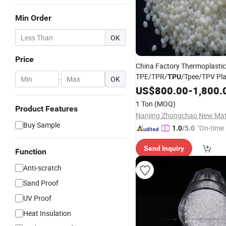
Min Order
OK
Price
China Factory Thermoplastic
TPE/TPR/
/Tpee/TPV Pla
TPU
-
OK
Granules Ageing Resistant T
US$
800.00
-
1,800.
Products Plastic
Raw
Materi
1 Ton
(MOQ)
Product Features
Buy Sample
"On-time 
1.0
/5.0
Send Inquiry
Function
Anti-scratch
Sand Proof
UV Proof
Heat Insulation