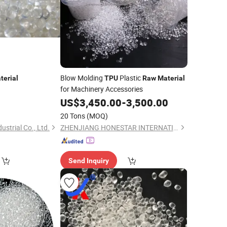
Blow Molding
Plastic
terial
TPU
Raw
Material
for Machinery Accessories
US$
3,450.00
-
3,500.00
20 Tons
(MOQ)
strial Co., Ltd.
ZHENJIANG HONESTAR INTERNATIONAL TRADE CO., LIMITED
Send Inquiry