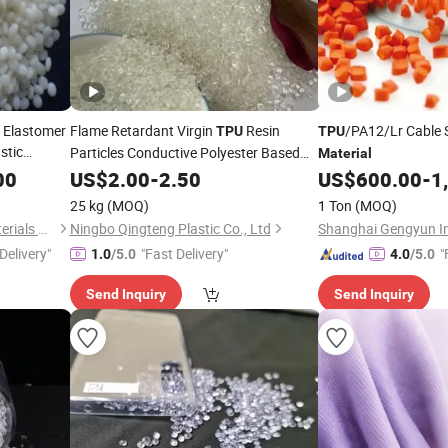
 Elastomer
Flame Retardant Virgin
Resin
/PA12/Lr Cable
TPU
TPU
stic
Particles Conductive Polyester Based
Material
pee
Plastic
00
TPU
US$
Material
2.00
-
2.50
Raw
Materials
US$
600.00
-
1
als
25 kg
(MOQ)
1 Ton
(MOQ)
Nanjing Zhongchao New Materials Corporation
Ningbo Qingteng Plastic Co., Ltd
Delivery"
"Fast Delivery"
"
1.0
/5.0
4.0
/5.0
Send Inquiry
Send Inquiry