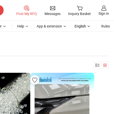
Sign in
Post My RFQ
Messages
Inquiry Basket
r
Help
App & extension
English
Rules