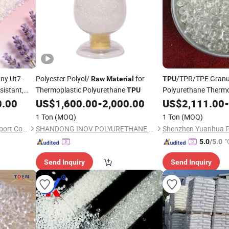
ny Ut7-
Polyester Polyol/
for
/TPR/TPE Granu
Raw
Material
TPU
istant,
Thermoplastic Polyurethane
Polyurethane Thermop
TPU
trength
for Chi
0.00
US$
1,600.00
-
2,000.00
Raw
US$
Material
2,111.00
-
1 Ton
(MOQ)
1 Ton
(MOQ)
Yuyao Dateng Import and Export Co., Ltd
SHANDONG INOV POLYURETHANE CO., LTD.
"
5.0
/5.0
Send Inquiry
Send Inquiry