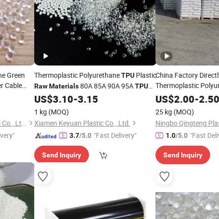
ne Green
Thermoplastic Polyurethane
Plastic
China Factory Directl
TPU
r Cable
Thermoplastic Polyu
80A 85A 90A 95A
Raw
Materials
TPU
Plastic
Pellets
US$
3.10
-
3.15
US$
2.00
Raw
Material
-
2.5
1 kg
(MOQ)
25 kg
(MOQ)
Shanghai Gengyun Industrial Co., Ltd.
Xiamen Keyuan Plastic Co., Ltd.
Ningbo Qingteng Plas
ivery"
"Fast Delivery"
"Fast Deli
3.7
/5.0
1.0
/5.0
Send Inquiry
Send Inquiry