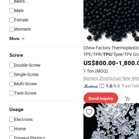
Men's
Male
Female
Women's
More
China Factory Thermoplastic
TPE/TPR/
/Tpee/TPV Gr
TPU
Screw
Aging Resistant Extrusion G
US$
800.00
-
1,800.
Double-Screw
Plastic
Raw
Materials
1 Ton
(MOQ)
Single-Screw
Multi-Screw
"Fast Del
1.0
/5.0
Twin-Screw
Send Inquiry
Usage
Electronic
Home
General Plastics