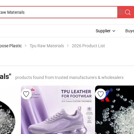
Supplier
Buye
pose Plastic
Tpu Raw Materials
2026 Product List
als"
products found from trusted manufacturers & wholesalers