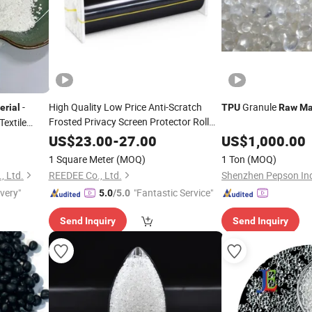
-
High Quality Low Price Anti-Scratch
Granule
erial
TPU
Raw
Ma
Frosted Privacy Screen Protector Roll
Textile
Film
for Mobile
TPU
Raw
Material
US$
23.00
-
27.00
US$
1,000.00
Phones &Computer Screens
1 Square Meter
(MOQ)
1 Ton
(MOQ)
, Ltd.
REEDEE Co., Ltd.
Shenzhen Pepson Indu
ivery"
"Fantastic Service"
5.0
/5.0
Send Inquiry
Send Inquiry