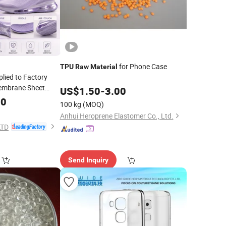
for Phone Case
TPU
Raw
Material
lied to Factory
mbrane Sheet
US$
1.50
-
3.00
00
ial
100 kg
(MOQ)
Anhui Heroprene Elastomer Co., Ltd.
LTD
Send Inquiry