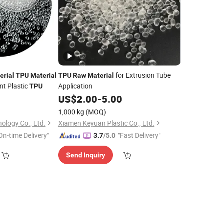
for Extrusion Tube
erial
TPU
Material
TPU
Raw
Material
nt Plastic
Application
TPU
0
US$
2.00
-
5.00
1,000 kg
(MOQ)
nology Co., Ltd.
Xiamen Keyuan Plastic Co., Ltd.
On-time Delivery"
"Fast Delivery"
3.7
/5.0
Send Inquiry