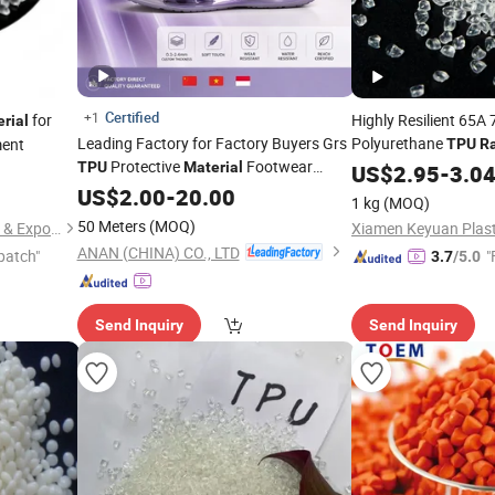
Certified
+1
for
Highly Resilient 65A
rial
Leading Factory for Factory Buyers Grs
Polyurethane
ment
TPU
R
Protective
Footwear
Shock Absorbing Pr
TPU
Material
US$
2.95
-
3.0
Sneaker
US$
2.00
Raw
-
Material
20.00
1 kg
(MOQ)
50 Meters
(MOQ)
Zhejiang ZhengCheng lmport & Export Co.,LTD
Xiamen Keyuan Plasti
ANAN (CHINA) CO., LTD
patch"
"
3.7
/5.0
Send Inquiry
Send Inquiry