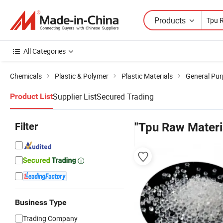
Products
All Categories
Chemicals
Plastic & Polymer
Plastic Materials
General Pur
Supplier List
Secured Trading
Product List
Filter
"Tpu Raw Materi
Business Type
Trading Company