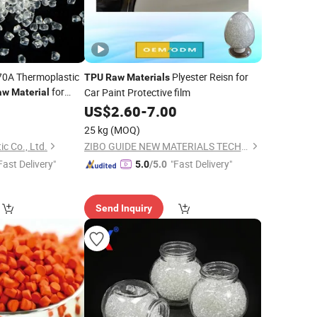
 70A Thermoplastic
Plyester Reisn for
TPU
Raw
Materials
for
Car Paint Protective film
aw
Material
oducts
4
US$
2.60
-
7.00
25 kg
(MOQ)
c Co., Ltd.
ZIBO GUIDE NEW MATERIALS TECHNOLOGY CO., LTD.
Fast Delivery"
"Fast Delivery"
5.0
/5.0
Send Inquiry