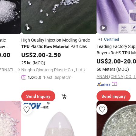
Certified
+1
tic
High Quality Injection Modling Grade
Plastic
Particles
Leading Factory Supp
aw
TPU
Raw
Material
Buyers RoHS
Me
Toughness Wear for Shoes Transparent
TPU
0.00
US$
2.00
-
2.50
Thermoplastic Elastomer Hydrolysis
Footwear
US$
2.00
Raw
-
20.
Mater
25 kg
(MOQ)
50 Meters
(MOQ)
ZHENJIANG HONESTAR INTERNATIONAL TRADE CO., LIMITED
Ningbo Qingteng Plastic Co., Ltd
ANAN (CHINA) CO., 
"Fast Dispatch"
1.0
/5.0
Send Inquiry
Send Inquiry