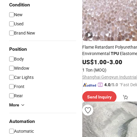
Condition
New
Used
Brand New
Flame Retardant Polyuretha
Position
Environmental
Elastome
TPU
Body
Sheath Plastic
US$
1.00
-
3.00
Raw
Material
Window
1 Ton
(MOQ)
Car Lights
"Fast Del
4.0
/5.0
Front
Rear
Send Inquiry
More
Automation
Automatic