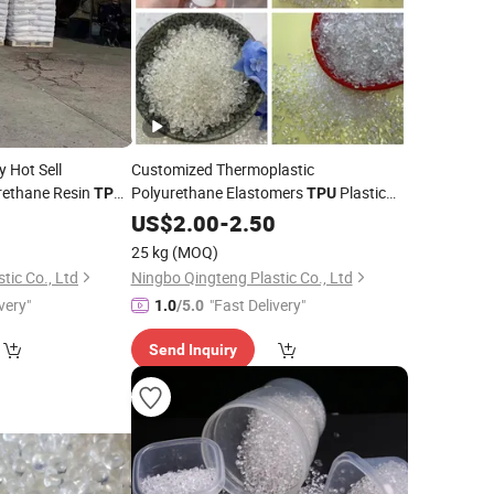
y Hot Sell
Customized Thermoplastic
rethane Resin
Polyurethane Elastomers
Plastic
TPU
TPU
Polyether Extrusion Grade Charging
0
US$
2.00
-
2.50
Post Cable
TPU
Raw
Materials
25 kg
(MOQ)
tic Co., Ltd
Ningbo Qingteng Plastic Co., Ltd
very"
"Fast Delivery"
1.0
/5.0
Send Inquiry