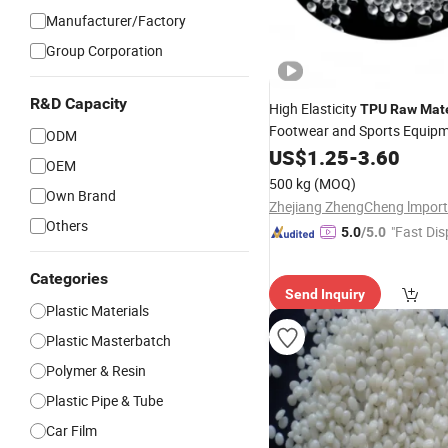
Manufacturer/Factory
Group Corporation
R&D Capacity
High Elasticity
TPU
Raw
Mate
Footwear and Sports Equip
ODM
US$
1.25
-
3.60
OEM
500 kg
(MOQ)
Own Brand
Others
"Fast Dis
5.0
/5.0
Categories
Send Inquiry
Plastic Materials
Plastic Masterbatch
Polymer & Resin
Plastic Pipe & Tube
Car Film