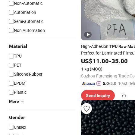
Non-Automatic
Automation
Semi-automatic
Non Automation
Material
High-Adhesion
TPU
Raw
Mat
Perfect for Laminated Films, 
TPU
Coatings & Adhesive Layers
US$
11.00
-
35.00
PET
1 kg
(MOQ)
Silicone Rubber
Suzhou Furenxiang Trade Co.
EPDM
"Fast Del
5.0
/5.0
Plastic
Send Inquiry
More
Gender
Unisex