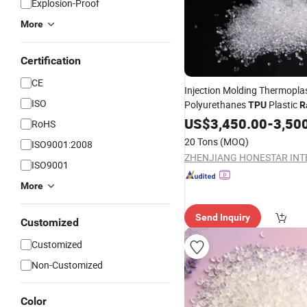
Explosion-Proof
More
Certification
CE
Injection Molding Thermoplas
ISO
Polyurethanes
Plastic
TPU
R
Materials
US$
3,450.00
-
3,50
RoHS
20 Tons
(MOQ)
ISO9001:2008
ISO9001
More
Send Inquiry
Customized
Customized
Non-Customized
Color