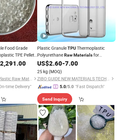
le Food Grade
Plastic Granule
Thermoplastic
TPU
lastic TPE Pellets
Polyurethane
for
Raw
Materials
ldren's Safe Toys
Transparent Mobilephone Case
2,291.00
US$
2.60
-
7.00
25 kg
(MOQ)
Shenzhen Yuanhua Plastic Raw Materials Co., Ltd
ZIBO GUIDE NEW MATERIALS TECHNOLOGY CO., LTD.
On-time Delivery"
"Fast Dispatch"
5.0
/5.0
Send Inquiry