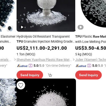
 Elastomer
Hydrolysis Oil Resistant Transparent
Plastic
TPU
Raw
Mat
anules
Granules Injection Molding Grade
with Low Melting Poi
TPU
rade Tpee
Polyurethane
00
US$
2,111.00
Raw
Material
-
2,291.00
US$
3.50
-
4.5
1 Ton
(MOQ)
5 kg
(MOQ)
Nanjing Zhongchao New Materials Corporation
Shenzhen Yuanhua Plastic Raw Materials Co., Ltd
Julier (Xiamen) Tech
ivery"
"On-time Delivery"
"
5.0
/5.0
5.0
/5.0
Send Inquiry
Send Inquiry