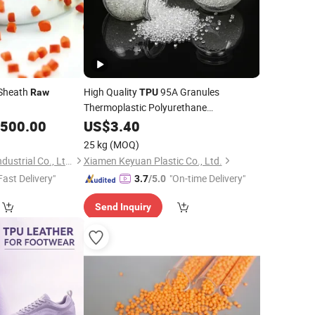
 Sheath
High Quality
95A Granules
Raw
TPU
Thermoplastic Polyurethane
Virgin/Recycled
85A Plastic
,500.00
US$
3.40
TPU
Raw
Material
25 kg
(MOQ)
Shanghai Gengyun Industrial Co., Ltd.
Xiamen Keyuan Plastic Co., Ltd.
Fast Delivery"
"On-time Delivery"
3.7
/5.0
Send Inquiry