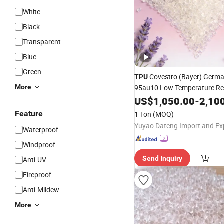
White
Black
Transparent
Blue
Green
Covestro (Bayer) Germa
TPU
More
95au10 Low Temperature Res
Hydrolysis Resistant, High S
US$
1,050.00
-
2,10
Polyurethane
Raw
Material
Feature
1 Ton
(MOQ)
Waterproof
Windproof
Send Inquiry
Anti-UV
Fireproof
Anti-Mildew
More