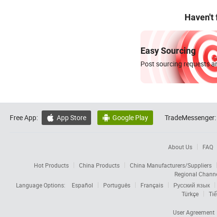
Haven't
Easy Sourcing
Post sourcing requests an
Free App:
App Store
Google Play
TradeMessenger:


About Us
FAQ
Hot Products
China Products
China Manufacturers/Suppliers
Regional Chann
Language Options:
Español
Português
Français
Русский язык
Türkçe
Tiế
User Agreement