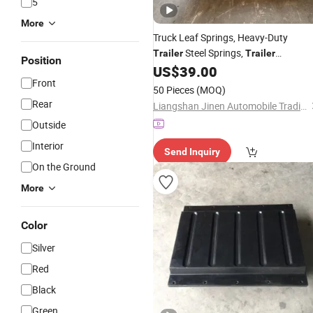
5
More
Truck Leaf Springs,
Heavy-Duty
Steel Springs,
Trailer
Trailer
Position
Comprehensive
US$
39.00
Accessories
,
Front
Collection
Accessory
50 Pieces
(MOQ)
Rear
Liangshan Jinen Automobile Trading Co., Ltd.
Outside
Interior
Send Inquiry
On the Ground
More
Color
Silver
Red
Black
Green