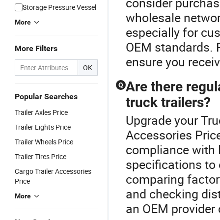
consider purchasi
Storage Pressure Vessel
wholesale network
More
especially for cu
OEM standards. R
More Filters
ensure you receiv
OK
Are there regu
Q
Popular Searches
truck trailers?
Trailer Axles Price
Upgrade your Truc
Trailer Lights Price
Accessories Price
Trailer Wheels Price
compliance with l
Trailer Tires Price
specifications to
Cargo Trailer Accessories
comparing factor
Price
and checking dist
More
an OEM provider c