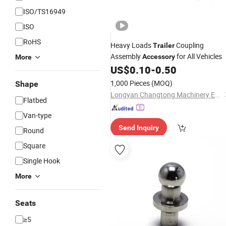
ISO/TS16949
ISO
RoHS
Heavy Loads
Coupling
Trailer
Assembly
for All Vehicles
Accessory
More
US$
0.10
-
0.50
1,000 Pieces
(MOQ)
Shape
Longyan Changtong Machinery Equipment Co., Ltd
Flatbed
Van-type
Send Inquiry
Round
Square
Single Hook
More
Seats
≥5