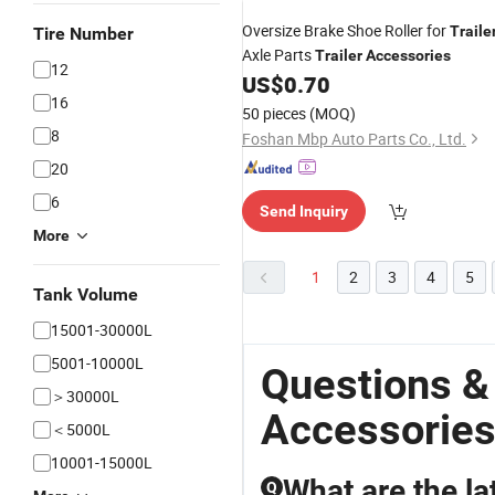
Oversize Brake Shoe Roller for
Traile
Tire Number
Axle Parts
Trailer
Accessories
12
US$
0.70
16
50 pieces
(MOQ)
8
Foshan Mbp Auto Parts Co., Ltd.
20
6
Send Inquiry
More
1
2
3
4
5
Tank Volume
15001-30000L
5001-10000L
Questions &
＞30000L
Accessories
＜5000L
10001-15000L
What are the lat
Q