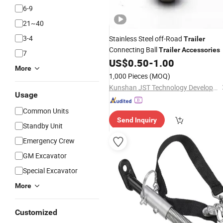
6-9
21~40
3-4
Stainless Steel off-Road
Trailer
Connecting Ball
Trailer
Accessories
7
US$
0.50
-
1.00
More
1,000 Pieces
(MOQ)
Kunshan JST Technology Development Co., Ltd.
Usage
Common Units
Send Inquiry
Standby Unit
Emergency Crew
GM Excavator
Special Excavator
More
Customized