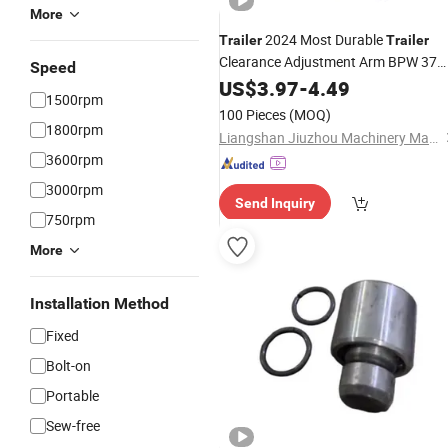
More
2024 Most Durable
Trailer
Trailer
Clearance Adjustment Arm BPW 37
Speed
Tooth 3 Hole Manual Clearance
US$
3.97
-
4.49
1500rpm
Adjustment Arm
Trailer
Accessories
100 Pieces
(MOQ)
1800rpm
Liangshan Jiuzhou Machinery Manufacturing Co., Ltd.
3600rpm
3000rpm
Send Inquiry
750rpm
More
Installation Method
Fixed
Bolt-on
Portable
Sew-free