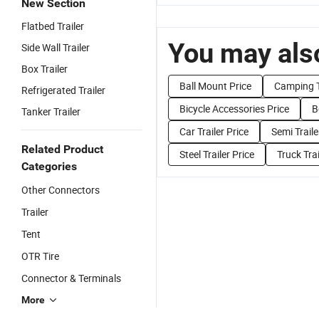
New Section
Flatbed Trailer
You may also
Side Wall Trailer
Box Trailer
Ball Mount Price
Camping Tr
Refrigerated Trailer
Bicycle Accessories Price
B
Tanker Trailer
Car Trailer Price
Semi Traile
Related Product
Steel Trailer Price
Truck Trai
Categories
Other Connectors
Trailer
Tent
OTR Tire
Connector & Terminals
More