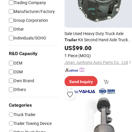
Trading Company
Manufacturer/Factory
Group Corporation
Other
Sale Used Heavy Duty Truck Axle
Individuals/SOHO
Kit Second Hand Axle Truck
Trailer
with Best
Accessories
US$
99.00
Price
R&D Capacity
1 Piece
(MOQ)
Jinan Junhong Auto Parts Co., Ltd
OEM
ODM
Own Brand
Send Inquiry
Others
Categories
Truck Trailer
Trailer Towing Device