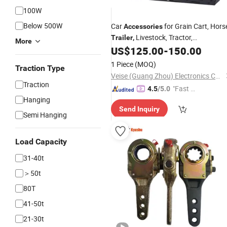
100W
Below 500W
Car
for Grain Cart,
Hors
Accessories
Livestock,
Tractor,
Trailer
,
More
Weatherproof Monitor
US$
125.00
-
150.00
1 Piece
(MOQ)
Traction Type
Veise (Guang Zhou) Electronics Co., Ltd.
Traction
"Fast Di
4.5
/5.0
Hanging
spatch"
Send Inquiry
Semi Hanging
Load Capacity
31-40t
＞50t
80T
41-50t
21-30t