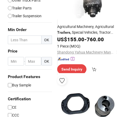
Other Truck Parts
Trailer Parts
Trailer Suspension
Agricultural Machinery,
Agricultural
Min Order
Special Vehicles,
Tractor
Trailers
,
12t 14t 16t German
US$
155.00
-
760.00
Accessories
,
OK
1 Piece
(MOQ)
Price
Shandong Yahua Machinery Manufacturing Co., Ltd.
-
OK
Send Inquiry
Product Features
Buy Sample
Certification
CE
CCC