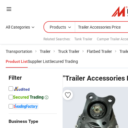
All Categories
Products
Related Searches:
Tank Trailer
Camper Trailer Acc
Transportation
Trailer
Truck Trailer
Flatbed Trailer
Trail
Supplier List
Secured Trading
Product List
Filter
"Trailer Accessories 
Business Type