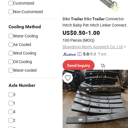
Customized
Non-Customized
Bike
Bike
Connector
Trailer
Trailer
Hitch Baby Pet Hitch Linker Connect
Cooling Method
Bicycle Rear Rack
US$
0.50
-
1.00
Accessories
Water Cooling
100 Pieces
(MOQ)
Air Cooled
Shandong North Autotech Co. Ltd
Wind Cooling
"Fast Di
5.0
/5.0
spatch"
Oil Cooling
Send Inquiry
Water-cooled
Axle Number
3
1
4
2