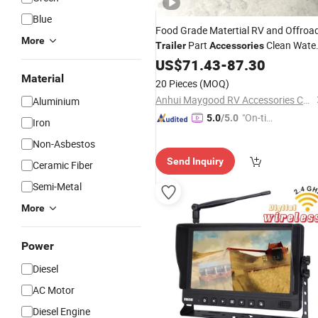
Blue
Food Grade Matertial RV and Offroa
More
Part
Clean Wate
Trailer
Accessories
Tank
US$
71.43
-
87.30
Material
20 Pieces
(MOQ)
Anhui Maygood RV Accessories Co., Ltd.
Aluminium
"On-tim
5.0
/5.0
Iron
e Delive
Non-Asbestos
ry"
Send Inquiry
Ceramic Fiber
Semi-Metal
More
Power
Diesel
AC Motor
Diesel Engine