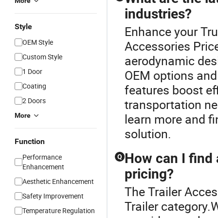
More
industries?
Style
Enhance your Truc
OEM Style
Accessories Price.
Custom Style
aerodynamic des
1 Door
OEM options and 
Coating
features boost ef
2 Doors
transportation ne
learn more and fin
More
solution.
Function
How can I find 
Performance
Q
Enhancement
pricing?
Aesthetic Enhancement
The Trailer Acces
Safety Improvement
Trailer category.
Temperature Regulation