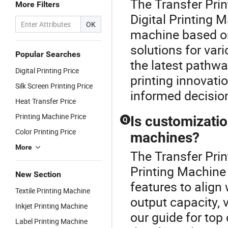
The Transfer Prin
More Filters
Digital Printing 
OK
machine based on 
solutions for var
Popular Searches
the latest pathwa
Digital Printing Price
printing innovati
Silk Screen Printing Price
informed decisio
Heat Transfer Price
Printing Machine Price
Is customization
Q
Color Printing Price
machines?
More
The Transfer Print
Printing Machine
New Section
features to alig
Textile Printing Machine
output capacity, 
Inkjet Printing Machine
our guide for top
Label Printing Machine