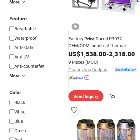
More
Feature
Breathable
Waterproof
Factory
Docod R3032
Price
OEM/ODM Industrial Thermal
Anti-static
Printers Tto Printer Coding
Transfer
US$
1,538.00
-
2,318.00
Anti-UV
Machine for Expiry Date
Printing
9 Pieces
(MOQ)
Anti-counterfeit
Guangzhou Codpad E-Tech Co., Ltd.
More
Color
Send Inquiry
Black
White
Blue
Green
Red