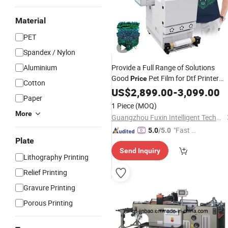
Material
PET
Spandex / Nylon
Aluminium
Provide a Full Range of Solutions
Good
Pet Film for Dtf Printer
Price
Cotton
Heat
US$
Transfer
2,899.00
Printing
-
3,099.00
Paper
1 Piece
(MOQ)
More
Guangzhou Fuxin Intelligent Technology Co., Ltd.
"Fast Di
5.0
/5.0
Plate
spatch"
Send Inquiry
Lithography Printing
Relief Printing
Gravure Printing
Porous Printing