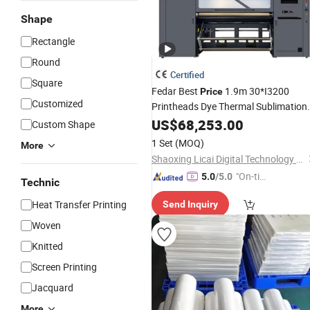
Shape
Rectangle
Round
Certified
Square
Fedar Best
1.9m 30*I3200
Price
Customized
Printheads Dye Thermal Sublimation
Impressora Printer for Fabr
Transfer
US$
68,253.00
Custom Shape
Printing
1 Set
(MOQ)
More
Shaoxing Licai Digital Technology Co., Ltd.
"On-tim
5.0
/5.0
Technic
e Delive
Heat Transfer Printing
Send Inquiry
ry"
Woven
Knitted
Screen Printing
Jacquard
More