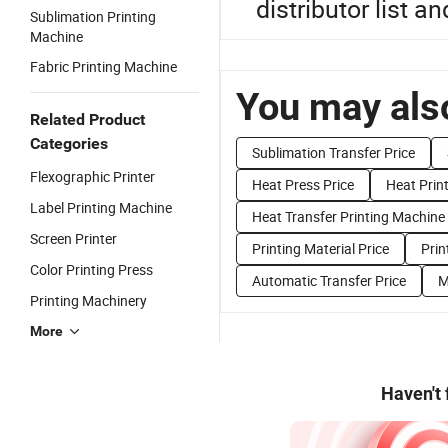
distributor list a
Sublimation Printing
Machine
Fabric Printing Machine
You may also
Related Product
Categories
Sublimation Transfer Price
Flexographic Printer
Heat Press Price
Heat Print
Label Printing Machine
Heat Transfer Printing Machine 
Screen Printer
Printing Material Price
Prin
Color Printing Press
Automatic Transfer Price
M
Printing Machinery
More
Haven't