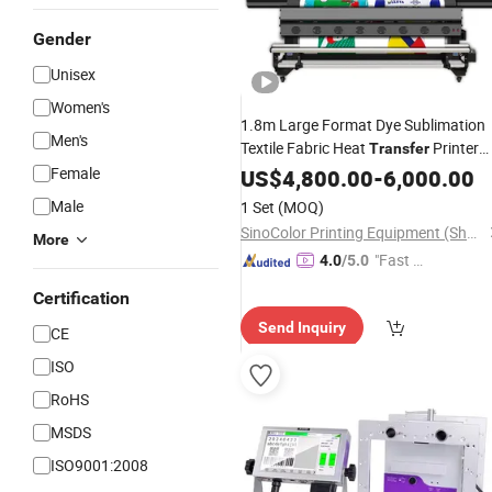
Gender
Unisex
Women's
1.8m Large Format Dye Sublimation
Men's
Textile Fabric Heat
Printer
Transfer
Machine
Female
Printing
US$
4,800.00
Price
-
6,000.00
Male
1 Set
(MOQ)
SinoColor Printing Equipment (Shanghai) Co., Ltd.
More
"Fast D
4.0
/5.0
elivery"
Certification
Send Inquiry
CE
ISO
RoHS
MSDS
ISO9001:2008