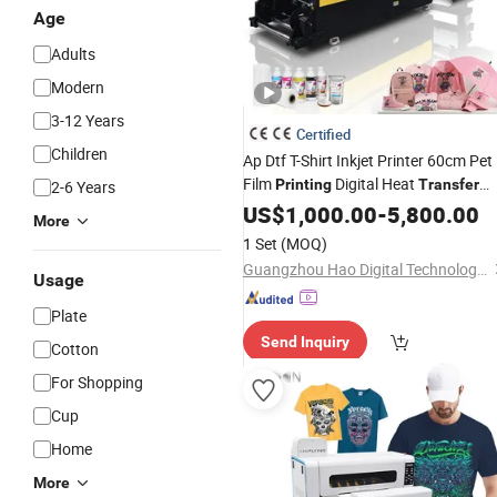
Age
Adults
Modern
3-12 Years
Certified
Children
Ap Dtf T-Shirt Inkjet Printer 60cm Pet
Film
Digital Heat
Printing
Transfer
2-6 Years
High Quality
Direct to Film
US$
1,000.00
Price
-
5,800.00
More
Printer
1 Set
(MOQ)
Guangzhou Hao Digital Technology Co., Ltd.
Usage
Plate
Send Inquiry
Cotton
For Shopping
Cup
Home
More