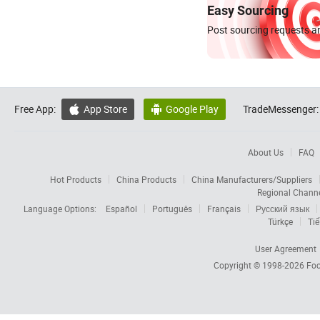
Easy Sourcing
Post sourcing requests an
Free App:
App Store
Google Play
TradeMessenger:


About Us
FAQ
Hot Products
China Products
China Manufacturers/Suppliers
Regional Chann
Language Options:
Español
Português
Français
Русский язык
Türkçe
Tiế
User Agreement
Copyright © 1998-2026
Foc