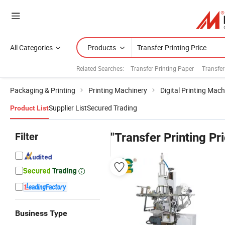
All Categories
Products
Related Searches:
Transfer Printing Paper
Transfer
Packaging & Printing
Printing Machinery
Digital Printing Mach
Supplier List
Secured Trading
Product List
Filter
"Transfer Printing Pr
Business Type