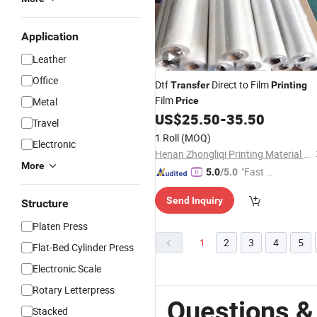
Application
Leather
Office
Dtf
Direct to Film
Transfer
Printing
Film
Metal
Price
US$
25.50
-
35.50
Travel
1 Roll
(MOQ)
Electronic
Henan Zhongliqi Printing Material Co., Ltd.
More
"Fast D
5.0
/5.0
elivery"
Send Inquiry
Structure
Platen Press
1
2
3
4
5
Flat-Bed Cylinder Press
Electronic Scale
Rotary Letterpress
Questions &
Stacked