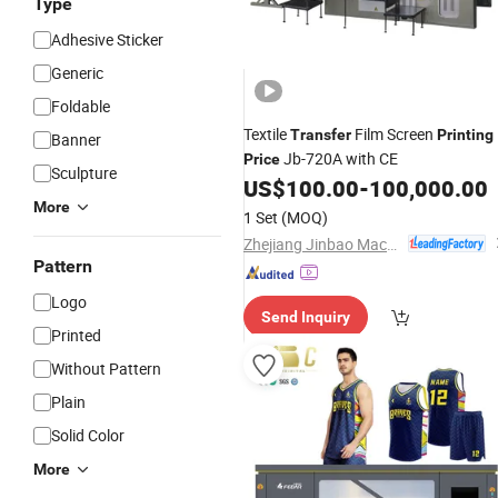
Type
Adhesive Sticker
Generic
Foldable
Textile
Film Screen
Transfer
Printing
Banner
Jb-720A with CE
Price
Sculpture
US$
100.00
-
100,000.00
More
1 Set
(MOQ)
Zhejiang Jinbao Machinery Co., Ltd.
Pattern
Logo
Send Inquiry
Printed
Without Pattern
Plain
Solid Color
More