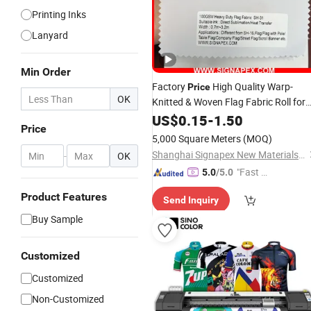
Printing Inks
Lanyard
Min Order
Factory
High Quality Warp-
Price
OK
Knitted & Woven Flag Fabric Roll for
Direct Sublimation/Heat
US$
0.15
-
1.50
Transfer
Price
Printing
5,000 Square Meters
(MOQ)
Shanghai Signapex New Materials Co., Ltd.
-
OK
"Fast Di
5.0
/5.0
spatch"
Product Features
Send Inquiry
Buy Sample
Customized
Customized
Non-Customized