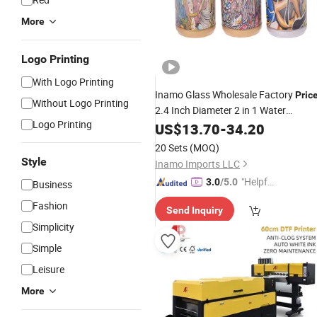
More
Logo Printing
With Logo Printing
Inamo Glass Wholesale Factory
Pric
Without Logo Printing
2.4 Inch Diameter 2 in 1 Water
Logo Printing
Pop Can Plastic
Transfer
US$
13.70
Printing
-
34.20
Water Pipe and 2 Parts Grinder
20 Sets
(MOQ)
Kitchen Mill Filter
Style
Inamo Imports LLC
"Helpful
3.0
/5.0
Business
Service"
Fashion
Send Inquiry
Simplicity
Simple
Leisure
More