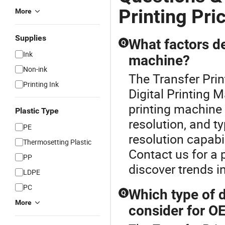
Printing Pri
More
Supplies
What factors de
Q
Ink
machine?
Non-ink
The Transfer Prin
Printing Ink
Digital Printing M
printing machine 
Plastic Type
resolution, and t
PE
resolution capabil
Thermosetting Plastic
Contact us for a 
PP
discover trends i
LDPE
PC
Which type of d
Q
More
consider for O