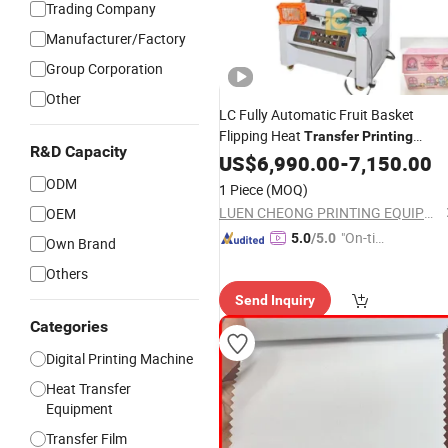
Trading Company
Manufacturer/Factory
Group Corporation
Other
LC Fully Automatic Fruit Basket
Flipping Heat
Transfer
Printing
R&D Capacity
Machine
US$
6,990.00
-
7,150.00
ODM
1 Piece
(MOQ)
LUEN CHEONG PRINTING EQUIPMENT LTD
OEM
"On-tim
5.0
/5.0
Own Brand
e Delive
Others
ry"
Send Inquiry
Categories
Digital Printing Machine
Heat Transfer
Equipment
Transfer Film