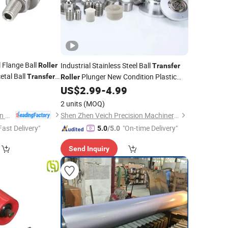
l Flange Ball
Industrial Stainless Steel Ball
Roller
Transfer
etal Ball
Plunger New Condition Plastic
Transfer
Roller
5
Conveyor Bering Unit
US$
2.99
-
4.99
2 units
(MOQ)
Dongguan Zhengchen Hardware Co., Ltd.
Shen Zhen Veich Precision Machinery Co., Ltd.
Fast Delivery"
"On-time Delivery"
5.0
/5.0
Send Inquiry