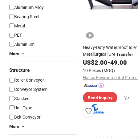
Aluminum Alloy
Bearing Steel
Metal
PET
Aluminium
Heavy-Duty Waterproof Idler
More
Metallurgical Ore
Transfer
US$
2.00
-
49.00
Structure
10 Pieces
(MOQ)
Roller Conveyor
Conveyor System
Send Inquiry
Stacked
Unit Type
Belt Conveyor
More