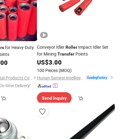
Conveyor Idler
Impact Idler Set
for Heavy-Duty
Roller
ers
for Mining
Points
oints
Transfer
US$
3.00
.00
100 Pieces
(MOQ)
Hunan Sanwei Intelligent Environmental Protection Equipment Co., Ltd
Yantai Guocheng Metal Products Co., Ltd
On-time Delivery"
Send Inquiry