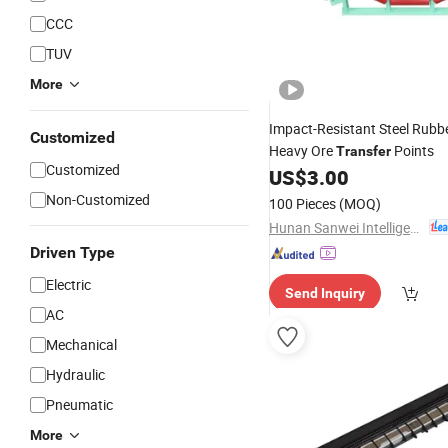
CCC
TUV
More
Impact-Resistant Steel Rubb
Customized
Heavy Ore
Points
Transfer
Customized
US$
3.00
Non-Customized
100 Pieces
(MOQ)
Hunan Sanwei Intelligent Environmental Protection Equipment Co., Ltd
Driven Type
Electric
Send Inquiry
AC
Mechanical
Hydraulic
Pneumatic
More