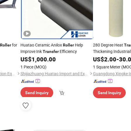
for
Huatao Ceramic Anilox
Help
280 Degree Heat
Roller
Roller
Tra
Improve Ink
Efficiency
Thickening Industria
Transfer
Industrial Nomex Ar
US$
1,000.00
US$
2.00
-
30.
Elastic
Conve
Roller
1 Piece
(MOQ)
1 Square Meter
(MO
Haihui Environmental Protection Equipment Co., Ltd.
Shijiazhuang Huatao Import and Export Trade Co., Ltd.
Send Inquiry
Send Inquiry