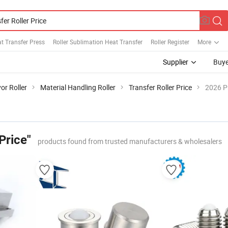
at Transfer Press
Roller Sublimation Heat Transfer
Roller Register
More
Supplier
Buye
or Roller
Material Handling Roller
Transfer Roller Price
2026 P
Price"
products found from trusted manufacturers & wholesalers