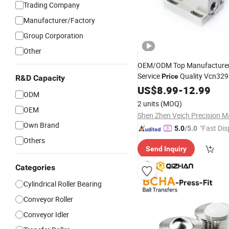
Trading Company
Manufacturer/Factory
Group Corporation
Other
OEM/ODM Top Manufacture
Service
Quality Vcn329
Price
R&D Capacity
Ball
Roller
US$
8.99
Transfer
-
12.99
ODM
2 units
(MOQ)
OEM
Own Brand
"Fast Dis
5.0
/5.0
Others
Send Inquiry
Categories
Cylindrical Roller Bearing
Conveyor Roller
Conveyor Idler