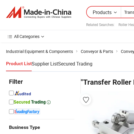
Products
Related Searches:
Roller He
All Categories
Industrial Equipment & Components
Conveyor & Parts
Convey
Supplier List
Secured Trading
Product List
Filter
"Transfer Roller 
Business Type