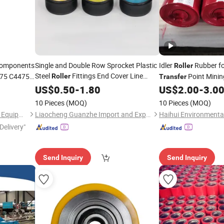
omponents
Single and Double Row Sprocket Plastic
Idler
Rubber fo
Roller
Steel
Fittings End Cover Line
375 C4475
Point Minin
Roller
Transfer
Nylon
Power
US$
0.50
Transfer
-
1.80
Transfer
Roller
US$
2.00
-
3.0
End Cover
10 Pieces
(MOQ)
10 Pieces
(MOQ)
GuangZhou Microstep Office Equipments Co.,LTD
Liaocheng Guanzhe Import and Export Trade Co., Ltd.
Delivery"
Send Inquiry
Send Inquiry