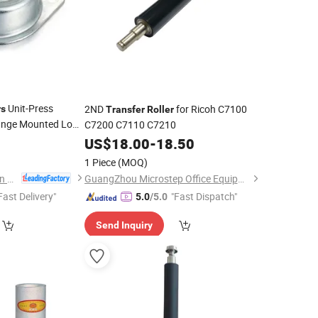
Unit-Press
2ND
for Ricoh C7100
rs
Transfer
Roller
lange Mounted Low
C7200 C7110 C7210
0
ler
US$
18.00
-
18.50
1 Piece
(MOQ)
Dongguan Zhengchen Hardware Co., Ltd.
GuangZhou Microstep Office Equipments Co.,LTD
Fast Delivery"
"Fast Dispatch"
5.0
/5.0
Send Inquiry