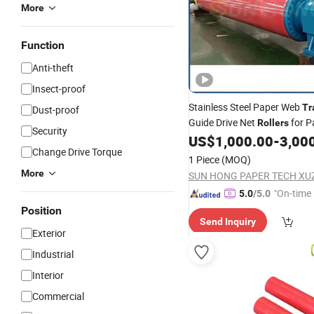
More
Function
Anti-theft
Insect-proof
Stainless Steel Paper Web
Tr
Dust-proof
Guide Drive Net
for P
Rollers
Security
Making
US$
1,000.00
-
3,00
Change Drive Torque
1 Piece
(MOQ)
More
"On-time 
5.0
/5.0
Position
Send Inquiry
Exterior
Industrial
Interior
Commercial