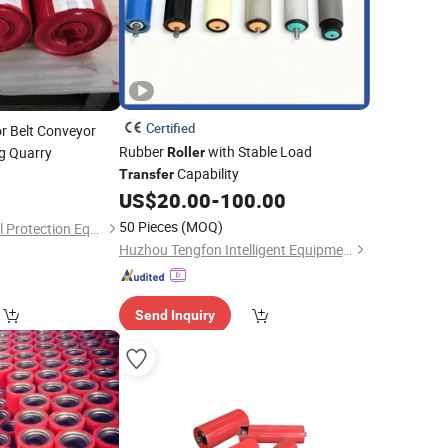
Certified
r Belt Conveyor
Rubber
with Stable Load
g Quarry
Roller
Capability
0
Transfer
US$
20.00
-
100.00
50 Pieces
(MOQ)
Haihui Environmental Protection Equipment Co., Ltd.
Huzhou Tengfon Intelligent Equipment Co., Ltd.
Send Inquiry